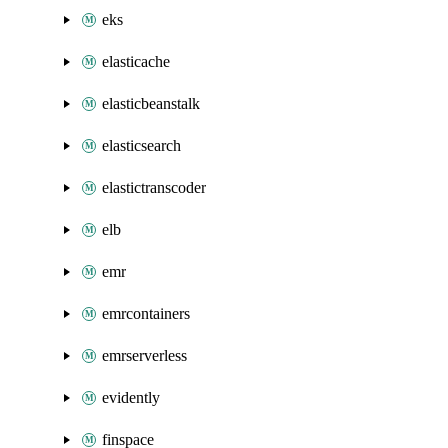
eks
elasticache
elasticbeanstalk
elasticsearch
elastictranscoder
elb
emr
emrcontainers
emrserverless
evidently
finspace