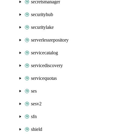
secretsmanager
securityhub
securitylake
serverlessrepository
servicecatalog
servicediscovery
servicequotas
ses
sesv2
sfn
shield