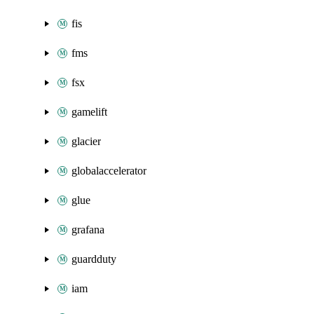
fis
fms
fsx
gamelift
glacier
globalaccelerator
glue
grafana
guardduty
iam