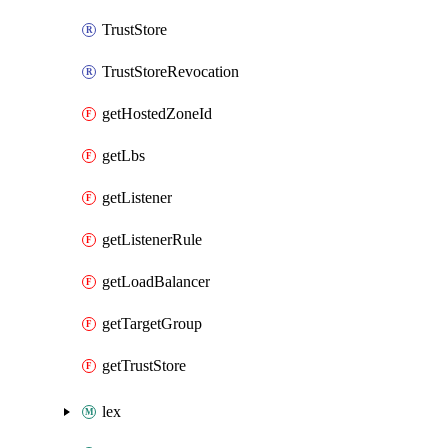
TrustStore
TrustStoreRevocation
getHostedZoneId
getLbs
getListener
getListenerRule
getLoadBalancer
getTargetGroup
getTrustStore
lex