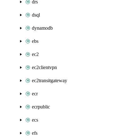
drs
dsql
dynamodb
ebs
ec2
ec2clientvpn
ec2transitgateway
ecr
ecrpublic
ecs
efs