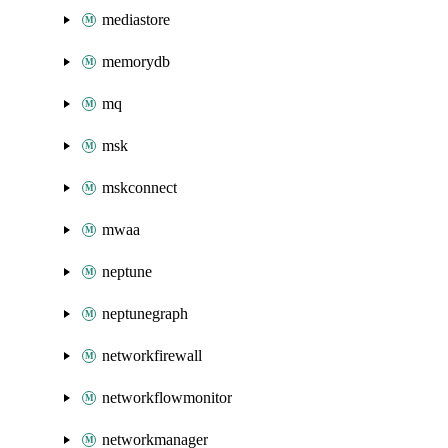
mediastore
memorydb
mq
msk
mskconnect
mwaa
neptune
neptunegraph
networkfirewall
networkflowmonitor
networkmanager