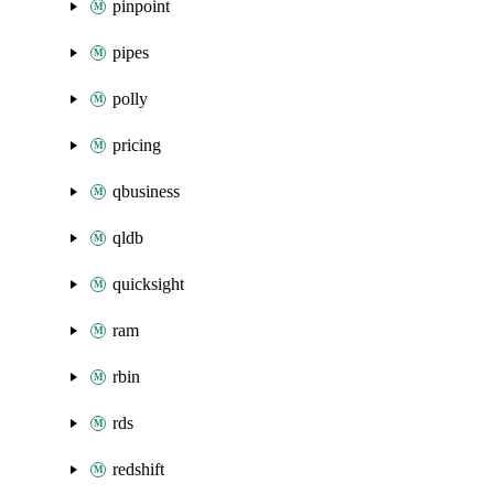
pinpoint
pipes
polly
pricing
qbusiness
qldb
quicksight
ram
rbin
rds
redshift