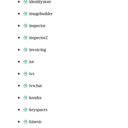
identitystore
imagebuilder
inspector
inspector2
invoicing
iot
ivs
ivschat
kendra
keyspaces
kinesis