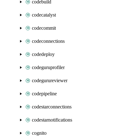
codebuild
codecatalyst
codecommit
codeconnections
codedeploy
codeguruprofiler
codegurureviewer
codepipeline
codestarconnections
codestarnotifications
cognito