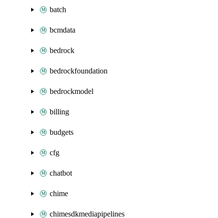
batch
bcmdata
bedrock
bedrockfoundation
bedrockmodel
billing
budgets
cfg
chatbot
chime
chimesdkmediapipelines