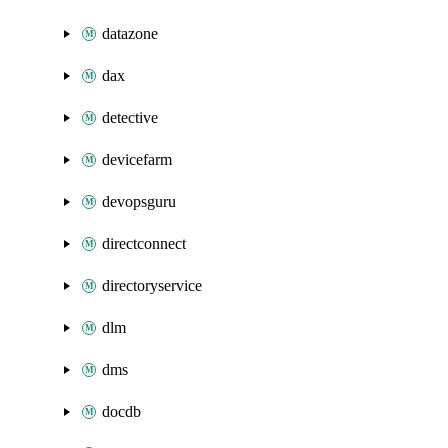
datazone
dax
detective
devicefarm
devopsguru
directconnect
directoryservice
dlm
dms
docdb