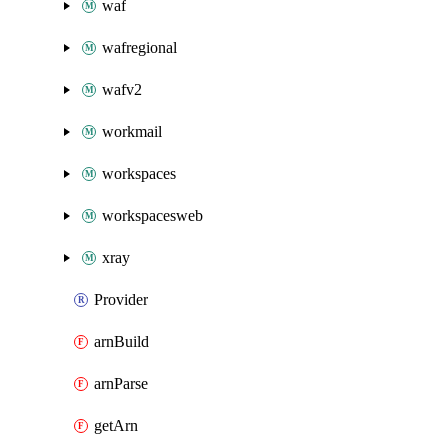
waf
wafregional
wafv2
workmail
workspaces
workspacesweb
xray
Provider
arnBuild
arnParse
getArn