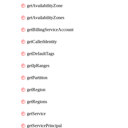
getAvailabilityZone
getAvailabilityZones
getBillingServiceAccount
getCallerIdentity
getDefaultTags
getIpRanges
getPartition
getRegion
getRegions
getService
getServicePrincipal