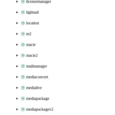
licensemanager
lightsail
location
m2
macie
macie2
mailmanager
mediaconvert
medialive
mediapackage
mediapackagev2