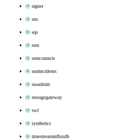
signer
sns
sqs
ssm
ssmcontacts
ssmincidents
ssoadmin
storagegateway
swf
synthetics
timestreaminfluxdb