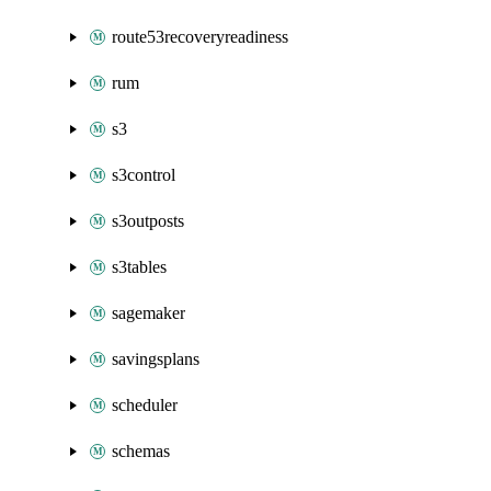
route53recoveryreadiness
rum
s3
s3control
s3outposts
s3tables
sagemaker
savingsplans
scheduler
schemas