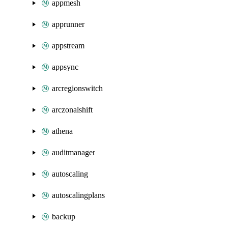
appmesh
apprunner
appstream
appsync
arcregionswitch
arczonalshift
athena
auditmanager
autoscaling
autoscalingplans
backup