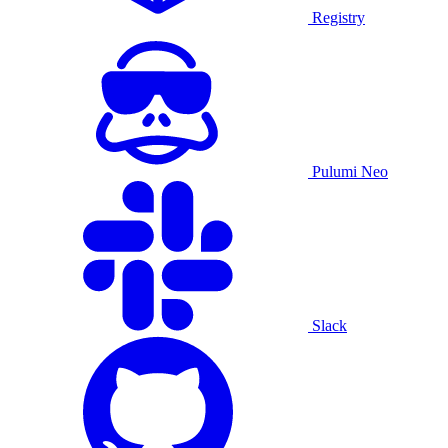
Registry
Pulumi Neo
Slack