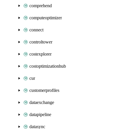
comprehend
computeoptimizer
connect
controltower
costexplorer
costoptimizationhub
cur
customerprofiles
dataexchange
datapipeline
datasync