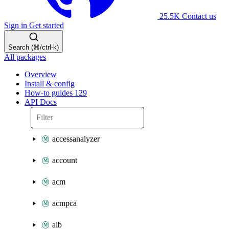
25.5K
Contact us
Sign in
Get started
Search (⌘/ctrl-k)
All packages
Overview
Install & config
How-to guides
129
API Docs
accessanalyzer
account
acm
acmpca
alb