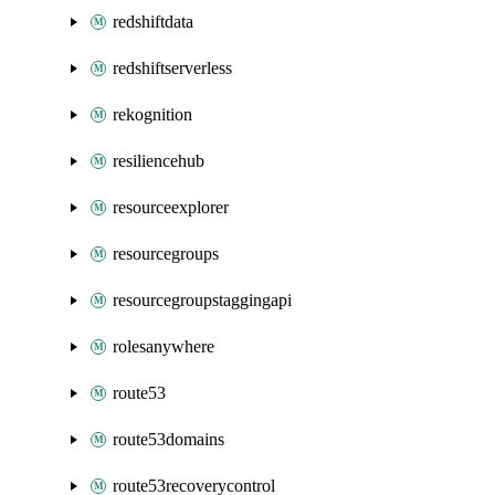
redshiftdata
redshiftserverless
rekognition
resiliencehub
resourceexplorer
resourcegroups
resourcegroupstaggingapi
rolesanywhere
route53
route53domains
route53recoverycontrol