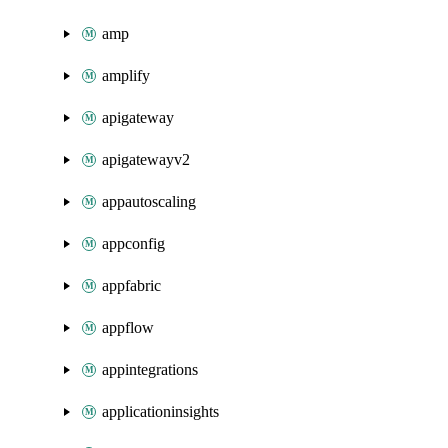
amp
amplify
apigateway
apigatewayv2
appautoscaling
appconfig
appfabric
appflow
appintegrations
applicationinsights