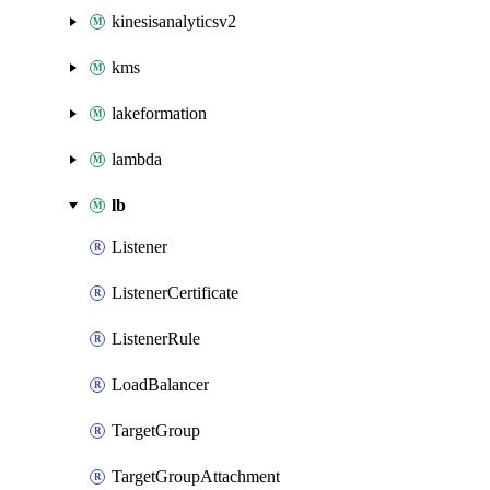
kinesisanalyticsv2
kms
lakeformation
lambda
lb
Listener
ListenerCertificate
ListenerRule
LoadBalancer
TargetGroup
TargetGroupAttachment