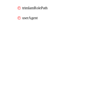
trimIamRolePath
userAgent
Packages
Packages
AWS
API Docs
lb
AWS v7.41.0, Aug 7 26