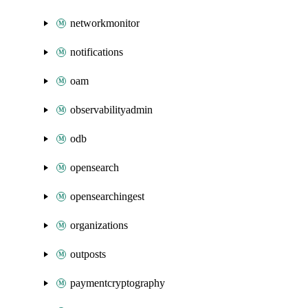
networkmonitor
notifications
oam
observabilityadmin
odb
opensearch
opensearchingest
organizations
outposts
paymentcryptography