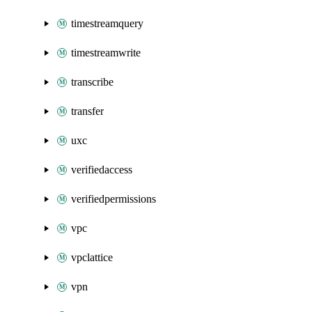
timestreamquery
timestreamwrite
transcribe
transfer
uxc
verifiedaccess
verifiedpermissions
vpc
vpclattice
vpn