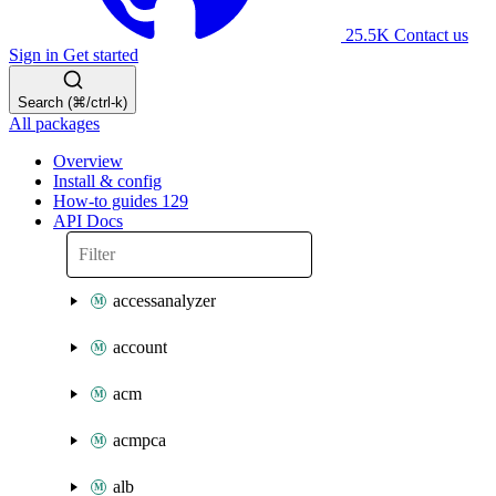
25.5K
Contact us
Sign in
Get started
Search (⌘/ctrl-k)
All packages
Overview
Install & config
How-to guides
129
API Docs
accessanalyzer
account
acm
acmpca
alb