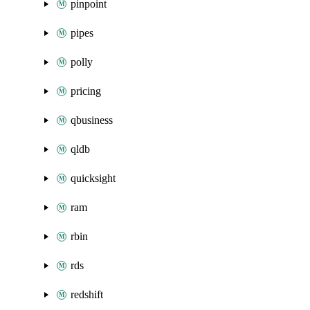
pinpoint
pipes
polly
pricing
qbusiness
qldb
quicksight
ram
rbin
rds
redshift