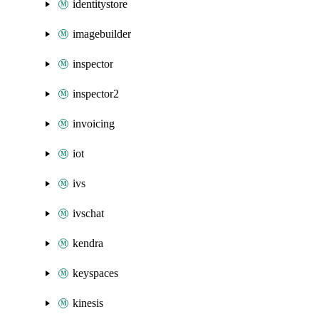
identitystore
imagebuilder
inspector
inspector2
invoicing
iot
ivs
ivschat
kendra
keyspaces
kinesis