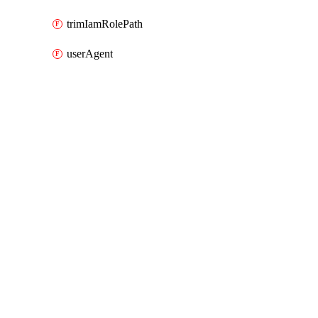
trimIamRolePath
userAgent