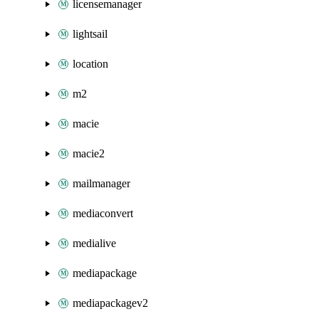
licensemanager
lightsail
location
m2
macie
macie2
mailmanager
mediaconvert
medialive
mediapackage
mediapackagev2