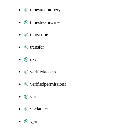
timestreamquery
timestreamwrite
transcribe
transfer
uxc
verifiedaccess
verifiedpermissions
vpc
vpclattice
vpn