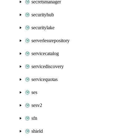
secretsmanager
securityhub
securitylake
serverlessrepository
servicecatalog
servicediscovery
servicequotas
ses
sesv2
sfn
shield