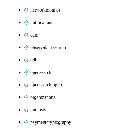
networkmonitor
notifications
oam
observabilityadmin
odb
opensearch
opensearchingest
organizations
outposts
paymentcryptography