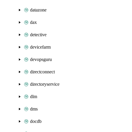
datazone
dax
detective
devicefarm
devopsguru
directconnect
directoryservice
dlm
dms
docdb