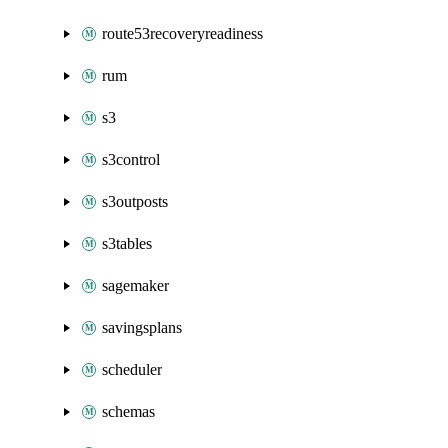
route53recoveryreadiness
rum
s3
s3control
s3outposts
s3tables
sagemaker
savingsplans
scheduler
schemas