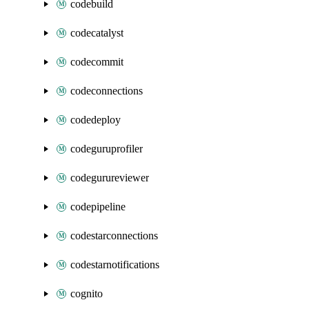
codebuild
codecatalyst
codecommit
codeconnections
codedeploy
codeguruprofiler
codegurureviewer
codepipeline
codestarconnections
codestarnotifications
cognito