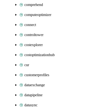
comprehend
computeoptimizer
connect
controltower
costexplorer
costoptimizationhub
cur
customerprofiles
dataexchange
datapipeline
datasync