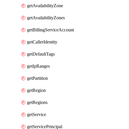
getAvailabilityZone
getAvailabilityZones
getBillingServiceAccount
getCallerIdentity
getDefaultTags
getIpRanges
getPartition
getRegion
getRegions
getService
getServicePrincipal