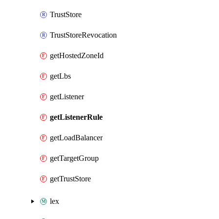
TrustStore
TrustStoreRevocation
getHostedZoneId
getLbs
getListener
getListenerRule
getLoadBalancer
getTargetGroup
getTrustStore
lex