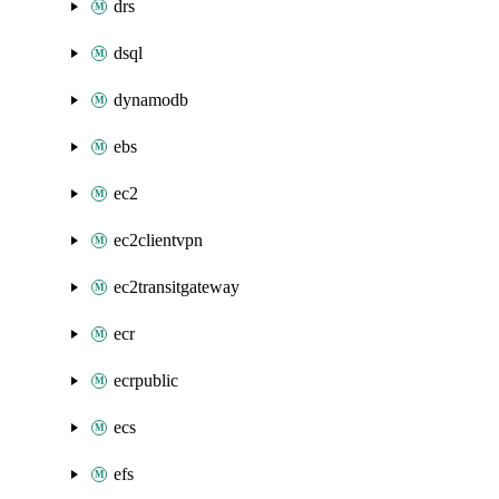
drs
dsql
dynamodb
ebs
ec2
ec2clientvpn
ec2transitgateway
ecr
ecrpublic
ecs
efs