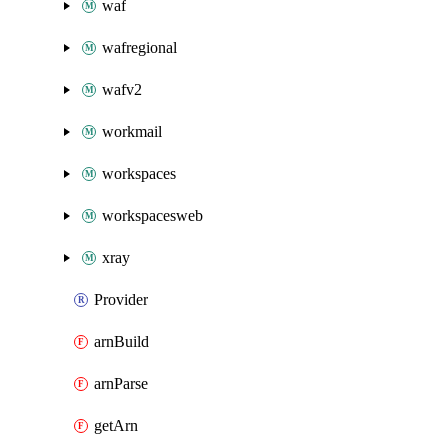
waf
wafregional
wafv2
workmail
workspaces
workspacesweb
xray
Provider
arnBuild
arnParse
getArn