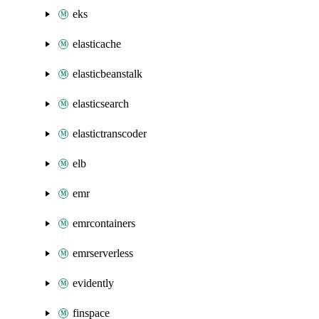
eks
elasticache
elasticbeanstalk
elasticsearch
elastictranscoder
elb
emr
emrcontainers
emrserverless
evidently
finspace