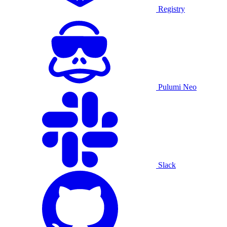
Registry
Pulumi Neo
Slack