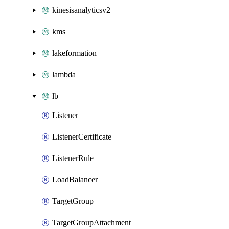
kinesisanalyticsv2
kms
lakeformation
lambda
lb
Listener
ListenerCertificate
ListenerRule
LoadBalancer
TargetGroup
TargetGroupAttachment