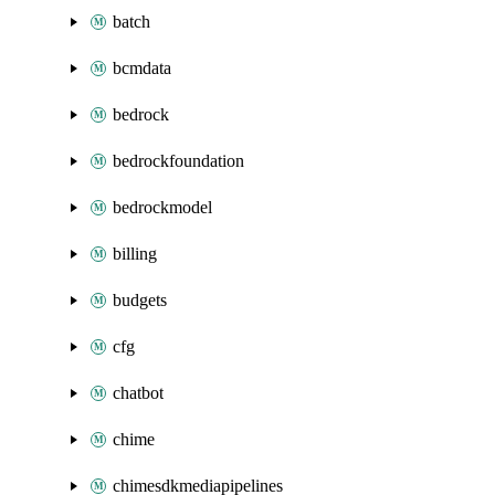
batch
bcmdata
bedrock
bedrockfoundation
bedrockmodel
billing
budgets
cfg
chatbot
chime
chimesdkmediapipelines