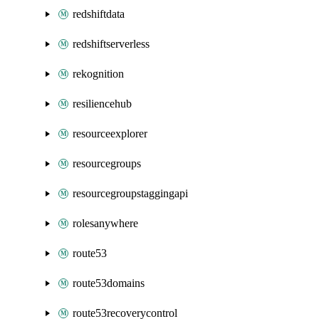
redshiftdata
redshiftserverless
rekognition
resiliencehub
resourceexplorer
resourcegroups
resourcegroupstaggingapi
rolesanywhere
route53
route53domains
route53recoverycontrol