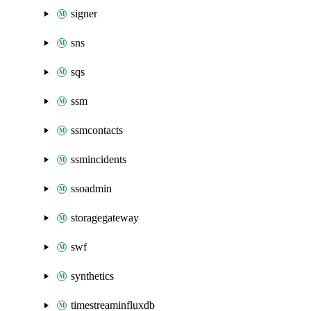
signer
sns
sqs
ssm
ssmcontacts
ssmincidents
ssoadmin
storagegateway
swf
synthetics
timestreaminfluxdb