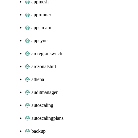
appmesh
apprunner
appstream
appsync
arcregionswitch
arczonalshift
athena
auditmanager
autoscaling
autoscalingplans
backup