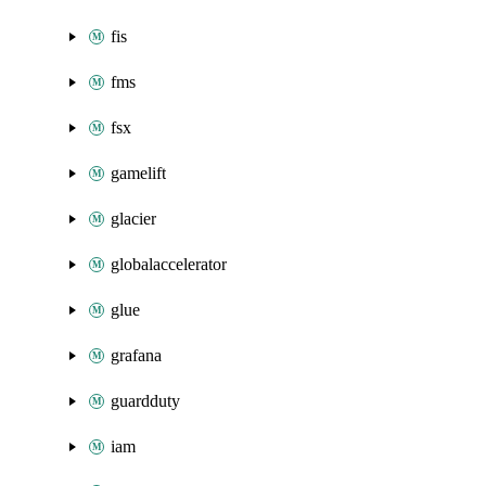
fis
fms
fsx
gamelift
glacier
globalaccelerator
glue
grafana
guardduty
iam