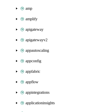
amp
amplify
apigateway
apigatewayv2
appautoscaling
appconfig
appfabric
appflow
appintegrations
applicationinsights