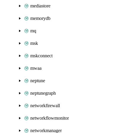
mediastore
memorydb
mq
msk
mskconnect
mwaa
neptune
neptunegraph
networkfirewall
networkflowmonitor
networkmanager