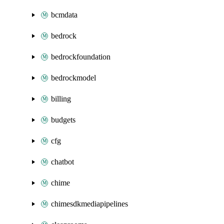
bcmdata
bedrock
bedrockfoundation
bedrockmodel
billing
budgets
cfg
chatbot
chime
chimesdkmediapipelines