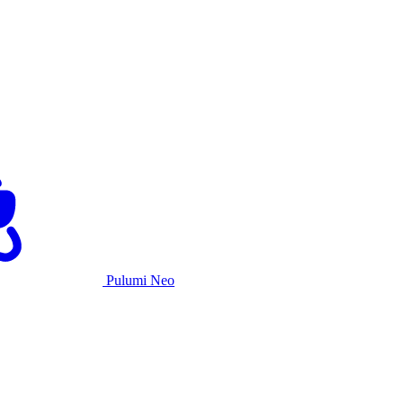
Pulumi Neo