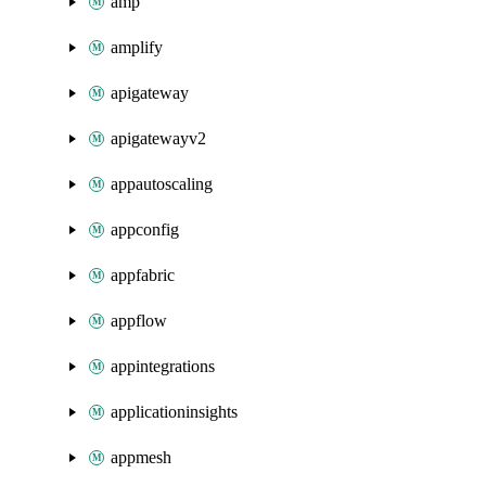
amp
amplify
apigateway
apigatewayv2
appautoscaling
appconfig
appfabric
appflow
appintegrations
applicationinsights
appmesh