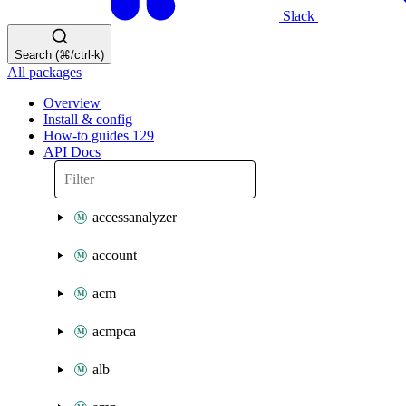
Slack
Search (⌘/ctrl-k)
All packages
Overview
Install & config
How-to guides
129
API Docs
accessanalyzer
account
acm
acmpca
alb