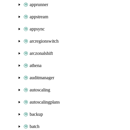
apprunner
appstream
appsync
arcregionswitch
arczonalshift
athena
auditmanager
autoscaling
autoscalingplans
backup
batch