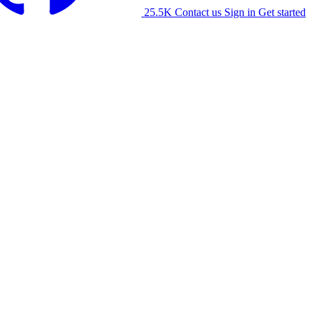
25.5K
Contact us
Sign in
Get started