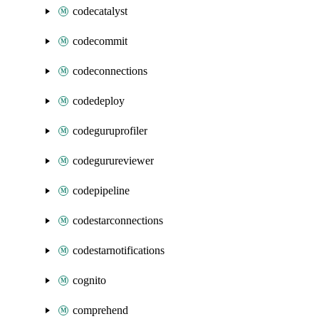
codecatalyst
codecommit
codeconnections
codedeploy
codeguruprofiler
codegurureviewer
codepipeline
codestarconnections
codestarnotifications
cognito
comprehend