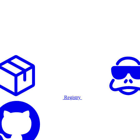
Registry