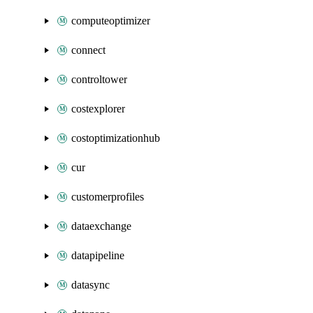
computeoptimizer
connect
controltower
costexplorer
costoptimizationhub
cur
customerprofiles
dataexchange
datapipeline
datasync