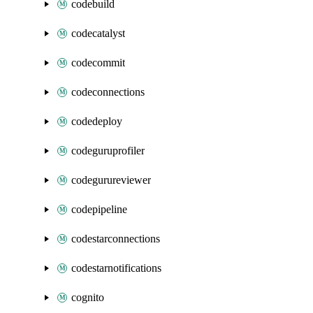
codebuild
codecatalyst
codecommit
codeconnections
codedeploy
codeguruprofiler
codegurureviewer
codepipeline
codestarconnections
codestarnotifications
cognito