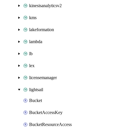
kinesisanalyticsv2
kms
lakeformation
lambda
lb
lex
licensemanager
lightsail
Bucket
BucketAccessKey
BucketResourceAccess