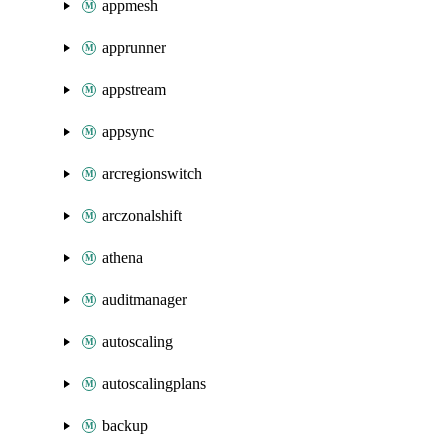
appmesh
apprunner
appstream
appsync
arcregionswitch
arczonalshift
athena
auditmanager
autoscaling
autoscalingplans
backup