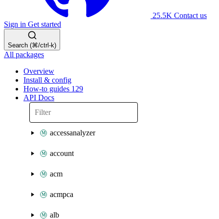
25.5K
Contact us
Sign in
Get started
Search (⌘/ctrl-k)
All packages
Overview
Install & config
How-to guides
129
API Docs
accessanalyzer
account
acm
acmpca
alb