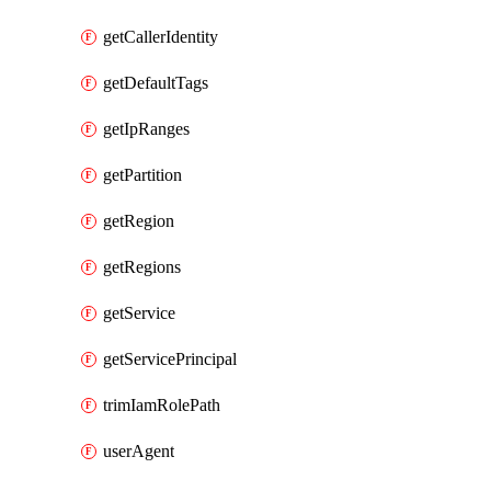
getCallerIdentity
getDefaultTags
getIpRanges
getPartition
getRegion
getRegions
getService
getServicePrincipal
trimIamRolePath
userAgent