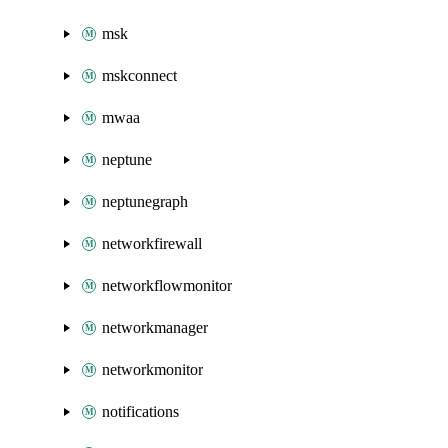
msk
mskconnect
mwaa
neptune
neptunegraph
networkfirewall
networkflowmonitor
networkmanager
networkmonitor
notifications