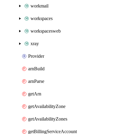
workmail
workspaces
workspacesweb
xray
Provider
arnBuild
arnParse
getArn
getAvailabilityZone
getAvailabilityZones
getBillingServiceAccount