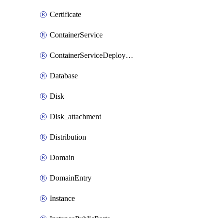
Certificate
ContainerService
ContainerServiceDeploymentVersion
Database
Disk
Disk_attachment
Distribution
Domain
DomainEntry
Instance