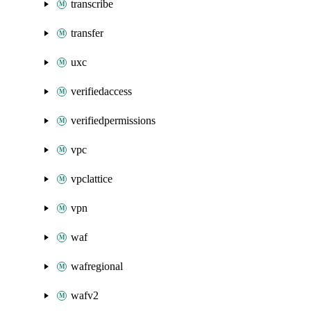
transcribe
transfer
uxc
verifiedaccess
verifiedpermissions
vpc
vpclattice
vpn
waf
wafregional
wafv2