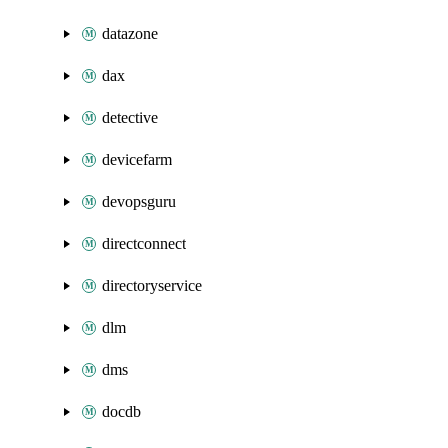
datazone
dax
detective
devicefarm
devopsguru
directconnect
directoryservice
dlm
dms
docdb