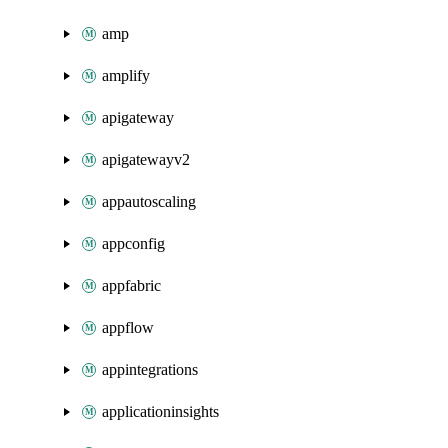
amp
amplify
apigateway
apigatewayv2
appautoscaling
appconfig
appfabric
appflow
appintegrations
applicationinsights