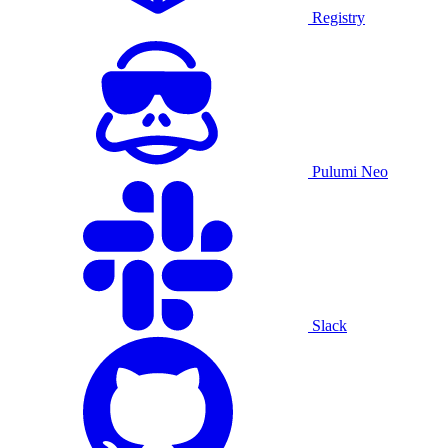
Registry
Pulumi Neo
Slack