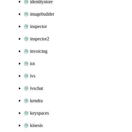
identitystore
imagebuilder
inspector
inspector2
invoicing
iot
ivs
ivschat
kendra
keyspaces
kinesis