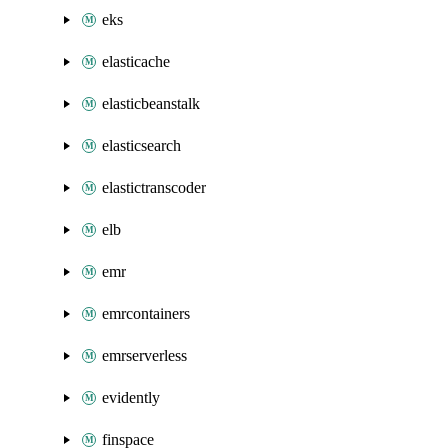
eks
elasticache
elasticbeanstalk
elasticsearch
elastictranscoder
elb
emr
emrcontainers
emrserverless
evidently
finspace