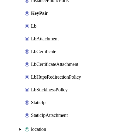
InstancePublicPorts
KeyPair
Lb
LbAttachment
LbCertificate
LbCertificateAttachment
LbHttpsRedirectionPolicy
LbStickinessPolicy
StaticIp
StaticIpAttachment
location