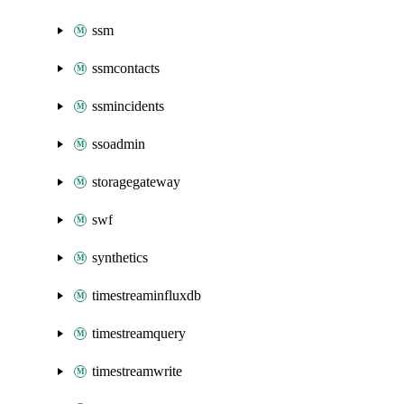
ssm
ssmcontacts
ssmincidents
ssoadmin
storagegateway
swf
synthetics
timestreaminfluxdb
timestreamquery
timestreamwrite