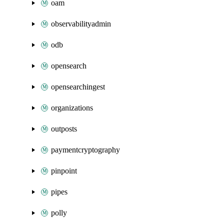
oam
observabilityadmin
odb
opensearch
opensearchingest
organizations
outposts
paymentcryptography
pinpoint
pipes
polly