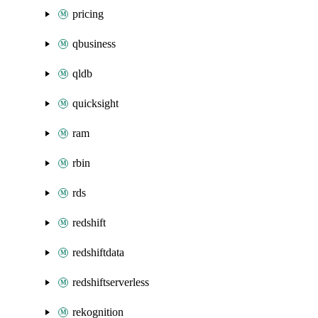
pricing
qbusiness
qldb
quicksight
ram
rbin
rds
redshift
redshiftdata
redshiftserverless
rekognition