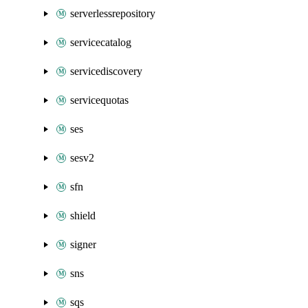
serverlessrepository
servicecatalog
servicediscovery
servicequotas
ses
sesv2
sfn
shield
signer
sns
sqs