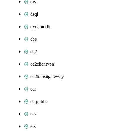
drs
dsql
dynamodb
ebs
ec2
ec2clientvpn
ec2transitgateway
ecr
ecrpublic
ecs
efs