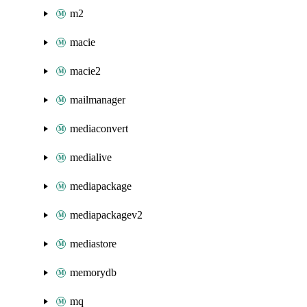
m2
macie
macie2
mailmanager
mediaconvert
medialive
mediapackage
mediapackagev2
mediastore
memorydb
mq