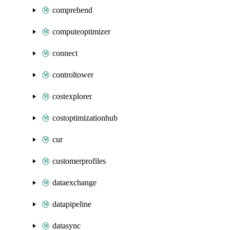
comprehend
computeoptimizer
connect
controltower
costexplorer
costoptimizationhub
cur
customerprofiles
dataexchange
datapipeline
datasync