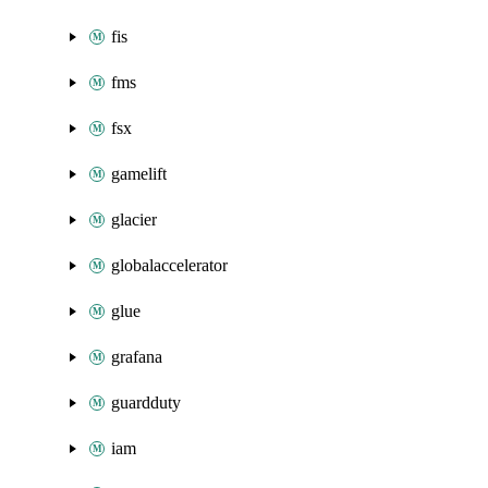
fis
fms
fsx
gamelift
glacier
globalaccelerator
glue
grafana
guardduty
iam