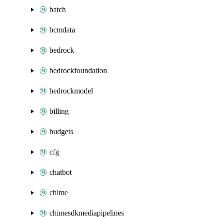
batch
bcmdata
bedrock
bedrockfoundation
bedrockmodel
billing
budgets
cfg
chatbot
chime
chimesdkmediapipelines