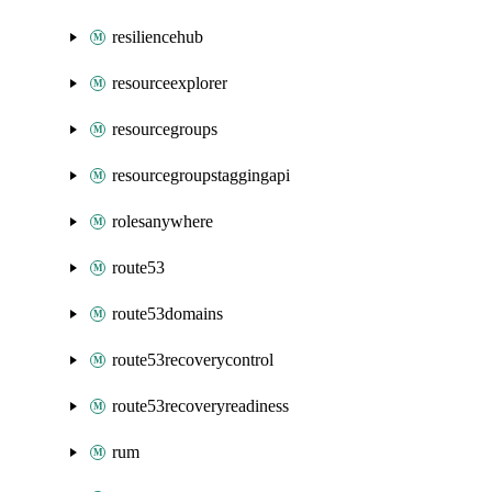
resiliencehub
resourceexplorer
resourcegroups
resourcegroupstaggingapi
rolesanywhere
route53
route53domains
route53recoverycontrol
route53recoveryreadiness
rum