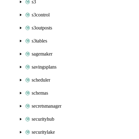
s3
s3control
s3outposts
s3tables
sagemaker
savingsplans
scheduler
schemas
secretsmanager
securityhub
securitylake