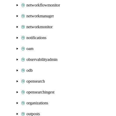
networkflowmonitor
networkmanager
networkmonitor
notifications
oam
observabilityadmin
odb
opensearch
opensearchingest
organizations
outposts