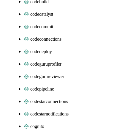
codebuild
codecatalyst
codecommit
codeconnections
codedeploy
codeguruprofiler
codegurureviewer
codepipeline
codestarconnections
codestarnotifications
cognito