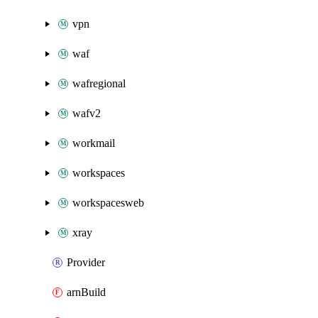
vpn
waf
wafregional
wafv2
workmail
workspaces
workspacesweb
xray
Provider
arnBuild