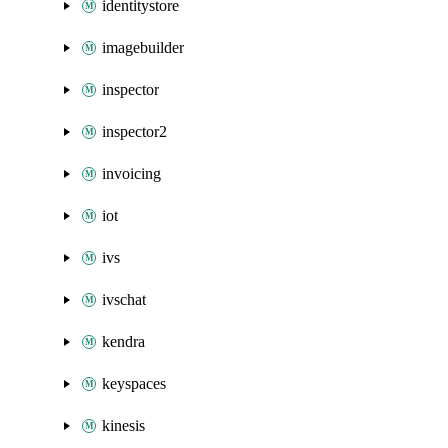
identitystore
imagebuilder
inspector
inspector2
invoicing
iot
ivs
ivschat
kendra
keyspaces
kinesis