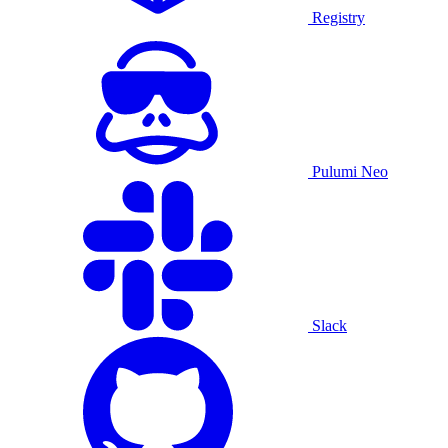
Registry
Pulumi Neo
Slack