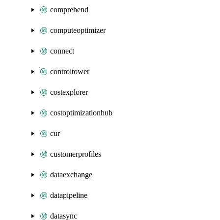
comprehend
computeoptimizer
connect
controltower
costexplorer
costoptimizationhub
cur
customerprofiles
dataexchange
datapipeline
datasync