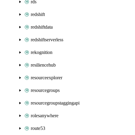
rds
redshift
redshiftdata
redshiftserverless
rekognition
resiliencehub
resourceexplorer
resourcegroups
resourcegroupstaggingapi
rolesanywhere
route53