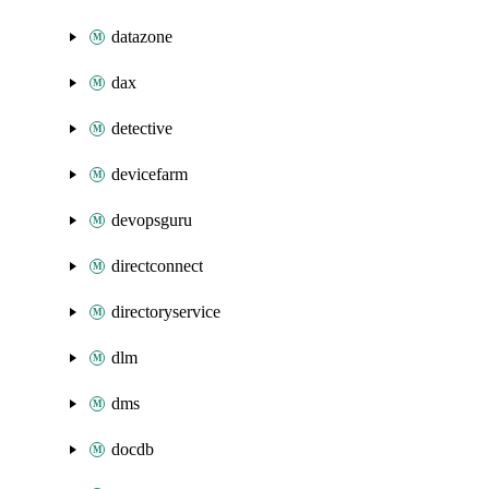
datazone
dax
detective
devicefarm
devopsguru
directconnect
directoryservice
dlm
dms
docdb