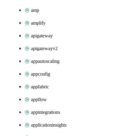
amp
amplify
apigateway
apigatewayv2
appautoscaling
appconfig
appfabric
appflow
appintegrations
applicationinsights