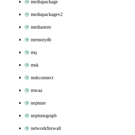
mediapackage
mediapackagev2
mediastore
memorydb
mq
msk
mskconnect
mwaa
neptune
neptunegraph
networkfirewall