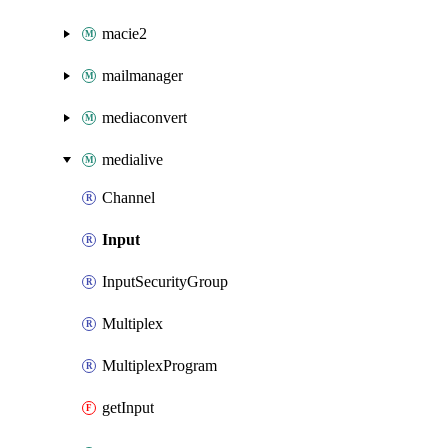
macie2
mailmanager
mediaconvert
medialive
Channel
Input
InputSecurityGroup
Multiplex
MultiplexProgram
getInput