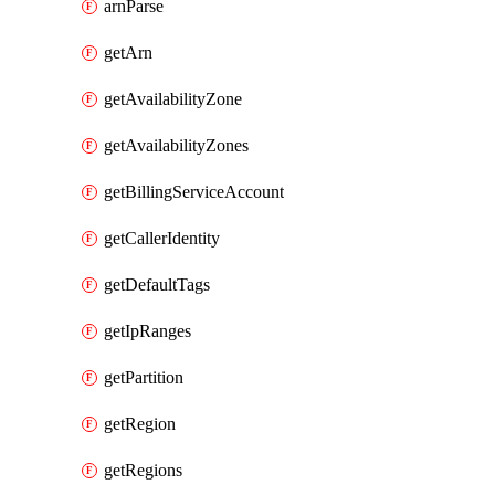
arnParse
getArn
getAvailabilityZone
getAvailabilityZones
getBillingServiceAccount
getCallerIdentity
getDefaultTags
getIpRanges
getPartition
getRegion
getRegions