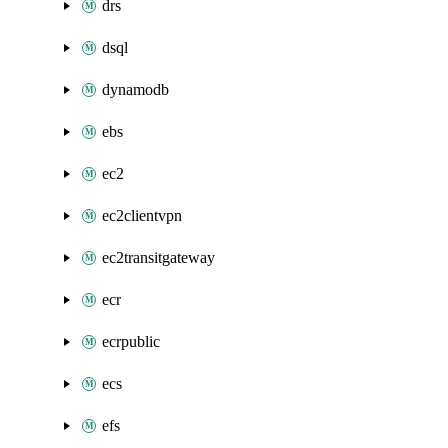
drs
dsql
dynamodb
ebs
ec2
ec2clientvpn
ec2transitgateway
ecr
ecrpublic
ecs
efs