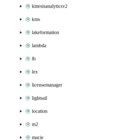
kinesisanalyticsv2
kms
lakeformation
lambda
lb
lex
licensemanager
lightsail
location
m2
macie