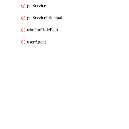
getService
getServicePrincipal
trimIamRolePath
userAgent