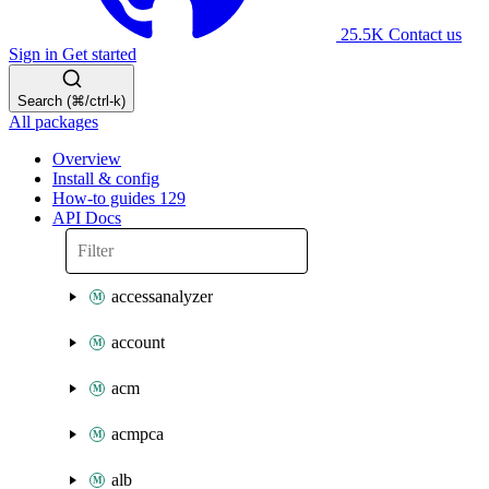
25.5K
Contact us
Sign in
Get started
Search (⌘/ctrl-k)
All packages
Overview
Install & config
How-to guides
129
API Docs
accessanalyzer
account
acm
acmpca
alb