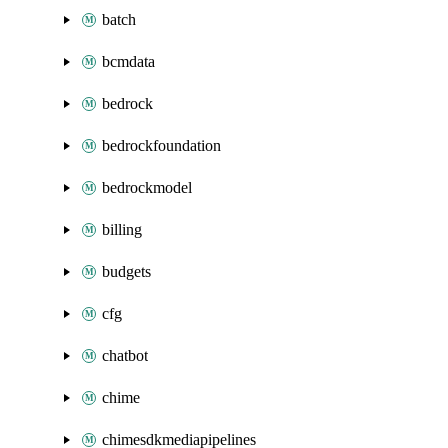
batch
bcmdata
bedrock
bedrockfoundation
bedrockmodel
billing
budgets
cfg
chatbot
chime
chimesdkmediapipelines