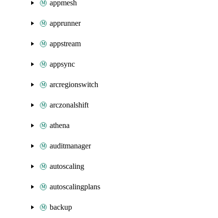
appmesh
apprunner
appstream
appsync
arcregionswitch
arczonalshift
athena
auditmanager
autoscaling
autoscalingplans
backup