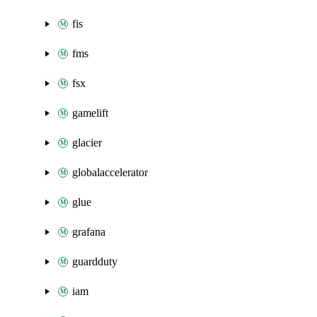
fis
fms
fsx
gamelift
glacier
globalaccelerator
glue
grafana
guardduty
iam