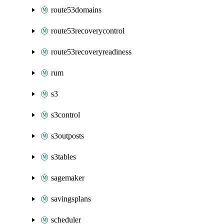
route53domains
route53recoverycontrol
route53recoveryreadiness
rum
s3
s3control
s3outposts
s3tables
sagemaker
savingsplans
scheduler