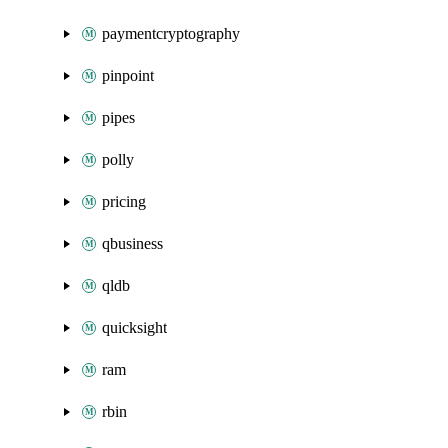
paymentcryptography
pinpoint
pipes
polly
pricing
qbusiness
qldb
quicksight
ram
rbin