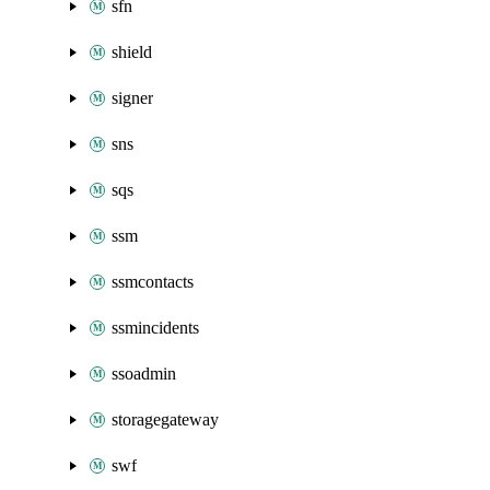
sfn
shield
signer
sns
sqs
ssm
ssmcontacts
ssmincidents
ssoadmin
storagegateway
swf