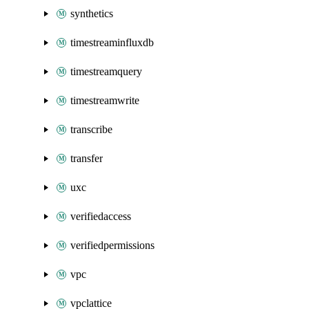
synthetics
timestreaminfluxdb
timestreamquery
timestreamwrite
transcribe
transfer
uxc
verifiedaccess
verifiedpermissions
vpc
vpclattice