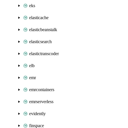
eks
elasticache
elasticbeanstalk
elasticsearch
elastictranscoder
elb
emr
emrcontainers
emrserverless
evidently
finspace