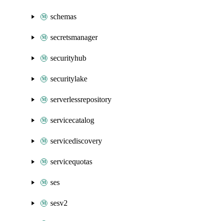
schemas
secretsmanager
securityhub
securitylake
serverlessrepository
servicecatalog
servicediscovery
servicequotas
ses
sesv2