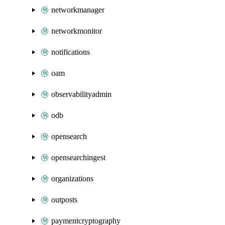
networkmanager
networkmonitor
notifications
oam
observabilityadmin
odb
opensearch
opensearchingest
organizations
outposts
paymentcryptography