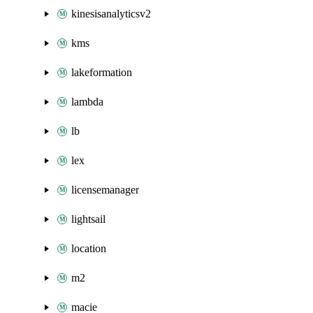
kinesisanalyticsv2
kms
lakeformation
lambda
lb
lex
licensemanager
lightsail
location
m2
macie