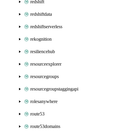
redshift
redshiftdata
redshiftserverless
rekognition
resiliencehub
resourceexplorer
resourcegroups
resourcegroupstaggingapi
rolesanywhere
route53
route53domains