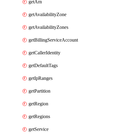
getArn
getAvailabilityZone
getAvailabilityZones
getBillingServiceAccount
getCallerIdentity
getDefaultTags
getIpRanges
getPartition
getRegion
getRegions
getService