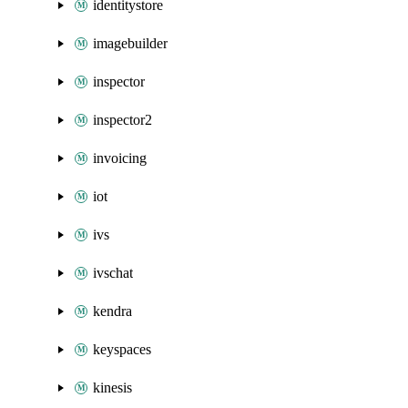
identitystore
imagebuilder
inspector
inspector2
invoicing
iot
ivs
ivschat
kendra
keyspaces
kinesis