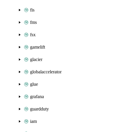
fis
fms
fsx
gamelift
glacier
globalaccelerator
glue
grafana
guardduty
iam