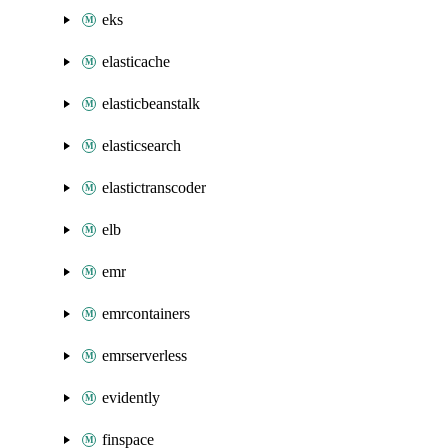
eks
elasticache
elasticbeanstalk
elasticsearch
elastictranscoder
elb
emr
emrcontainers
emrserverless
evidently
finspace