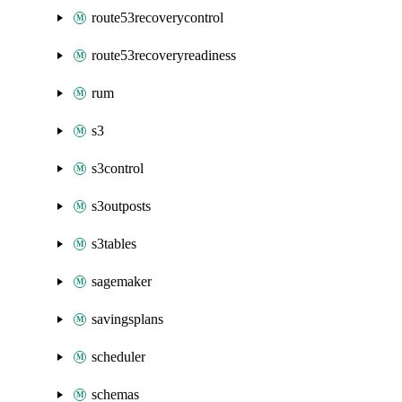
route53recoverycontrol
route53recoveryreadiness
rum
s3
s3control
s3outposts
s3tables
sagemaker
savingsplans
scheduler
schemas