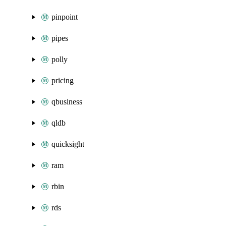
pinpoint
pipes
polly
pricing
qbusiness
qldb
quicksight
ram
rbin
rds