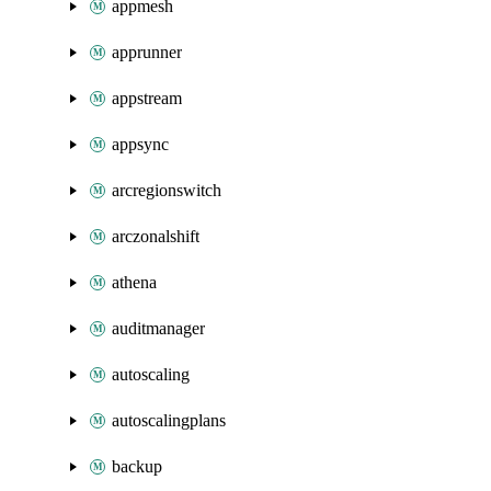
appmesh
apprunner
appstream
appsync
arcregionswitch
arczonalshift
athena
auditmanager
autoscaling
autoscalingplans
backup