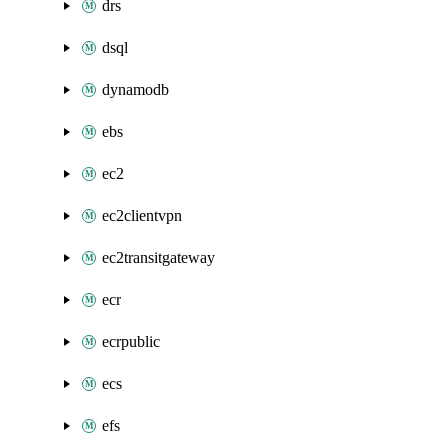
drs
dsql
dynamodb
ebs
ec2
ec2clientvpn
ec2transitgateway
ecr
ecrpublic
ecs
efs