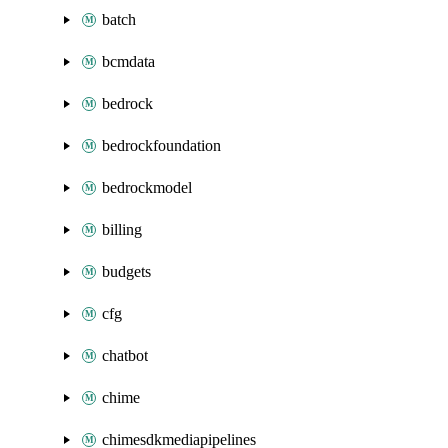
batch
bcmdata
bedrock
bedrockfoundation
bedrockmodel
billing
budgets
cfg
chatbot
chime
chimesdkmediapipelines