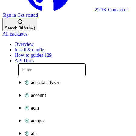
25.5K
Contact us
Sign in
Get started
Search (⌘/ctrl-k)
All packages
Overview
Install & config
How-to guides
129
API Docs
accessanalyzer
account
acm
acmpca
alb