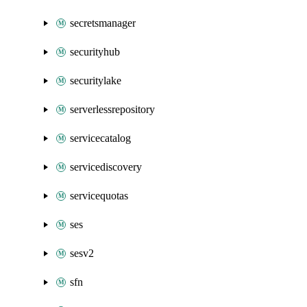
secretsmanager
securityhub
securitylake
serverlessrepository
servicecatalog
servicediscovery
servicequotas
ses
sesv2
sfn