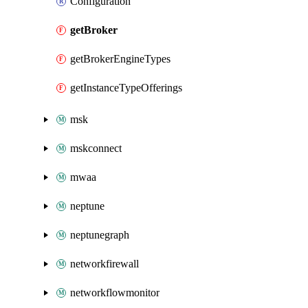
Configuration
getBroker
getBrokerEngineTypes
getInstanceTypeOfferings
msk
mskconnect
mwaa
neptune
neptunegraph
networkfirewall
networkflowmonitor