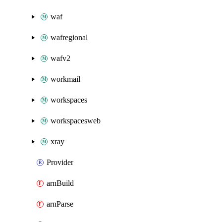
waf
wafregional
wafv2
workmail
workspaces
workspacesweb
xray
Provider
arnBuild
arnParse