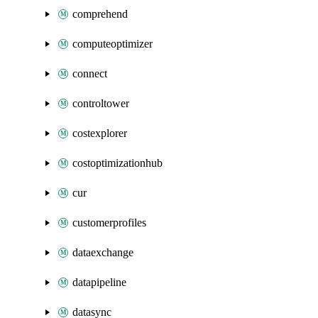
comprehend
computeoptimizer
connect
controltower
costexplorer
costoptimizationhub
cur
customerprofiles
dataexchange
datapipeline
datasync