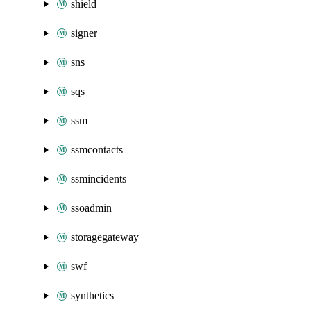
shield
signer
sns
sqs
ssm
ssmcontacts
ssmincidents
ssoadmin
storagegateway
swf
synthetics