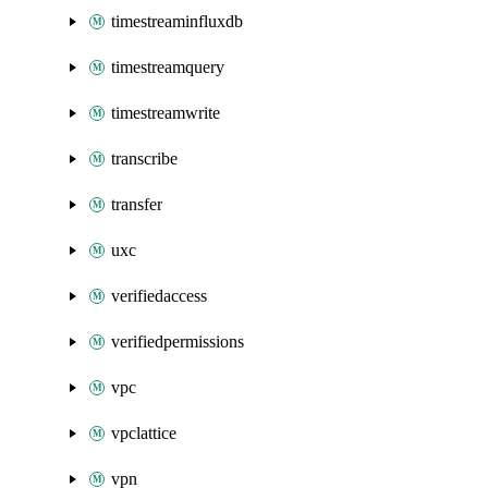
timestreaminfluxdb
timestreamquery
timestreamwrite
transcribe
transfer
uxc
verifiedaccess
verifiedpermissions
vpc
vpclattice
vpn