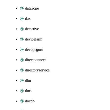
datazone
dax
detective
devicefarm
devopsguru
directconnect
directoryservice
dlm
dms
docdb