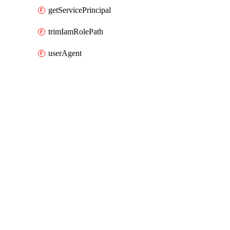
getServicePrincipal
trimIamRolePath
userAgent