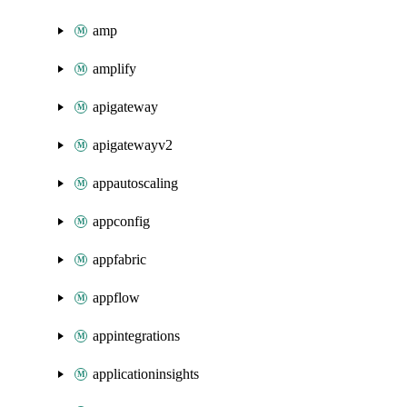
amp
amplify
apigateway
apigatewayv2
appautoscaling
appconfig
appfabric
appflow
appintegrations
applicationinsights