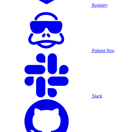
Registry
Pulumi Neo
Slack