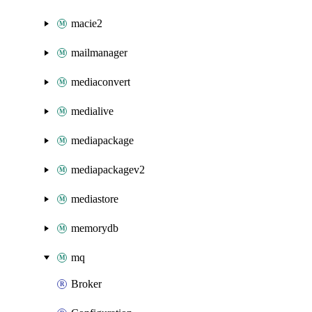
macie2
mailmanager
mediaconvert
medialive
mediapackage
mediapackagev2
mediastore
memorydb
mq
Broker