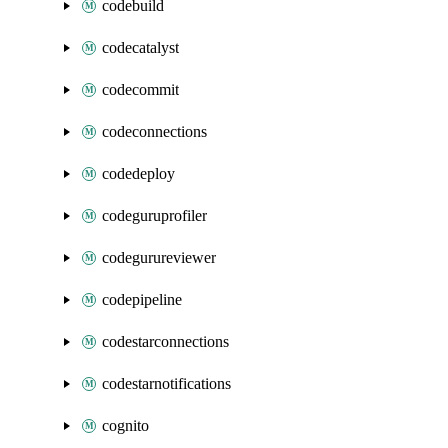
codebuild
codecatalyst
codecommit
codeconnections
codedeploy
codeguruprofiler
codegurureviewer
codepipeline
codestarconnections
codestarnotifications
cognito