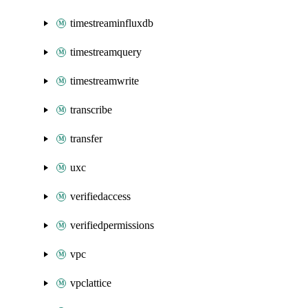
timestreaminfluxdb
timestreamquery
timestreamwrite
transcribe
transfer
uxc
verifiedaccess
verifiedpermissions
vpc
vpclattice