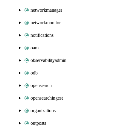
networkmanager
networkmonitor
notifications
oam
observabilityadmin
odb
opensearch
opensearchingest
organizations
outposts