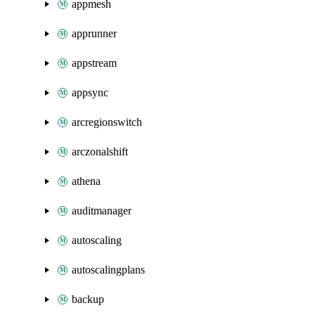
appmesh
apprunner
appstream
appsync
arcregionswitch
arczonalshift
athena
auditmanager
autoscaling
autoscalingplans
backup