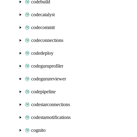
codebuild
codecatalyst
codecommit
codeconnections
codedeploy
codeguruprofiler
codegurureviewer
codepipeline
codestarconnections
codestarnotifications
cognito