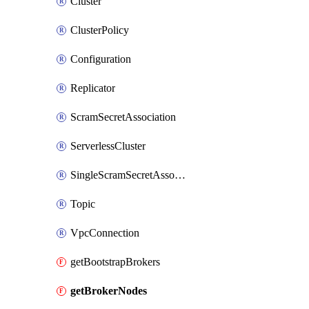
Cluster
ClusterPolicy
Configuration
Replicator
ScramSecretAssociation
ServerlessCluster
SingleScramSecretAssociation
Topic
VpcConnection
getBootstrapBrokers
getBrokerNodes