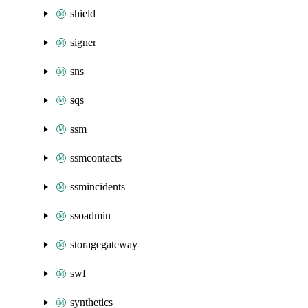
shield
signer
sns
sqs
ssm
ssmcontacts
ssmincidents
ssoadmin
storagegateway
swf
synthetics