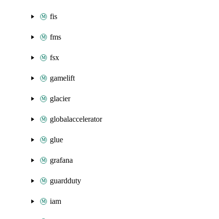
fis
fms
fsx
gamelift
glacier
globalaccelerator
glue
grafana
guardduty
iam