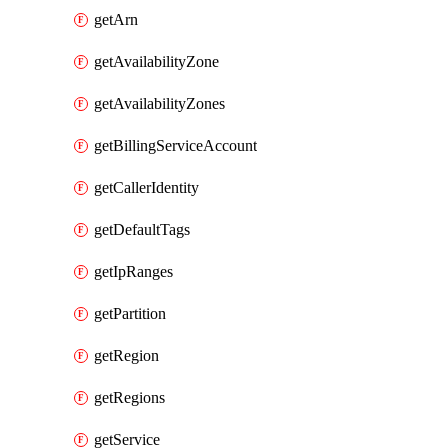
getArn
getAvailabilityZone
getAvailabilityZones
getBillingServiceAccount
getCallerIdentity
getDefaultTags
getIpRanges
getPartition
getRegion
getRegions
getService