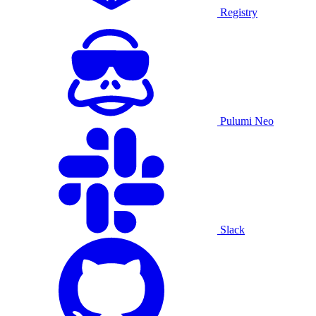
Registry
Pulumi Neo
Slack