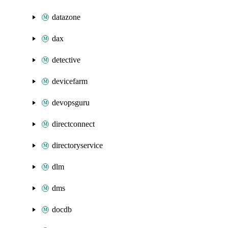
datazone
dax
detective
devicefarm
devopsguru
directconnect
directoryservice
dlm
dms
docdb