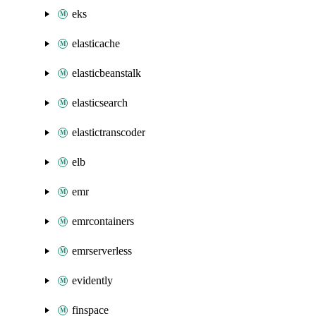
eks
elasticache
elasticbeanstalk
elasticsearch
elastictranscoder
elb
emr
emrcontainers
emrserverless
evidently
finspace