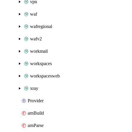
vpn
waf
wafregional
wafv2
workmail
workspaces
workspacesweb
xray
Provider
arnBuild
arnParse