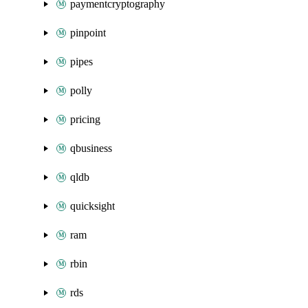
paymentcryptography
pinpoint
pipes
polly
pricing
qbusiness
qldb
quicksight
ram
rbin
rds