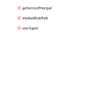
getServicePrincipal
trimIamRolePath
userAgent