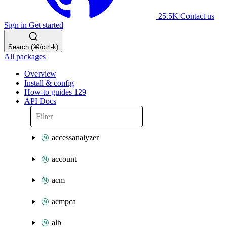
25.5K
Contact us
Sign in
Get started
Search (⌘/ctrl-k)
All packages
Overview
Install & config
How-to guides
129
API Docs
accessanalyzer
account
acm
acmpca
alb