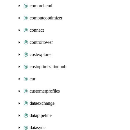
comprehend
computeoptimizer
connect
controltower
costexplorer
costoptimizationhub
cur
customerprofiles
dataexchange
datapipeline
datasync