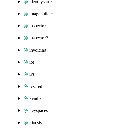
identitystore
imagebuilder
inspector
inspector2
invoicing
iot
ivs
ivschat
kendra
keyspaces
kinesis