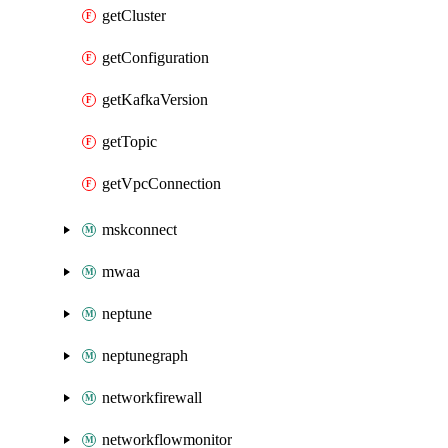
getCluster
getConfiguration
getKafkaVersion
getTopic
getVpcConnection
mskconnect
mwaa
neptune
neptunegraph
networkfirewall
networkflowmonitor