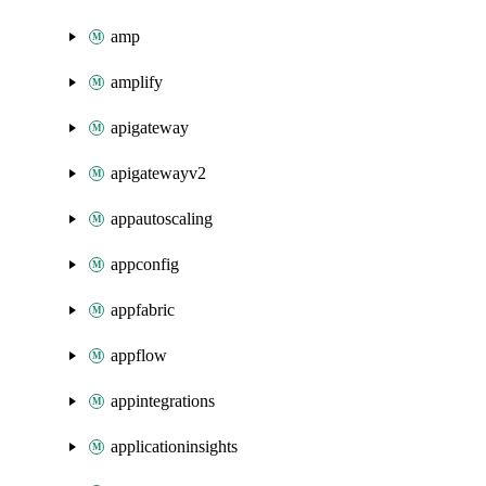
amp
amplify
apigateway
apigatewayv2
appautoscaling
appconfig
appfabric
appflow
appintegrations
applicationinsights