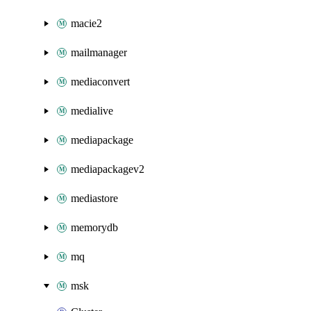
macie2
mailmanager
mediaconvert
medialive
mediapackage
mediapackagev2
mediastore
memorydb
mq
msk