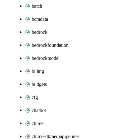
batch
bcmdata
bedrock
bedrockfoundation
bedrockmodel
billing
budgets
cfg
chatbot
chime
chimesdkmediapipelines