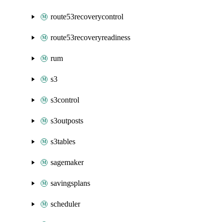
route53recoverycontrol
route53recoveryreadiness
rum
s3
s3control
s3outposts
s3tables
sagemaker
savingsplans
scheduler