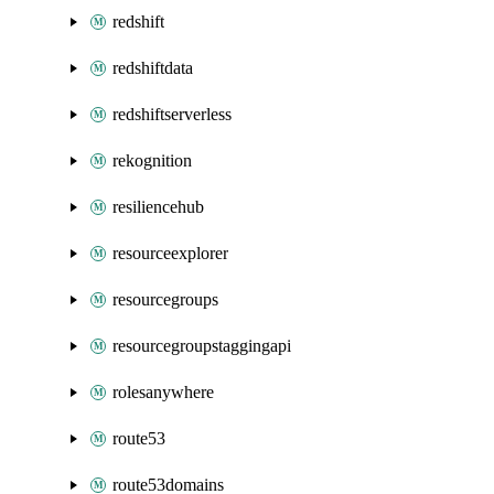
redshift
redshiftdata
redshiftserverless
rekognition
resiliencehub
resourceexplorer
resourcegroups
resourcegroupstaggingapi
rolesanywhere
route53
route53domains