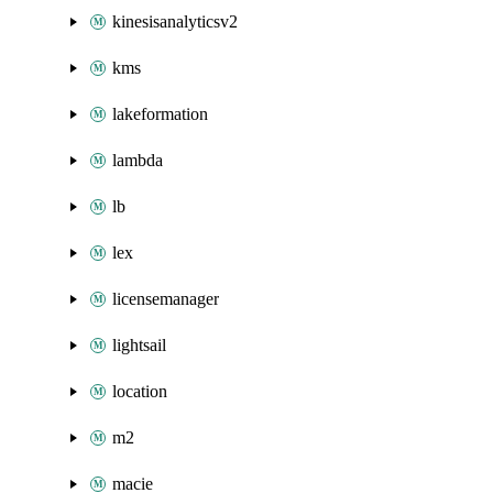
kinesisanalyticsv2
kms
lakeformation
lambda
lb
lex
licensemanager
lightsail
location
m2
macie