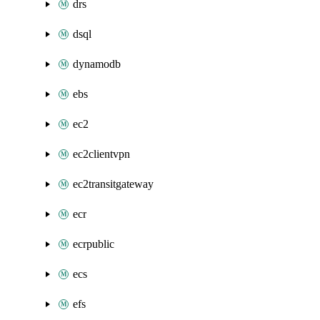
drs
dsql
dynamodb
ebs
ec2
ec2clientvpn
ec2transitgateway
ecr
ecrpublic
ecs
efs