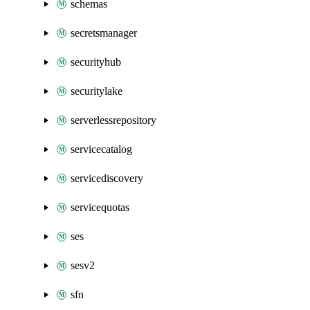
schemas
secretsmanager
securityhub
securitylake
serverlessrepository
servicecatalog
servicediscovery
servicequotas
ses
sesv2
sfn