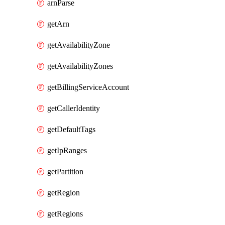
arnParse
getArn
getAvailabilityZone
getAvailabilityZones
getBillingServiceAccount
getCallerIdentity
getDefaultTags
getIpRanges
getPartition
getRegion
getRegions