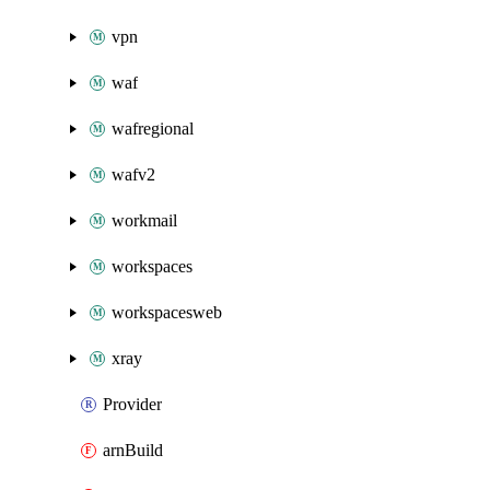
vpn
waf
wafregional
wafv2
workmail
workspaces
workspacesweb
xray
Provider
arnBuild