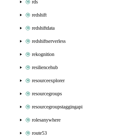
rds
redshift
redshiftdata
redshiftserverless
rekognition
resiliencehub
resourceexplorer
resourcegroups
resourcegroupstaggingapi
rolesanywhere
route53