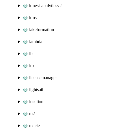
kinesisanalyticsv2
kms
lakeformation
lambda
lb
lex
licensemanager
lightsail
location
m2
macie