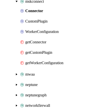
mskconnect
Connector
CustomPlugin
WorkerConfiguration
getConnector
getCustomPlugin
getWorkerConfiguration
mwaa
neptune
neptunegraph
networkfirewall