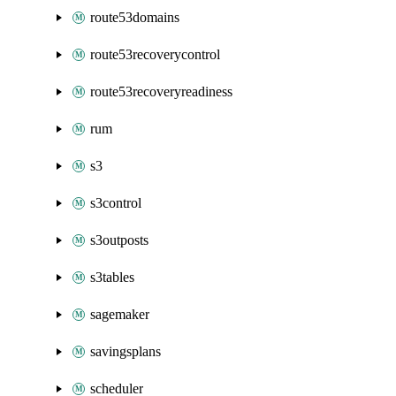
route53domains
route53recoverycontrol
route53recoveryreadiness
rum
s3
s3control
s3outposts
s3tables
sagemaker
savingsplans
scheduler