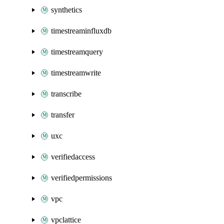
synthetics
timestreaminfluxdb
timestreamquery
timestreamwrite
transcribe
transfer
uxc
verifiedaccess
verifiedpermissions
vpc
vpclattice