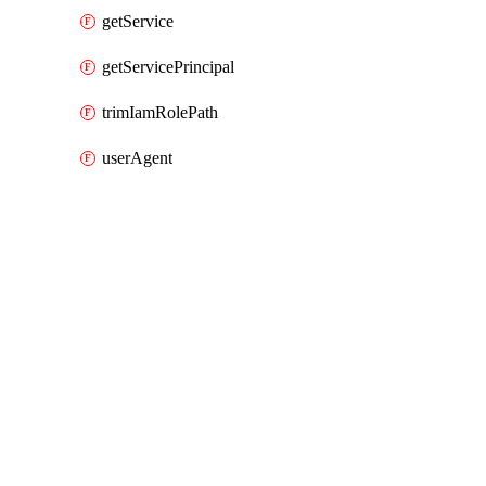
getService
getServicePrincipal
trimIamRolePath
userAgent