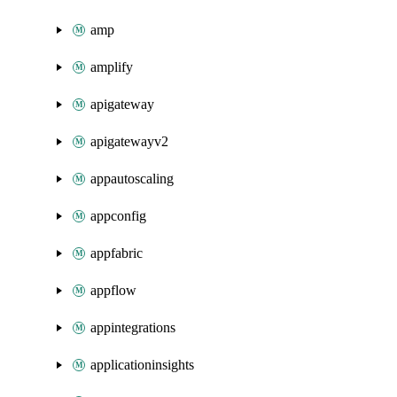
amp
amplify
apigateway
apigatewayv2
appautoscaling
appconfig
appfabric
appflow
appintegrations
applicationinsights