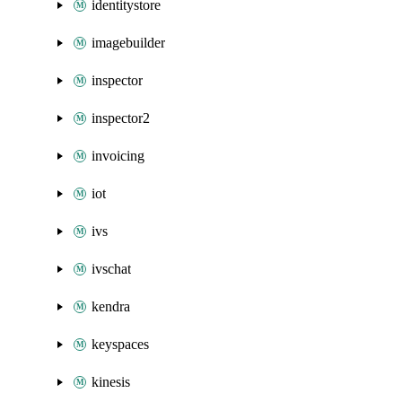
identitystore
imagebuilder
inspector
inspector2
invoicing
iot
ivs
ivschat
kendra
keyspaces
kinesis