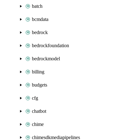
batch
bcmdata
bedrock
bedrockfoundation
bedrockmodel
billing
budgets
cfg
chatbot
chime
chimesdkmediapipelines