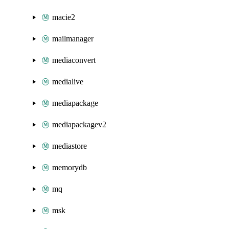
macie2
mailmanager
mediaconvert
medialive
mediapackage
mediapackagev2
mediastore
memorydb
mq
msk