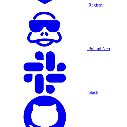
Registry
Pulumi Neo
Slack