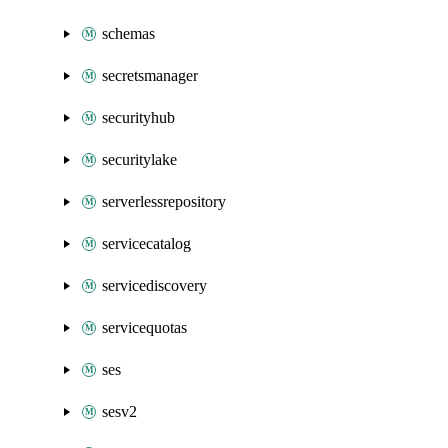
schemas
secretsmanager
securityhub
securitylake
serverlessrepository
servicecatalog
servicediscovery
servicequotas
ses
sesv2