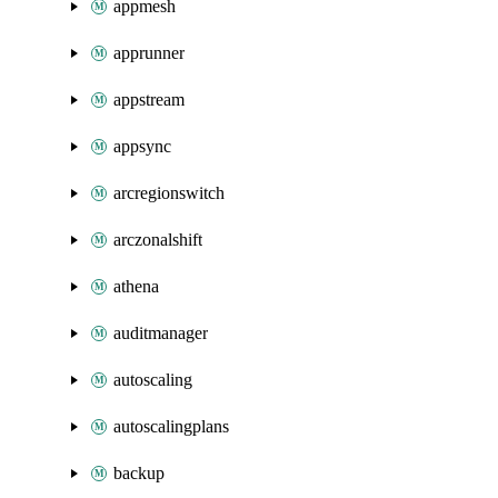
appmesh
apprunner
appstream
appsync
arcregionswitch
arczonalshift
athena
auditmanager
autoscaling
autoscalingplans
backup