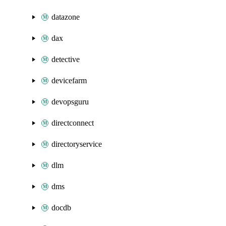
datazone
dax
detective
devicefarm
devopsguru
directconnect
directoryservice
dlm
dms
docdb