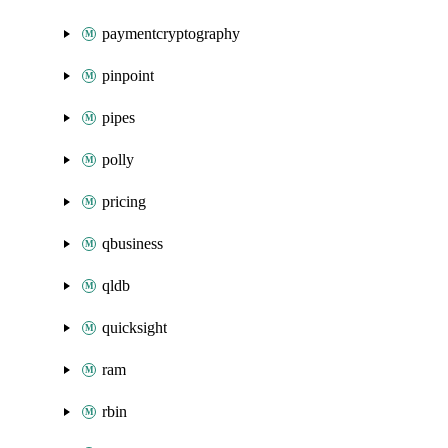
paymentcryptography
pinpoint
pipes
polly
pricing
qbusiness
qldb
quicksight
ram
rbin