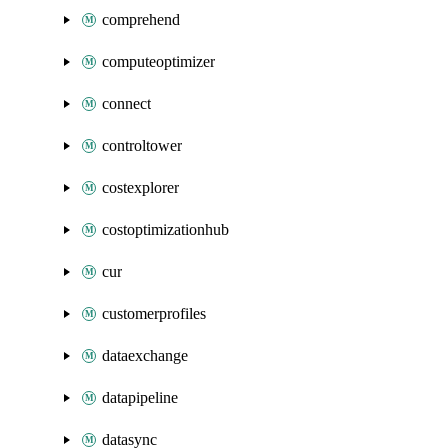
comprehend
computeoptimizer
connect
controltower
costexplorer
costoptimizationhub
cur
customerprofiles
dataexchange
datapipeline
datasync