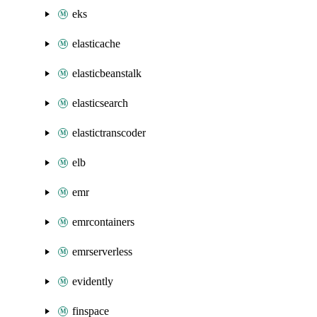
eks
elasticache
elasticbeanstalk
elasticsearch
elastictranscoder
elb
emr
emrcontainers
emrserverless
evidently
finspace