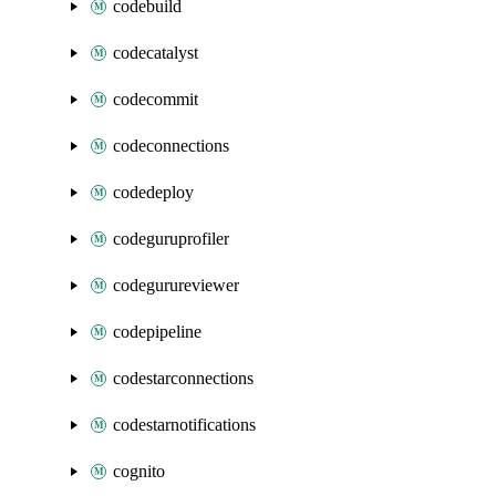
codebuild
codecatalyst
codecommit
codeconnections
codedeploy
codeguruprofiler
codegurureviewer
codepipeline
codestarconnections
codestarnotifications
cognito