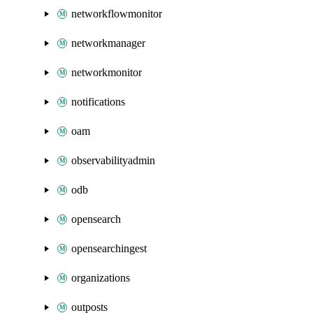
networkflowmonitor
networkmanager
networkmonitor
notifications
oam
observabilityadmin
odb
opensearch
opensearchingest
organizations
outposts