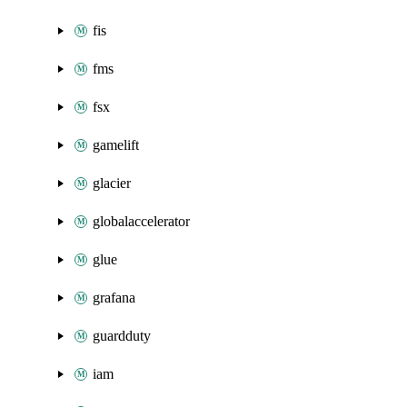
fis
fms
fsx
gamelift
glacier
globalaccelerator
glue
grafana
guardduty
iam