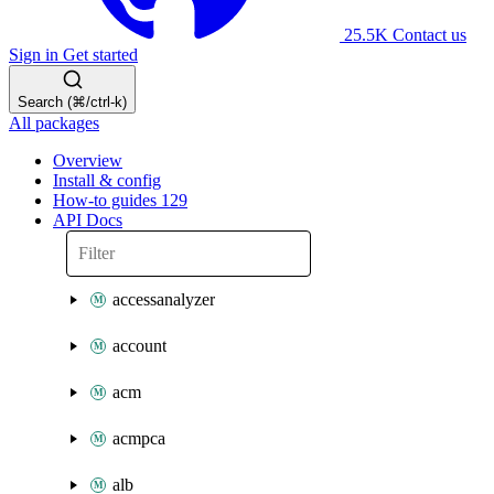
25.5K
Contact us
Sign in
Get started
Search (⌘/ctrl-k)
All packages
Overview
Install & config
How-to guides
129
API Docs
accessanalyzer
account
acm
acmpca
alb