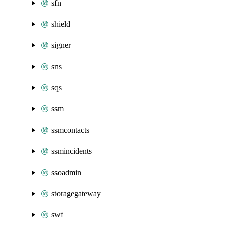
sfn
shield
signer
sns
sqs
ssm
ssmcontacts
ssmincidents
ssoadmin
storagegateway
swf