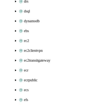
drs
dsql
dynamodb
ebs
ec2
ec2clientvpn
ec2transitgateway
ecr
ecrpublic
ecs
efs