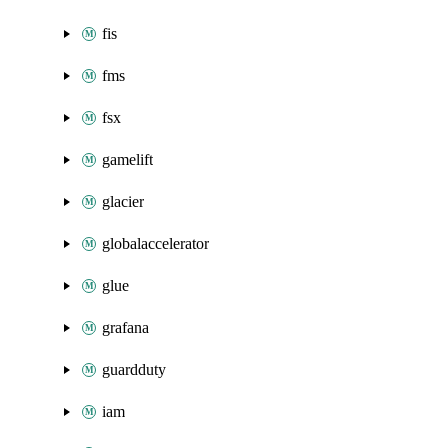
fis
fms
fsx
gamelift
glacier
globalaccelerator
glue
grafana
guardduty
iam