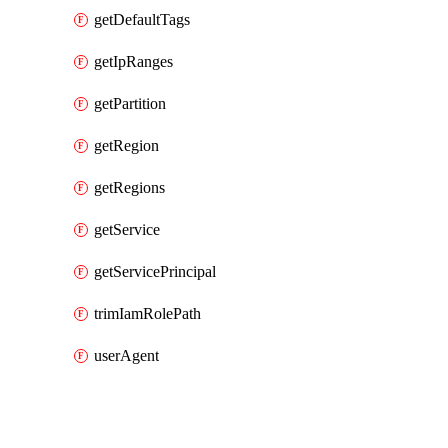
getDefaultTags
getIpRanges
getPartition
getRegion
getRegions
getService
getServicePrincipal
trimIamRolePath
userAgent