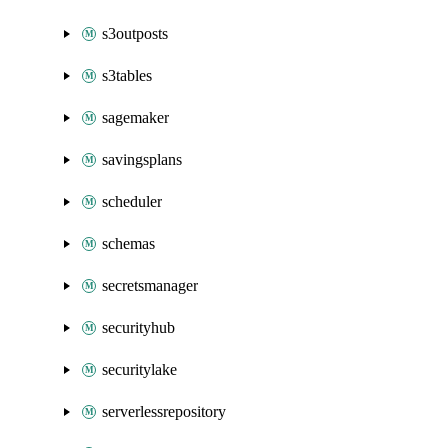
s3outposts
s3tables
sagemaker
savingsplans
scheduler
schemas
secretsmanager
securityhub
securitylake
serverlessrepository