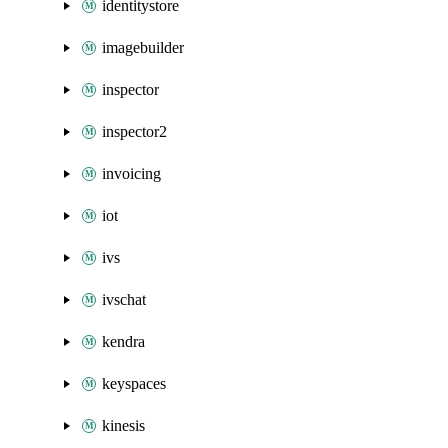
identitystore
imagebuilder
inspector
inspector2
invoicing
iot
ivs
ivschat
kendra
keyspaces
kinesis