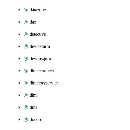
datazone
dax
detective
devicefarm
devopsguru
directconnect
directoryservice
dlm
dms
docdb