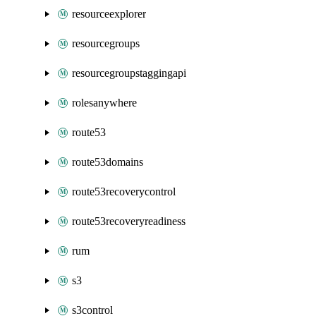
resourceexplorer
resourcegroups
resourcegroupstaggingapi
rolesanywhere
route53
route53domains
route53recoverycontrol
route53recoveryreadiness
rum
s3
s3control