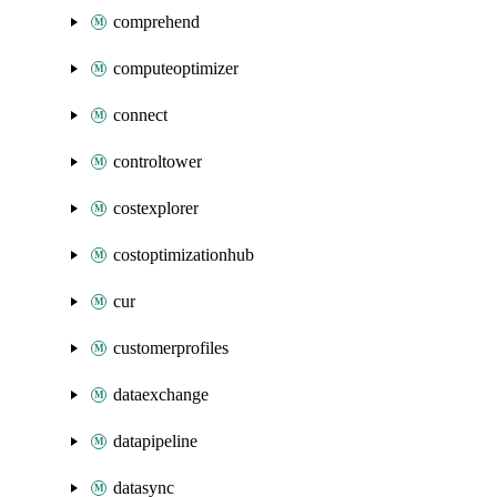
comprehend
computeoptimizer
connect
controltower
costexplorer
costoptimizationhub
cur
customerprofiles
dataexchange
datapipeline
datasync