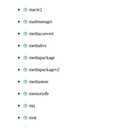
macie2
mailmanager
mediaconvert
medialive
mediapackage
mediapackagev2
mediastore
memorydb
mq
msk