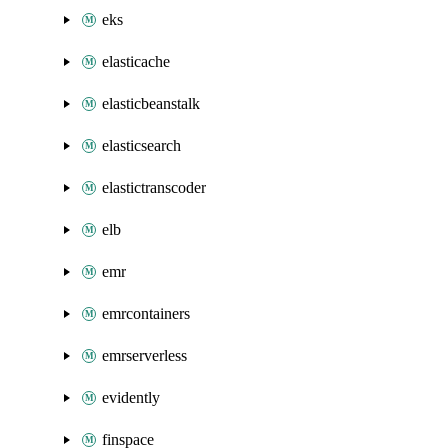
eks
elasticache
elasticbeanstalk
elasticsearch
elastictranscoder
elb
emr
emrcontainers
emrserverless
evidently
finspace