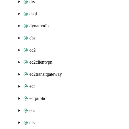
drs
dsql
dynamodb
ebs
ec2
ec2clientvpn
ec2transitgateway
ecr
ecrpublic
ecs
efs