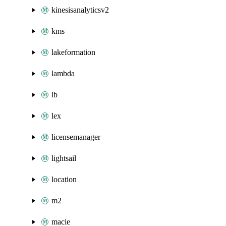
kinesisanalyticsv2
kms
lakeformation
lambda
lb
lex
licensemanager
lightsail
location
m2
macie