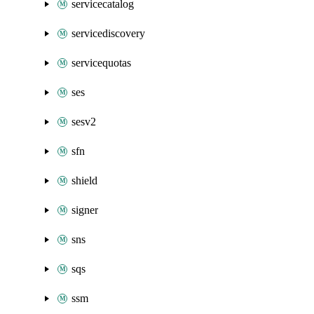
servicecatalog
servicediscovery
servicequotas
ses
sesv2
sfn
shield
signer
sns
sqs
ssm