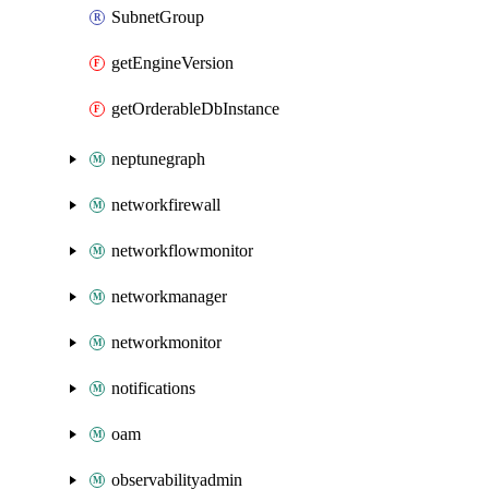
SubnetGroup
getEngineVersion
getOrderableDbInstance
neptunegraph
networkfirewall
networkflowmonitor
networkmanager
networkmonitor
notifications
oam
observabilityadmin