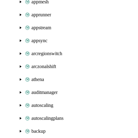
appmesh
apprunner
appstream
appsync
arcregionswitch
arczonalshift
athena
auditmanager
autoscaling
autoscalingplans
backup