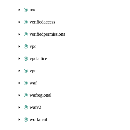
uxc
verifiedaccess
verifiedpermissions
vpc
vpclattice
vpn
waf
wafregional
wafv2
workmail