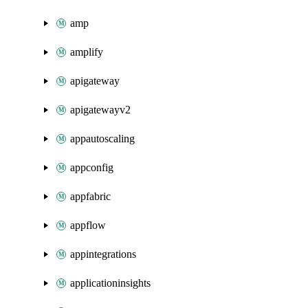
amp
amplify
apigateway
apigatewayv2
appautoscaling
appconfig
appfabric
appflow
appintegrations
applicationinsights