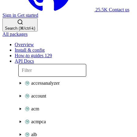
25.5K
Contact us
Sign in
Get started
Search (⌘/ctrl-k)
All packages
Overview
Install & config
How-to guides
129
API Docs
accessanalyzer
account
acm
acmpca
alb