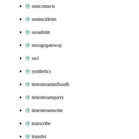
ssmcontacts
ssmincidents
ssoadmin
storagegateway
swf
synthetics
timestreaminfluxdb
timestreamquery
timestreamwrite
transcribe
transfer