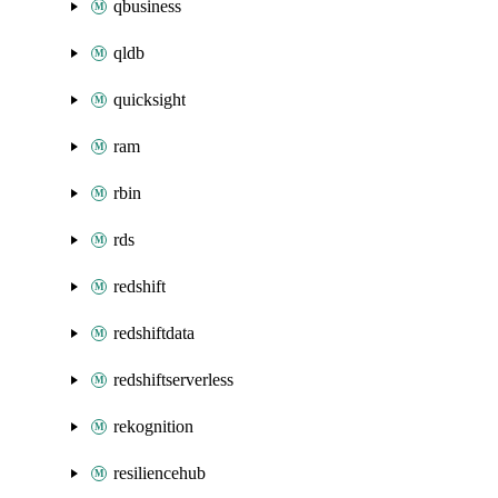
qbusiness
qldb
quicksight
ram
rbin
rds
redshift
redshiftdata
redshiftserverless
rekognition
resiliencehub