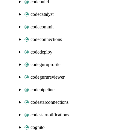
codebuild
codecatalyst
codecommit
codeconnections
codedeploy
codeguruprofiler
codegurureviewer
codepipeline
codestarconnections
codestarnotifications
cognito