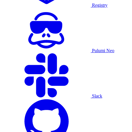
Registry
Pulumi Neo
Slack