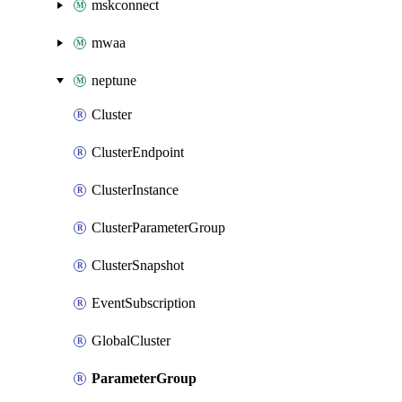
mskconnect
mwaa
neptune
Cluster
ClusterEndpoint
ClusterInstance
ClusterParameterGroup
ClusterSnapshot
EventSubscription
GlobalCluster
ParameterGroup