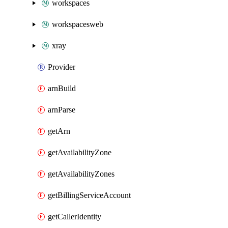
workspaces
workspacesweb
xray
Provider
arnBuild
arnParse
getArn
getAvailabilityZone
getAvailabilityZones
getBillingServiceAccount
getCallerIdentity