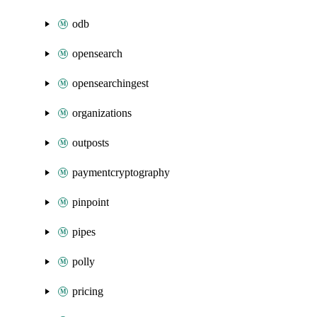
odb
opensearch
opensearchingest
organizations
outposts
paymentcryptography
pinpoint
pipes
polly
pricing