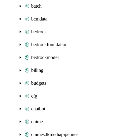
batch
bcmdata
bedrock
bedrockfoundation
bedrockmodel
billing
budgets
cfg
chatbot
chime
chimesdkmediapipelines