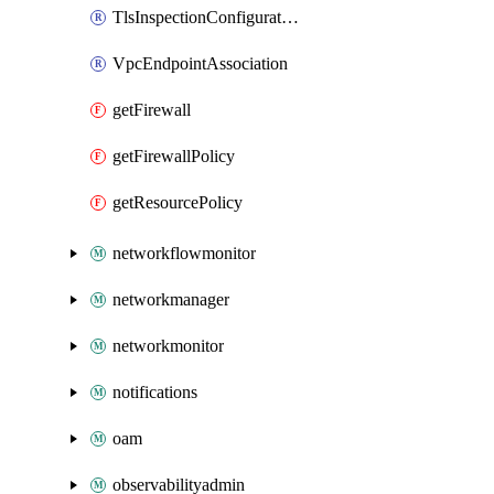
TlsInspectionConfiguration
VpcEndpointAssociation
getFirewall
getFirewallPolicy
getResourcePolicy
networkflowmonitor
networkmanager
networkmonitor
notifications
oam
observabilityadmin