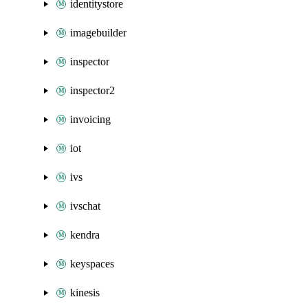
identitystore
imagebuilder
inspector
inspector2
invoicing
iot
ivs
ivschat
kendra
keyspaces
kinesis