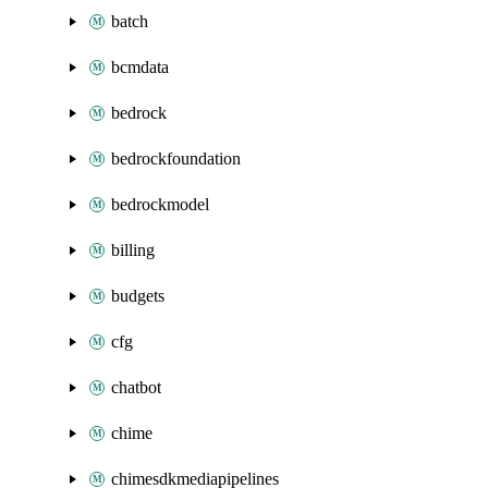
batch
bcmdata
bedrock
bedrockfoundation
bedrockmodel
billing
budgets
cfg
chatbot
chime
chimesdkmediapipelines