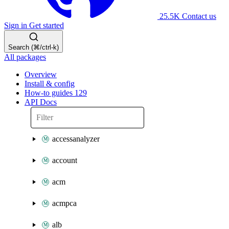
25.5K
Contact us
Sign in
Get started
Search (⌘/ctrl-k)
All packages
Overview
Install & config
How-to guides
129
API Docs
accessanalyzer
account
acm
acmpca
alb