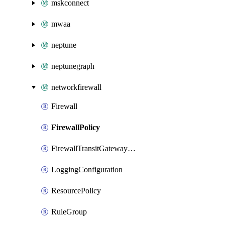
mskconnect
mwaa
neptune
neptunegraph
networkfirewall
Firewall
FirewallPolicy
FirewallTransitGatewayAttachmentAccepter
LoggingConfiguration
ResourcePolicy
RuleGroup