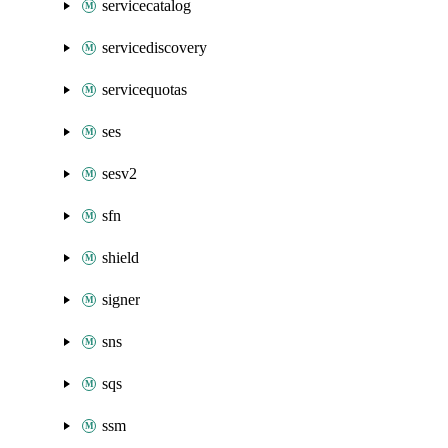
servicecatalog
servicediscovery
servicequotas
ses
sesv2
sfn
shield
signer
sns
sqs
ssm