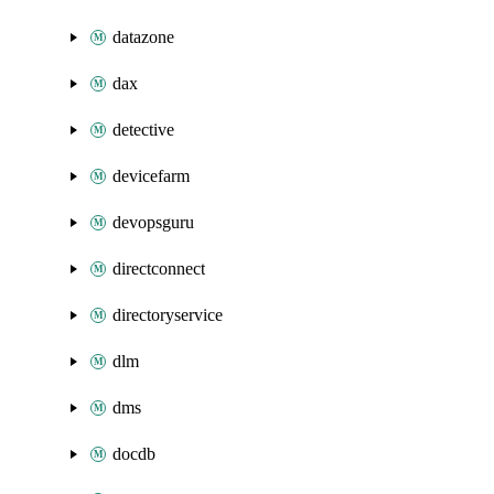
datazone
dax
detective
devicefarm
devopsguru
directconnect
directoryservice
dlm
dms
docdb