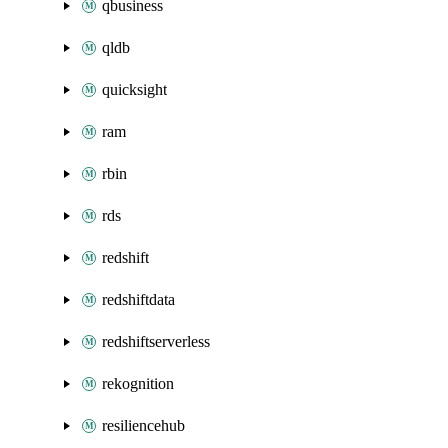
qbusiness
qldb
quicksight
ram
rbin
rds
redshift
redshiftdata
redshiftserverless
rekognition
resiliencehub