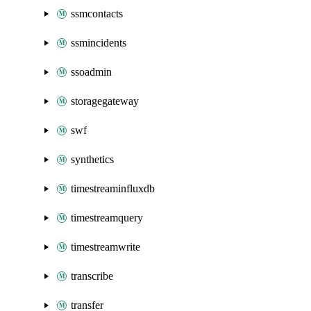
ssmcontacts
ssmincidents
ssoadmin
storagegateway
swf
synthetics
timestreaminfluxdb
timestreamquery
timestreamwrite
transcribe
transfer