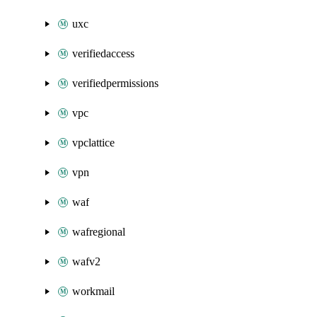
uxc
verifiedaccess
verifiedpermissions
vpc
vpclattice
vpn
waf
wafregional
wafv2
workmail