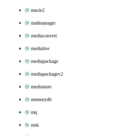
macie2
mailmanager
mediaconvert
medialive
mediapackage
mediapackagev2
mediastore
memorydb
mq
msk