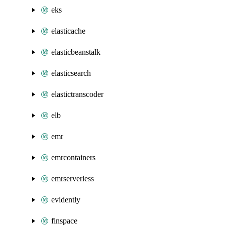
eks
elasticache
elasticbeanstalk
elasticsearch
elastictranscoder
elb
emr
emrcontainers
emrserverless
evidently
finspace