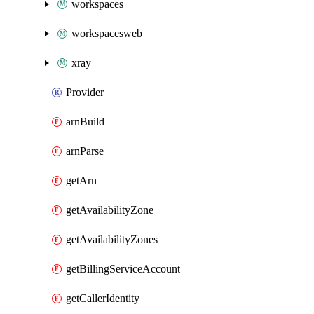
workspaces
workspacesweb
xray
Provider
arnBuild
arnParse
getArn
getAvailabilityZone
getAvailabilityZones
getBillingServiceAccount
getCallerIdentity