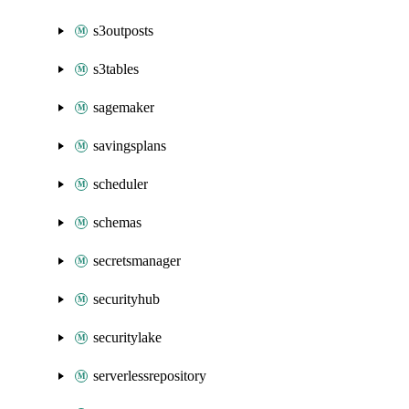
s3outposts
s3tables
sagemaker
savingsplans
scheduler
schemas
secretsmanager
securityhub
securitylake
serverlessrepository