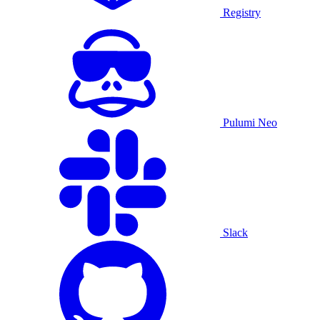
Registry
Pulumi Neo
Slack