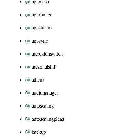
appmesh
apprunner
appstream
appsync
arcregionswitch
arczonalshift
athena
auditmanager
autoscaling
autoscalingplans
backup