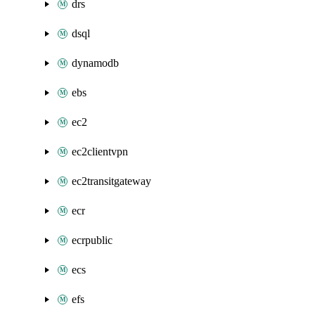
drs
dsql
dynamodb
ebs
ec2
ec2clientvpn
ec2transitgateway
ecr
ecrpublic
ecs
efs