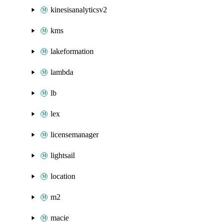
kinesisanalyticsv2
kms
lakeformation
lambda
lb
lex
licensemanager
lightsail
location
m2
macie