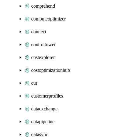
comprehend
computeoptimizer
connect
controltower
costexplorer
costoptimizationhub
cur
customerprofiles
dataexchange
datapipeline
datasync