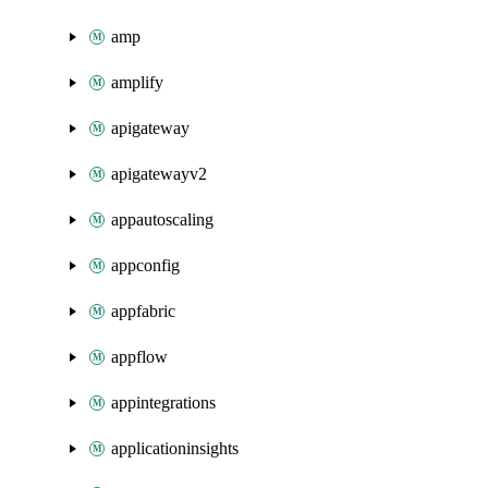
amp
amplify
apigateway
apigatewayv2
appautoscaling
appconfig
appfabric
appflow
appintegrations
applicationinsights