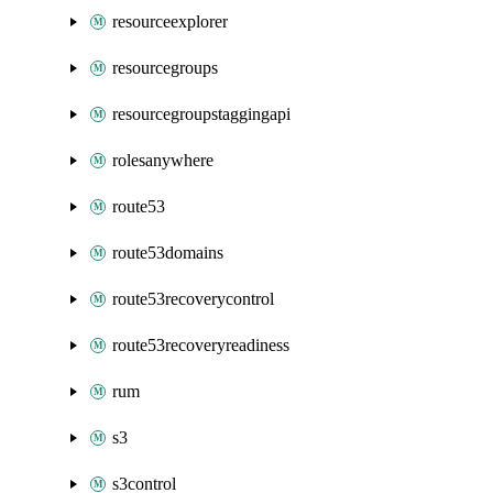
resourceexplorer
resourcegroups
resourcegroupstaggingapi
rolesanywhere
route53
route53domains
route53recoverycontrol
route53recoveryreadiness
rum
s3
s3control