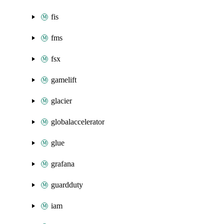
fis
fms
fsx
gamelift
glacier
globalaccelerator
glue
grafana
guardduty
iam