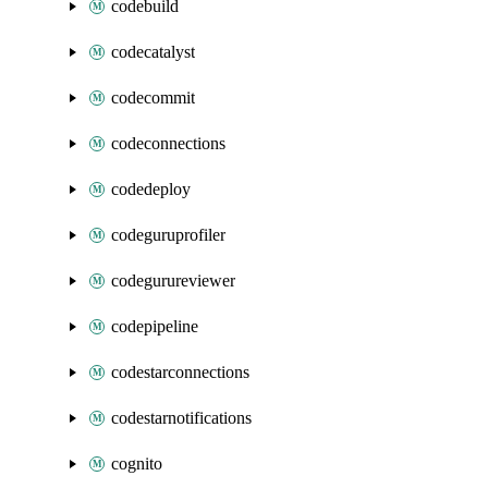
codebuild
codecatalyst
codecommit
codeconnections
codedeploy
codeguruprofiler
codegurureviewer
codepipeline
codestarconnections
codestarnotifications
cognito