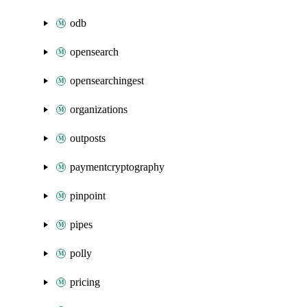
odb
opensearch
opensearchingest
organizations
outposts
paymentcryptography
pinpoint
pipes
polly
pricing