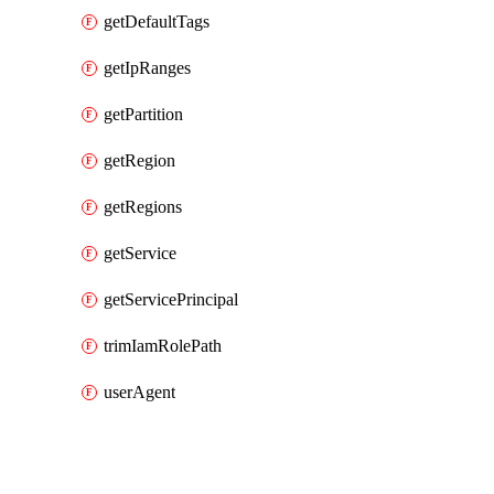
getDefaultTags
getIpRanges
getPartition
getRegion
getRegions
getService
getServicePrincipal
trimIamRolePath
userAgent