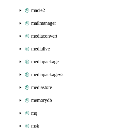
macie2
mailmanager
mediaconvert
medialive
mediapackage
mediapackagev2
mediastore
memorydb
mq
msk