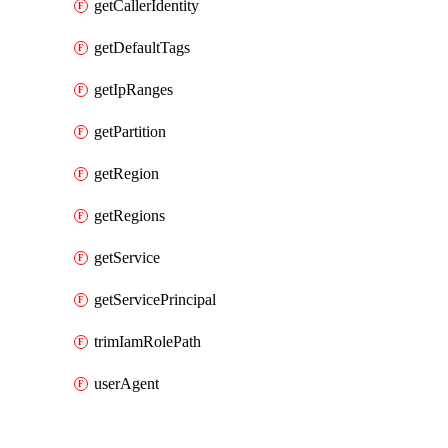
getCallerIdentity
getDefaultTags
getIpRanges
getPartition
getRegion
getRegions
getService
getServicePrincipal
trimIamRolePath
userAgent