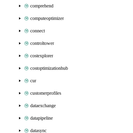
comprehend
computeoptimizer
connect
controltower
costexplorer
costoptimizationhub
cur
customerprofiles
dataexchange
datapipeline
datasync