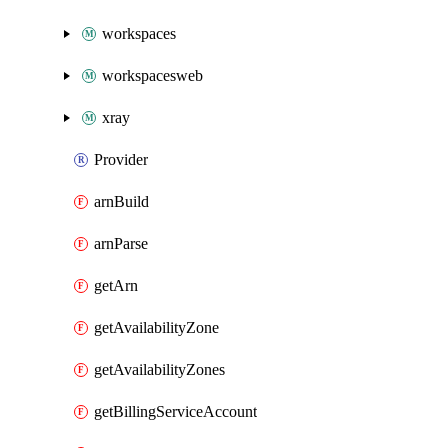
workspaces
workspacesweb
xray
Provider
arnBuild
arnParse
getArn
getAvailabilityZone
getAvailabilityZones
getBillingServiceAccount