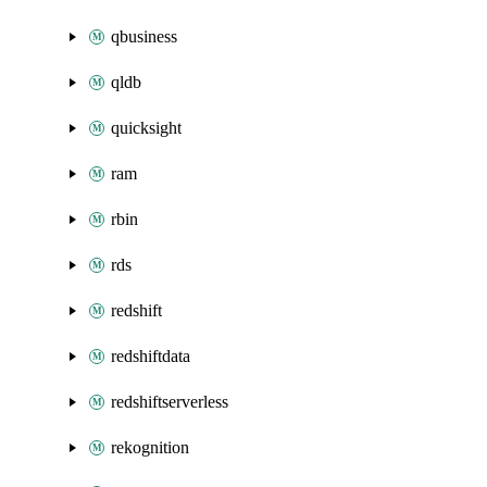
qbusiness
qldb
quicksight
ram
rbin
rds
redshift
redshiftdata
redshiftserverless
rekognition