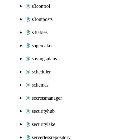
s3control
s3outposts
s3tables
sagemaker
savingsplans
scheduler
schemas
secretsmanager
securityhub
securitylake
serverlessrepository