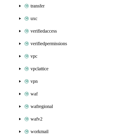
transfer
uxc
verifiedaccess
verifiedpermissions
vpc
vpclattice
vpn
waf
wafregional
wafv2
workmail