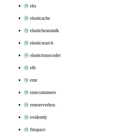
eks
elasticache
elasticbeanstalk
elasticsearch
elastictranscoder
elb
emr
emrcontainers
emrserverless
evidently
finspace