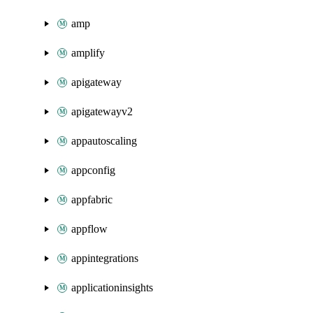
amp
amplify
apigateway
apigatewayv2
appautoscaling
appconfig
appfabric
appflow
appintegrations
applicationinsights