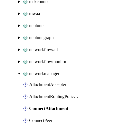
mskconnect
mwaa
neptune
neptunegraph
networkfirewall
networkflowmonitor
networkmanager
AttachmentAccepter
AttachmentRoutingPolicyLabel
ConnectAttachment
ConnectPeer