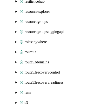
resiliencehub
resourceexplorer
resourcegroups
resourcegroupstaggingapi
rolesanywhere
route53
route53domains
route53recoverycontrol
route53recoveryreadiness
rum
s3