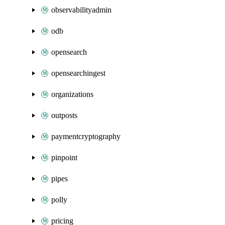
observabilityadmin
odb
opensearch
opensearchingest
organizations
outposts
paymentcryptography
pinpoint
pipes
polly
pricing