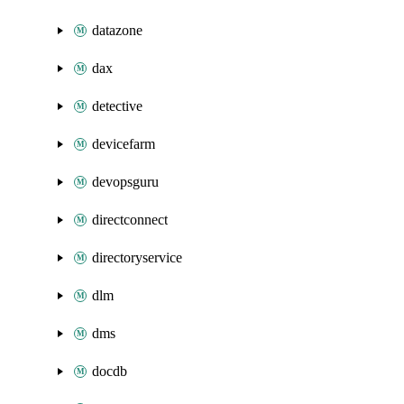
datazone
dax
detective
devicefarm
devopsguru
directconnect
directoryservice
dlm
dms
docdb