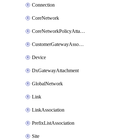
Connection
CoreNetwork
CoreNetworkPolicyAttachment
CustomerGatewayAssociation
Device
DxGatewayAttachment
GlobalNetwork
Link
LinkAssociation
PrefixListAssociation
Site