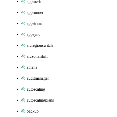
appmesh
apprunner
appstream
appsync
arcregionswitch
arczonalshift
athena
auditmanager
autoscaling
autoscalingplans
backup