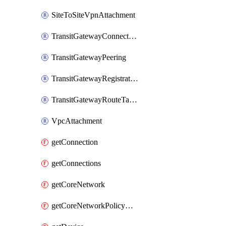
SiteToSiteVpnAttachment
TransitGatewayConnectPeerAssociation
TransitGatewayPeering
TransitGatewayRegistration
TransitGatewayRouteTableAttachment
VpcAttachment
getConnection
getConnections
getCoreNetwork
getCoreNetworkPolicyDocument