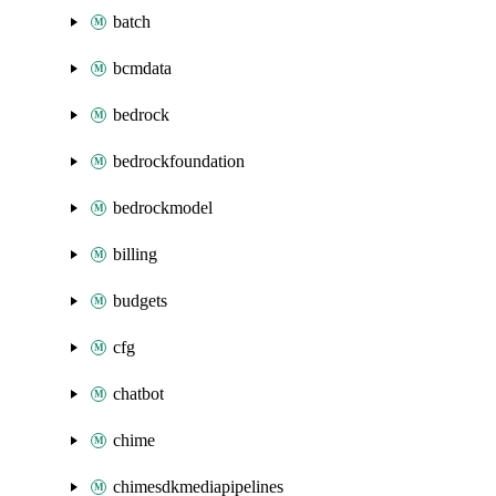
batch
bcmdata
bedrock
bedrockfoundation
bedrockmodel
billing
budgets
cfg
chatbot
chime
chimesdkmediapipelines