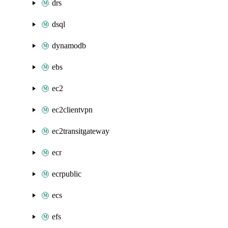
drs
dsql
dynamodb
ebs
ec2
ec2clientvpn
ec2transitgateway
ecr
ecrpublic
ecs
efs