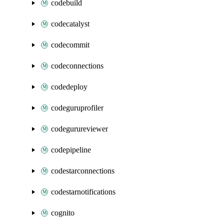
codebuild
codecatalyst
codecommit
codeconnections
codedeploy
codeguruprofiler
codegurureviewer
codepipeline
codestarconnections
codestarnotifications
cognito