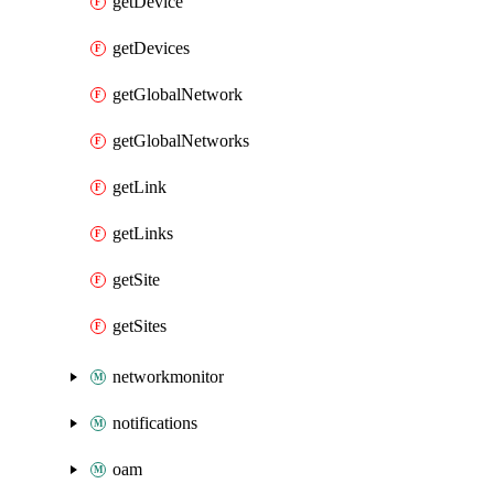
getDevice
getDevices
getGlobalNetwork
getGlobalNetworks
getLink
getLinks
getSite
getSites
networkmonitor
notifications
oam