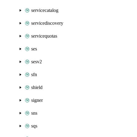
servicecatalog
servicediscovery
servicequotas
ses
sesv2
sfn
shield
signer
sns
sqs