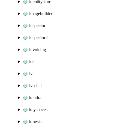
identitystore
imagebuilder
inspector
inspector2
invoicing
iot
ivs
ivschat
kendra
keyspaces
kinesis