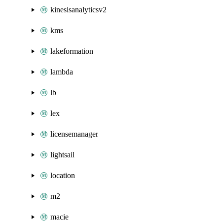
kinesisanalyticsv2
kms
lakeformation
lambda
lb
lex
licensemanager
lightsail
location
m2
macie