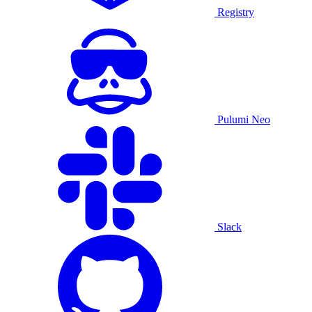
Registry
Pulumi Neo
Slack