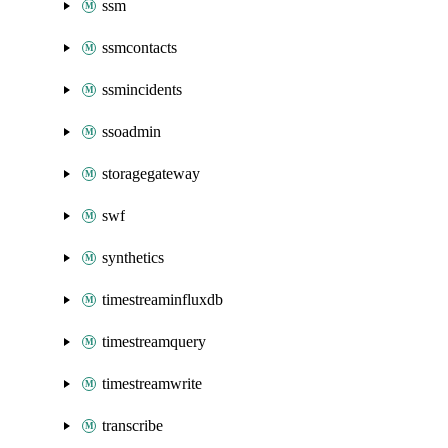
ssm
ssmcontacts
ssmincidents
ssoadmin
storagegateway
swf
synthetics
timestreaminfluxdb
timestreamquery
timestreamwrite
transcribe