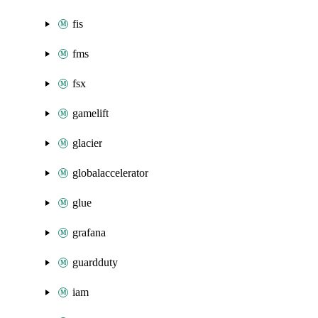
fis
fms
fsx
gamelift
glacier
globalaccelerator
glue
grafana
guardduty
iam