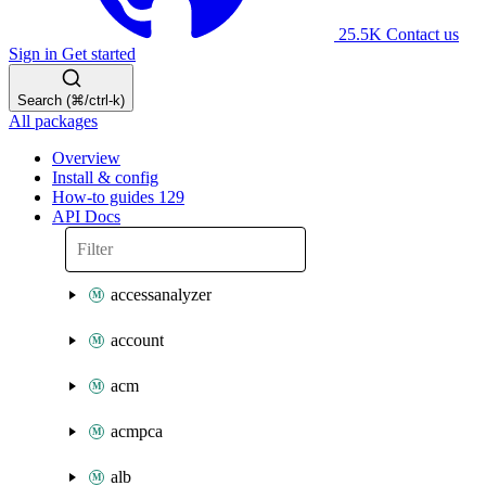
25.5K
Contact us
Sign in
Get started
Search (⌘/ctrl-k)
All packages
Overview
Install & config
How-to guides
129
API Docs
accessanalyzer
account
acm
acmpca
alb