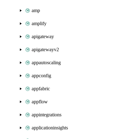
amp
amplify
apigateway
apigatewayv2
appautoscaling
appconfig
appfabric
appflow
appintegrations
applicationinsights