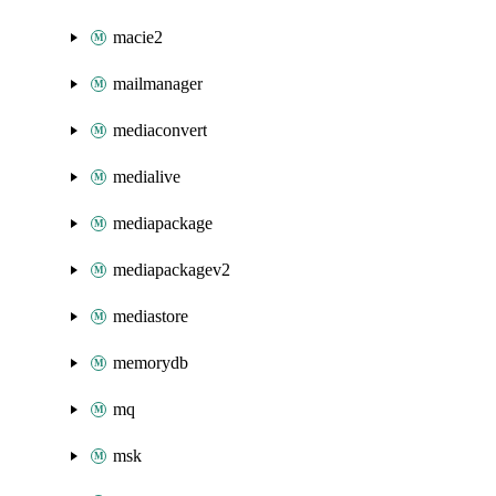
macie2
mailmanager
mediaconvert
medialive
mediapackage
mediapackagev2
mediastore
memorydb
mq
msk