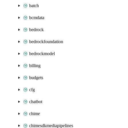
batch
bcmdata
bedrock
bedrockfoundation
bedrockmodel
billing
budgets
cfg
chatbot
chime
chimesdkmediapipelines