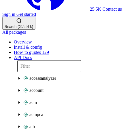
25.5K
Contact us
Sign in
Get started
Search (⌘/ctrl-k)
All packages
Overview
Install & config
How-to guides
129
API Docs
accessanalyzer
account
acm
acmpca
alb