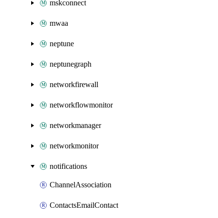
mskconnect
mwaa
neptune
neptunegraph
networkfirewall
networkflowmonitor
networkmanager
networkmonitor
notifications
ChannelAssociation
ContactsEmailContact