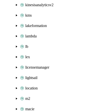
kinesisanalyticsv2
kms
lakeformation
lambda
lb
lex
licensemanager
lightsail
location
m2
macie