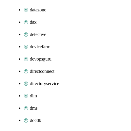
datazone
dax
detective
devicefarm
devopsguru
directconnect
directoryservice
dlm
dms
docdb