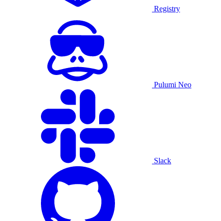
Registry
Pulumi Neo
Slack