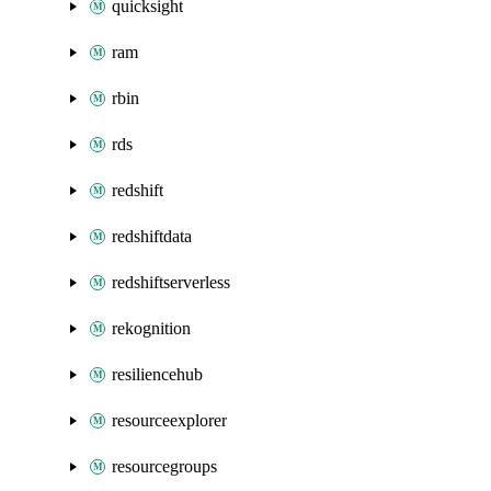
quicksight
ram
rbin
rds
redshift
redshiftdata
redshiftserverless
rekognition
resiliencehub
resourceexplorer
resourcegroups