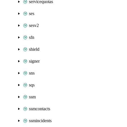
servicequotas
ses
sesv2
sfn
shield
signer
sns
sqs
ssm
ssmcontacts
ssmincidents