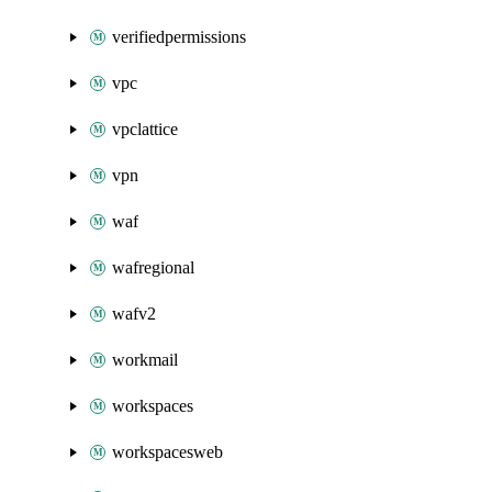
verifiedpermissions
vpc
vpclattice
vpn
waf
wafregional
wafv2
workmail
workspaces
workspacesweb