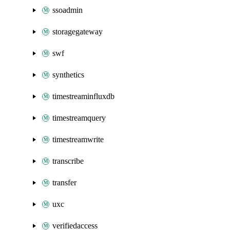
ssoadmin
storagegateway
swf
synthetics
timestreaminfluxdb
timestreamquery
timestreamwrite
transcribe
transfer
uxc
verifiedaccess