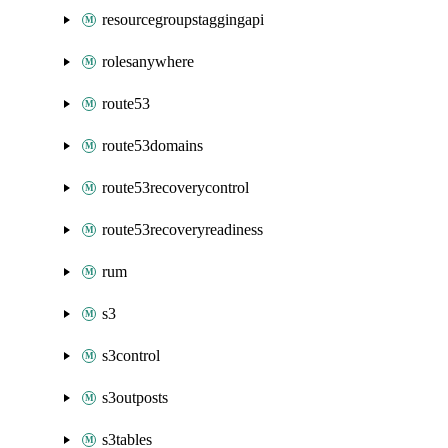
resourcegroupstaggingapi
rolesanywhere
route53
route53domains
route53recoverycontrol
route53recoveryreadiness
rum
s3
s3control
s3outposts
s3tables