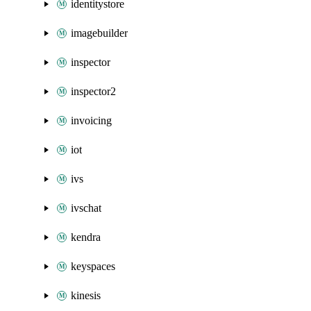
identitystore
imagebuilder
inspector
inspector2
invoicing
iot
ivs
ivschat
kendra
keyspaces
kinesis