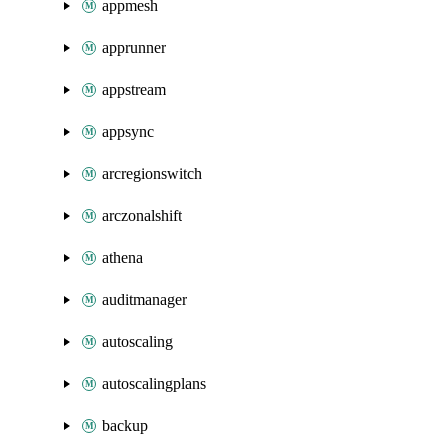
appmesh
apprunner
appstream
appsync
arcregionswitch
arczonalshift
athena
auditmanager
autoscaling
autoscalingplans
backup