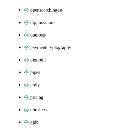
opensearchingest
organizations
outposts
paymentcryptography
pinpoint
pipes
polly
pricing
qbusiness
qldb