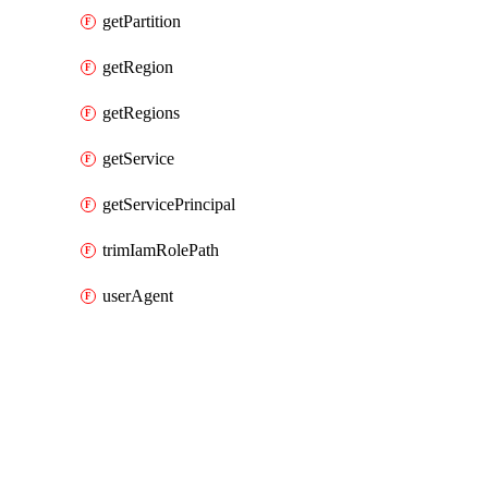
getPartition
getRegion
getRegions
getService
getServicePrincipal
trimIamRolePath
userAgent