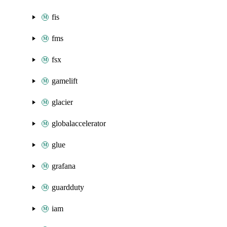
fis
fms
fsx
gamelift
glacier
globalaccelerator
glue
grafana
guardduty
iam