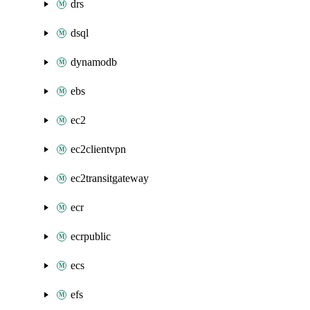
drs
dsql
dynamodb
ebs
ec2
ec2clientvpn
ec2transitgateway
ecr
ecrpublic
ecs
efs