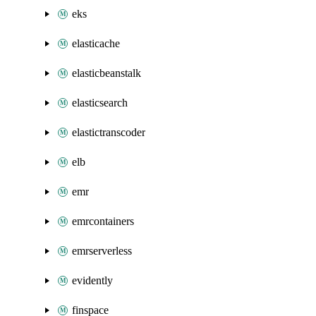
eks
elasticache
elasticbeanstalk
elasticsearch
elastictranscoder
elb
emr
emrcontainers
emrserverless
evidently
finspace