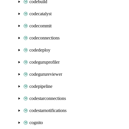
codebuild
codecatalyst
codecommit
codeconnections
codedeploy
codeguruprofiler
codegurureviewer
codepipeline
codestarconnections
codestarnotifications
cognito