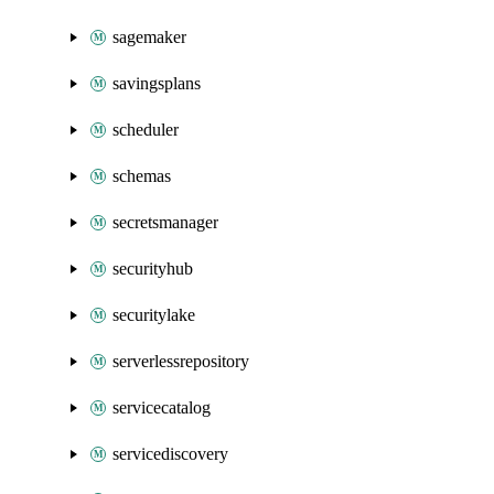
sagemaker
savingsplans
scheduler
schemas
secretsmanager
securityhub
securitylake
serverlessrepository
servicecatalog
servicediscovery