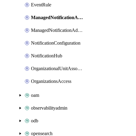
EventRule
ManagedNotificationAccountContactAssociation
ManagedNotificationAdditionalChannelAssociation
NotificationConfiguration
NotificationHub
OrganizationalUnitAssociation
OrganizationsAccess
oam
observabilityadmin
odb
opensearch