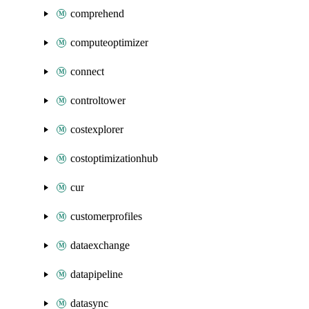
comprehend
computeoptimizer
connect
controltower
costexplorer
costoptimizationhub
cur
customerprofiles
dataexchange
datapipeline
datasync