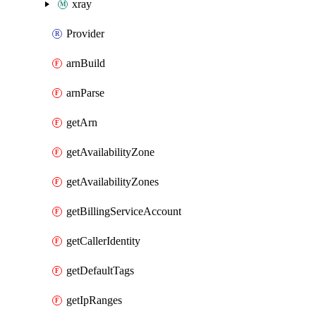
xray
Provider
arnBuild
arnParse
getArn
getAvailabilityZone
getAvailabilityZones
getBillingServiceAccount
getCallerIdentity
getDefaultTags
getIpRanges