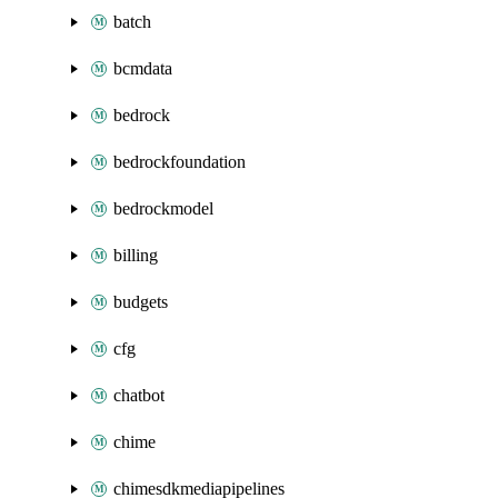
batch
bcmdata
bedrock
bedrockfoundation
bedrockmodel
billing
budgets
cfg
chatbot
chime
chimesdkmediapipelines