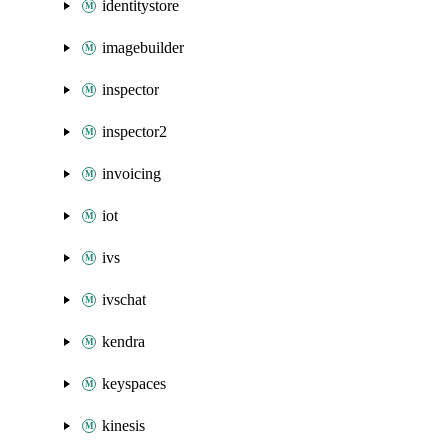
identitystore
imagebuilder
inspector
inspector2
invoicing
iot
ivs
ivschat
kendra
keyspaces
kinesis