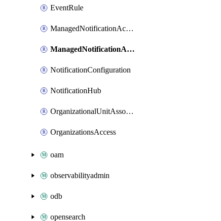
EventRule
ManagedNotificationAccountContactAssociation
ManagedNotificationAdditionalChannelAssociation
NotificationConfiguration
NotificationHub
OrganizationalUnitAssociation
OrganizationsAccess
oam
observabilityadmin
odb
opensearch