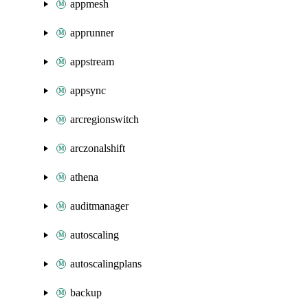
appmesh
apprunner
appstream
appsync
arcregionswitch
arczonalshift
athena
auditmanager
autoscaling
autoscalingplans
backup