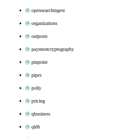
opensearchingest
organizations
outposts
paymentcryptography
pinpoint
pipes
polly
pricing
qbusiness
qldb