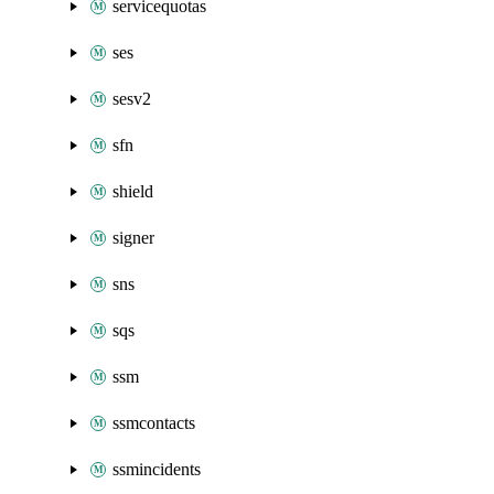
servicequotas
ses
sesv2
sfn
shield
signer
sns
sqs
ssm
ssmcontacts
ssmincidents