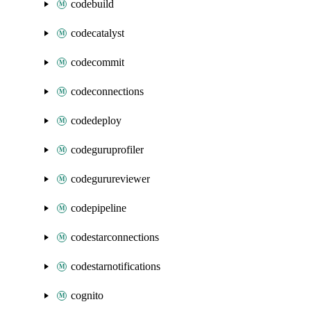
codebuild
codecatalyst
codecommit
codeconnections
codedeploy
codeguruprofiler
codegurureviewer
codepipeline
codestarconnections
codestarnotifications
cognito