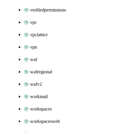
verifiedpermissions
vpc
vpclattice
vpn
waf
wafregional
wafv2
workmail
workspaces
workspacesweb