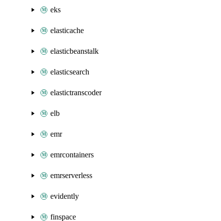
eks
elasticache
elasticbeanstalk
elasticsearch
elastictranscoder
elb
emr
emrcontainers
emrserverless
evidently
finspace