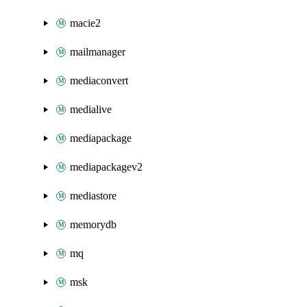
macie2
mailmanager
mediaconvert
medialive
mediapackage
mediapackagev2
mediastore
memorydb
mq
msk