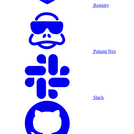
Registry
Pulumi Neo
Slack