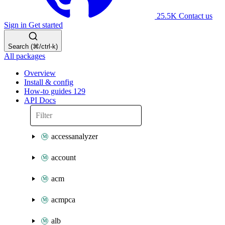
25.5K
Contact us
Sign in
Get started
Search (⌘/ctrl-k)
All packages
Overview
Install & config
How-to guides
129
API Docs
accessanalyzer
account
acm
acmpca
alb