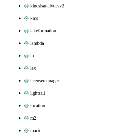
kinesisanalyticsv2
kms
lakeformation
lambda
lb
lex
licensemanager
lightsail
location
m2
macie