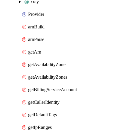
xray
Provider
arnBuild
arnParse
getArn
getAvailabilityZone
getAvailabilityZones
getBillingServiceAccount
getCallerIdentity
getDefaultTags
getIpRanges