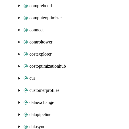
comprehend
computeoptimizer
connect
controltower
costexplorer
costoptimizationhub
cur
customerprofiles
dataexchange
datapipeline
datasync