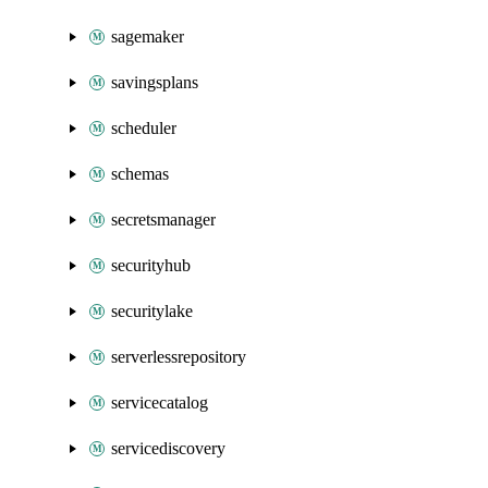
sagemaker
savingsplans
scheduler
schemas
secretsmanager
securityhub
securitylake
serverlessrepository
servicecatalog
servicediscovery