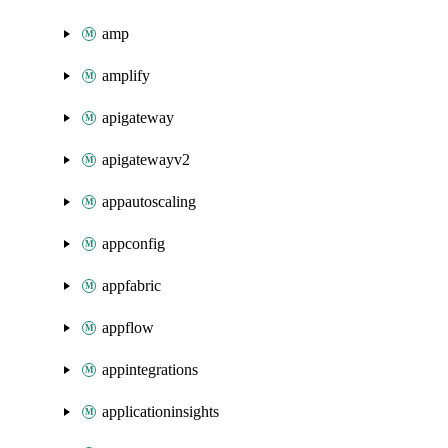
amp
amplify
apigateway
apigatewayv2
appautoscaling
appconfig
appfabric
appflow
appintegrations
applicationinsights