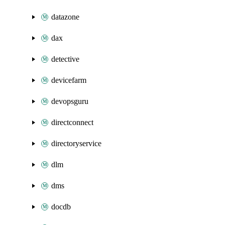
datazone
dax
detective
devicefarm
devopsguru
directconnect
directoryservice
dlm
dms
docdb