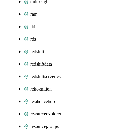
quicksight
ram
rbin
rds
redshift
redshiftdata
redshiftserverless
rekognition
resiliencehub
resourceexplorer
resourcegroups