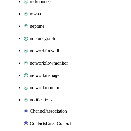
mskconnect
mwaa
neptune
neptunegraph
networkfirewall
networkflowmonitor
networkmanager
networkmonitor
notifications
ChannelAssociation
ContactsEmailContact