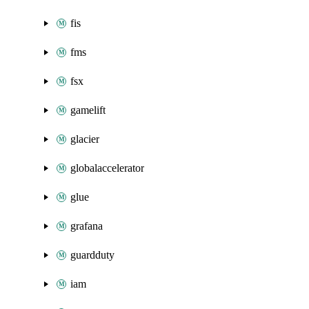
fis
fms
fsx
gamelift
glacier
globalaccelerator
glue
grafana
guardduty
iam