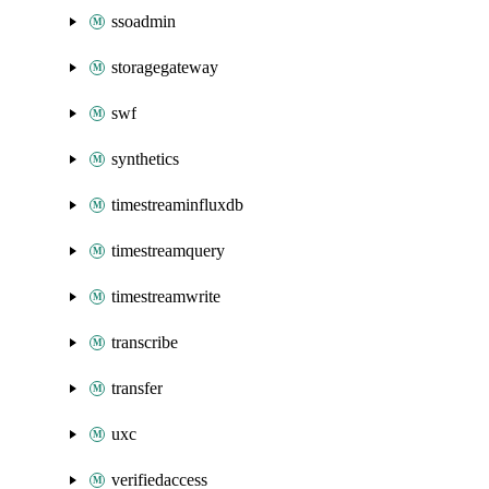
ssoadmin
storagegateway
swf
synthetics
timestreaminfluxdb
timestreamquery
timestreamwrite
transcribe
transfer
uxc
verifiedaccess