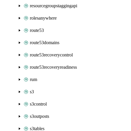
resourcegroupstaggingapi
rolesanywhere
route53
route53domains
route53recoverycontrol
route53recoveryreadiness
rum
s3
s3control
s3outposts
s3tables