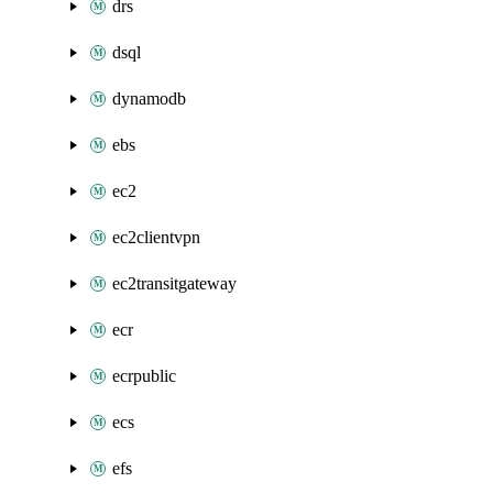
drs
dsql
dynamodb
ebs
ec2
ec2clientvpn
ec2transitgateway
ecr
ecrpublic
ecs
efs