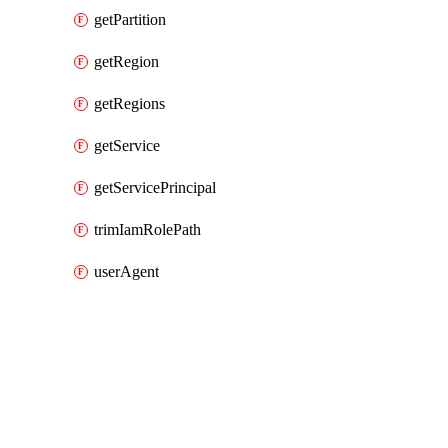
getPartition
getRegion
getRegions
getService
getServicePrincipal
trimIamRolePath
userAgent