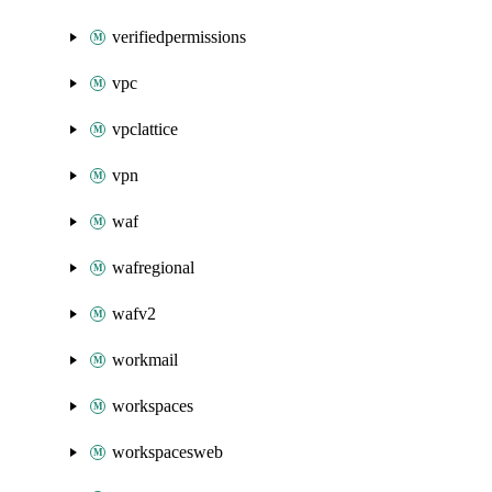
verifiedpermissions
vpc
vpclattice
vpn
waf
wafregional
wafv2
workmail
workspaces
workspacesweb