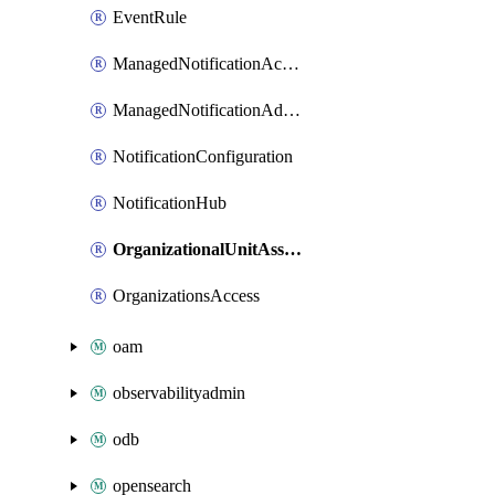
EventRule
ManagedNotificationAccountContactAssociation
ManagedNotificationAdditionalChannelAssociation
NotificationConfiguration
NotificationHub
OrganizationalUnitAssociation
OrganizationsAccess
oam
observabilityadmin
odb
opensearch