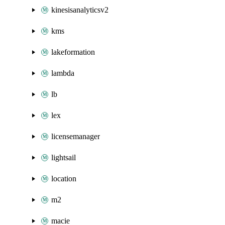
kinesisanalyticsv2
kms
lakeformation
lambda
lb
lex
licensemanager
lightsail
location
m2
macie