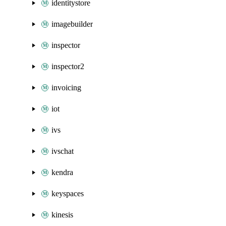
identitystore
imagebuilder
inspector
inspector2
invoicing
iot
ivs
ivschat
kendra
keyspaces
kinesis