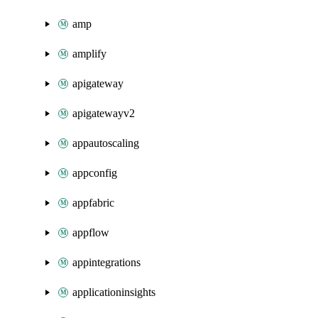
amp
amplify
apigateway
apigatewayv2
appautoscaling
appconfig
appfabric
appflow
appintegrations
applicationinsights