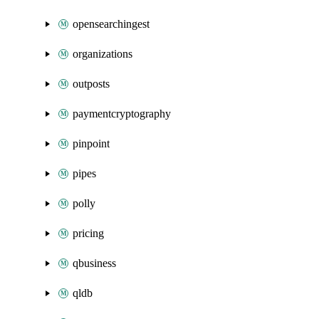
opensearchingest
organizations
outposts
paymentcryptography
pinpoint
pipes
polly
pricing
qbusiness
qldb