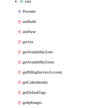
xray
Provider
arnBuild
arnParse
getArn
getAvailabilityZone
getAvailabilityZones
getBillingServiceAccount
getCallerIdentity
getDefaultTags
getIpRanges