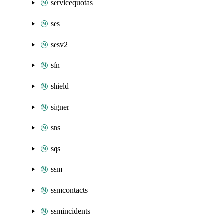
servicequotas
ses
sesv2
sfn
shield
signer
sns
sqs
ssm
ssmcontacts
ssmincidents