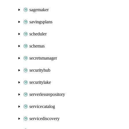
sagemaker
savingsplans
scheduler
schemas
secretsmanager
securityhub
securitylake
serverlessrepository
servicecatalog
servicediscovery