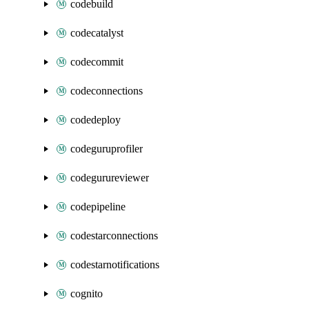
codebuild
codecatalyst
codecommit
codeconnections
codedeploy
codeguruprofiler
codegurureviewer
codepipeline
codestarconnections
codestarnotifications
cognito