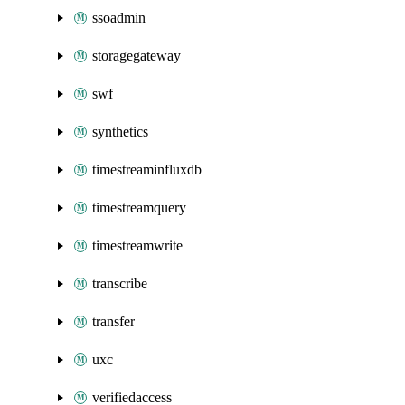
ssoadmin
storagegateway
swf
synthetics
timestreaminfluxdb
timestreamquery
timestreamwrite
transcribe
transfer
uxc
verifiedaccess