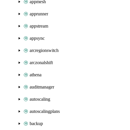
appmesh
apprunner
appstream
appsync
arcregionswitch
arczonalshift
athena
auditmanager
autoscaling
autoscalingplans
backup