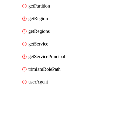
getPartition
getRegion
getRegions
getService
getServicePrincipal
trimIamRolePath
userAgent