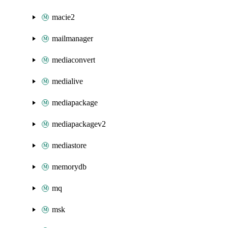
macie2
mailmanager
mediaconvert
medialive
mediapackage
mediapackagev2
mediastore
memorydb
mq
msk