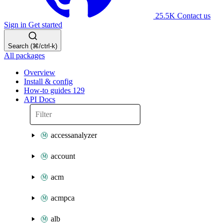
25.5K
Contact us
Sign in
Get started
Search (⌘/ctrl-k)
All packages
Overview
Install & config
How-to guides
129
API Docs
accessanalyzer
account
acm
acmpca
alb