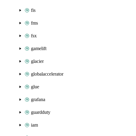
fis
fms
fsx
gamelift
glacier
globalaccelerator
glue
grafana
guardduty
iam