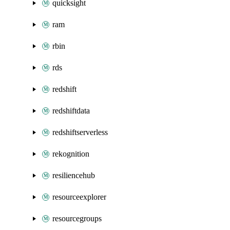
quicksight
ram
rbin
rds
redshift
redshiftdata
redshiftserverless
rekognition
resiliencehub
resourceexplorer
resourcegroups