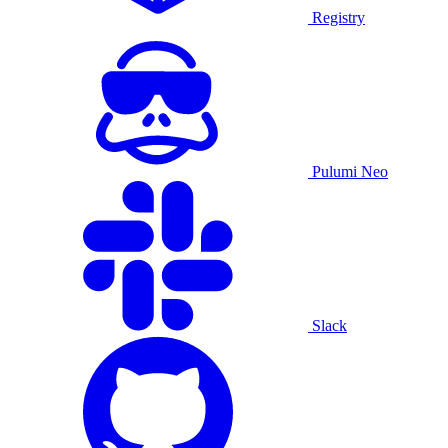
Registry
Pulumi Neo
Slack