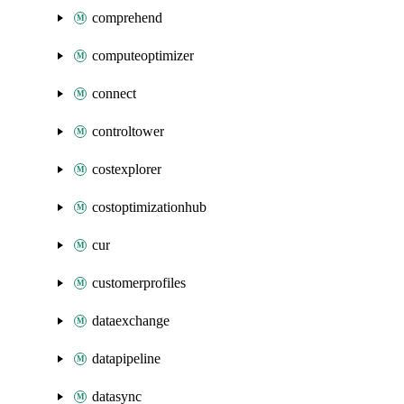
comprehend
computeoptimizer
connect
controltower
costexplorer
costoptimizationhub
cur
customerprofiles
dataexchange
datapipeline
datasync