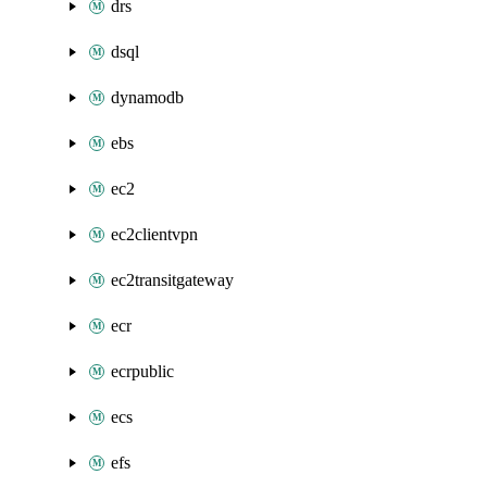
drs
dsql
dynamodb
ebs
ec2
ec2clientvpn
ec2transitgateway
ecr
ecrpublic
ecs
efs