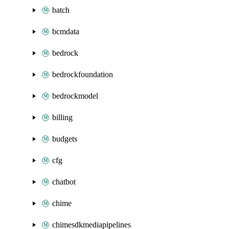
batch
bcmdata
bedrock
bedrockfoundation
bedrockmodel
billing
budgets
cfg
chatbot
chime
chimesdkmediapipelines