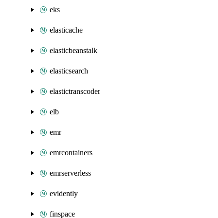
eks
elasticache
elasticbeanstalk
elasticsearch
elastictranscoder
elb
emr
emrcontainers
emrserverless
evidently
finspace