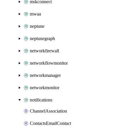
mskconnect
mwaa
neptune
neptunegraph
networkfirewall
networkflowmonitor
networkmanager
networkmonitor
notifications
ChannelAssociation
ContactsEmailContact