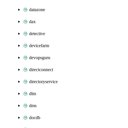
datazone
dax
detective
devicefarm
devopsguru
directconnect
directoryservice
dlm
dms
docdb