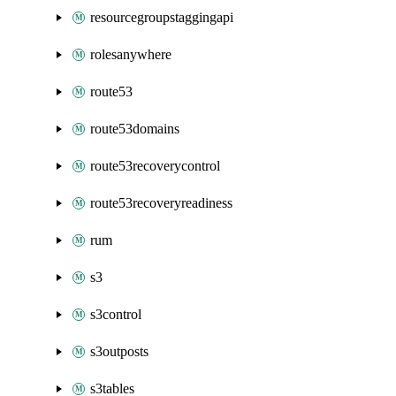
resourcegroupstaggingapi
rolesanywhere
route53
route53domains
route53recoverycontrol
route53recoveryreadiness
rum
s3
s3control
s3outposts
s3tables