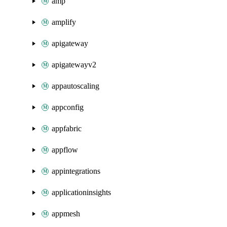
amp
amplify
apigateway
apigatewayv2
appautoscaling
appconfig
appfabric
appflow
appintegrations
applicationinsights
appmesh