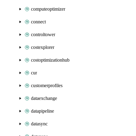
computeoptimizer
connect
controltower
costexplorer
costoptimizationhub
cur
customerprofiles
dataexchange
datapipeline
datasync