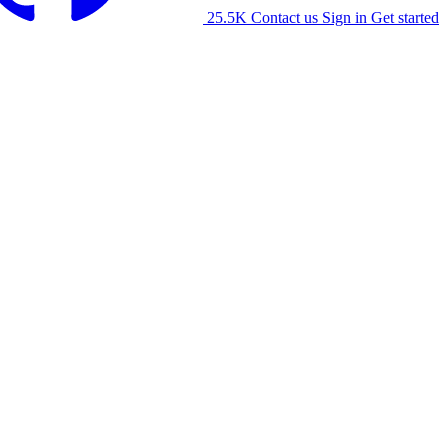
25.5K
Contact us
Sign in
Get started