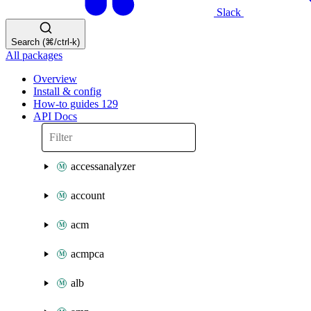
Slack
Search (⌘/ctrl-k)
All packages
Overview
Install & config
How-to guides
129
API Docs
accessanalyzer
account
acm
acmpca
alb