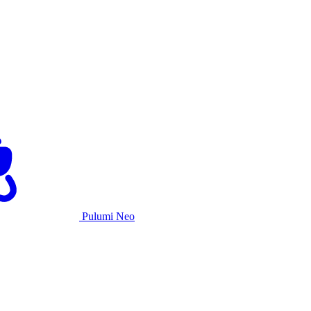
Pulumi Neo