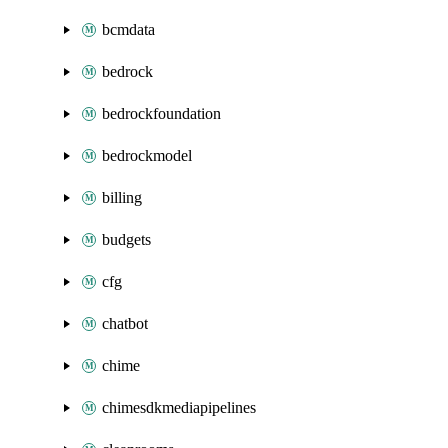
bcmdata
bedrock
bedrockfoundation
bedrockmodel
billing
budgets
cfg
chatbot
chime
chimesdkmediapipelines