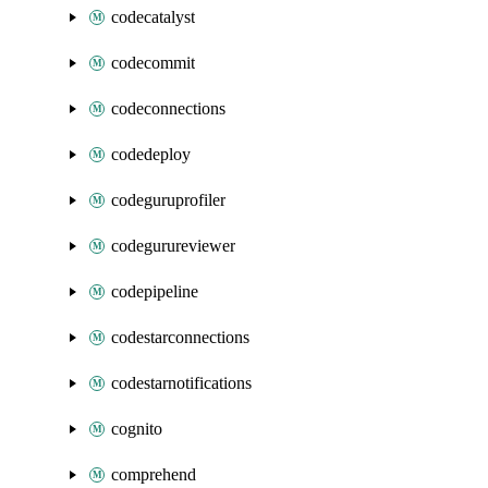
codecatalyst
codecommit
codeconnections
codedeploy
codeguruprofiler
codegurureviewer
codepipeline
codestarconnections
codestarnotifications
cognito
comprehend