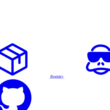
Registry