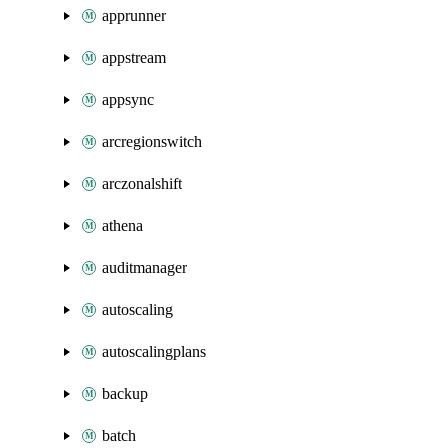
apprunner
appstream
appsync
arcregionswitch
arczonalshift
athena
auditmanager
autoscaling
autoscalingplans
backup
batch