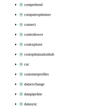
comprehend
computeoptimizer
connect
controltower
costexplorer
costoptimizationhub
cur
customerprofiles
dataexchange
datapipeline
datasync