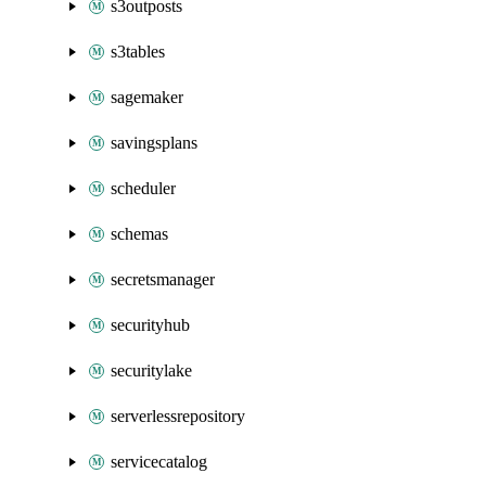
s3outposts
s3tables
sagemaker
savingsplans
scheduler
schemas
secretsmanager
securityhub
securitylake
serverlessrepository
servicecatalog