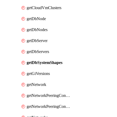
getCloudVmClusters
getDbNode
getDbNodes
getDbServer
getDbServers
getDbSystemShapes
getGiVersions
getNetwork
getNetworkPeeringConnection
getNetworkPeeringConnections