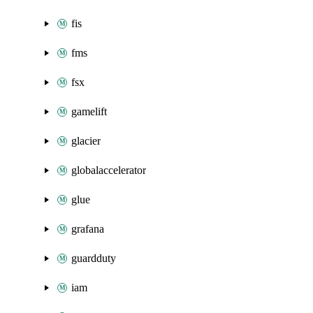
fis
fms
fsx
gamelift
glacier
globalaccelerator
glue
grafana
guardduty
iam