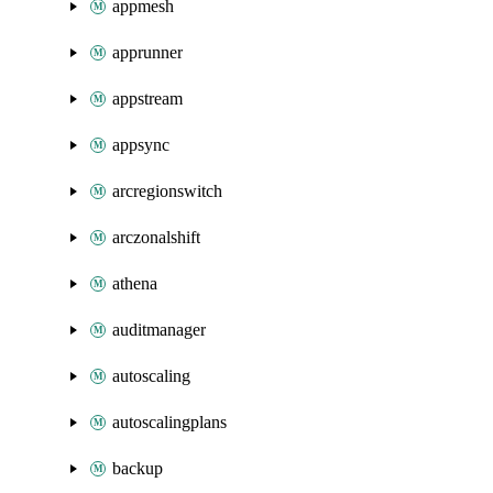
appmesh
apprunner
appstream
appsync
arcregionswitch
arczonalshift
athena
auditmanager
autoscaling
autoscalingplans
backup