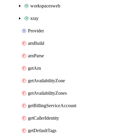
workspacesweb
xray
Provider
arnBuild
arnParse
getArn
getAvailabilityZone
getAvailabilityZones
getBillingServiceAccount
getCallerIdentity
getDefaultTags