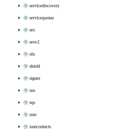
servicediscovery
servicequotas
ses
sesv2
sfn
shield
signer
sns
sqs
ssm
ssmcontacts