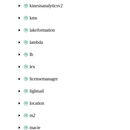
kinesisanalyticsv2
kms
lakeformation
lambda
lb
lex
licensemanager
lightsail
location
m2
macie