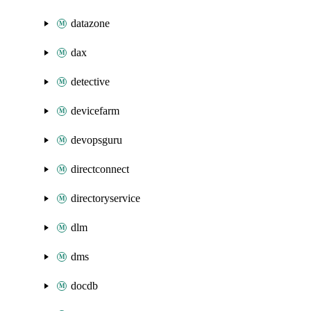
datazone
dax
detective
devicefarm
devopsguru
directconnect
directoryservice
dlm
dms
docdb