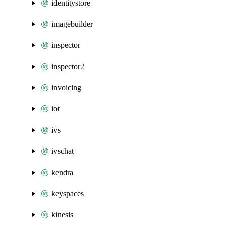
identitystore
imagebuilder
inspector
inspector2
invoicing
iot
ivs
ivschat
kendra
keyspaces
kinesis