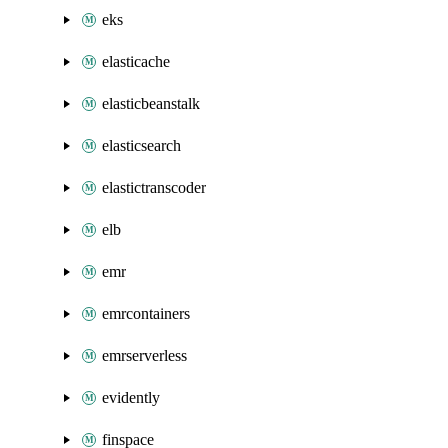
eks
elasticache
elasticbeanstalk
elasticsearch
elastictranscoder
elb
emr
emrcontainers
emrserverless
evidently
finspace