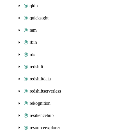
qldb
quicksight
ram
rbin
rds
redshift
redshiftdata
redshiftserverless
rekognition
resiliencehub
resourceexplorer