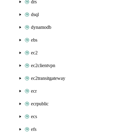
drs
dsql
dynamodb
ebs
ec2
ec2clientvpn
ec2transitgateway
ecr
ecrpublic
ecs
efs