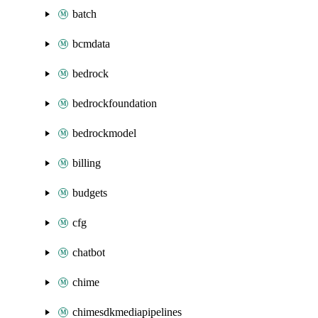
batch
bcmdata
bedrock
bedrockfoundation
bedrockmodel
billing
budgets
cfg
chatbot
chime
chimesdkmediapipelines