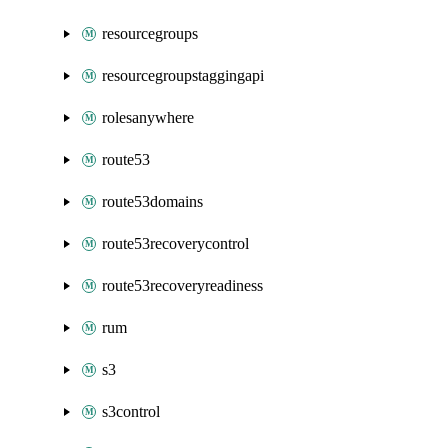
resourcegroups
resourcegroupstaggingapi
rolesanywhere
route53
route53domains
route53recoverycontrol
route53recoveryreadiness
rum
s3
s3control