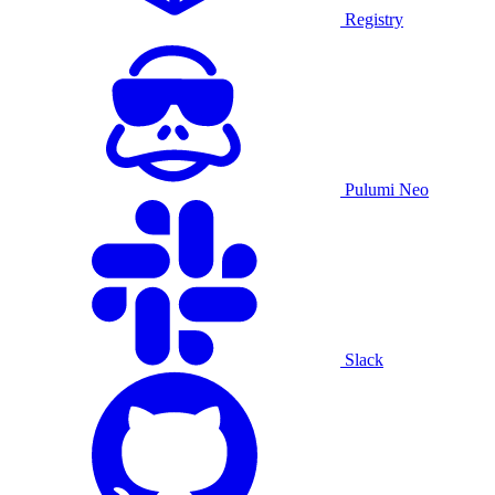
Registry
Pulumi Neo
Slack