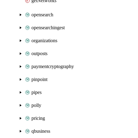
getNetworks
opensearch
opensearchingest
organizations
outposts
paymentcryptography
pinpoint
pipes
polly
pricing
qbusiness