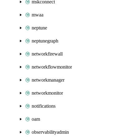
mskconnect
mwaa
neptune
neptunegraph
networkfirewall
networkflowmonitor
networkmanager
networkmonitor
notifications
oam
observabilityadmin