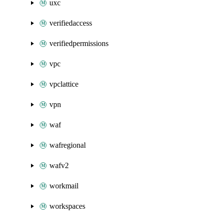
uxc
verifiedaccess
verifiedpermissions
vpc
vpclattice
vpn
waf
wafregional
wafv2
workmail
workspaces