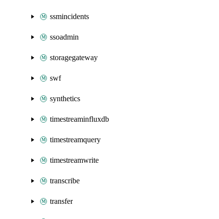
ssmincidents
ssoadmin
storagegateway
swf
synthetics
timestreaminfluxdb
timestreamquery
timestreamwrite
transcribe
transfer