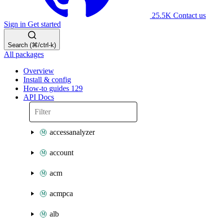
25.5K
Contact us
Sign in
Get started
Search (⌘/ctrl-k)
All packages
Overview
Install & config
How-to guides
129
API Docs
accessanalyzer
account
acm
acmpca
alb