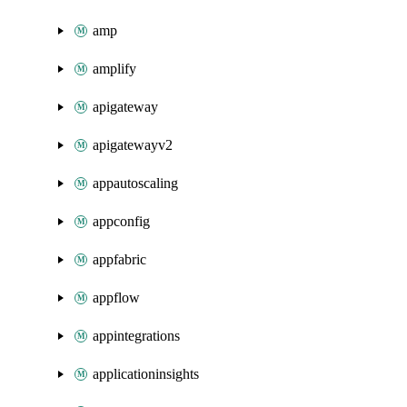
amp
amplify
apigateway
apigatewayv2
appautoscaling
appconfig
appfabric
appflow
appintegrations
applicationinsights