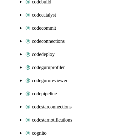
codebuild
codecatalyst
codecommit
codeconnections
codedeploy
codeguruprofiler
codegurureviewer
codepipeline
codestarconnections
codestarnotifications
cognito