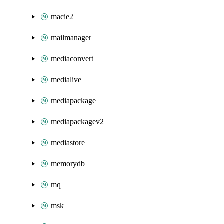
macie2
mailmanager
mediaconvert
medialive
mediapackage
mediapackagev2
mediastore
memorydb
mq
msk