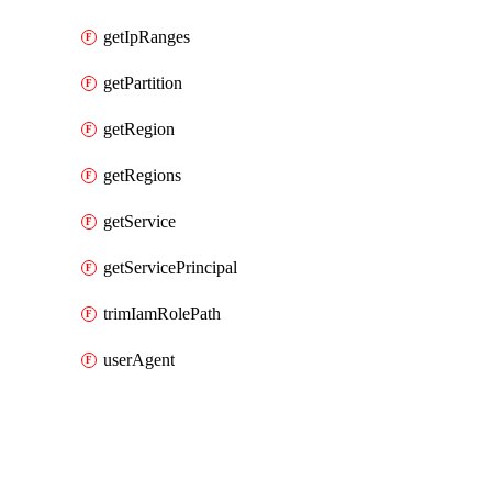
getIpRanges
getPartition
getRegion
getRegions
getService
getServicePrincipal
trimIamRolePath
userAgent