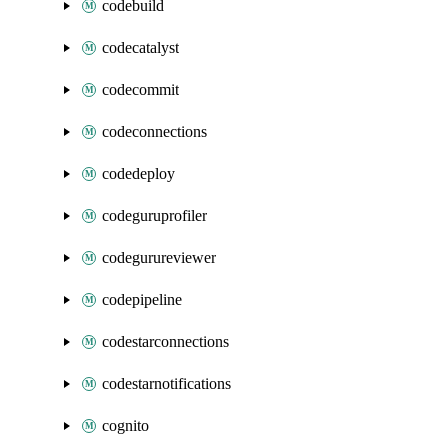
codebuild
codecatalyst
codecommit
codeconnections
codedeploy
codeguruprofiler
codegurureviewer
codepipeline
codestarconnections
codestarnotifications
cognito