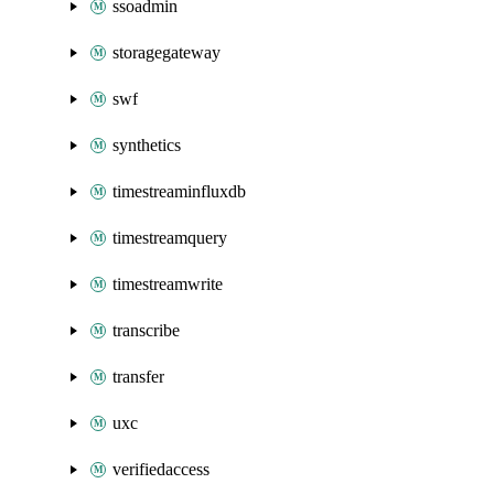
ssoadmin
storagegateway
swf
synthetics
timestreaminfluxdb
timestreamquery
timestreamwrite
transcribe
transfer
uxc
verifiedaccess