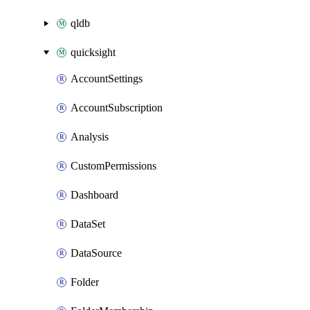
qldb
quicksight
AccountSettings
AccountSubscription
Analysis
CustomPermissions
Dashboard
DataSet
DataSource
Folder