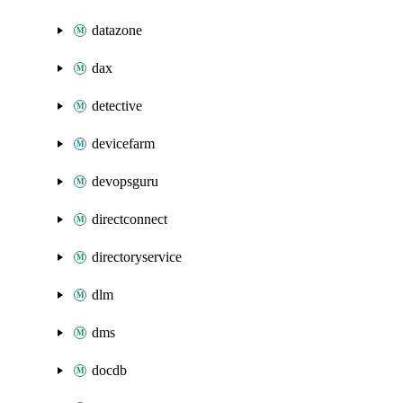
datazone
dax
detective
devicefarm
devopsguru
directconnect
directoryservice
dlm
dms
docdb