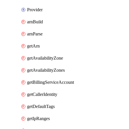
Provider
arnBuild
arnParse
getArn
getAvailabilityZone
getAvailabilityZones
getBillingServiceAccount
getCallerIdentity
getDefaultTags
getIpRanges