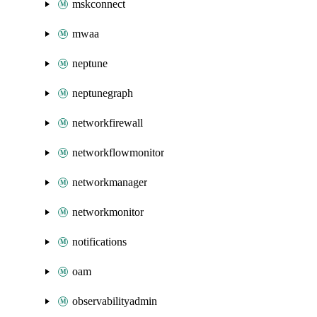
mskconnect
mwaa
neptune
neptunegraph
networkfirewall
networkflowmonitor
networkmanager
networkmonitor
notifications
oam
observabilityadmin