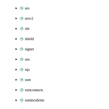
ses
sesv2
sfn
shield
signer
sns
sqs
ssm
ssmcontacts
ssmincidents