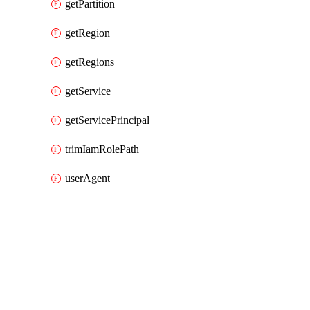
getPartition
getRegion
getRegions
getService
getServicePrincipal
trimIamRolePath
userAgent