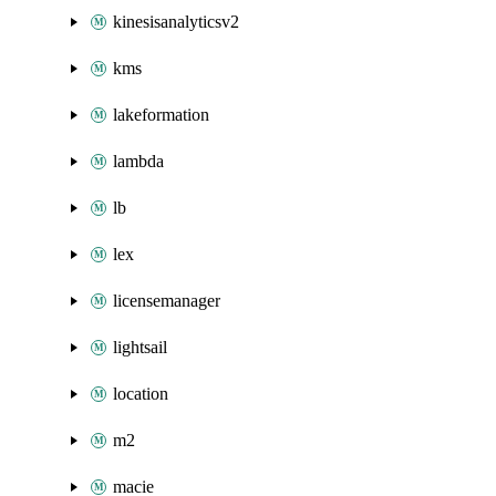
kinesisanalyticsv2
kms
lakeformation
lambda
lb
lex
licensemanager
lightsail
location
m2
macie