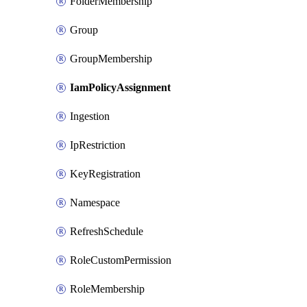
FolderMembership
Group
GroupMembership
IamPolicyAssignment
Ingestion
IpRestriction
KeyRegistration
Namespace
RefreshSchedule
RoleCustomPermission
RoleMembership