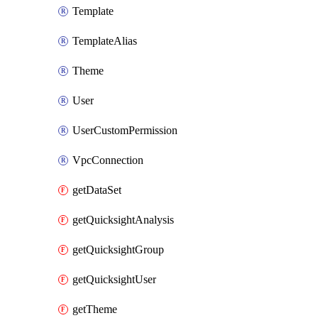
Template
TemplateAlias
Theme
User
UserCustomPermission
VpcConnection
getDataSet
getQuicksightAnalysis
getQuicksightGroup
getQuicksightUser
getTheme