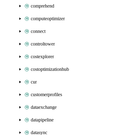
comprehend
computeoptimizer
connect
controltower
costexplorer
costoptimizationhub
cur
customerprofiles
dataexchange
datapipeline
datasync