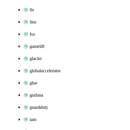
fis
fms
fsx
gamelift
glacier
globalaccelerator
glue
grafana
guardduty
iam