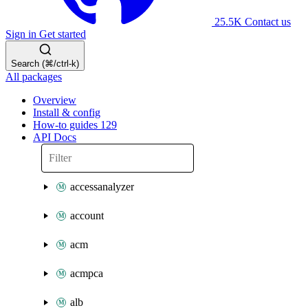
25.5K
Contact us
Sign in
Get started
Search (⌘/ctrl-k)
All packages
Overview
Install & config
How-to guides
129
API Docs
accessanalyzer
account
acm
acmpca
alb