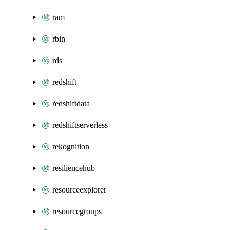
ram
rbin
rds
redshift
redshiftdata
redshiftserverless
rekognition
resiliencehub
resourceexplorer
resourcegroups