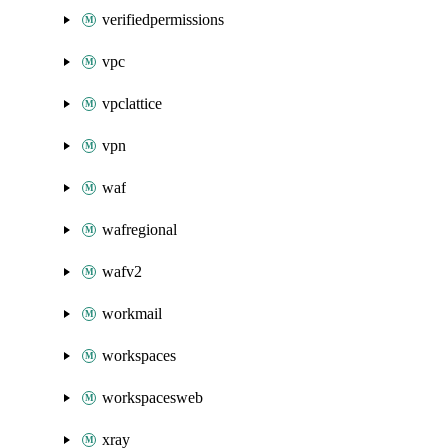
verifiedpermissions
vpc
vpclattice
vpn
waf
wafregional
wafv2
workmail
workspaces
workspacesweb
xray