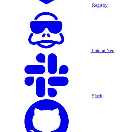
Registry
Pulumi Neo
Slack