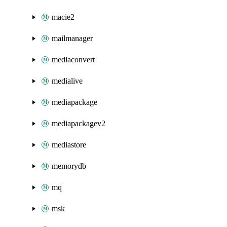
macie2
mailmanager
mediaconvert
medialive
mediapackage
mediapackagev2
mediastore
memorydb
mq
msk