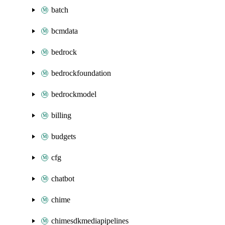
batch
bcmdata
bedrock
bedrockfoundation
bedrockmodel
billing
budgets
cfg
chatbot
chime
chimesdkmediapipelines