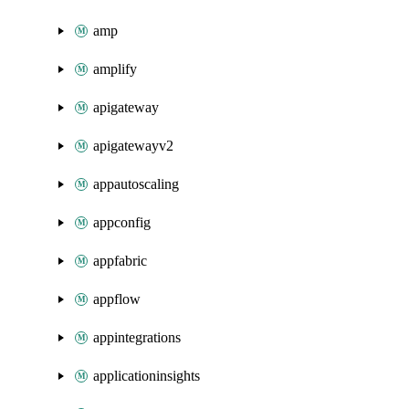
amp
amplify
apigateway
apigatewayv2
appautoscaling
appconfig
appfabric
appflow
appintegrations
applicationinsights