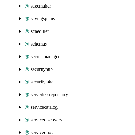
sagemaker
savingsplans
scheduler
schemas
secretsmanager
securityhub
securitylake
serverlessrepository
servicecatalog
servicediscovery
servicequotas