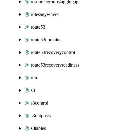
resourcegroupstaggingapi
rolesanywhere
route53
route53domains
route53recoverycontrol
route53recoveryreadiness
rum
s3
s3control
s3outposts
s3tables