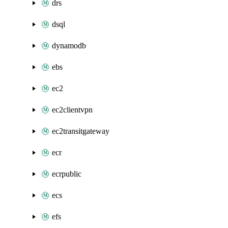
drs
dsql
dynamodb
ebs
ec2
ec2clientvpn
ec2transitgateway
ecr
ecrpublic
ecs
efs