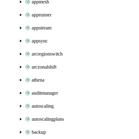
appmesh
apprunner
appstream
appsync
arcregionswitch
arczonalshift
athena
auditmanager
autoscaling
autoscalingplans
backup