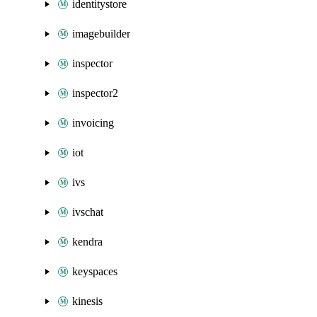
identitystore
imagebuilder
inspector
inspector2
invoicing
iot
ivs
ivschat
kendra
keyspaces
kinesis