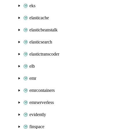
eks
elasticache
elasticbeanstalk
elasticsearch
elastictranscoder
elb
emr
emrcontainers
emrserverless
evidently
finspace