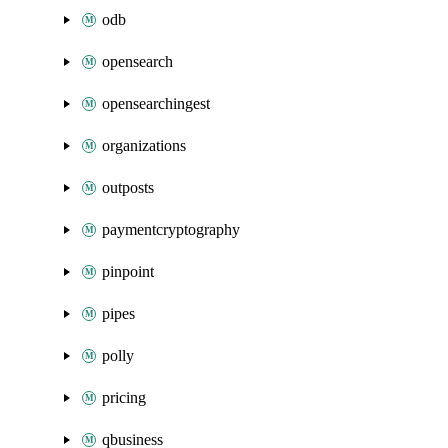
odb
opensearch
opensearchingest
organizations
outposts
paymentcryptography
pinpoint
pipes
polly
pricing
qbusiness