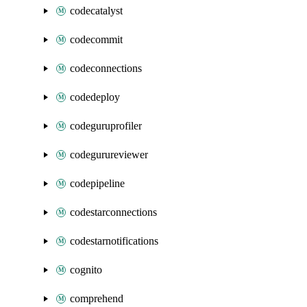
codecatalyst
codecommit
codeconnections
codedeploy
codeguruprofiler
codegurureviewer
codepipeline
codestarconnections
codestarnotifications
cognito
comprehend