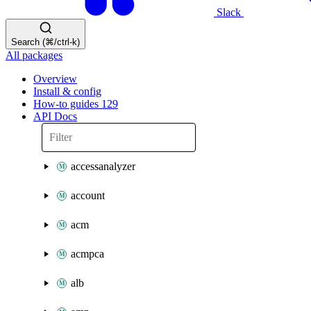
Slack
Search (⌘/ctrl-k)
All packages
Overview
Install & config
How-to guides
129
API Docs
accessanalyzer
account
acm
acmpca
alb