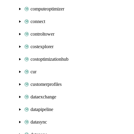
computeoptimizer
connect
controltower
costexplorer
costoptimizationhub
cur
customerprofiles
dataexchange
datapipeline
datasync