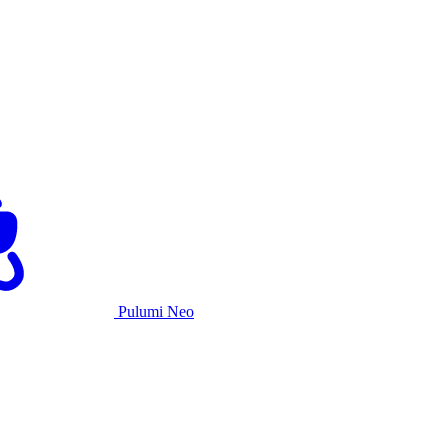
Pulumi Neo