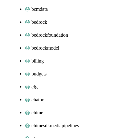
bcmdata
bedrock
bedrockfoundation
bedrockmodel
billing
budgets
cfg
chatbot
chime
chimesdkmediapipelines