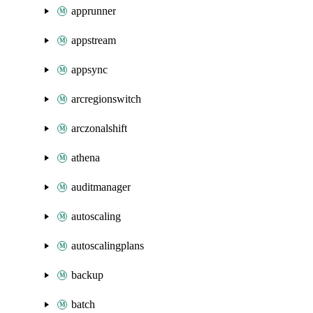
apprunner
appstream
appsync
arcregionswitch
arczonalshift
athena
auditmanager
autoscaling
autoscalingplans
backup
batch