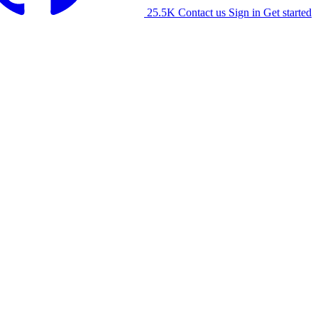
25.5K
Contact us
Sign in
Get started