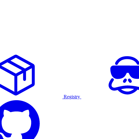
Registry