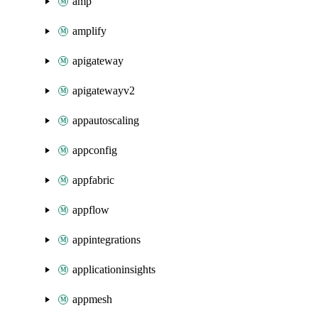
amp
amplify
apigateway
apigatewayv2
appautoscaling
appconfig
appfabric
appflow
appintegrations
applicationinsights
appmesh