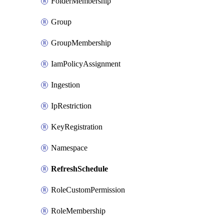
FolderMembership
Group
GroupMembership
IamPolicyAssignment
Ingestion
IpRestriction
KeyRegistration
Namespace
RefreshSchedule
RoleCustomPermission
RoleMembership