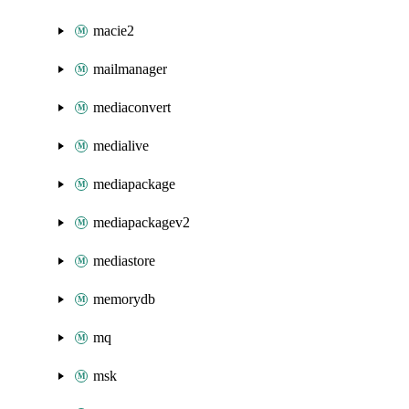
macie2
mailmanager
mediaconvert
medialive
mediapackage
mediapackagev2
mediastore
memorydb
mq
msk