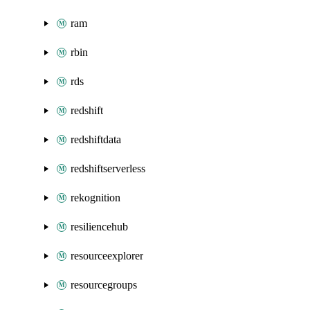
ram
rbin
rds
redshift
redshiftdata
redshiftserverless
rekognition
resiliencehub
resourceexplorer
resourcegroups