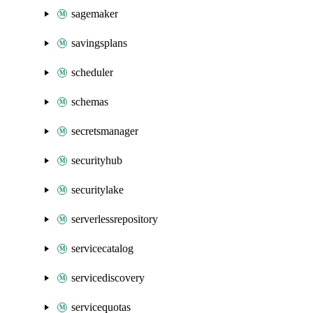
sagemaker
savingsplans
scheduler
schemas
secretsmanager
securityhub
securitylake
serverlessrepository
servicecatalog
servicediscovery
servicequotas