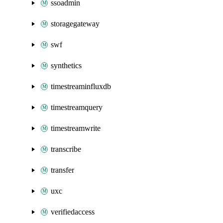
ssoadmin
storagegateway
swf
synthetics
timestreaminfluxdb
timestreamquery
timestreamwrite
transcribe
transfer
uxc
verifiedaccess