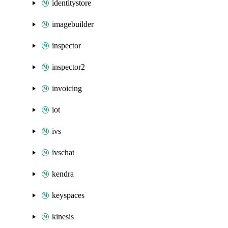
identitystore
imagebuilder
inspector
inspector2
invoicing
iot
ivs
ivschat
kendra
keyspaces
kinesis