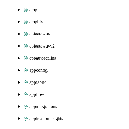
amp
amplify
apigateway
apigatewayv2
appautoscaling
appconfig
appfabric
appflow
appintegrations
applicationinsights