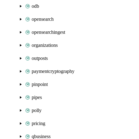
odb
opensearch
opensearchingest
organizations
outposts
paymentcryptography
pinpoint
pipes
polly
pricing
qbusiness