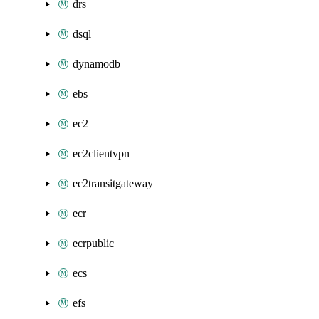
drs
dsql
dynamodb
ebs
ec2
ec2clientvpn
ec2transitgateway
ecr
ecrpublic
ecs
efs