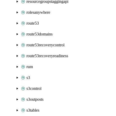
resourcegroupstaggingapi
rolesanywhere
route53
route53domains
route53recoverycontrol
route53recoveryreadiness
rum
s3
s3control
s3outposts
s3tables