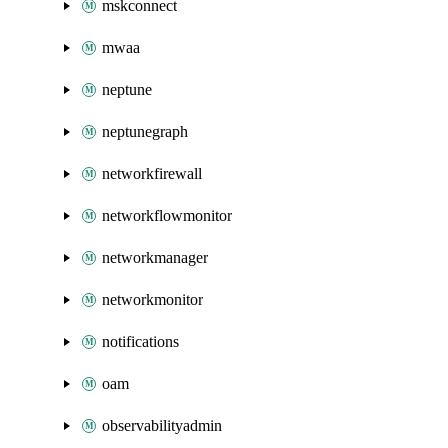
mskconnect
mwaa
neptune
neptunegraph
networkfirewall
networkflowmonitor
networkmanager
networkmonitor
notifications
oam
observabilityadmin