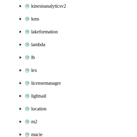
kinesisanalyticsv2
kms
lakeformation
lambda
lb
lex
licensemanager
lightsail
location
m2
macie