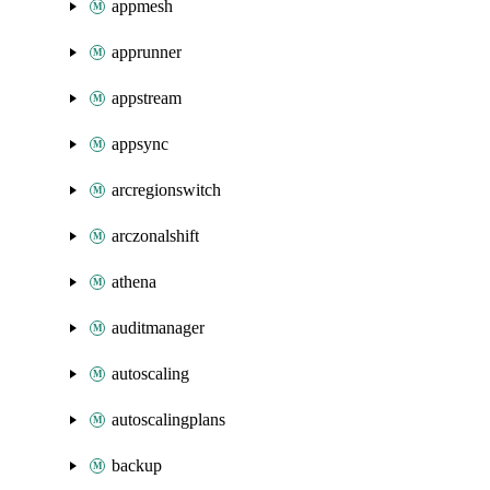
appmesh
apprunner
appstream
appsync
arcregionswitch
arczonalshift
athena
auditmanager
autoscaling
autoscalingplans
backup