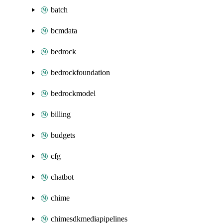
batch
bcmdata
bedrock
bedrockfoundation
bedrockmodel
billing
budgets
cfg
chatbot
chime
chimesdkmediapipelines