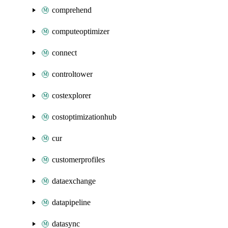
comprehend
computeoptimizer
connect
controltower
costexplorer
costoptimizationhub
cur
customerprofiles
dataexchange
datapipeline
datasync