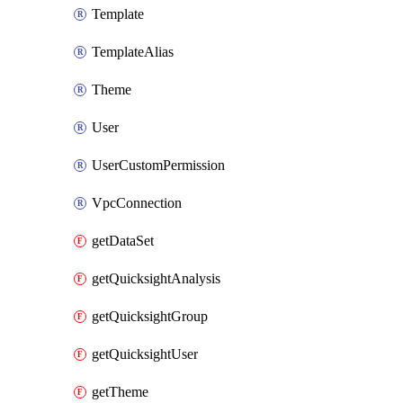
Template
TemplateAlias
Theme
User
UserCustomPermission
VpcConnection
getDataSet
getQuicksightAnalysis
getQuicksightGroup
getQuicksightUser
getTheme