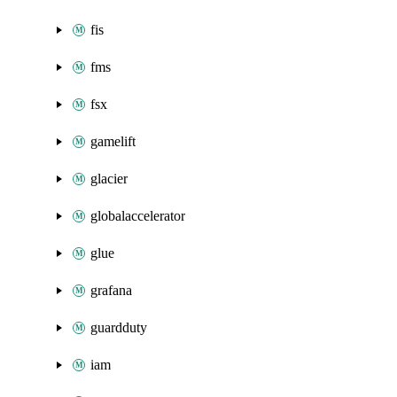
fis
fms
fsx
gamelift
glacier
globalaccelerator
glue
grafana
guardduty
iam