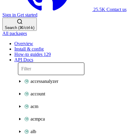
25.5K
Contact us
Sign in
Get started
Search (⌘/ctrl-k)
All packages
Overview
Install & config
How-to guides
129
API Docs
accessanalyzer
account
acm
acmpca
alb