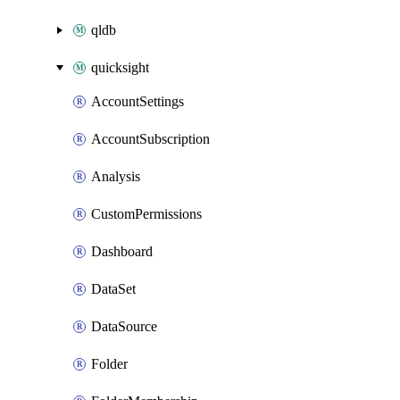
qldb
quicksight
AccountSettings
AccountSubscription
Analysis
CustomPermissions
Dashboard
DataSet
DataSource
Folder