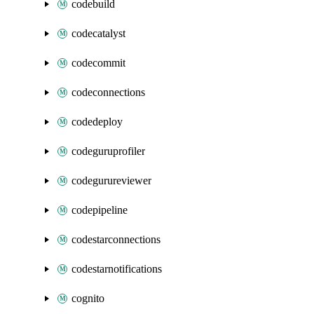
codebuild
codecatalyst
codecommit
codeconnections
codedeploy
codeguruprofiler
codegurureviewer
codepipeline
codestarconnections
codestarnotifications
cognito