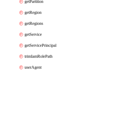
getPartition
getRegion
getRegions
getService
getServicePrincipal
trimIamRolePath
userAgent