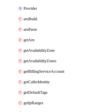
Provider
arnBuild
arnParse
getArn
getAvailabilityZone
getAvailabilityZones
getBillingServiceAccount
getCallerIdentity
getDefaultTags
getIpRanges