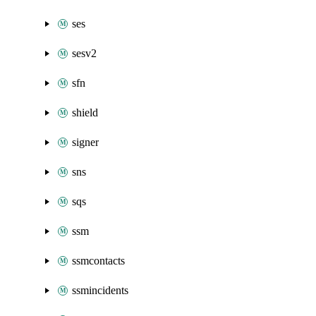
ses
sesv2
sfn
shield
signer
sns
sqs
ssm
ssmcontacts
ssmincidents