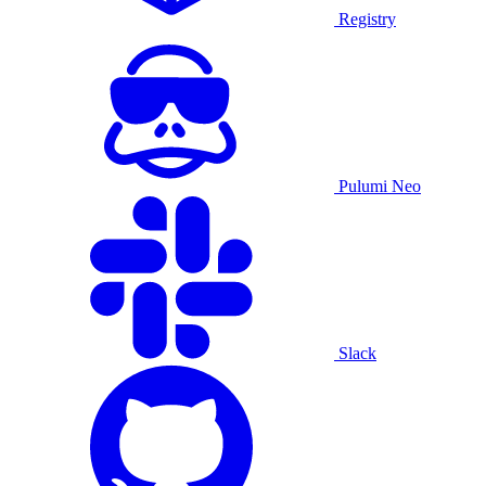
Registry
Pulumi Neo
Slack