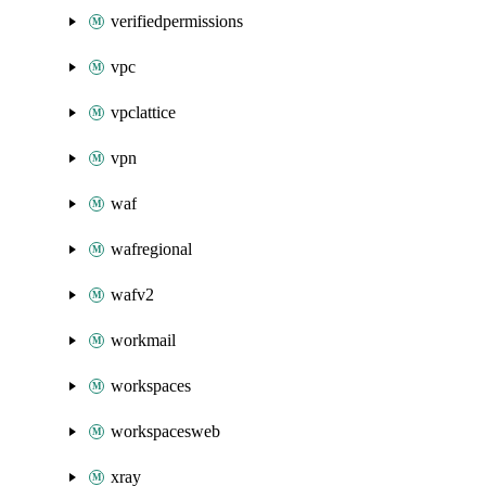
verifiedpermissions
vpc
vpclattice
vpn
waf
wafregional
wafv2
workmail
workspaces
workspacesweb
xray