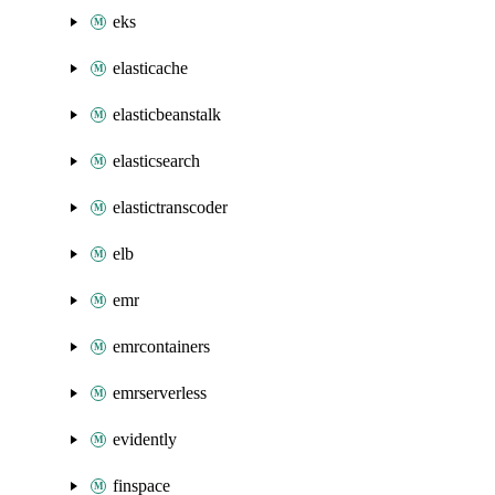
eks
elasticache
elasticbeanstalk
elasticsearch
elastictranscoder
elb
emr
emrcontainers
emrserverless
evidently
finspace