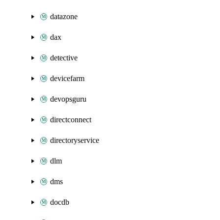
datazone
dax
detective
devicefarm
devopsguru
directconnect
directoryservice
dlm
dms
docdb