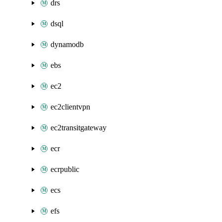
drs
dsql
dynamodb
ebs
ec2
ec2clientvpn
ec2transitgateway
ecr
ecrpublic
ecs
efs