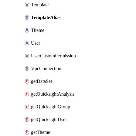
Template
TemplateAlias
Theme
User
UserCustomPermission
VpcConnection
getDataSet
getQuicksightAnalysis
getQuicksightGroup
getQuicksightUser
getTheme