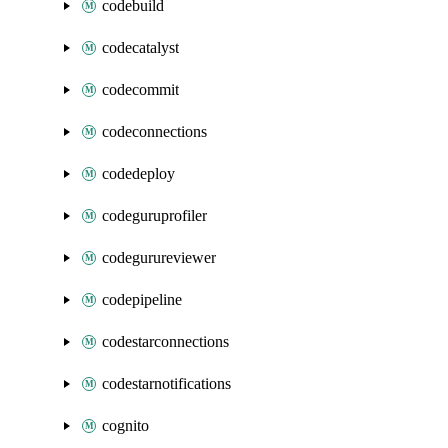
codebuild
codecatalyst
codecommit
codeconnections
codedeploy
codeguruprofiler
codegurureviewer
codepipeline
codestarconnections
codestarnotifications
cognito