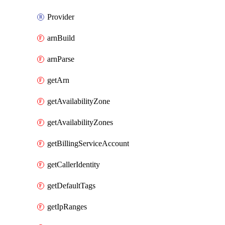
Provider
arnBuild
arnParse
getArn
getAvailabilityZone
getAvailabilityZones
getBillingServiceAccount
getCallerIdentity
getDefaultTags
getIpRanges