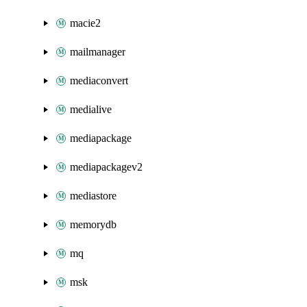
macie2
mailmanager
mediaconvert
medialive
mediapackage
mediapackagev2
mediastore
memorydb
mq
msk