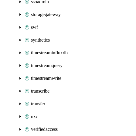
ssoadmin
storagegateway
swf
synthetics
timestreaminfluxdb
timestreamquery
timestreamwrite
transcribe
transfer
uxc
verifiedaccess