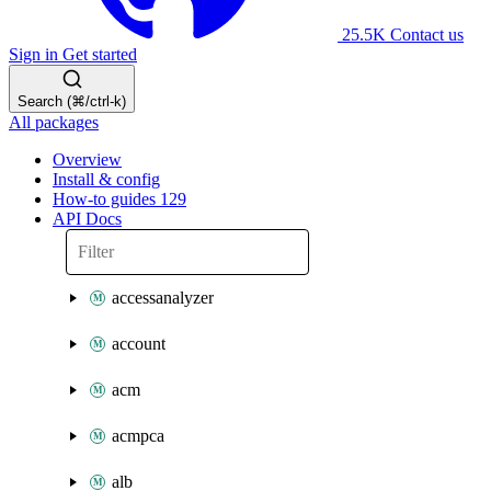
25.5K
Contact us
Sign in
Get started
Search (⌘/ctrl-k)
All packages
Overview
Install & config
How-to guides
129
API Docs
accessanalyzer
account
acm
acmpca
alb