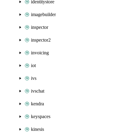
identitystore
imagebuilder
inspector
inspector2
invoicing
iot
ivs
ivschat
kendra
keyspaces
kinesis