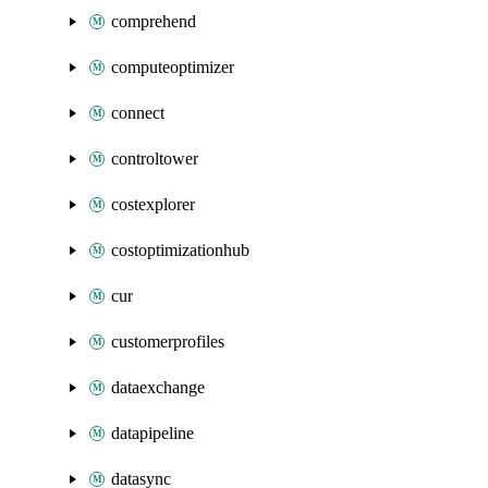
comprehend
computeoptimizer
connect
controltower
costexplorer
costoptimizationhub
cur
customerprofiles
dataexchange
datapipeline
datasync