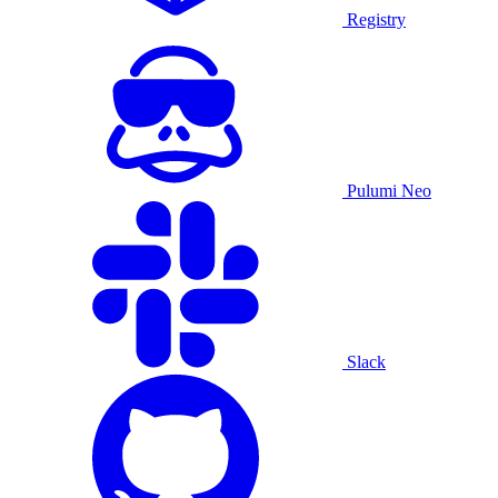
Registry
Pulumi Neo
Slack