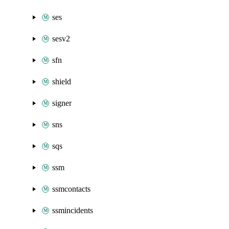
ses
sesv2
sfn
shield
signer
sns
sqs
ssm
ssmcontacts
ssmincidents