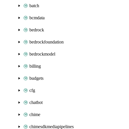
batch
bcmdata
bedrock
bedrockfoundation
bedrockmodel
billing
budgets
cfg
chatbot
chime
chimesdkmediapipelines