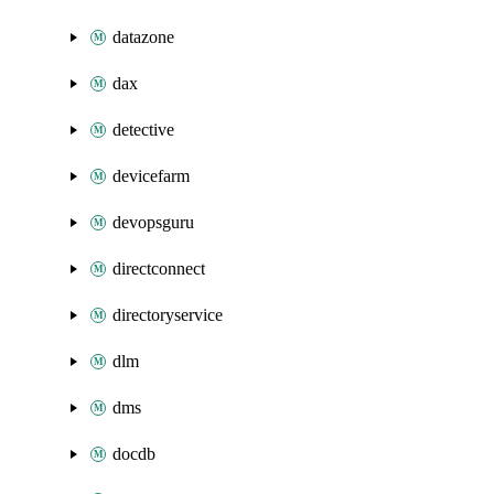
datazone
dax
detective
devicefarm
devopsguru
directconnect
directoryservice
dlm
dms
docdb