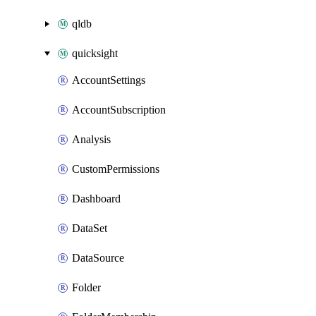
qldb
quicksight
AccountSettings
AccountSubscription
Analysis
CustomPermissions
Dashboard
DataSet
DataSource
Folder