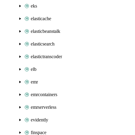
eks
elasticache
elasticbeanstalk
elasticsearch
elastictranscoder
elb
emr
emrcontainers
emrserverless
evidently
finspace