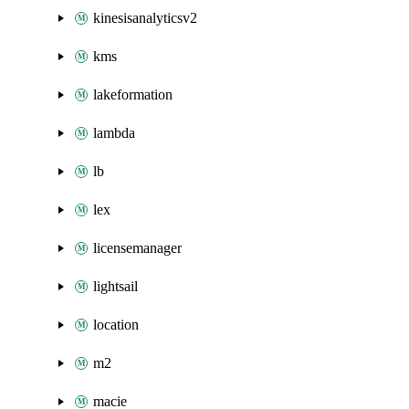
kinesisanalyticsv2
kms
lakeformation
lambda
lb
lex
licensemanager
lightsail
location
m2
macie