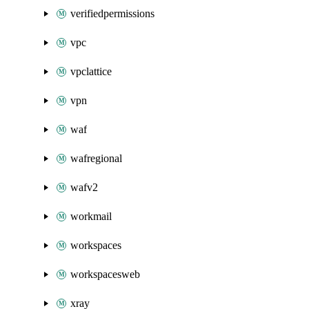
verifiedpermissions
vpc
vpclattice
vpn
waf
wafregional
wafv2
workmail
workspaces
workspacesweb
xray