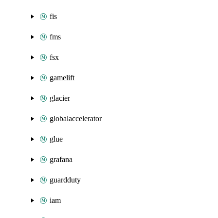
fis
fms
fsx
gamelift
glacier
globalaccelerator
glue
grafana
guardduty
iam