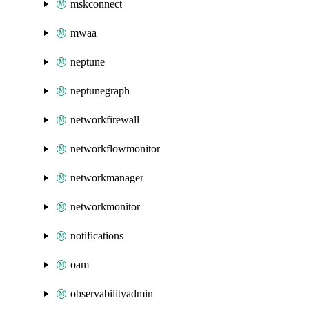
mskconnect
mwaa
neptune
neptunegraph
networkfirewall
networkflowmonitor
networkmanager
networkmonitor
notifications
oam
observabilityadmin