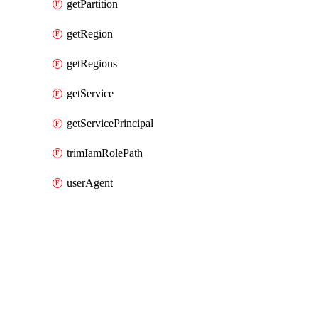
getPartition
getRegion
getRegions
getService
getServicePrincipal
trimIamRolePath
userAgent