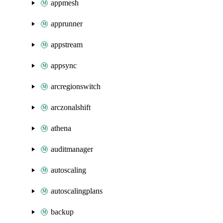
appmesh
apprunner
appstream
appsync
arcregionswitch
arczonalshift
athena
auditmanager
autoscaling
autoscalingplans
backup