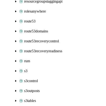
resourcegroupstaggingapi
rolesanywhere
route53
route53domains
route53recoverycontrol
route53recoveryreadiness
rum
s3
s3control
s3outposts
s3tables