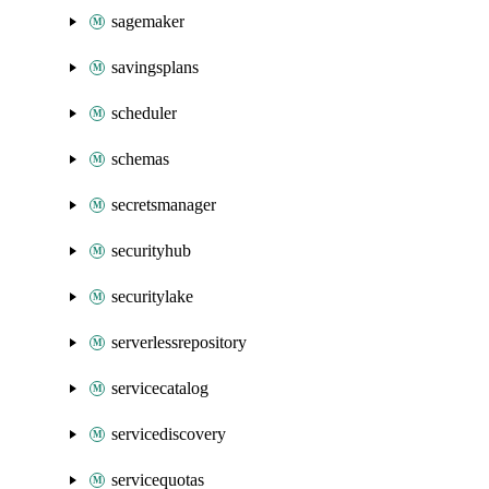
sagemaker
savingsplans
scheduler
schemas
secretsmanager
securityhub
securitylake
serverlessrepository
servicecatalog
servicediscovery
servicequotas