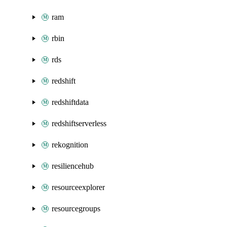
ram
rbin
rds
redshift
redshiftdata
redshiftserverless
rekognition
resiliencehub
resourceexplorer
resourcegroups