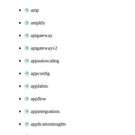
amp
amplify
apigateway
apigatewayv2
appautoscaling
appconfig
appfabric
appflow
appintegrations
applicationinsights