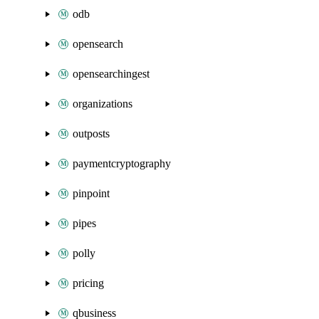
odb
opensearch
opensearchingest
organizations
outposts
paymentcryptography
pinpoint
pipes
polly
pricing
qbusiness