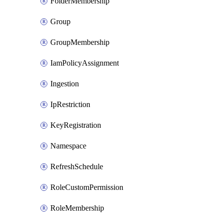
FolderMembership
Group
GroupMembership
IamPolicyAssignment
Ingestion
IpRestriction
KeyRegistration
Namespace
RefreshSchedule
RoleCustomPermission
RoleMembership