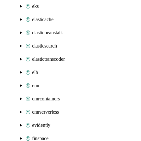
eks
elasticache
elasticbeanstalk
elasticsearch
elastictranscoder
elb
emr
emrcontainers
emrserverless
evidently
finspace