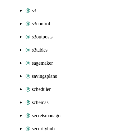
s3
s3control
s3outposts
s3tables
sagemaker
savingsplans
scheduler
schemas
secretsmanager
securityhub