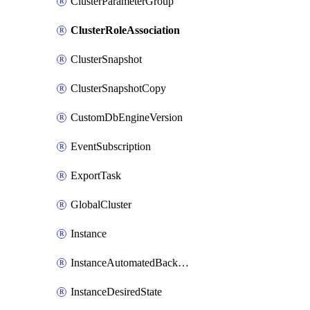
ClusterParameterGroup
ClusterRoleAssociation
ClusterSnapshot
ClusterSnapshotCopy
CustomDbEngineVersion
EventSubscription
ExportTask
GlobalCluster
Instance
InstanceAutomatedBackupsReplication
InstanceDesiredState