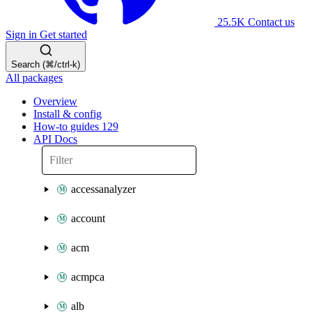
25.5K
Contact us
Sign in
Get started
Search (⌘/ctrl-k)
All packages
Overview
Install & config
How-to guides
129
API Docs
accessanalyzer
account
acm
acmpca
alb