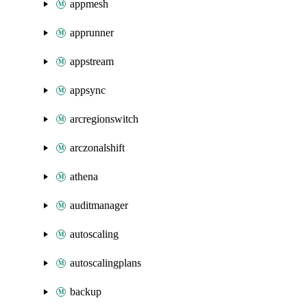
appmesh
apprunner
appstream
appsync
arcregionswitch
arczonalshift
athena
auditmanager
autoscaling
autoscalingplans
backup