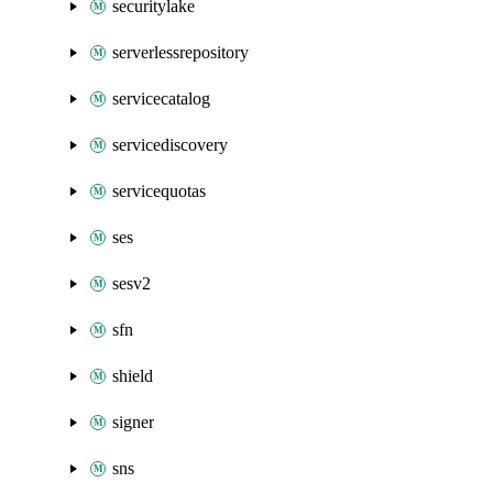
securitylake
serverlessrepository
servicecatalog
servicediscovery
servicequotas
ses
sesv2
sfn
shield
signer
sns