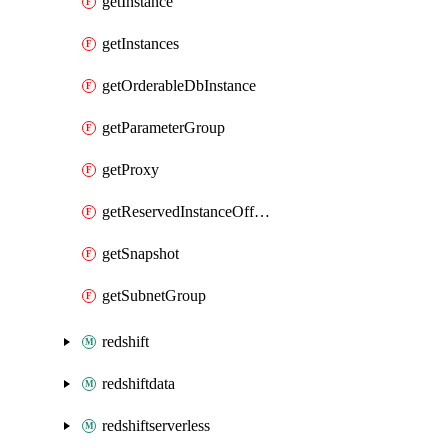
getInstance
getInstances
getOrderableDbInstance
getParameterGroup
getProxy
getReservedInstanceOffering
getSnapshot
getSubnetGroup
redshift
redshiftdata
redshiftserverless