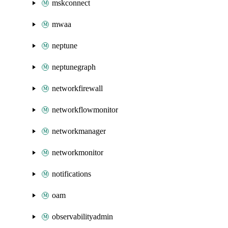
mskconnect
mwaa
neptune
neptunegraph
networkfirewall
networkflowmonitor
networkmanager
networkmonitor
notifications
oam
observabilityadmin