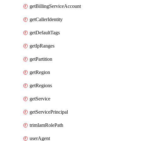
getBillingServiceAccount
getCallerIdentity
getDefaultTags
getIpRanges
getPartition
getRegion
getRegions
getService
getServicePrincipal
trimIamRolePath
userAgent