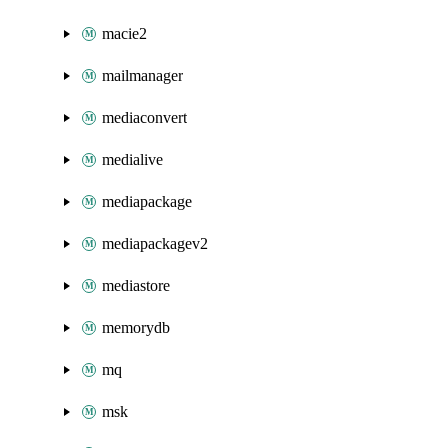
macie2
mailmanager
mediaconvert
medialive
mediapackage
mediapackagev2
mediastore
memorydb
mq
msk