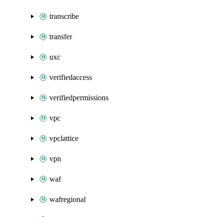
transcribe
transfer
uxc
verifiedaccess
verifiedpermissions
vpc
vpclattice
vpn
waf
wafregional