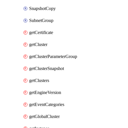
SnapshotCopy
SubnetGroup
getCertificate
getCluster
getClusterParameterGroup
getClusterSnapshot
getClusters
getEngineVersion
getEventCategories
getGlobalCluster