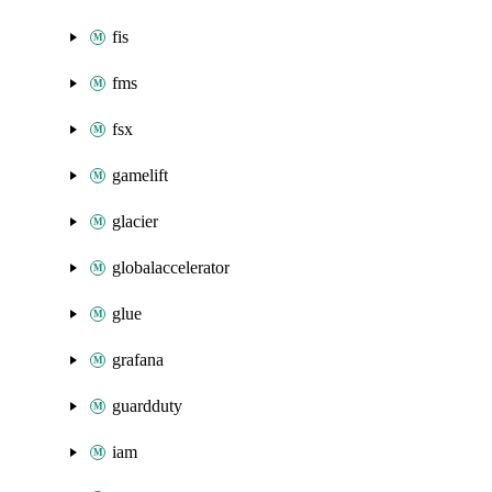
fis
fms
fsx
gamelift
glacier
globalaccelerator
glue
grafana
guardduty
iam