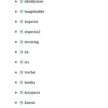
identitystore
imagebuilder
inspector
inspector2
invoicing
iot
ivs
ivschat
kendra
keyspaces
kinesis