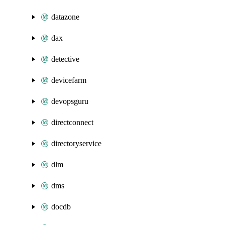
datazone
dax
detective
devicefarm
devopsguru
directconnect
directoryservice
dlm
dms
docdb