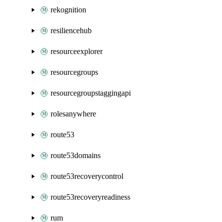
rekognition
resiliencehub
resourceexplorer
resourcegroups
resourcegroupstaggingapi
rolesanywhere
route53
route53domains
route53recoverycontrol
route53recoveryreadiness
rum