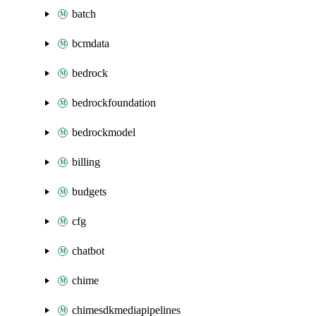
batch
bcmdata
bedrock
bedrockfoundation
bedrockmodel
billing
budgets
cfg
chatbot
chime
chimesdkmediapipelines