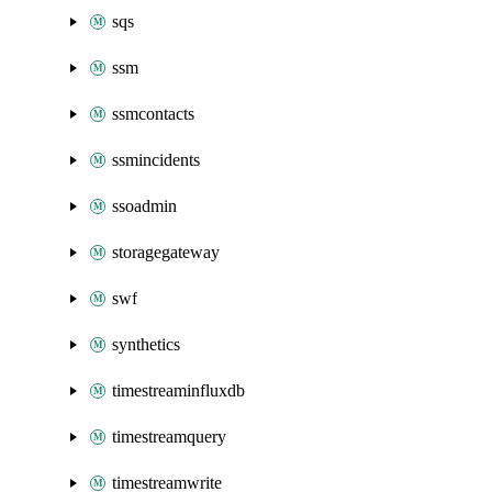
sqs
ssm
ssmcontacts
ssmincidents
ssoadmin
storagegateway
swf
synthetics
timestreaminfluxdb
timestreamquery
timestreamwrite