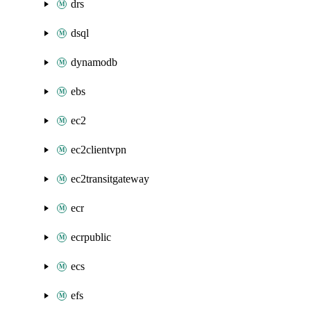
drs
dsql
dynamodb
ebs
ec2
ec2clientvpn
ec2transitgateway
ecr
ecrpublic
ecs
efs