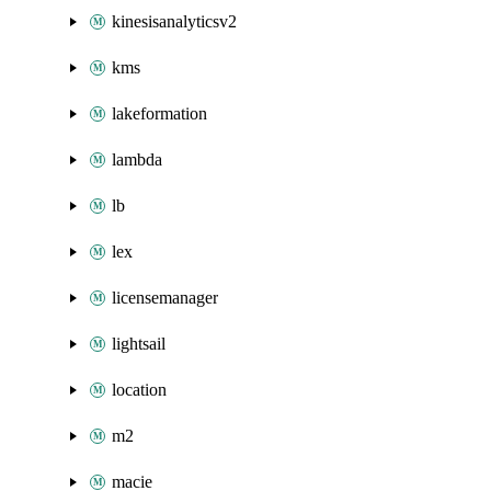
kinesisanalyticsv2
kms
lakeformation
lambda
lb
lex
licensemanager
lightsail
location
m2
macie