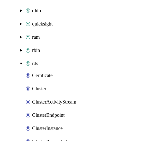
qldb
quicksight
ram
rbin
rds
Certificate
Cluster
ClusterActivityStream
ClusterEndpoint
ClusterInstance