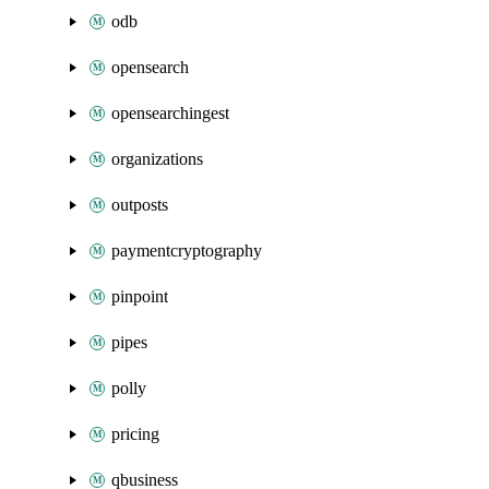
odb
opensearch
opensearchingest
organizations
outposts
paymentcryptography
pinpoint
pipes
polly
pricing
qbusiness