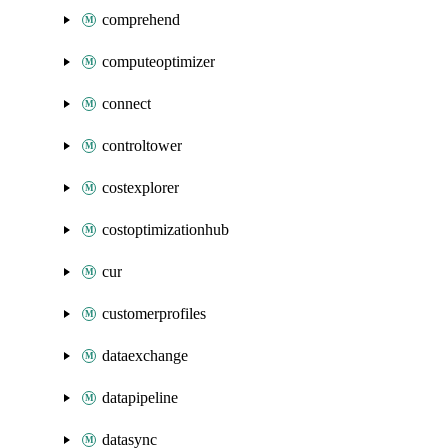
comprehend
computeoptimizer
connect
controltower
costexplorer
costoptimizationhub
cur
customerprofiles
dataexchange
datapipeline
datasync