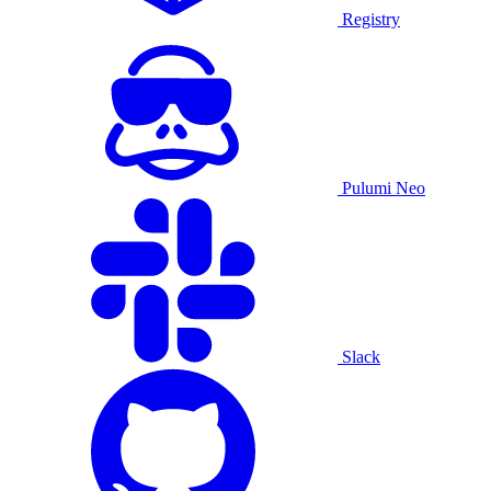
Registry
Pulumi Neo
Slack