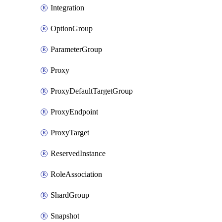
Integration
OptionGroup
ParameterGroup
Proxy
ProxyDefaultTargetGroup
ProxyEndpoint
ProxyTarget
ReservedInstance
RoleAssociation
ShardGroup
Snapshot