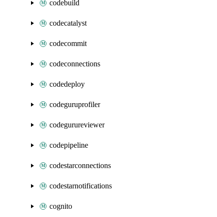
codebuild
codecatalyst
codecommit
codeconnections
codedeploy
codeguruprofiler
codegurureviewer
codepipeline
codestarconnections
codestarnotifications
cognito