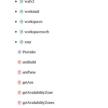
wafv2
workmail
workspaces
workspacesweb
xray
Provider
arnBuild
arnParse
getArn
getAvailabilityZone
getAvailabilityZones