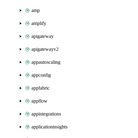
amp
amplify
apigateway
apigatewayv2
appautoscaling
appconfig
appfabric
appflow
appintegrations
applicationinsights