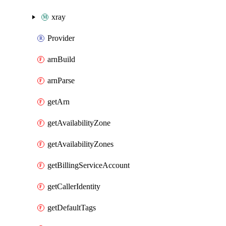
xray
Provider
arnBuild
arnParse
getArn
getAvailabilityZone
getAvailabilityZones
getBillingServiceAccount
getCallerIdentity
getDefaultTags