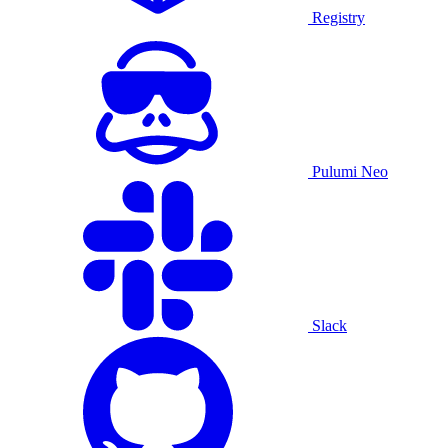
Registry
Pulumi Neo
Slack