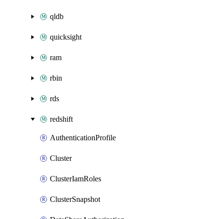
qldb
quicksight
ram
rbin
rds
redshift
AuthenticationProfile
Cluster
ClusterIamRoles
ClusterSnapshot