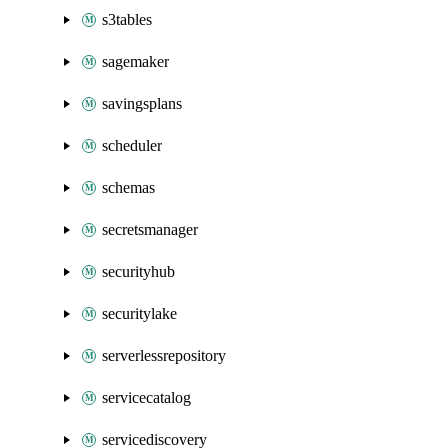
s3tables
sagemaker
savingsplans
scheduler
schemas
secretsmanager
securityhub
securitylake
serverlessrepository
servicecatalog
servicediscovery