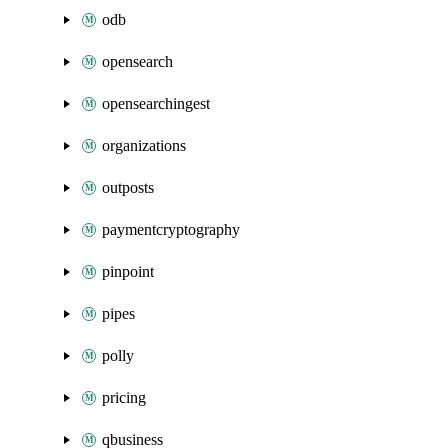
odb
opensearch
opensearchingest
organizations
outposts
paymentcryptography
pinpoint
pipes
polly
pricing
qbusiness