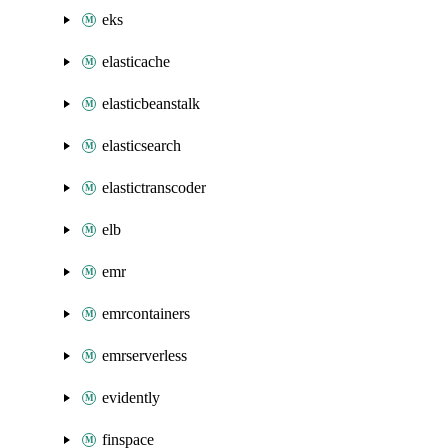
eks
elasticache
elasticbeanstalk
elasticsearch
elastictranscoder
elb
emr
emrcontainers
emrserverless
evidently
finspace