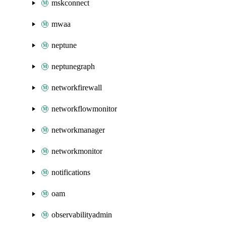
mskconnect
mwaa
neptune
neptunegraph
networkfirewall
networkflowmonitor
networkmanager
networkmonitor
notifications
oam
observabilityadmin