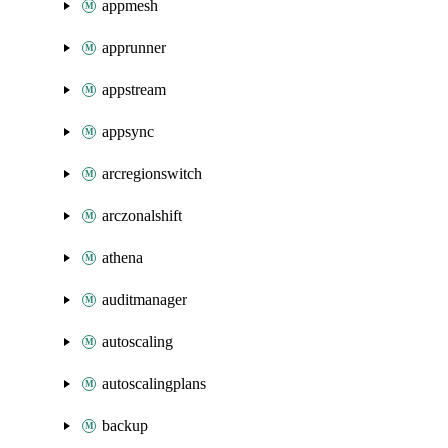
appmesh
apprunner
appstream
appsync
arcregionswitch
arczonalshift
athena
auditmanager
autoscaling
autoscalingplans
backup