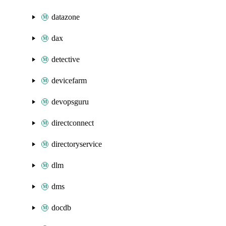
datazone
dax
detective
devicefarm
devopsguru
directconnect
directoryservice
dlm
dms
docdb