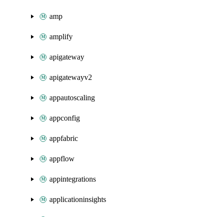
amp
amplify
apigateway
apigatewayv2
appautoscaling
appconfig
appfabric
appflow
appintegrations
applicationinsights