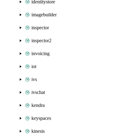
identitystore
imagebuilder
inspector
inspector2
invoicing
iot
ivs
ivschat
kendra
keyspaces
kinesis