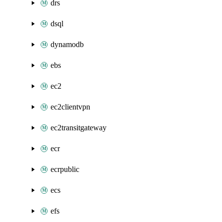
drs
dsql
dynamodb
ebs
ec2
ec2clientvpn
ec2transitgateway
ecr
ecrpublic
ecs
efs