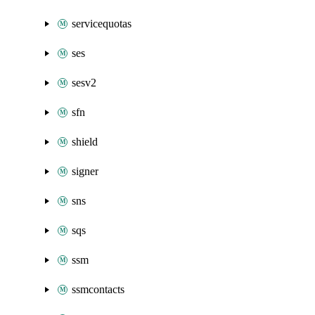
servicequotas
ses
sesv2
sfn
shield
signer
sns
sqs
ssm
ssmcontacts