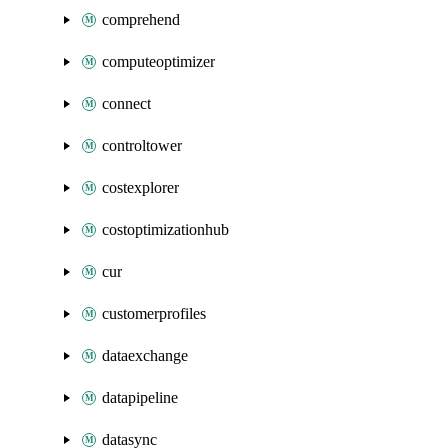
comprehend
computeoptimizer
connect
controltower
costexplorer
costoptimizationhub
cur
customerprofiles
dataexchange
datapipeline
datasync