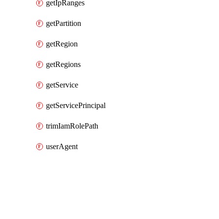
getIpRanges
getPartition
getRegion
getRegions
getService
getServicePrincipal
trimIamRolePath
userAgent