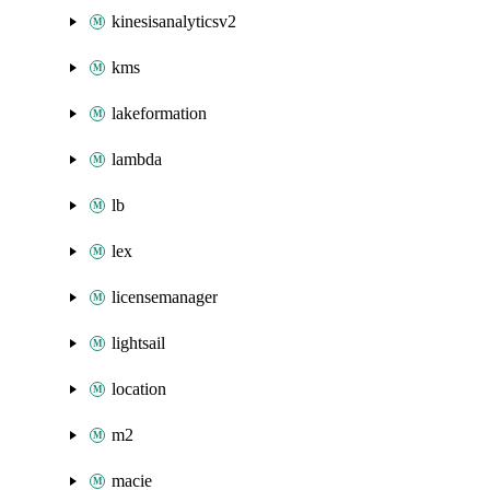
kinesisanalyticsv2
kms
lakeformation
lambda
lb
lex
licensemanager
lightsail
location
m2
macie