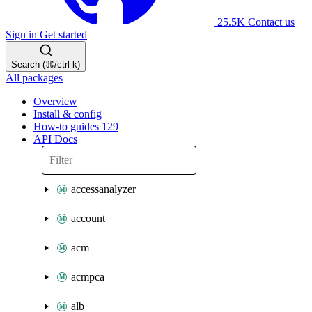
25.5K
Contact us
Sign in
Get started
Search (⌘/ctrl-k)
All packages
Overview
Install & config
How-to guides
129
API Docs
accessanalyzer
account
acm
acmpca
alb