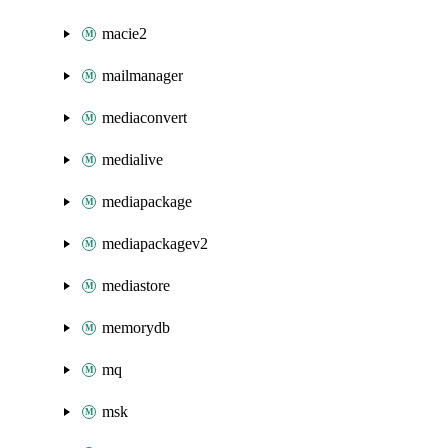
macie2
mailmanager
mediaconvert
medialive
mediapackage
mediapackagev2
mediastore
memorydb
mq
msk