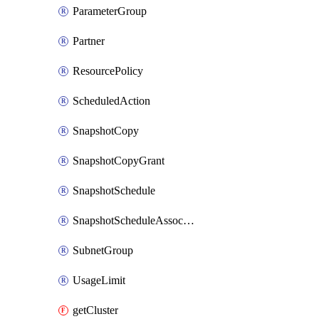
ParameterGroup
Partner
ResourcePolicy
ScheduledAction
SnapshotCopy
SnapshotCopyGrant
SnapshotSchedule
SnapshotScheduleAssociation
SubnetGroup
UsageLimit
getCluster