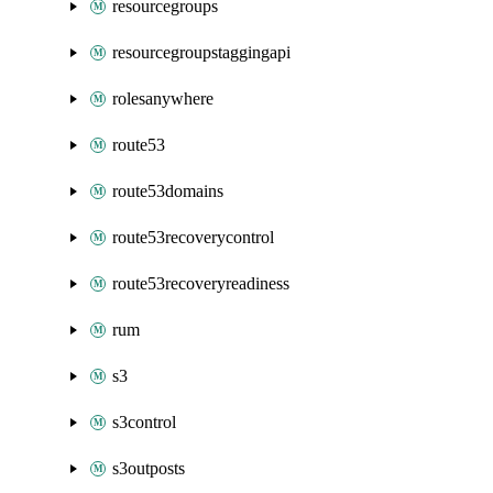
resourcegroups
resourcegroupstaggingapi
rolesanywhere
route53
route53domains
route53recoverycontrol
route53recoveryreadiness
rum
s3
s3control
s3outposts