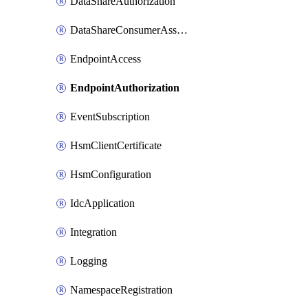
DataShareAuthorization
DataShareConsumerAssociation
EndpointAccess
EndpointAuthorization
EventSubscription
HsmClientCertificate
HsmConfiguration
IdcApplication
Integration
Logging
NamespaceRegistration