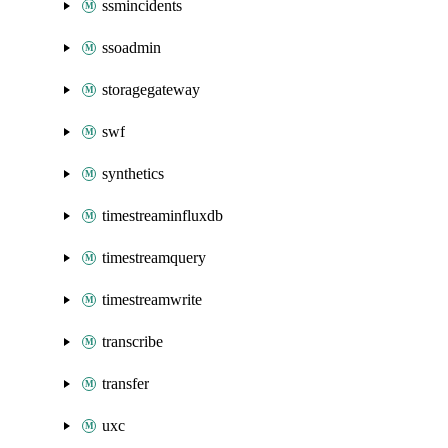
ssmincidents
ssoadmin
storagegateway
swf
synthetics
timestreaminfluxdb
timestreamquery
timestreamwrite
transcribe
transfer
uxc