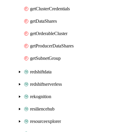
getClusterCredentials
getDataShares
getOrderableCluster
getProducerDataShares
getSubnetGroup
redshiftdata
redshiftserverless
rekognition
resiliencehub
resourceexplorer