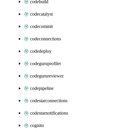
codebuild
codecatalyst
codecommit
codeconnections
codedeploy
codeguruprofiler
codegurureviewer
codepipeline
codestarconnections
codestarnotifications
cognito