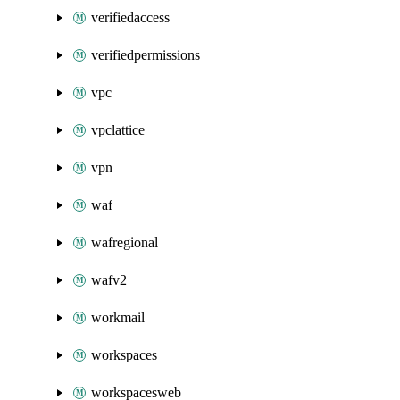
verifiedaccess
verifiedpermissions
vpc
vpclattice
vpn
waf
wafregional
wafv2
workmail
workspaces
workspacesweb