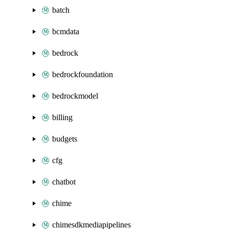
batch
bcmdata
bedrock
bedrockfoundation
bedrockmodel
billing
budgets
cfg
chatbot
chime
chimesdkmediapipelines