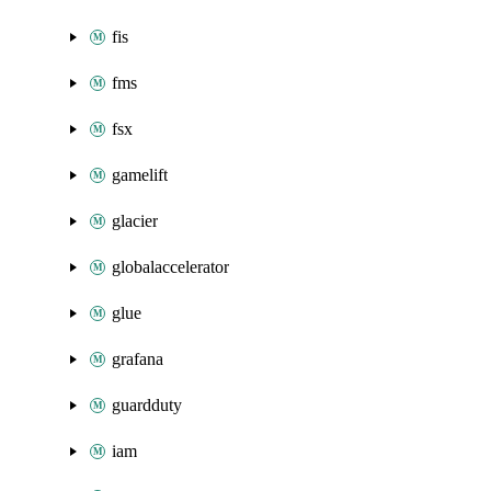
fis
fms
fsx
gamelift
glacier
globalaccelerator
glue
grafana
guardduty
iam