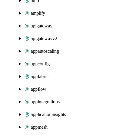
amp
amplify
apigateway
apigatewayv2
appautoscaling
appconfig
appfabric
appflow
appintegrations
applicationinsights
appmesh