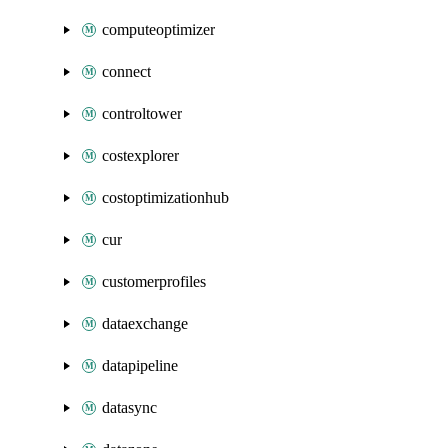
computeoptimizer
connect
controltower
costexplorer
costoptimizationhub
cur
customerprofiles
dataexchange
datapipeline
datasync