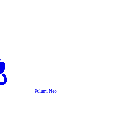
Pulumi Neo