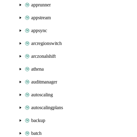
apprunner
appstream
appsync
arcregionswitch
arczonalshift
athena
auditmanager
autoscaling
autoscalingplans
backup
batch