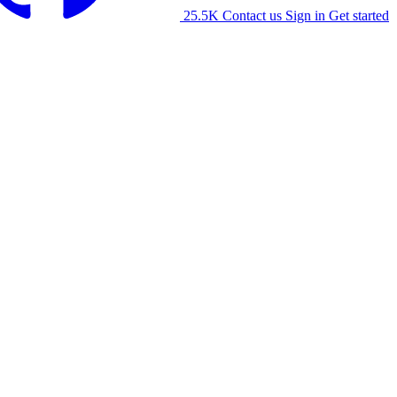
25.5K
Contact us
Sign in
Get started