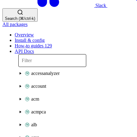
Slack
Search (⌘/ctrl-k)
All packages
Overview
Install & config
How-to guides
129
API Docs
accessanalyzer
account
acm
acmpca
alb