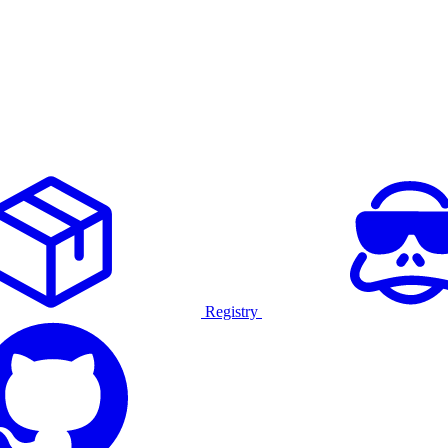
Registry