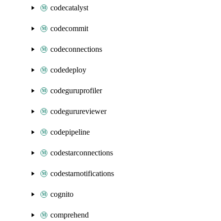
codecatalyst
codecommit
codeconnections
codedeploy
codeguruprofiler
codegurureviewer
codepipeline
codestarconnections
codestarnotifications
cognito
comprehend