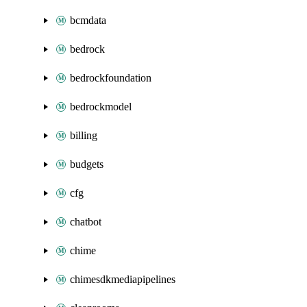
bcmdata
bedrock
bedrockfoundation
bedrockmodel
billing
budgets
cfg
chatbot
chime
chimesdkmediapipelines