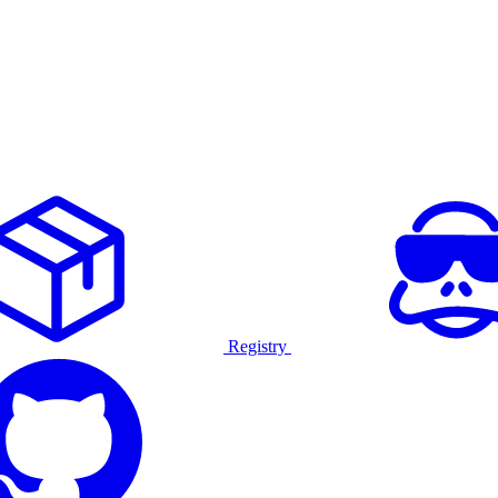
Registry