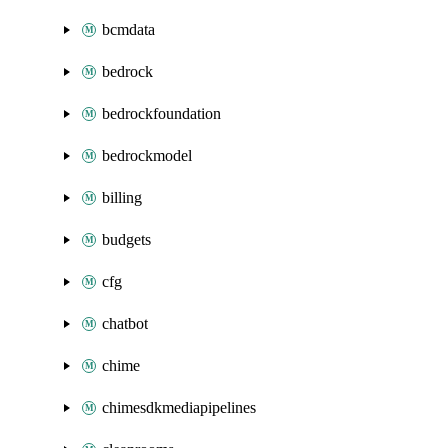
bcmdata
bedrock
bedrockfoundation
bedrockmodel
billing
budgets
cfg
chatbot
chime
chimesdkmediapipelines