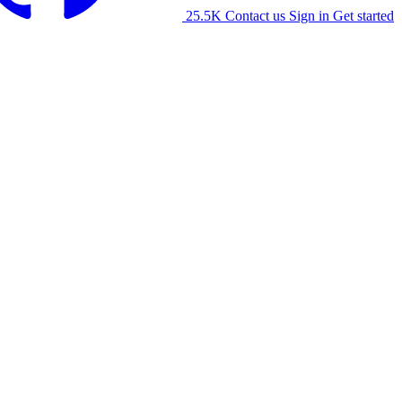
25.5K
Contact us
Sign in
Get started