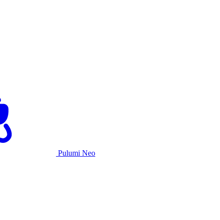
Pulumi Neo