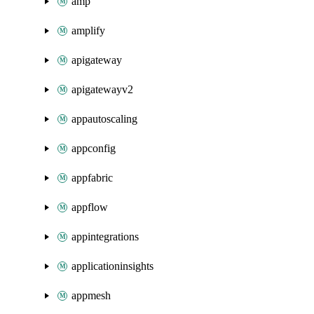
amp
amplify
apigateway
apigatewayv2
appautoscaling
appconfig
appfabric
appflow
appintegrations
applicationinsights
appmesh