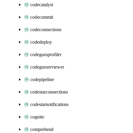
codecatalyst
codecommit
codeconnections
codedeploy
codeguruprofiler
codegurureviewer
codepipeline
codestarconnections
codestarnotifications
cognito
comprehend