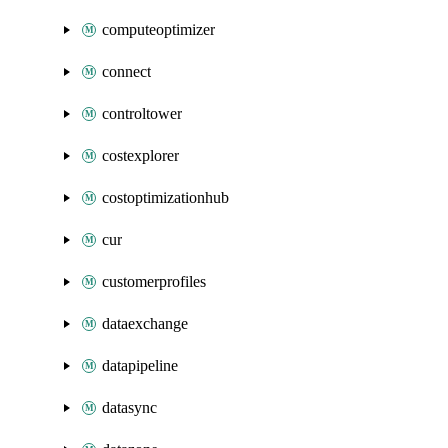
computeoptimizer
connect
controltower
costexplorer
costoptimizationhub
cur
customerprofiles
dataexchange
datapipeline
datasync