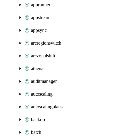
apprunner
appstream
appsync
arcregionswitch
arczonalshift
athena
auditmanager
autoscaling
autoscalingplans
backup
batch