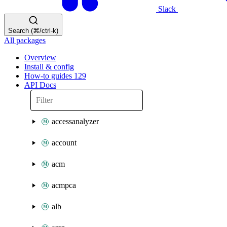
Slack
Search (⌘/ctrl-k)
All packages
Overview
Install & config
How-to guides
129
API Docs
accessanalyzer
account
acm
acmpca
alb