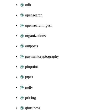
odb
opensearch
opensearchingest
organizations
outposts
paymentcryptography
pinpoint
pipes
polly
pricing
qbusiness