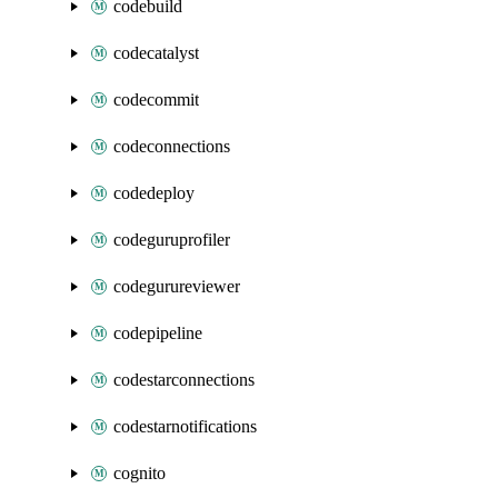
codebuild
codecatalyst
codecommit
codeconnections
codedeploy
codeguruprofiler
codegurureviewer
codepipeline
codestarconnections
codestarnotifications
cognito