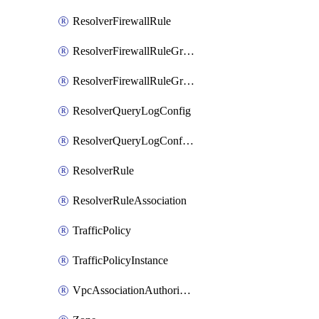
ResolverFirewallRule
ResolverFirewallRuleGroup
ResolverFirewallRuleGroupAssociation
ResolverQueryLogConfig
ResolverQueryLogConfigAssociation
ResolverRule
ResolverRuleAssociation
TrafficPolicy
TrafficPolicyInstance
VpcAssociationAuthorization