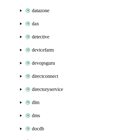
datazone
dax
detective
devicefarm
devopsguru
directconnect
directoryservice
dlm
dms
docdb