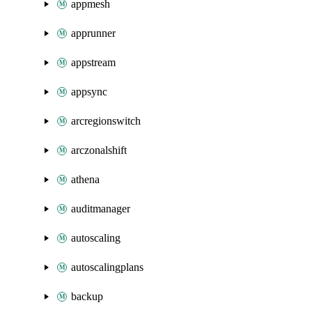
appmesh
apprunner
appstream
appsync
arcregionswitch
arczonalshift
athena
auditmanager
autoscaling
autoscalingplans
backup