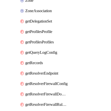
Zone
ZoneAssociation
getDelegationSet
getProfilesProfile
getProfilesProfiles
getQueryLogConfig
getRecords
getResolverEndpoint
getResolverFirewallConfig
getResolverFirewallDomainList
getResolverFirewallRuleGroup