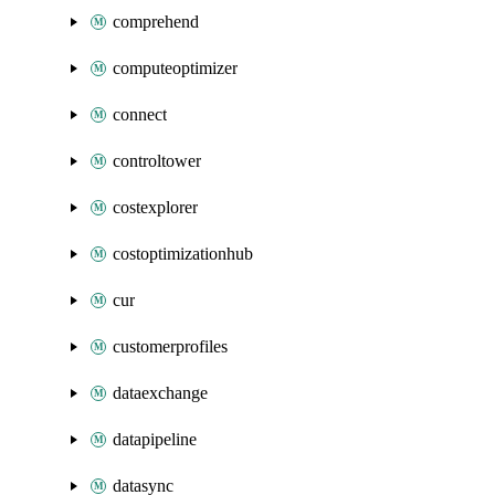
comprehend
computeoptimizer
connect
controltower
costexplorer
costoptimizationhub
cur
customerprofiles
dataexchange
datapipeline
datasync