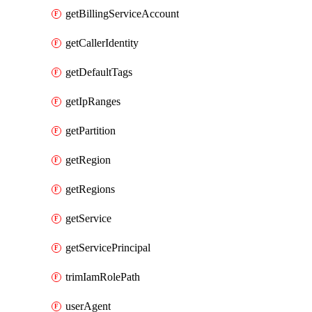
getBillingServiceAccount
getCallerIdentity
getDefaultTags
getIpRanges
getPartition
getRegion
getRegions
getService
getServicePrincipal
trimIamRolePath
userAgent