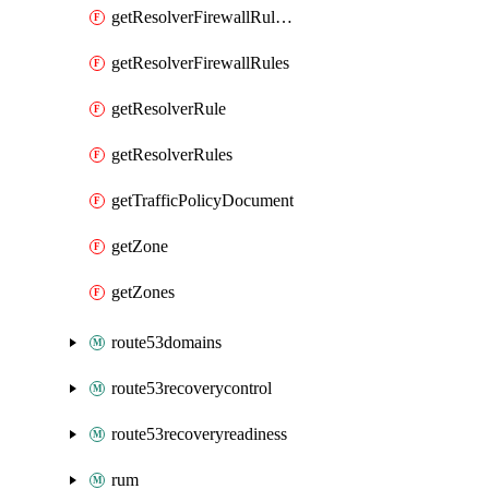
getResolverFirewallRuleGroupAssociation
getResolverFirewallRules
getResolverRule
getResolverRules
getTrafficPolicyDocument
getZone
getZones
route53domains
route53recoverycontrol
route53recoveryreadiness
rum