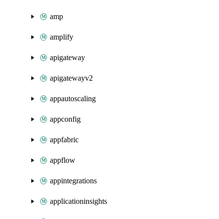
amp
amplify
apigateway
apigatewayv2
appautoscaling
appconfig
appfabric
appflow
appintegrations
applicationinsights