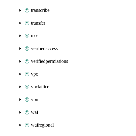
transcribe
transfer
uxc
verifiedaccess
verifiedpermissions
vpc
vpclattice
vpn
waf
wafregional