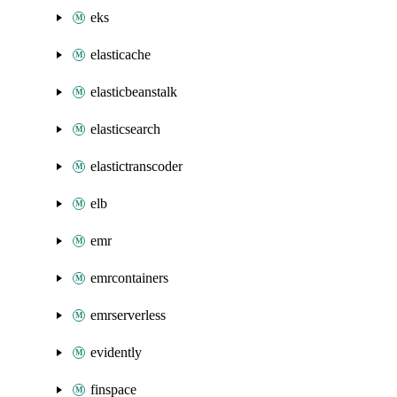
eks
elasticache
elasticbeanstalk
elasticsearch
elastictranscoder
elb
emr
emrcontainers
emrserverless
evidently
finspace