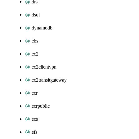
drs
dsql
dynamodb
ebs
ec2
ec2clientvpn
ec2transitgateway
ecr
ecrpublic
ecs
efs