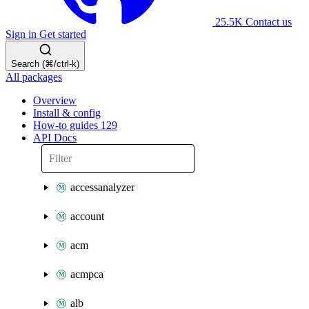
25.5K
Contact us
Sign in
Get started
Search (⌘/ctrl-k)
All packages
Overview
Install & config
How-to guides
129
API Docs
accessanalyzer
account
acm
acmpca
alb