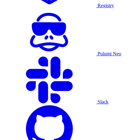
Registry
Pulumi Neo
Slack