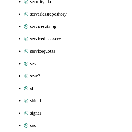
securitylake
serverlessrepository
servicecatalog
servicediscovery
servicequotas
ses
sesv2
sfn
shield
signer
sns