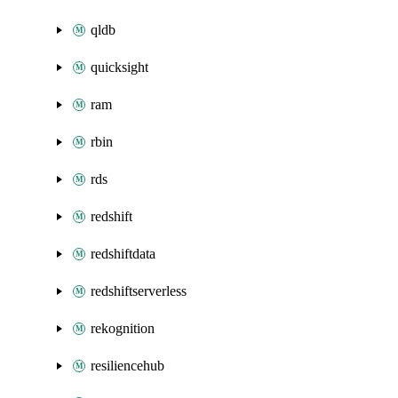
qldb
quicksight
ram
rbin
rds
redshift
redshiftdata
redshiftserverless
rekognition
resiliencehub