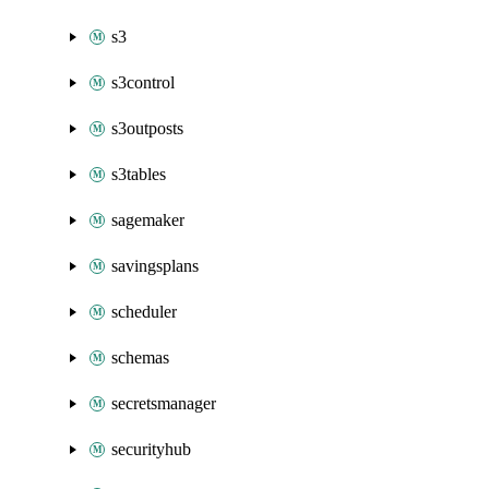
s3
s3control
s3outposts
s3tables
sagemaker
savingsplans
scheduler
schemas
secretsmanager
securityhub