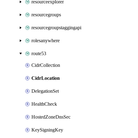
resourceexplorer
resourcegroups
resourcegroupstaggingapi
rolesanywhere
route53
CidrCollection
CidrLocation
DelegationSet
HealthCheck
HostedZoneDnsSec
KeySigningKey