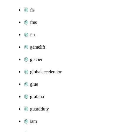
fis
fms
fsx
gamelift
glacier
globalaccelerator
glue
grafana
guardduty
iam