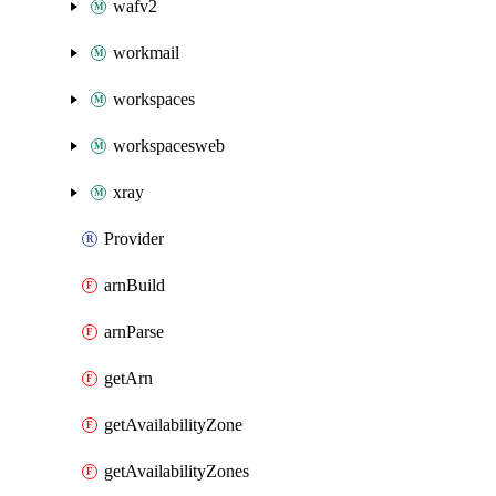
wafv2
workmail
workspaces
workspacesweb
xray
Provider
arnBuild
arnParse
getArn
getAvailabilityZone
getAvailabilityZones