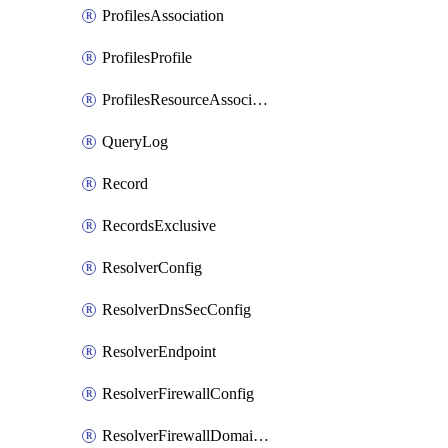
ProfilesAssociation
ProfilesProfile
ProfilesResourceAssociation
QueryLog
Record
RecordsExclusive
ResolverConfig
ResolverDnsSecConfig
ResolverEndpoint
ResolverFirewallConfig
ResolverFirewallDomainList