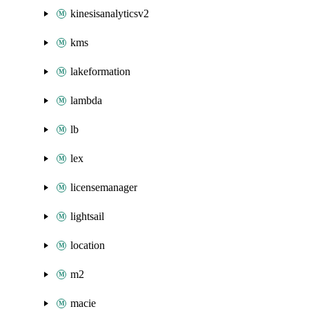
kinesisanalyticsv2
kms
lakeformation
lambda
lb
lex
licensemanager
lightsail
location
m2
macie