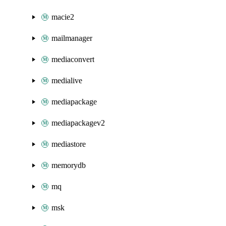
macie2
mailmanager
mediaconvert
medialive
mediapackage
mediapackagev2
mediastore
memorydb
mq
msk