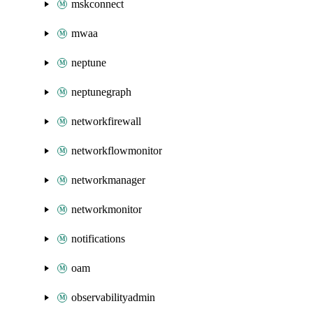
mskconnect
mwaa
neptune
neptunegraph
networkfirewall
networkflowmonitor
networkmanager
networkmonitor
notifications
oam
observabilityadmin