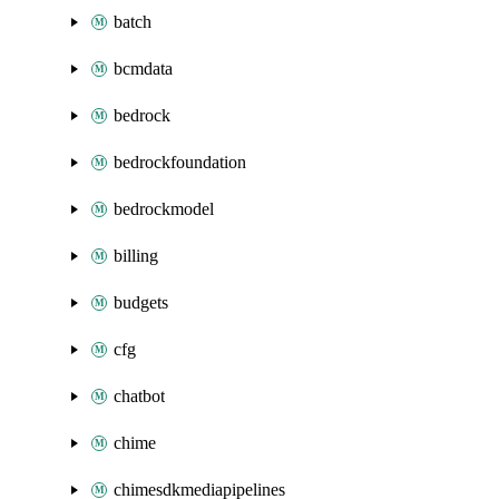
batch
bcmdata
bedrock
bedrockfoundation
bedrockmodel
billing
budgets
cfg
chatbot
chime
chimesdkmediapipelines