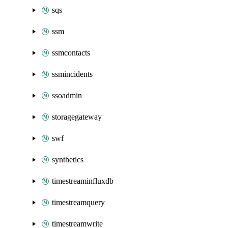
sqs
ssm
ssmcontacts
ssmincidents
ssoadmin
storagegateway
swf
synthetics
timestreaminfluxdb
timestreamquery
timestreamwrite