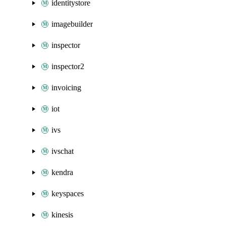
identitystore
imagebuilder
inspector
inspector2
invoicing
iot
ivs
ivschat
kendra
keyspaces
kinesis