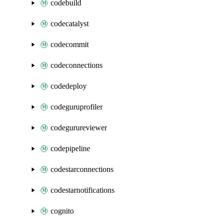
codebuild
codecatalyst
codecommit
codeconnections
codedeploy
codeguruprofiler
codegurureviewer
codepipeline
codestarconnections
codestarnotifications
cognito