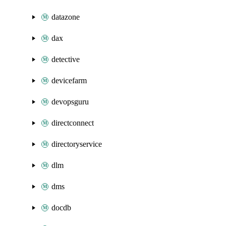
datazone
dax
detective
devicefarm
devopsguru
directconnect
directoryservice
dlm
dms
docdb