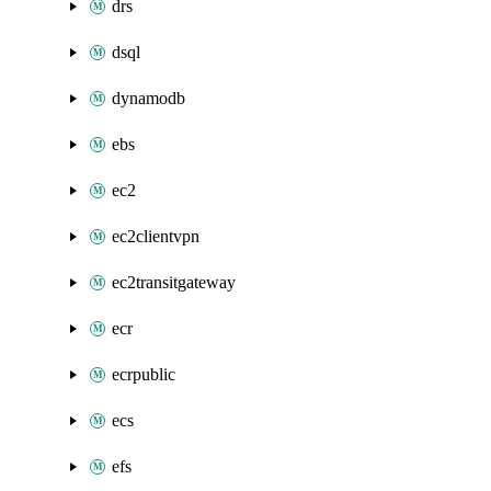
drs
dsql
dynamodb
ebs
ec2
ec2clientvpn
ec2transitgateway
ecr
ecrpublic
ecs
efs