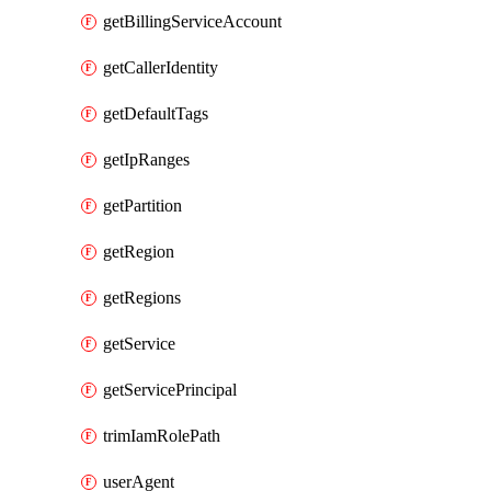
getBillingServiceAccount
getCallerIdentity
getDefaultTags
getIpRanges
getPartition
getRegion
getRegions
getService
getServicePrincipal
trimIamRolePath
userAgent