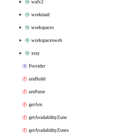
wafv2
workmail
workspaces
workspacesweb
xray
Provider
arnBuild
arnParse
getArn
getAvailabilityZone
getAvailabilityZones