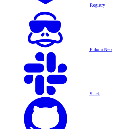
Registry
Pulumi Neo
Slack