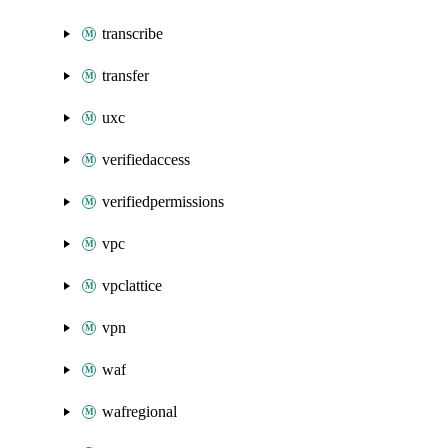
transcribe
transfer
uxc
verifiedaccess
verifiedpermissions
vpc
vpclattice
vpn
waf
wafregional