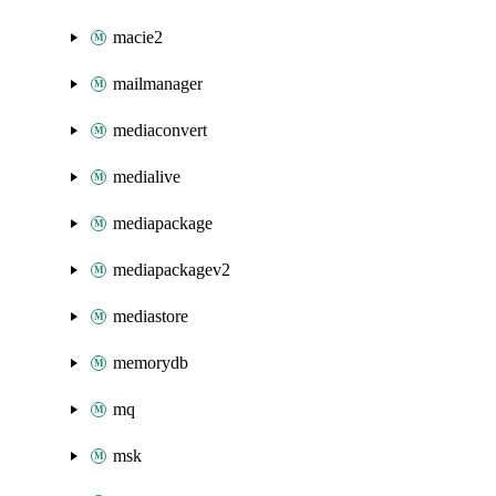
macie2
mailmanager
mediaconvert
medialive
mediapackage
mediapackagev2
mediastore
memorydb
mq
msk