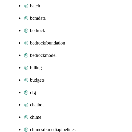
batch
bcmdata
bedrock
bedrockfoundation
bedrockmodel
billing
budgets
cfg
chatbot
chime
chimesdkmediapipelines