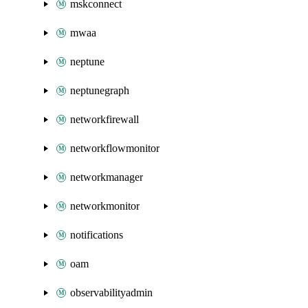
mskconnect
mwaa
neptune
neptunegraph
networkfirewall
networkflowmonitor
networkmanager
networkmonitor
notifications
oam
observabilityadmin