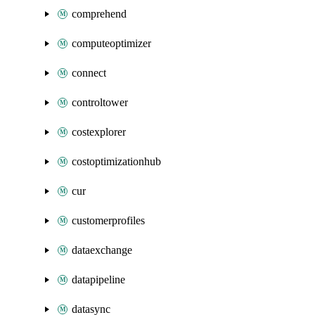
comprehend
computeoptimizer
connect
controltower
costexplorer
costoptimizationhub
cur
customerprofiles
dataexchange
datapipeline
datasync