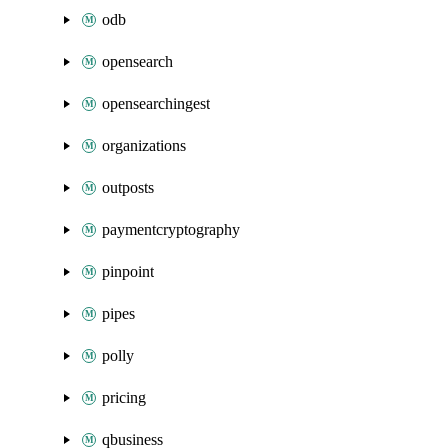
odb
opensearch
opensearchingest
organizations
outposts
paymentcryptography
pinpoint
pipes
polly
pricing
qbusiness