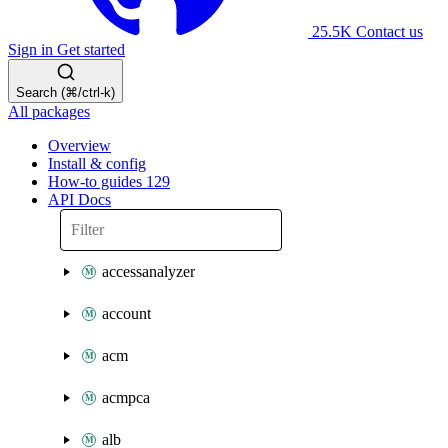
25.5K
Contact us
Sign in
Get started
Search (⌘/ctrl-k)
All packages
Overview
Install & config
How-to guides
129
API Docs
accessanalyzer
account
acm
acmpca
alb