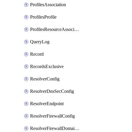
ProfilesAssociation
ProfilesProfile
ProfilesResourceAssociation
QueryLog
Record
RecordsExclusive
ResolverConfig
ResolverDnsSecConfig
ResolverEndpoint
ResolverFirewallConfig
ResolverFirewallDomainList