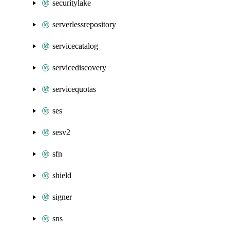
securitylake
serverlessrepository
servicecatalog
servicediscovery
servicequotas
ses
sesv2
sfn
shield
signer
sns