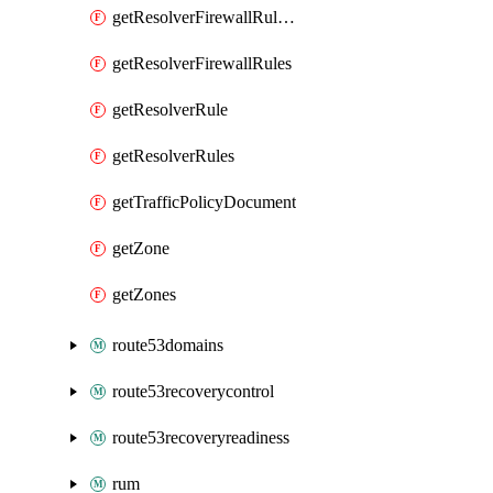
getResolverFirewallRuleGroupAssociation
getResolverFirewallRules
getResolverRule
getResolverRules
getTrafficPolicyDocument
getZone
getZones
route53domains
route53recoverycontrol
route53recoveryreadiness
rum