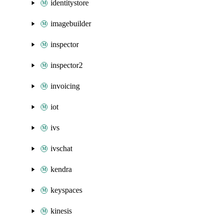
identitystore
imagebuilder
inspector
inspector2
invoicing
iot
ivs
ivschat
kendra
keyspaces
kinesis