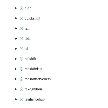
qldb
quicksight
ram
rbin
rds
redshift
redshiftdata
redshiftserverless
rekognition
resiliencehub