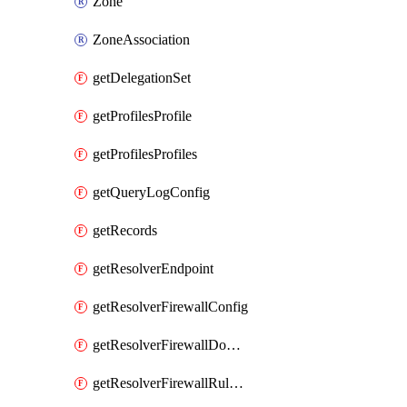
Zone
ZoneAssociation
getDelegationSet
getProfilesProfile
getProfilesProfiles
getQueryLogConfig
getRecords
getResolverEndpoint
getResolverFirewallConfig
getResolverFirewallDomainList
getResolverFirewallRuleGroup