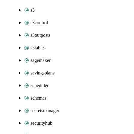
s3
s3control
s3outposts
s3tables
sagemaker
savingsplans
scheduler
schemas
secretsmanager
securityhub