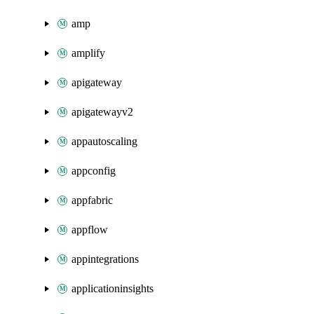
amp
amplify
apigateway
apigatewayv2
appautoscaling
appconfig
appfabric
appflow
appintegrations
applicationinsights