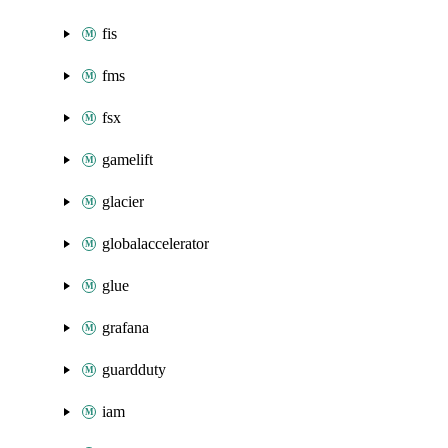
fis
fms
fsx
gamelift
glacier
globalaccelerator
glue
grafana
guardduty
iam