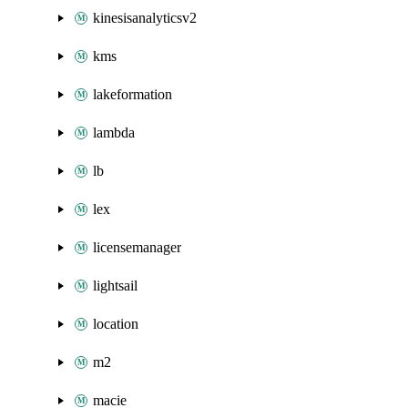
kinesisanalyticsv2
kms
lakeformation
lambda
lb
lex
licensemanager
lightsail
location
m2
macie