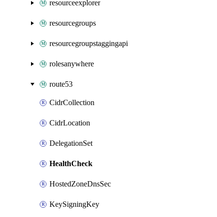
resourceexplorer
resourcegroups
resourcegroupstaggingapi
rolesanywhere
route53
CidrCollection
CidrLocation
DelegationSet
HealthCheck
HostedZoneDnsSec
KeySigningKey