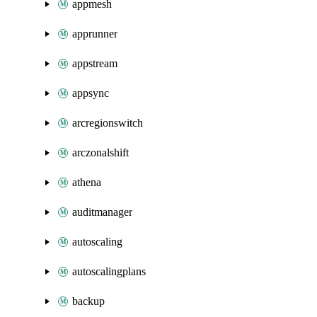
appmesh
apprunner
appstream
appsync
arcregionswitch
arczonalshift
athena
auditmanager
autoscaling
autoscalingplans
backup