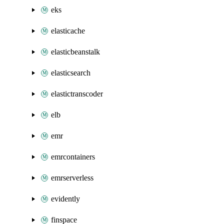
eks
elasticache
elasticbeanstalk
elasticsearch
elastictranscoder
elb
emr
emrcontainers
emrserverless
evidently
finspace