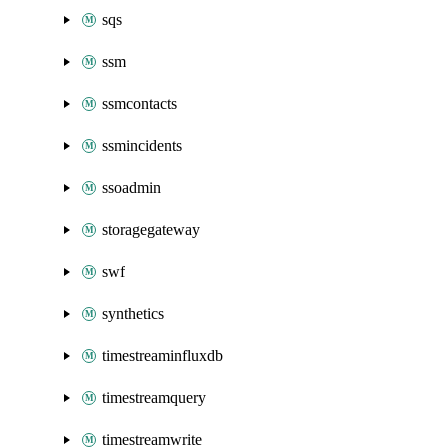
sqs
ssm
ssmcontacts
ssmincidents
ssoadmin
storagegateway
swf
synthetics
timestreaminfluxdb
timestreamquery
timestreamwrite