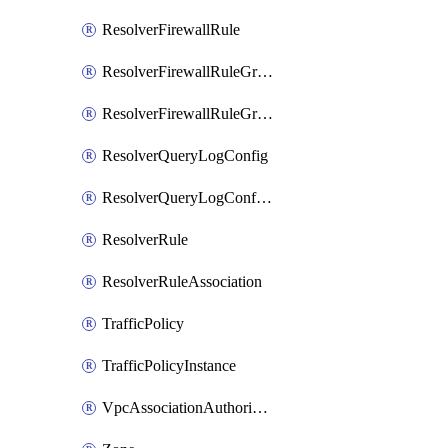
ResolverFirewallRule
ResolverFirewallRuleGroup
ResolverFirewallRuleGroupAssociation
ResolverQueryLogConfig
ResolverQueryLogConfigAssociation
ResolverRule
ResolverRuleAssociation
TrafficPolicy
TrafficPolicyInstance
VpcAssociationAuthorization