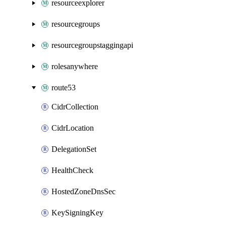
resourceexplorer
resourcegroups
resourcegroupstaggingapi
rolesanywhere
route53
CidrCollection
CidrLocation
DelegationSet
HealthCheck
HostedZoneDnsSec
KeySigningKey