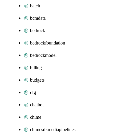
batch
bcmdata
bedrock
bedrockfoundation
bedrockmodel
billing
budgets
cfg
chatbot
chime
chimesdkmediapipelines