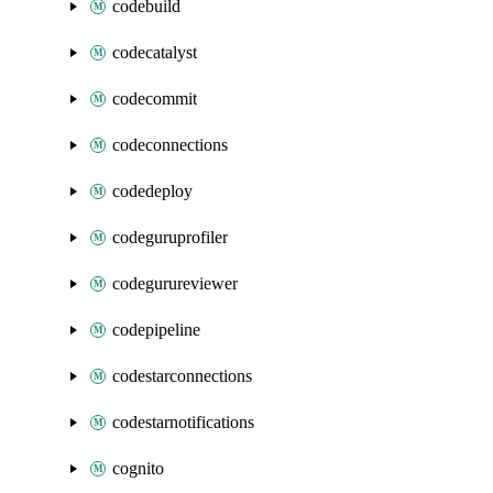
codebuild
codecatalyst
codecommit
codeconnections
codedeploy
codeguruprofiler
codegurureviewer
codepipeline
codestarconnections
codestarnotifications
cognito