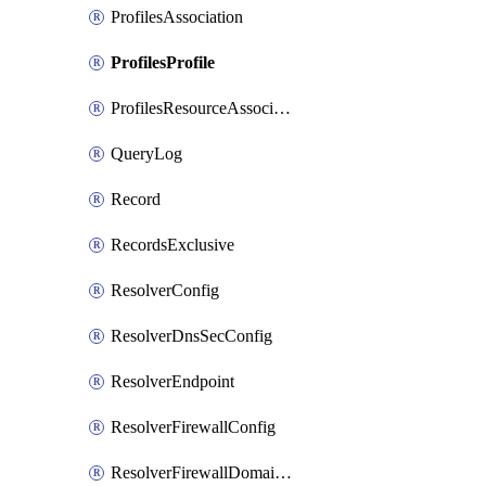
ProfilesAssociation
ProfilesProfile
ProfilesResourceAssociation
QueryLog
Record
RecordsExclusive
ResolverConfig
ResolverDnsSecConfig
ResolverEndpoint
ResolverFirewallConfig
ResolverFirewallDomainList