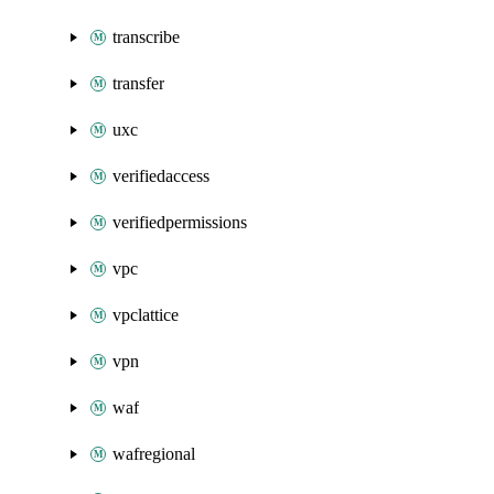
transcribe
transfer
uxc
verifiedaccess
verifiedpermissions
vpc
vpclattice
vpn
waf
wafregional