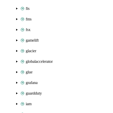
fis
fms
fsx
gamelift
glacier
globalaccelerator
glue
grafana
guardduty
iam