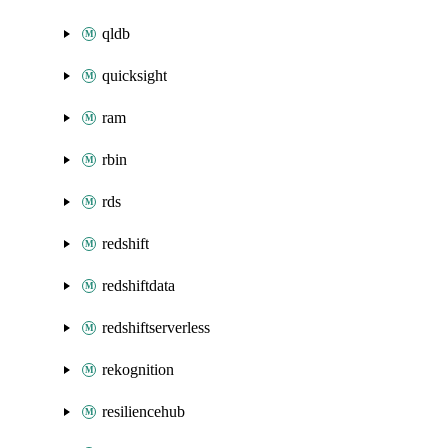
qldb
quicksight
ram
rbin
rds
redshift
redshiftdata
redshiftserverless
rekognition
resiliencehub