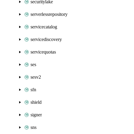
securitylake
serverlessrepository
servicecatalog
servicediscovery
servicequotas
ses
sesv2
sfn
shield
signer
sns