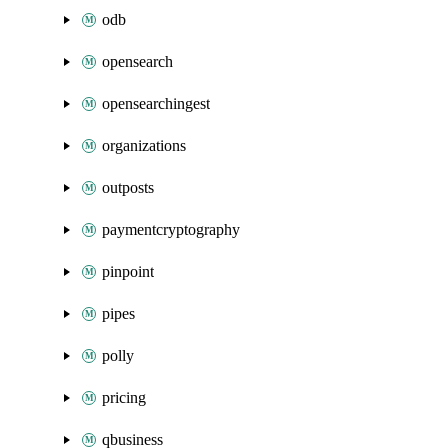
odb
opensearch
opensearchingest
organizations
outposts
paymentcryptography
pinpoint
pipes
polly
pricing
qbusiness