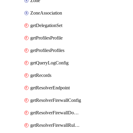
Zone
ZoneAssociation
getDelegationSet
getProfilesProfile
getProfilesProfiles
getQueryLogConfig
getRecords
getResolverEndpoint
getResolverFirewallConfig
getResolverFirewallDomainList
getResolverFirewallRuleGroup