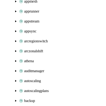
appmesh
apprunner
appstream
appsync
arcregionswitch
arczonalshift
athena
auditmanager
autoscaling
autoscalingplans
backup