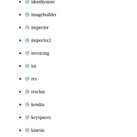
identitystore
imagebuilder
inspector
inspector2
invoicing
iot
ivs
ivschat
kendra
keyspaces
kinesis