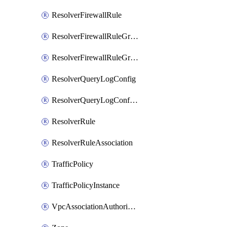
ResolverFirewallRule
ResolverFirewallRuleGroup
ResolverFirewallRuleGroupAssociation
ResolverQueryLogConfig
ResolverQueryLogConfigAssociation
ResolverRule
ResolverRuleAssociation
TrafficPolicy
TrafficPolicyInstance
VpcAssociationAuthorization