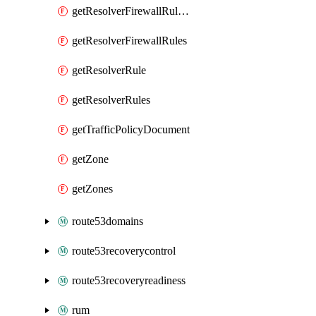
getResolverFirewallRuleGroupAssociation
getResolverFirewallRules
getResolverRule
getResolverRules
getTrafficPolicyDocument
getZone
getZones
route53domains
route53recoverycontrol
route53recoveryreadiness
rum