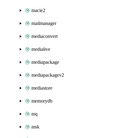
macie2
mailmanager
mediaconvert
medialive
mediapackage
mediapackagev2
mediastore
memorydb
mq
msk