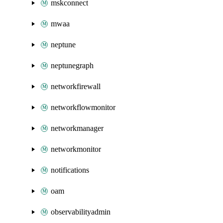
mskconnect
mwaa
neptune
neptunegraph
networkfirewall
networkflowmonitor
networkmanager
networkmonitor
notifications
oam
observabilityadmin