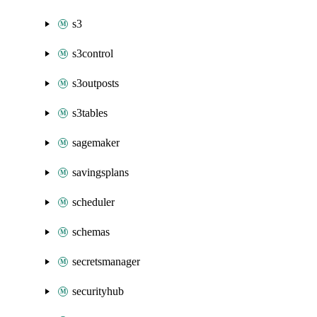
s3
s3control
s3outposts
s3tables
sagemaker
savingsplans
scheduler
schemas
secretsmanager
securityhub