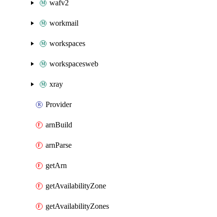
wafv2
workmail
workspaces
workspacesweb
xray
Provider
arnBuild
arnParse
getArn
getAvailabilityZone
getAvailabilityZones