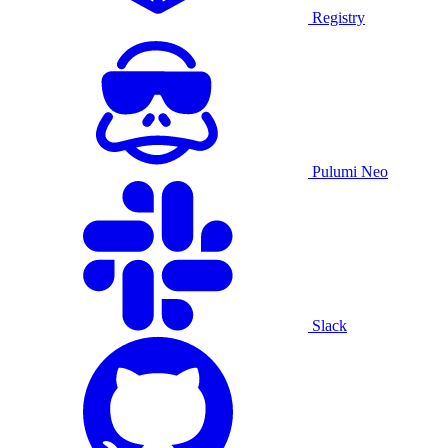
Registry
Pulumi Neo
Slack