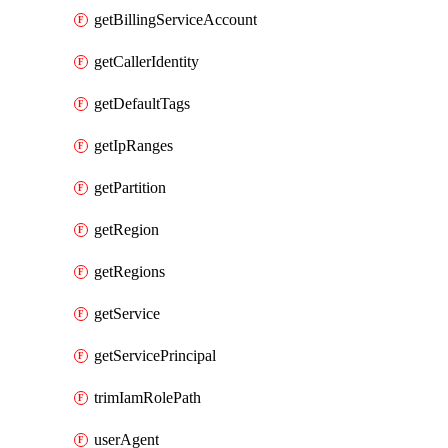
getBillingServiceAccount
getCallerIdentity
getDefaultTags
getIpRanges
getPartition
getRegion
getRegions
getService
getServicePrincipal
trimIamRolePath
userAgent