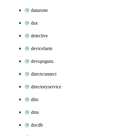
datazone
dax
detective
devicefarm
devopsguru
directconnect
directoryservice
dlm
dms
docdb