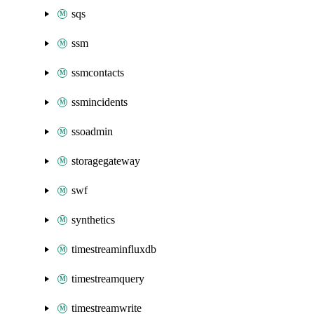
sqs
ssm
ssmcontacts
ssmincidents
ssoadmin
storagegateway
swf
synthetics
timestreaminfluxdb
timestreamquery
timestreamwrite