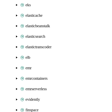
eks
elasticache
elasticbeanstalk
elasticsearch
elastictranscoder
elb
emr
emrcontainers
emrserverless
evidently
finspace