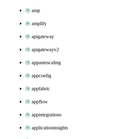
amp
amplify
apigateway
apigatewayv2
appautoscaling
appconfig
appfabric
appflow
appintegrations
applicationinsights