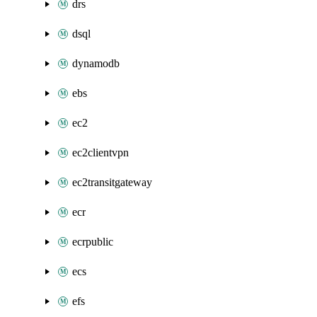
drs
dsql
dynamodb
ebs
ec2
ec2clientvpn
ec2transitgateway
ecr
ecrpublic
ecs
efs