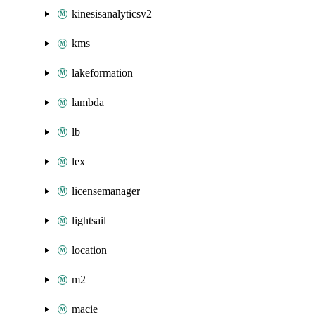
kinesisanalyticsv2
kms
lakeformation
lambda
lb
lex
licensemanager
lightsail
location
m2
macie