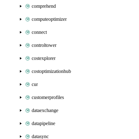
comprehend
computeoptimizer
connect
controltower
costexplorer
costoptimizationhub
cur
customerprofiles
dataexchange
datapipeline
datasync