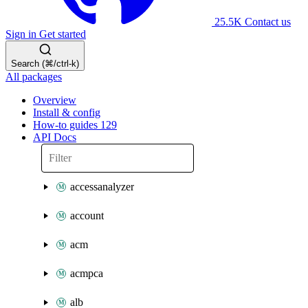
25.5K
Contact us
Sign in
Get started
Search (⌘/ctrl-k)
All packages
Overview
Install & config
How-to guides
129
API Docs
accessanalyzer
account
acm
acmpca
alb