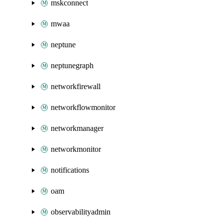
mskconnect
mwaa
neptune
neptunegraph
networkfirewall
networkflowmonitor
networkmanager
networkmonitor
notifications
oam
observabilityadmin