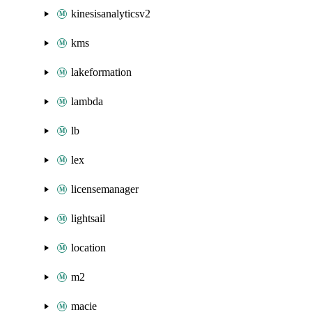
kinesisanalyticsv2
kms
lakeformation
lambda
lb
lex
licensemanager
lightsail
location
m2
macie