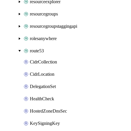
resourceexplorer
resourcegroups
resourcegroupstaggingapi
rolesanywhere
route53
CidrCollection
CidrLocation
DelegationSet
HealthCheck
HostedZoneDnsSec
KeySigningKey