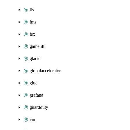
fis
fms
fsx
gamelift
glacier
globalaccelerator
glue
grafana
guardduty
iam