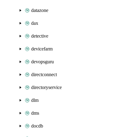
datazone
dax
detective
devicefarm
devopsguru
directconnect
directoryservice
dlm
dms
docdb