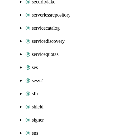
securitylake
serverlessrepository
servicecatalog
servicediscovery
servicequotas
ses
sesv2
sfn
shield
signer
sns