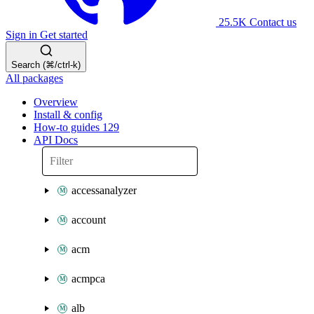
25.5K
Contact us
Sign in
Get started
Search (⌘/ctrl-k)
All packages
Overview
Install & config
How-to guides
129
API Docs
accessanalyzer
account
acm
acmpca
alb