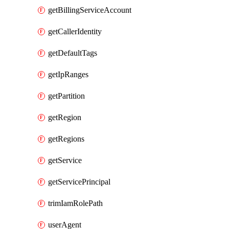
getBillingServiceAccount
getCallerIdentity
getDefaultTags
getIpRanges
getPartition
getRegion
getRegions
getService
getServicePrincipal
trimIamRolePath
userAgent