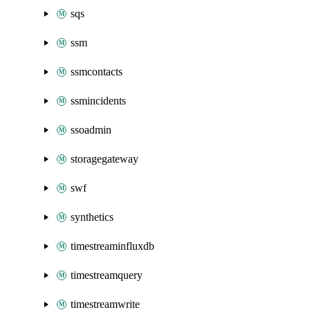
sqs
ssm
ssmcontacts
ssmincidents
ssoadmin
storagegateway
swf
synthetics
timestreaminfluxdb
timestreamquery
timestreamwrite