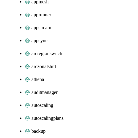
appmesh
apprunner
appstream
appsync
arcregionswitch
arczonalshift
athena
auditmanager
autoscaling
autoscalingplans
backup