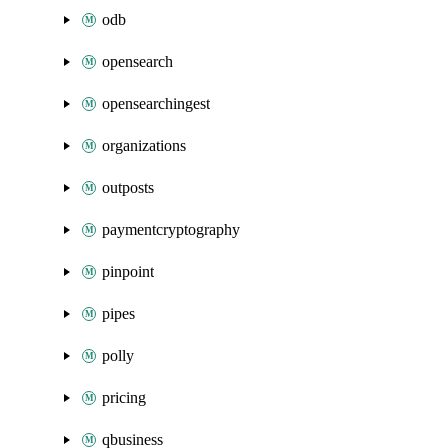
odb
opensearch
opensearchingest
organizations
outposts
paymentcryptography
pinpoint
pipes
polly
pricing
qbusiness