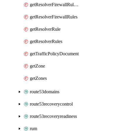
getResolverFirewallRuleGroupAssociation
getResolverFirewallRules
getResolverRule
getResolverRules
getTrafficPolicyDocument
getZone
getZones
route53domains
route53recoverycontrol
route53recoveryreadiness
rum