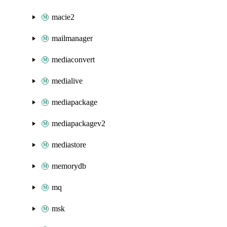
macie2
mailmanager
mediaconvert
medialive
mediapackage
mediapackagev2
mediastore
memorydb
mq
msk