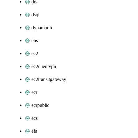
drs
dsql
dynamodb
ebs
ec2
ec2clientvpn
ec2transitgateway
ecr
ecrpublic
ecs
efs