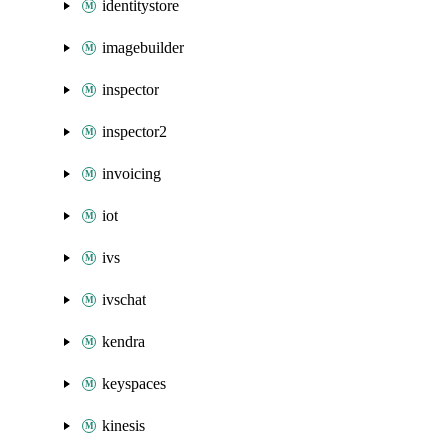
identitystore
imagebuilder
inspector
inspector2
invoicing
iot
ivs
ivschat
kendra
keyspaces
kinesis