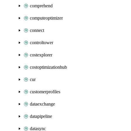
comprehend
computeoptimizer
connect
controltower
costexplorer
costoptimizationhub
cur
customerprofiles
dataexchange
datapipeline
datasync