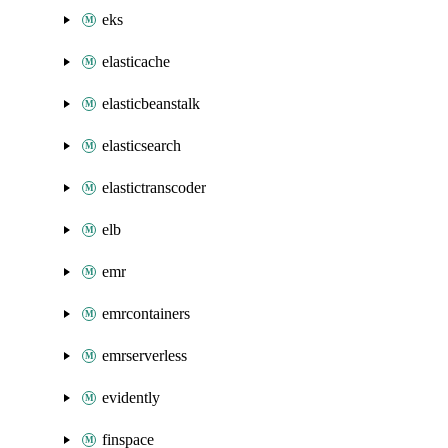
eks
elasticache
elasticbeanstalk
elasticsearch
elastictranscoder
elb
emr
emrcontainers
emrserverless
evidently
finspace