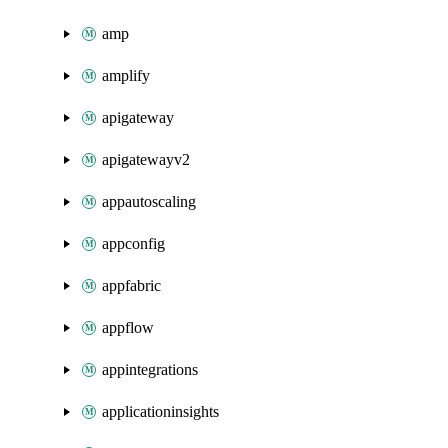
amp
amplify
apigateway
apigatewayv2
appautoscaling
appconfig
appfabric
appflow
appintegrations
applicationinsights