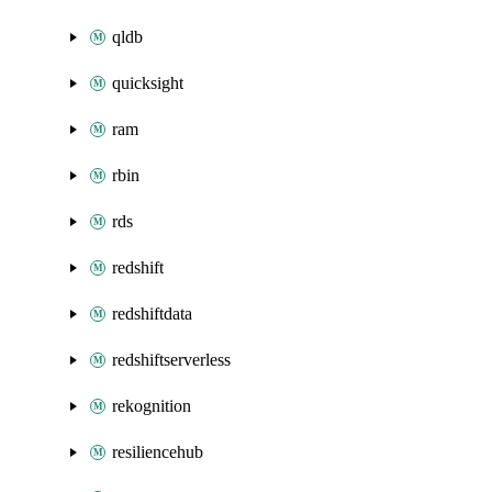
qldb
quicksight
ram
rbin
rds
redshift
redshiftdata
redshiftserverless
rekognition
resiliencehub