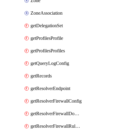
Zone
ZoneAssociation
getDelegationSet
getProfilesProfile
getProfilesProfiles
getQueryLogConfig
getRecords
getResolverEndpoint
getResolverFirewallConfig
getResolverFirewallDomainList
getResolverFirewallRuleGroup