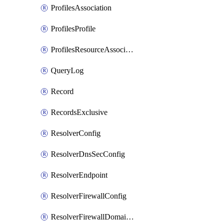
ProfilesAssociation
ProfilesProfile
ProfilesResourceAssociation
QueryLog
Record
RecordsExclusive
ResolverConfig
ResolverDnsSecConfig
ResolverEndpoint
ResolverFirewallConfig
ResolverFirewallDomainList