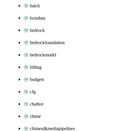
batch
bcmdata
bedrock
bedrockfoundation
bedrockmodel
billing
budgets
cfg
chatbot
chime
chimesdkmediapipelines