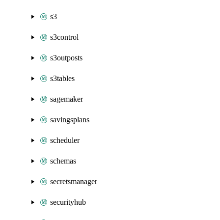
s3
s3control
s3outposts
s3tables
sagemaker
savingsplans
scheduler
schemas
secretsmanager
securityhub