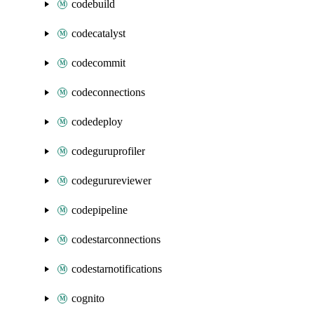
codebuild
codecatalyst
codecommit
codeconnections
codedeploy
codeguruprofiler
codegurureviewer
codepipeline
codestarconnections
codestarnotifications
cognito