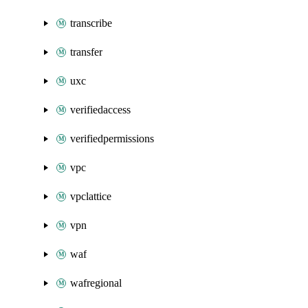
transcribe
transfer
uxc
verifiedaccess
verifiedpermissions
vpc
vpclattice
vpn
waf
wafregional