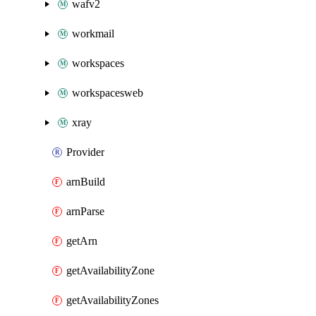
wafv2
workmail
workspaces
workspacesweb
xray
Provider
arnBuild
arnParse
getArn
getAvailabilityZone
getAvailabilityZones