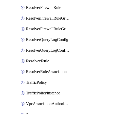
ResolverFirewallRule
ResolverFirewallRuleGroup
ResolverFirewallRuleGroupAssociation
ResolverQueryLogConfig
ResolverQueryLogConfigAssociation
ResolverRule
ResolverRuleAssociation
TrafficPolicy
TrafficPolicyInstance
VpcAssociationAuthorization