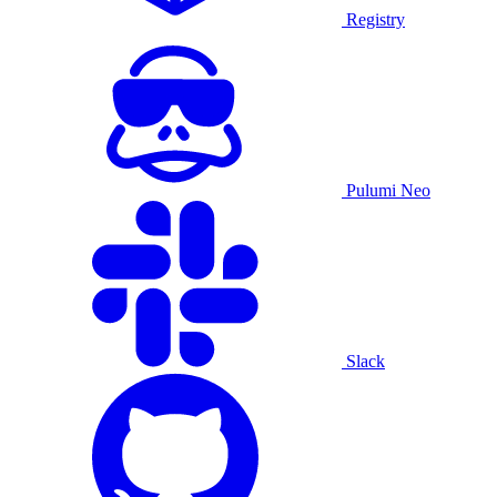
Registry
Pulumi Neo
Slack