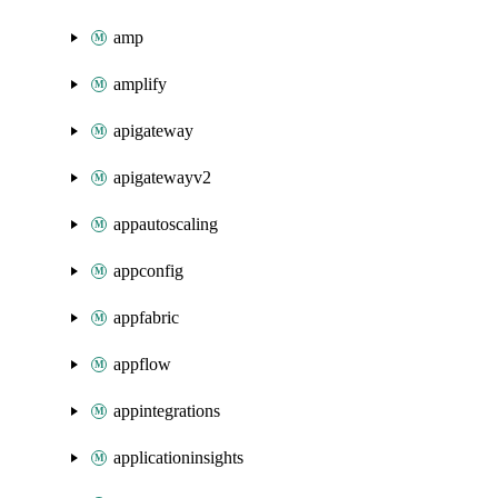
amp
amplify
apigateway
apigatewayv2
appautoscaling
appconfig
appfabric
appflow
appintegrations
applicationinsights