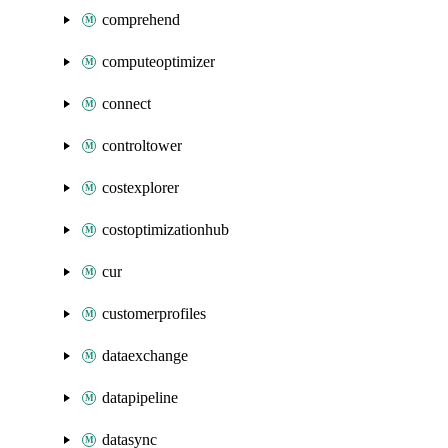
comprehend
computeoptimizer
connect
controltower
costexplorer
costoptimizationhub
cur
customerprofiles
dataexchange
datapipeline
datasync