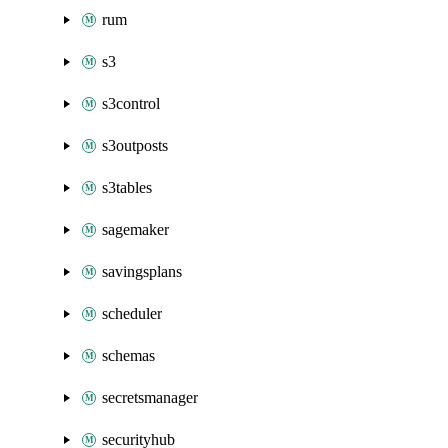
rum
s3
s3control
s3outposts
s3tables
sagemaker
savingsplans
scheduler
schemas
secretsmanager
securityhub