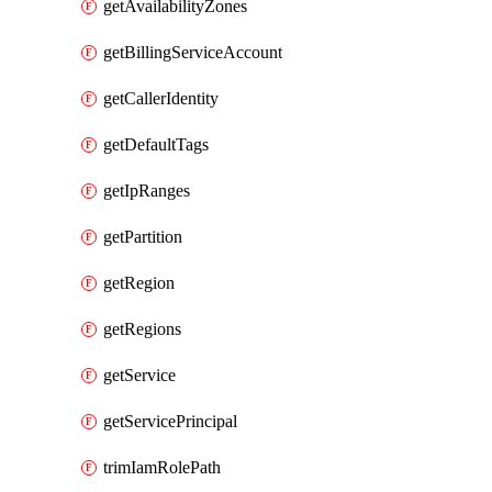
getAvailabilityZones
getBillingServiceAccount
getCallerIdentity
getDefaultTags
getIpRanges
getPartition
getRegion
getRegions
getService
getServicePrincipal
trimIamRolePath