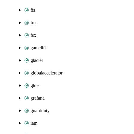
fis
fms
fsx
gamelift
glacier
globalaccelerator
glue
grafana
guardduty
iam