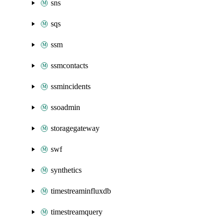
sns
sqs
ssm
ssmcontacts
ssmincidents
ssoadmin
storagegateway
swf
synthetics
timestreaminfluxdb
timestreamquery