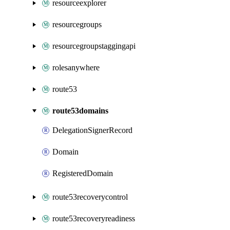
resourceexplorer
resourcegroups
resourcegroupstaggingapi
rolesanywhere
route53
route53domains
DelegationSignerRecord
Domain
RegisteredDomain
route53recoverycontrol
route53recoveryreadiness