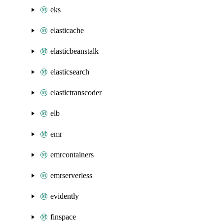
eks
elasticache
elasticbeanstalk
elasticsearch
elastictranscoder
elb
emr
emrcontainers
emrserverless
evidently
finspace