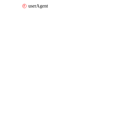
userAgent