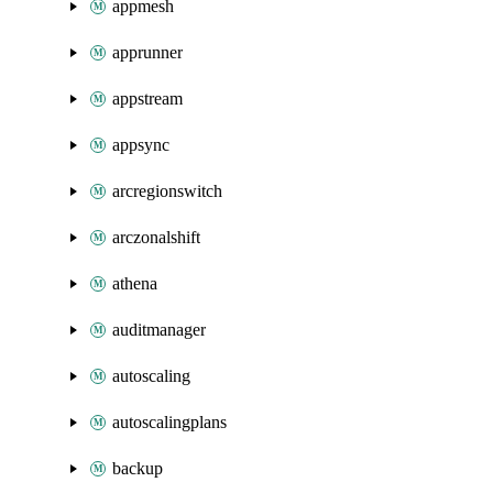
appmesh
apprunner
appstream
appsync
arcregionswitch
arczonalshift
athena
auditmanager
autoscaling
autoscalingplans
backup