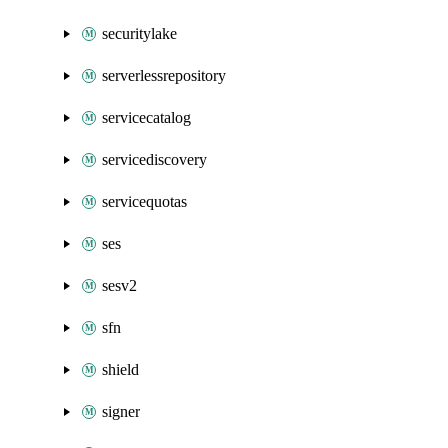
securitylake
serverlessrepository
servicecatalog
servicediscovery
servicequotas
ses
sesv2
sfn
shield
signer