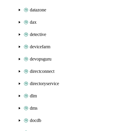
datazone
dax
detective
devicefarm
devopsguru
directconnect
directoryservice
dlm
dms
docdb