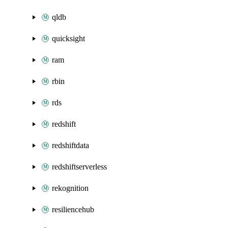
qldb
quicksight
ram
rbin
rds
redshift
redshiftdata
redshiftserverless
rekognition
resiliencehub