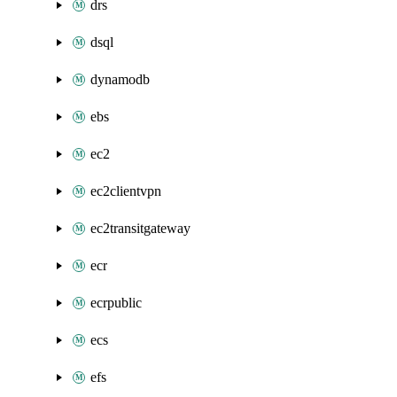
drs
dsql
dynamodb
ebs
ec2
ec2clientvpn
ec2transitgateway
ecr
ecrpublic
ecs
efs