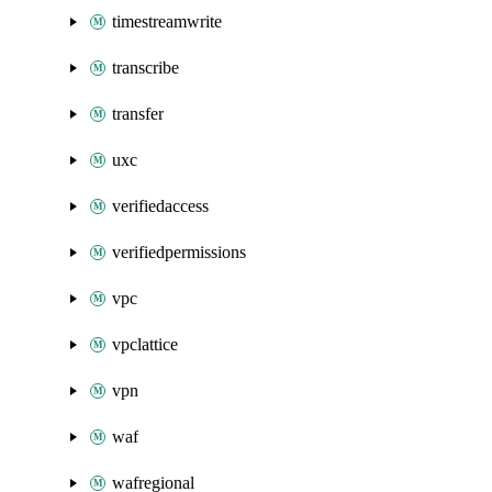
timestreamwrite
transcribe
transfer
uxc
verifiedaccess
verifiedpermissions
vpc
vpclattice
vpn
waf
wafregional