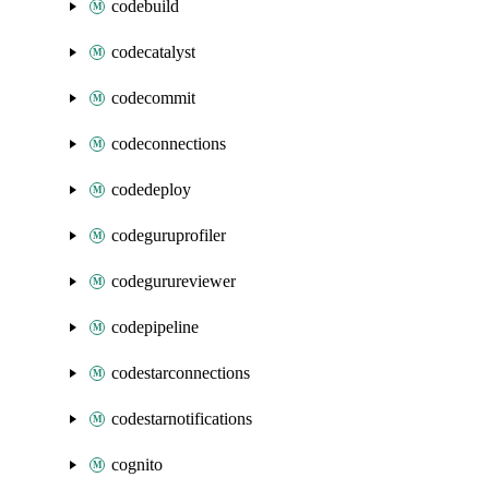
codebuild
codecatalyst
codecommit
codeconnections
codedeploy
codeguruprofiler
codegurureviewer
codepipeline
codestarconnections
codestarnotifications
cognito