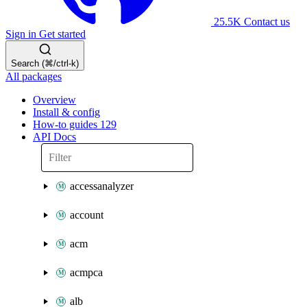
25.5K
Contact us
Sign in
Get started
Search (⌘/ctrl-k)
All packages
Overview
Install & config
How-to guides
129
API Docs
accessanalyzer
account
acm
acmpca
alb