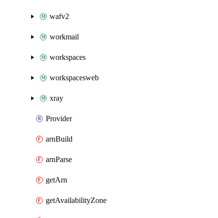
wafv2
workmail
workspaces
workspacesweb
xray
Provider
arnBuild
arnParse
getArn
getAvailabilityZone