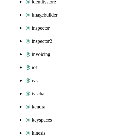
identitystore
imagebuilder
inspector
inspector2
invoicing
iot
ivs
ivschat
kendra
keyspaces
kinesis