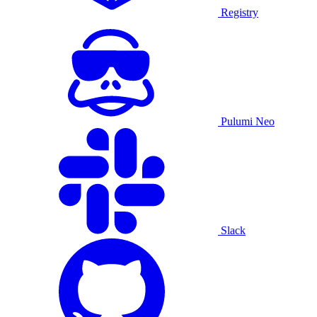
Registry
Pulumi Neo
Slack