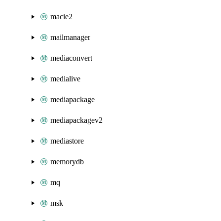
macie2
mailmanager
mediaconvert
medialive
mediapackage
mediapackagev2
mediastore
memorydb
mq
msk