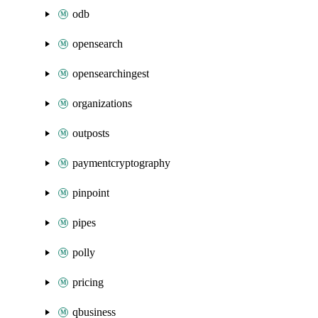
odb
opensearch
opensearchingest
organizations
outposts
paymentcryptography
pinpoint
pipes
polly
pricing
qbusiness