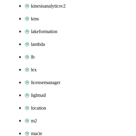
kinesisanalyticsv2
kms
lakeformation
lambda
lb
lex
licensemanager
lightsail
location
m2
macie