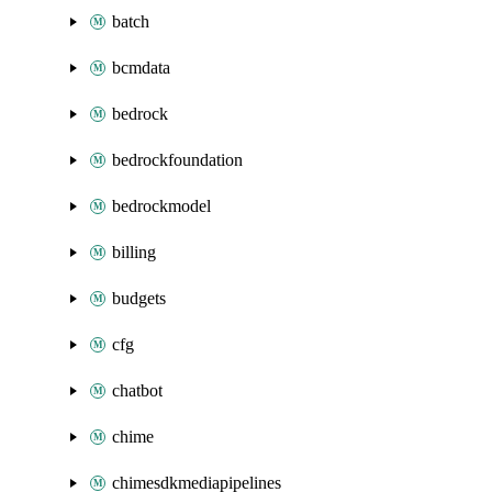
batch
bcmdata
bedrock
bedrockfoundation
bedrockmodel
billing
budgets
cfg
chatbot
chime
chimesdkmediapipelines