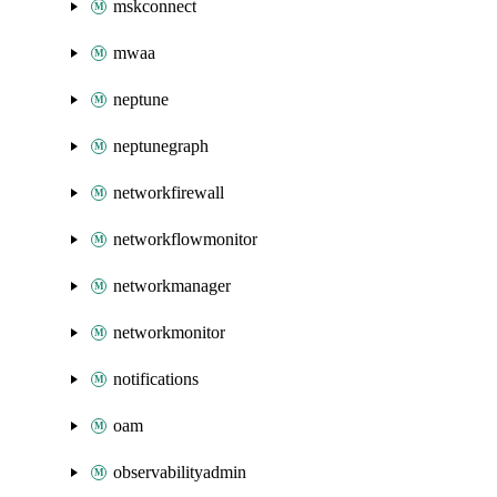
mskconnect
mwaa
neptune
neptunegraph
networkfirewall
networkflowmonitor
networkmanager
networkmonitor
notifications
oam
observabilityadmin