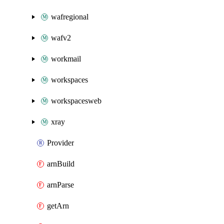
wafregional
wafv2
workmail
workspaces
workspacesweb
xray
Provider
arnBuild
arnParse
getArn