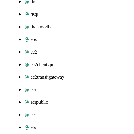
drs
dsql
dynamodb
ebs
ec2
ec2clientvpn
ec2transitgateway
ecr
ecrpublic
ecs
efs