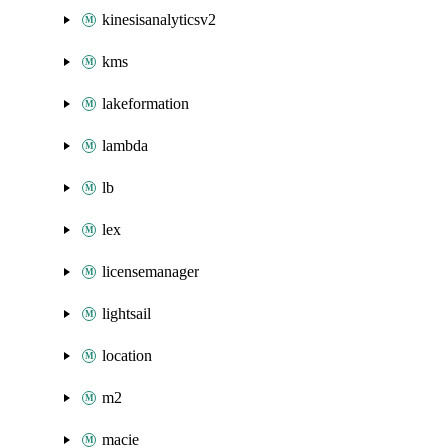
kinesisanalyticsv2
kms
lakeformation
lambda
lb
lex
licensemanager
lightsail
location
m2
macie