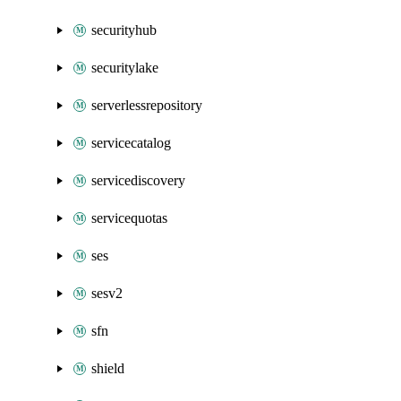
securityhub
securitylake
serverlessrepository
servicecatalog
servicediscovery
servicequotas
ses
sesv2
sfn
shield