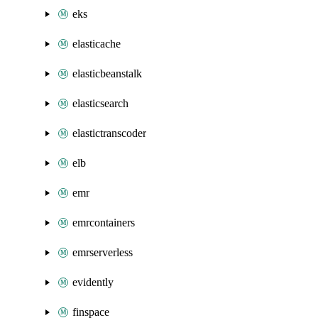
eks
elasticache
elasticbeanstalk
elasticsearch
elastictranscoder
elb
emr
emrcontainers
emrserverless
evidently
finspace