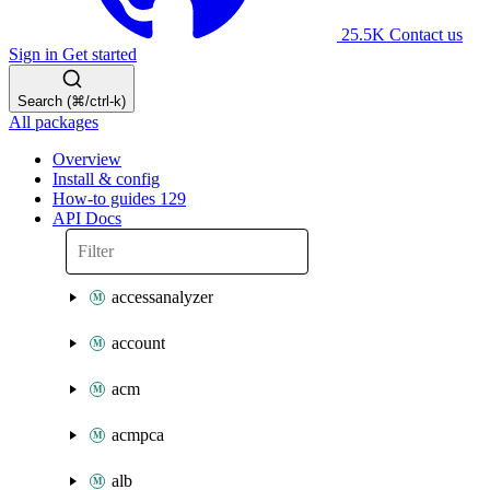
25.5K
Contact us
Sign in
Get started
Search (⌘/ctrl-k)
All packages
Overview
Install & config
How-to guides
129
API Docs
accessanalyzer
account
acm
acmpca
alb