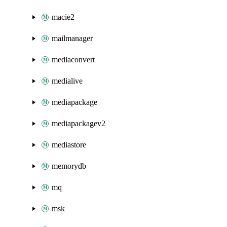
macie2
mailmanager
mediaconvert
medialive
mediapackage
mediapackagev2
mediastore
memorydb
mq
msk