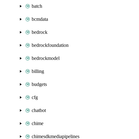
batch
bcmdata
bedrock
bedrockfoundation
bedrockmodel
billing
budgets
cfg
chatbot
chime
chimesdkmediapipelines