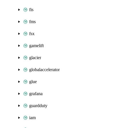
fis
fms
fsx
gamelift
glacier
globalaccelerator
glue
grafana
guardduty
iam