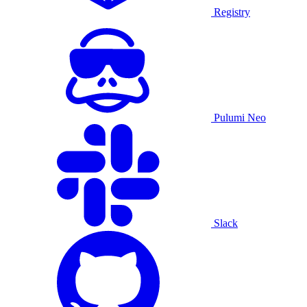
Registry
Pulumi Neo
Slack