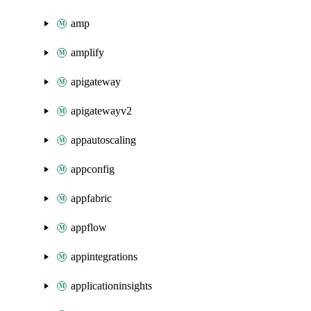
amp
amplify
apigateway
apigatewayv2
appautoscaling
appconfig
appfabric
appflow
appintegrations
applicationinsights