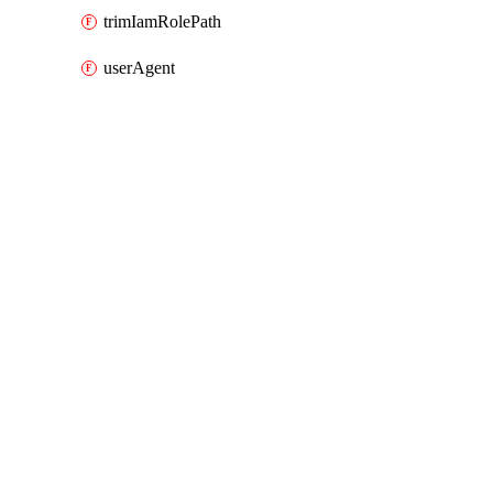
trimIamRolePath
userAgent