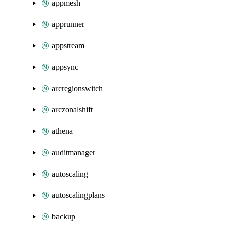
appmesh
apprunner
appstream
appsync
arcregionswitch
arczonalshift
athena
auditmanager
autoscaling
autoscalingplans
backup