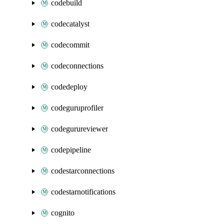
codebuild
codecatalyst
codecommit
codeconnections
codedeploy
codeguruprofiler
codegurureviewer
codepipeline
codestarconnections
codestarnotifications
cognito