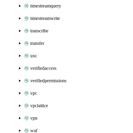
timestreamquery
timestreamwrite
transcribe
transfer
uxc
verifiedaccess
verifiedpermissions
vpc
vpclattice
vpn
waf