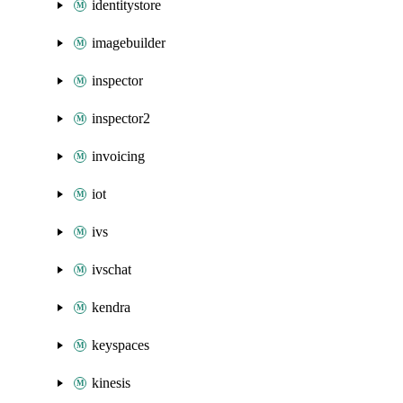
identitystore
imagebuilder
inspector
inspector2
invoicing
iot
ivs
ivschat
kendra
keyspaces
kinesis