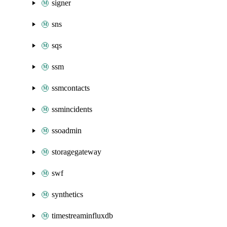
signer
sns
sqs
ssm
ssmcontacts
ssmincidents
ssoadmin
storagegateway
swf
synthetics
timestreaminfluxdb