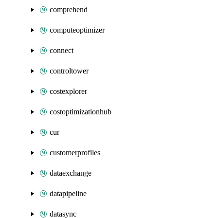
comprehend
computeoptimizer
connect
controltower
costexplorer
costoptimizationhub
cur
customerprofiles
dataexchange
datapipeline
datasync