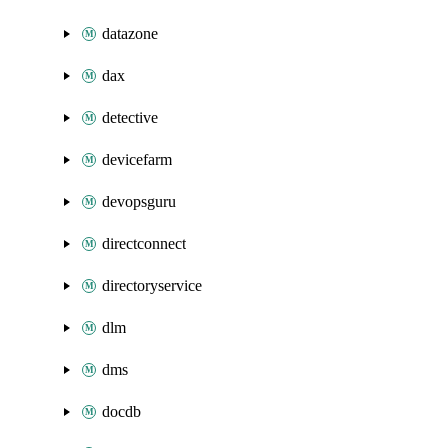
datazone
dax
detective
devicefarm
devopsguru
directconnect
directoryservice
dlm
dms
docdb