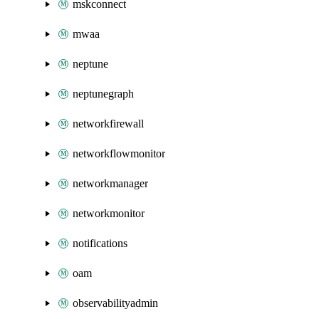
mskconnect
mwaa
neptune
neptunegraph
networkfirewall
networkflowmonitor
networkmanager
networkmonitor
notifications
oam
observabilityadmin