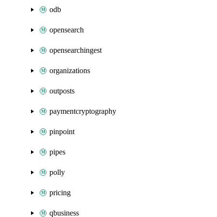
odb
opensearch
opensearchingest
organizations
outposts
paymentcryptography
pinpoint
pipes
polly
pricing
qbusiness