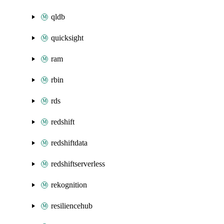
qldb
quicksight
ram
rbin
rds
redshift
redshiftdata
redshiftserverless
rekognition
resiliencehub