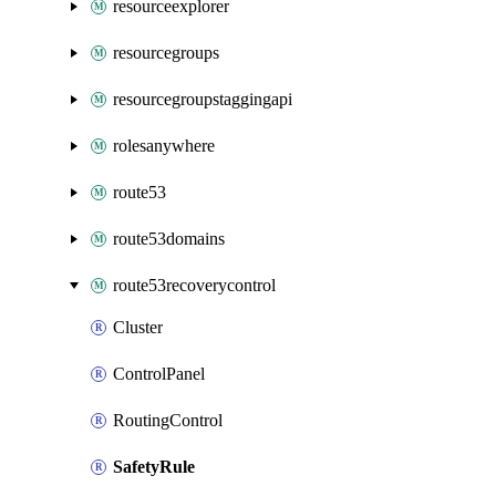
resourceexplorer
resourcegroups
resourcegroupstaggingapi
rolesanywhere
route53
route53domains
route53recoverycontrol
Cluster
ControlPanel
RoutingControl
SafetyRule