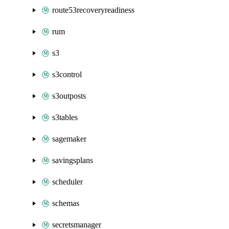
route53recoveryreadiness
rum
s3
s3control
s3outposts
s3tables
sagemaker
savingsplans
scheduler
schemas
secretsmanager