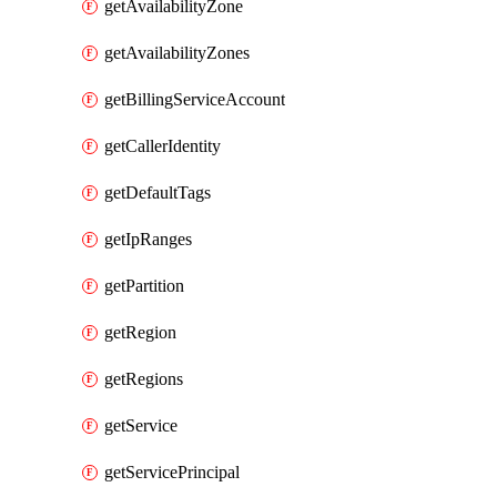
getAvailabilityZone
getAvailabilityZones
getBillingServiceAccount
getCallerIdentity
getDefaultTags
getIpRanges
getPartition
getRegion
getRegions
getService
getServicePrincipal