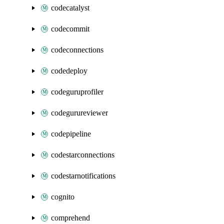
codecatalyst
codecommit
codeconnections
codedeploy
codeguruprofiler
codegurureviewer
codepipeline
codestarconnections
codestarnotifications
cognito
comprehend