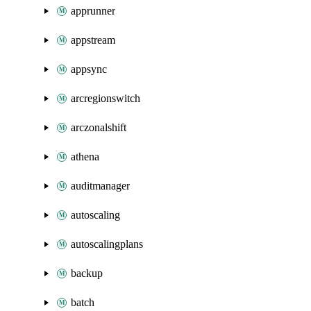
apprunner
appstream
appsync
arcregionswitch
arczonalshift
athena
auditmanager
autoscaling
autoscalingplans
backup
batch