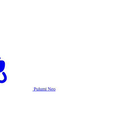
Pulumi Neo