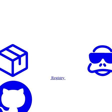
Registry