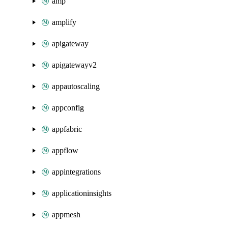
amp
amplify
apigateway
apigatewayv2
appautoscaling
appconfig
appfabric
appflow
appintegrations
applicationinsights
appmesh