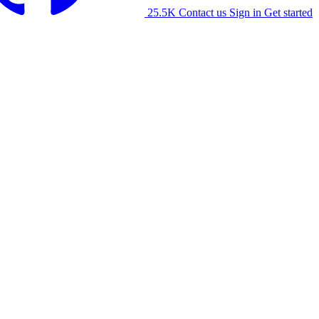
25.5K
Contact us
Sign in
Get started