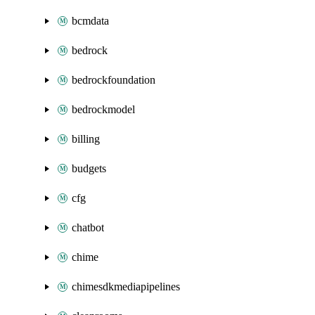
bcmdata
bedrock
bedrockfoundation
bedrockmodel
billing
budgets
cfg
chatbot
chime
chimesdkmediapipelines