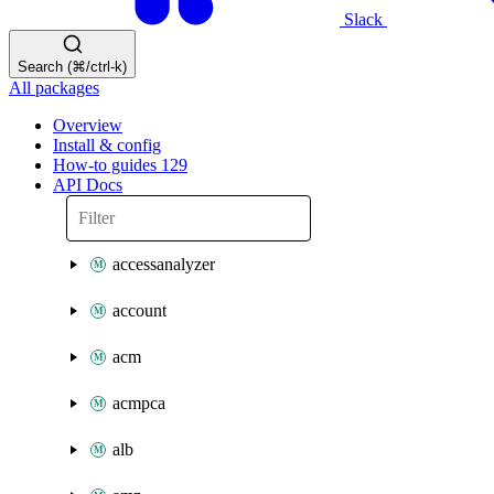
Slack
Search (⌘/ctrl-k)
All packages
Overview
Install & config
How-to guides
129
API Docs
accessanalyzer
account
acm
acmpca
alb