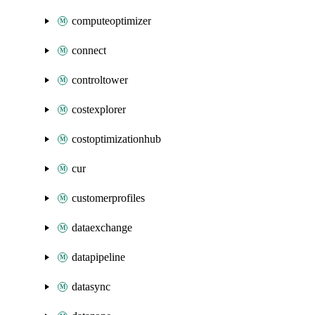
computeoptimizer
connect
controltower
costexplorer
costoptimizationhub
cur
customerprofiles
dataexchange
datapipeline
datasync