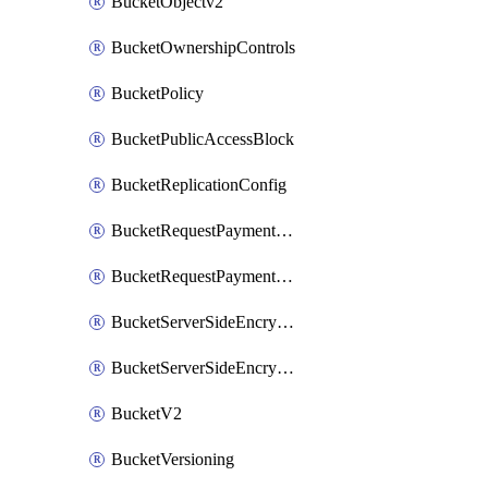
BucketObjectv2
BucketOwnershipControls
BucketPolicy
BucketPublicAccessBlock
BucketReplicationConfig
BucketRequestPaymentConfiguration
BucketRequestPaymentConfigurationV2
BucketServerSideEncryptionConfiguration
BucketServerSideEncryptionConfigurationV2
BucketV2
BucketVersioning