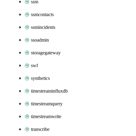
ssm
ssmcontacts
ssmincidents
ssoadmin
storagegateway
swf
synthetics
timestreaminfluxdb
timestreamquery
timestreamwrite
transcribe