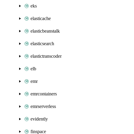
eks
elasticache
elasticbeanstalk
elasticsearch
elastictranscoder
elb
emr
emrcontainers
emrserverless
evidently
finspace