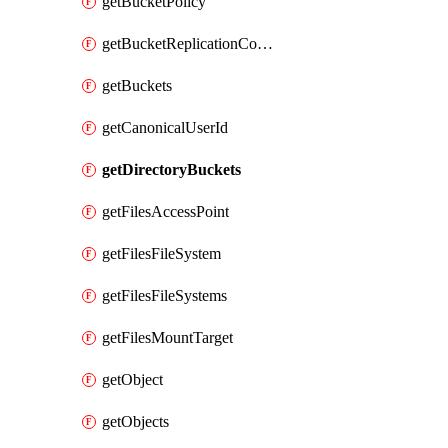
getBucketPolicy
getBucketReplicationConfiguration
getBuckets
getCanonicalUserId
getDirectoryBuckets
getFilesAccessPoint
getFilesFileSystem
getFilesFileSystems
getFilesMountTarget
getObject
getObjects