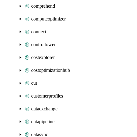
comprehend
computeoptimizer
connect
controltower
costexplorer
costoptimizationhub
cur
customerprofiles
dataexchange
datapipeline
datasync