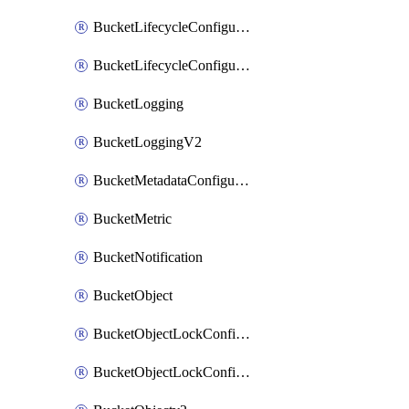
BucketLifecycleConfiguration
BucketLifecycleConfigurationV2
BucketLogging
BucketLoggingV2
BucketMetadataConfiguration
BucketMetric
BucketNotification
BucketObject
BucketObjectLockConfiguration
BucketObjectLockConfigurationV2