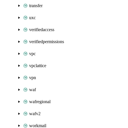
transfer
uxc
verifiedaccess
verifiedpermissions
vpc
vpclattice
vpn
waf
wafregional
wafv2
workmail