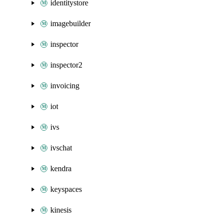
identitystore
imagebuilder
inspector
inspector2
invoicing
iot
ivs
ivschat
kendra
keyspaces
kinesis