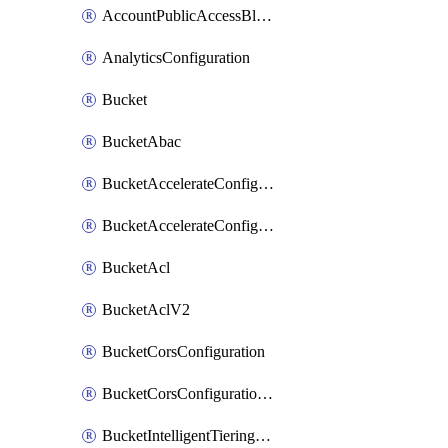
AccountPublicAccessBlock
AnalyticsConfiguration
Bucket
BucketAbac
BucketAccelerateConfiguration
BucketAccelerateConfigurationV2
BucketAcl
BucketAclV2
BucketCorsConfiguration
BucketCorsConfigurationV2
BucketIntelligentTieringConfiguration