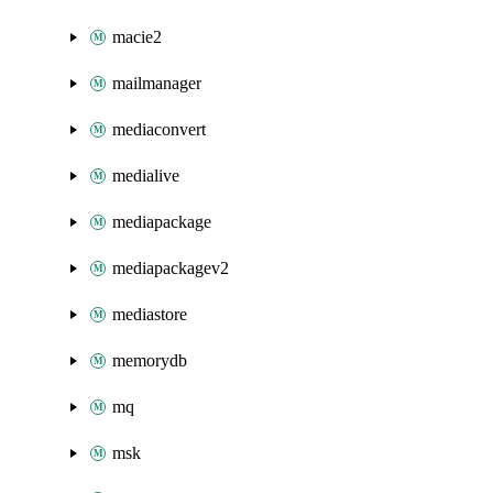
macie2
mailmanager
mediaconvert
medialive
mediapackage
mediapackagev2
mediastore
memorydb
mq
msk