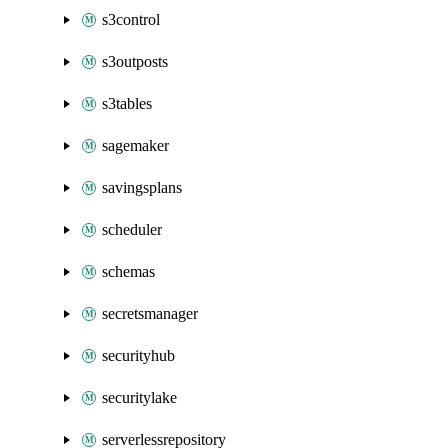
s3control
s3outposts
s3tables
sagemaker
savingsplans
scheduler
schemas
secretsmanager
securityhub
securitylake
serverlessrepository