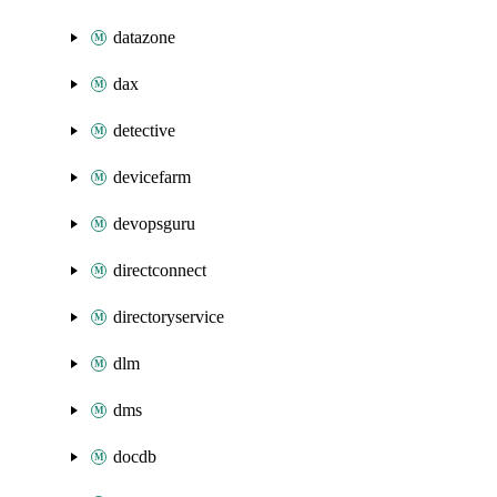
datazone
dax
detective
devicefarm
devopsguru
directconnect
directoryservice
dlm
dms
docdb