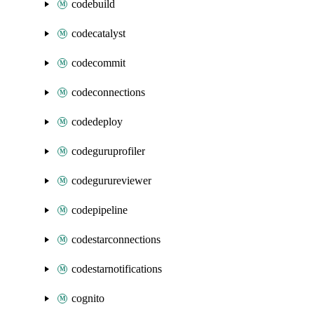
codebuild
codecatalyst
codecommit
codeconnections
codedeploy
codeguruprofiler
codegurureviewer
codepipeline
codestarconnections
codestarnotifications
cognito