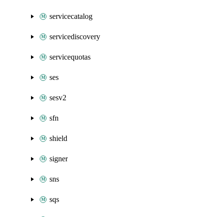
servicecatalog
servicediscovery
servicequotas
ses
sesv2
sfn
shield
signer
sns
sqs