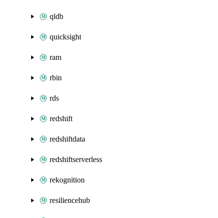
qldb
quicksight
ram
rbin
rds
redshift
redshiftdata
redshiftserverless
rekognition
resiliencehub