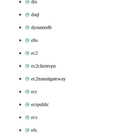
drs
dsql
dynamodb
ebs
ec2
ec2clientvpn
ec2transitgateway
ecr
ecrpublic
ecs
efs