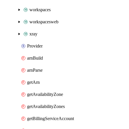
workspaces
workspacesweb
xray
Provider
arnBuild
arnParse
getArn
getAvailabilityZone
getAvailabilityZones
getBillingServiceAccount