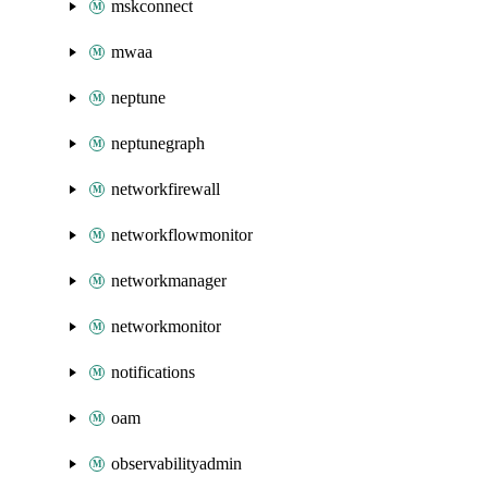
mskconnect
mwaa
neptune
neptunegraph
networkfirewall
networkflowmonitor
networkmanager
networkmonitor
notifications
oam
observabilityadmin