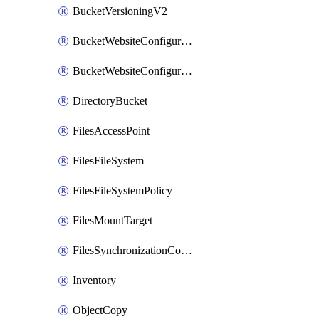
BucketVersioningV2
BucketWebsiteConfiguration
BucketWebsiteConfigurationV2
DirectoryBucket
FilesAccessPoint
FilesFileSystem
FilesFileSystemPolicy
FilesMountTarget
FilesSynchronizationConfiguration
Inventory
ObjectCopy