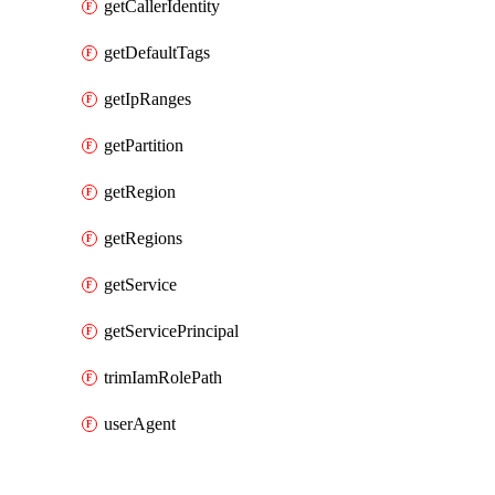
getCallerIdentity
getDefaultTags
getIpRanges
getPartition
getRegion
getRegions
getService
getServicePrincipal
trimIamRolePath
userAgent