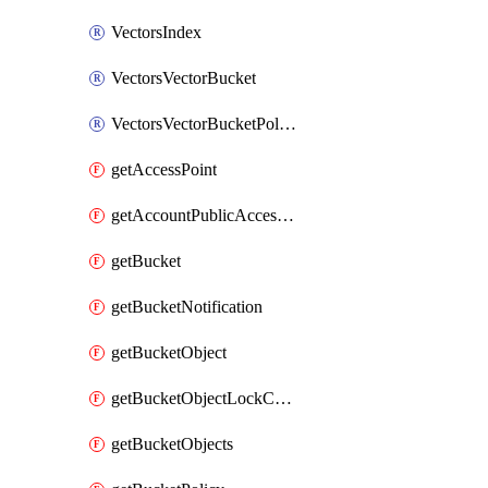
VectorsIndex
VectorsVectorBucket
VectorsVectorBucketPolicy
getAccessPoint
getAccountPublicAccessBlock
getBucket
getBucketNotification
getBucketObject
getBucketObjectLockConfiguration
getBucketObjects