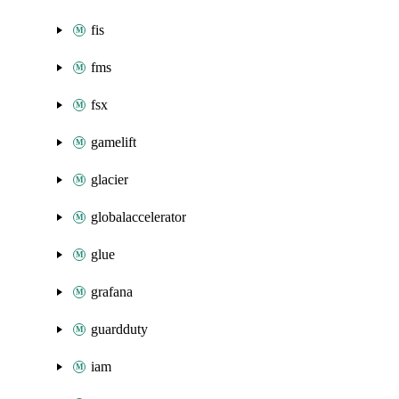
fis
fms
fsx
gamelift
glacier
globalaccelerator
glue
grafana
guardduty
iam