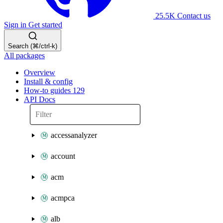
25.5K
Contact us
Sign in
Get started
Search (⌘/ctrl-k)
All packages
Overview
Install & config
How-to guides
129
API Docs
accessanalyzer
account
acm
acmpca
alb