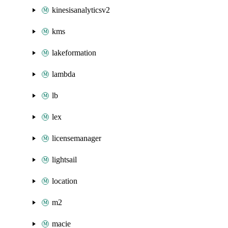
kinesisanalyticsv2
kms
lakeformation
lambda
lb
lex
licensemanager
lightsail
location
m2
macie