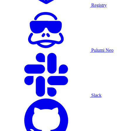
Registry
Pulumi Neo
Slack