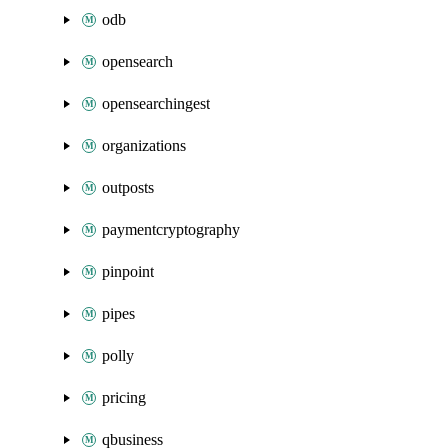
odb
opensearch
opensearchingest
organizations
outposts
paymentcryptography
pinpoint
pipes
polly
pricing
qbusiness