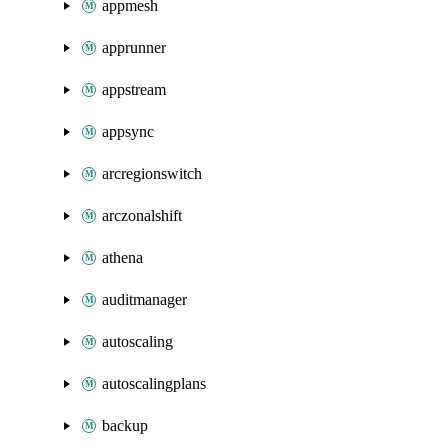
appmesh
apprunner
appstream
appsync
arcregionswitch
arczonalshift
athena
auditmanager
autoscaling
autoscalingplans
backup