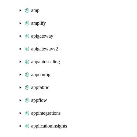
amp
amplify
apigateway
apigatewayv2
appautoscaling
appconfig
appfabric
appflow
appintegrations
applicationinsights