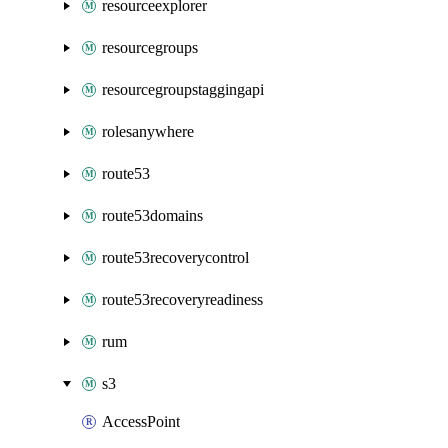
resourceexplorer
resourcegroups
resourcegroupstaggingapi
rolesanywhere
route53
route53domains
route53recoverycontrol
route53recoveryreadiness
rum
s3
AccessPoint