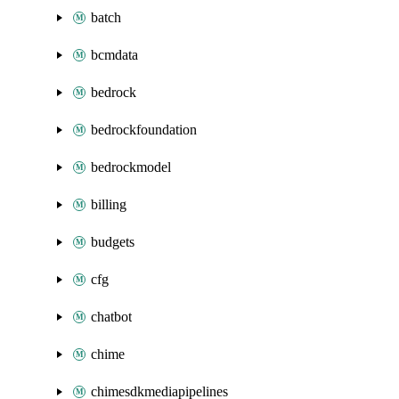
batch
bcmdata
bedrock
bedrockfoundation
bedrockmodel
billing
budgets
cfg
chatbot
chime
chimesdkmediapipelines