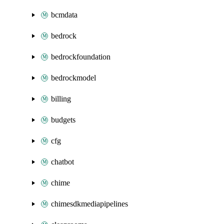
bcmdata
bedrock
bedrockfoundation
bedrockmodel
billing
budgets
cfg
chatbot
chime
chimesdkmediapipelines