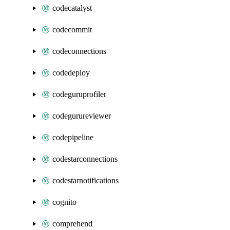
codecatalyst
codecommit
codeconnections
codedeploy
codeguruprofiler
codegurureviewer
codepipeline
codestarconnections
codestarnotifications
cognito
comprehend