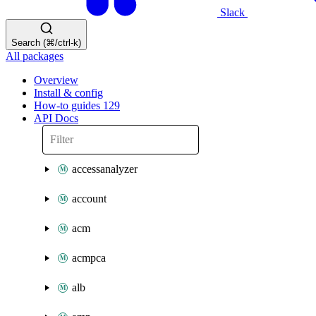
Slack
Search (⌘/ctrl-k)
All packages
Overview
Install & config
How-to guides
129
API Docs
accessanalyzer
account
acm
acmpca
alb