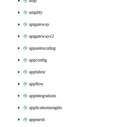
amp
amplify
apigateway
apigatewayv2
appautoscaling
appconfig
appfabric
appflow
appintegrations
applicationinsights
appmesh