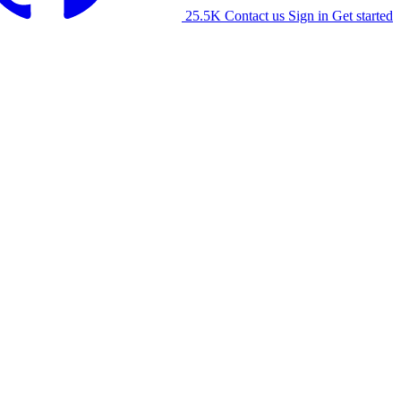
25.5K
Contact us
Sign in
Get started