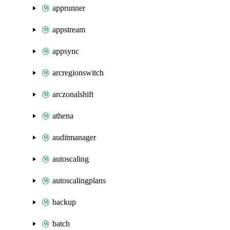
apprunner
appstream
appsync
arcregionswitch
arczonalshift
athena
auditmanager
autoscaling
autoscalingplans
backup
batch