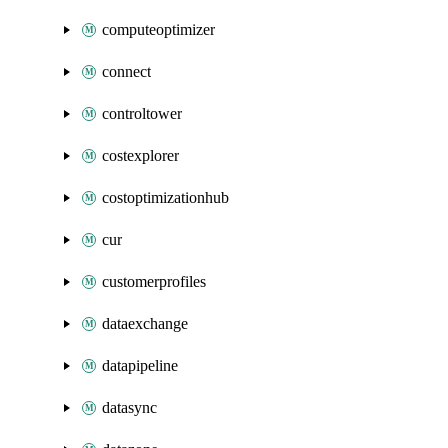
computeoptimizer
connect
controltower
costexplorer
costoptimizationhub
cur
customerprofiles
dataexchange
datapipeline
datasync