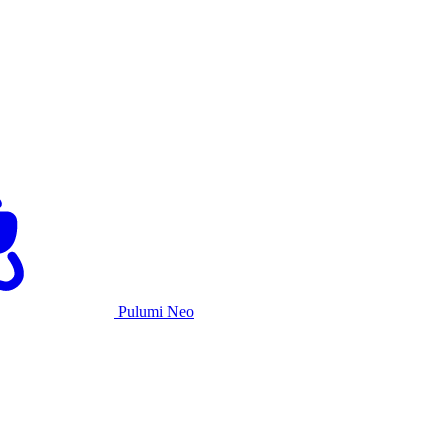
Pulumi Neo