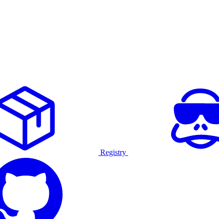
Registry