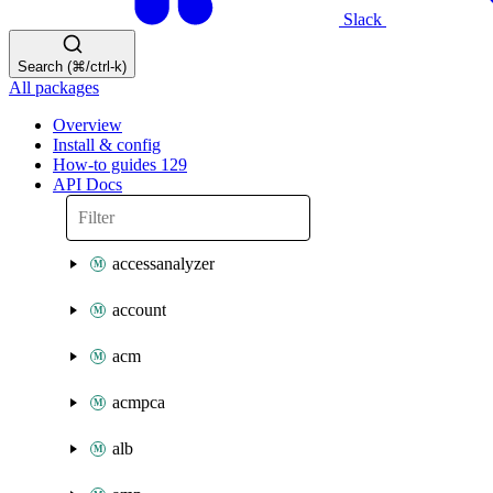
Slack
Search (⌘/ctrl-k)
All packages
Overview
Install & config
How-to guides
129
API Docs
accessanalyzer
account
acm
acmpca
alb