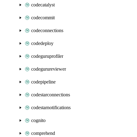
codecatalyst
codecommit
codeconnections
codedeploy
codeguruprofiler
codegurureviewer
codepipeline
codestarconnections
codestarnotifications
cognito
comprehend