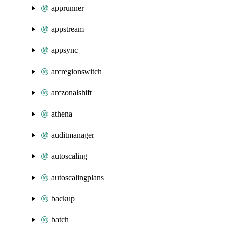
apprunner
appstream
appsync
arcregionswitch
arczonalshift
athena
auditmanager
autoscaling
autoscalingplans
backup
batch