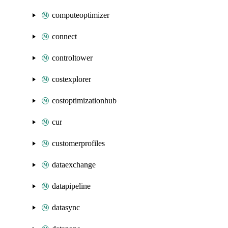
computeoptimizer
connect
controltower
costexplorer
costoptimizationhub
cur
customerprofiles
dataexchange
datapipeline
datasync