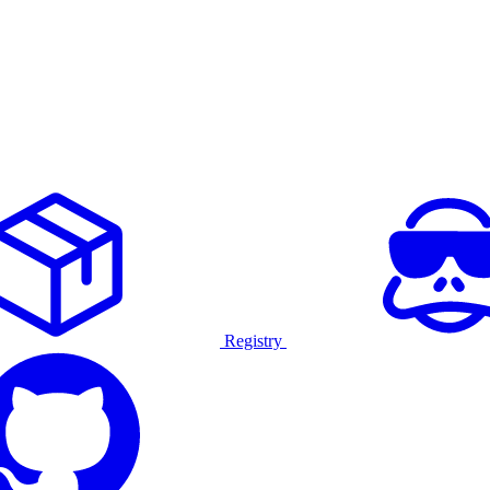
Registry