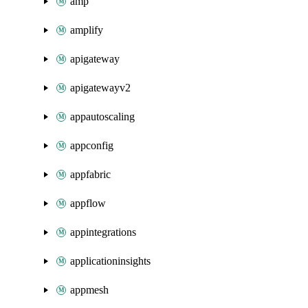
amp
amplify
apigateway
apigatewayv2
appautoscaling
appconfig
appfabric
appflow
appintegrations
applicationinsights
appmesh