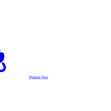
Pulumi Neo