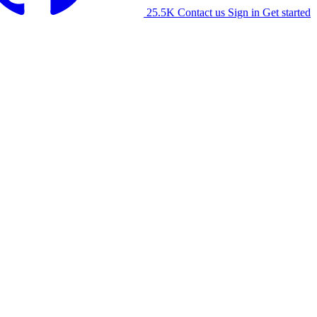
25.5K
Contact us
Sign in
Get started