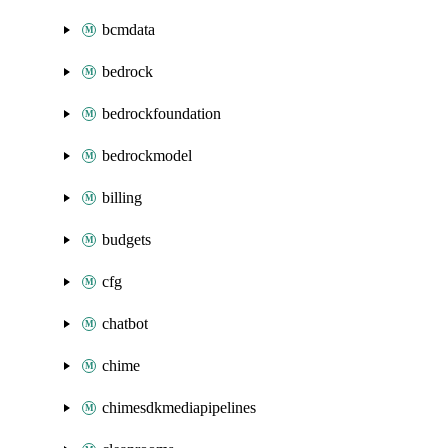
bcmdata
bedrock
bedrockfoundation
bedrockmodel
billing
budgets
cfg
chatbot
chime
chimesdkmediapipelines