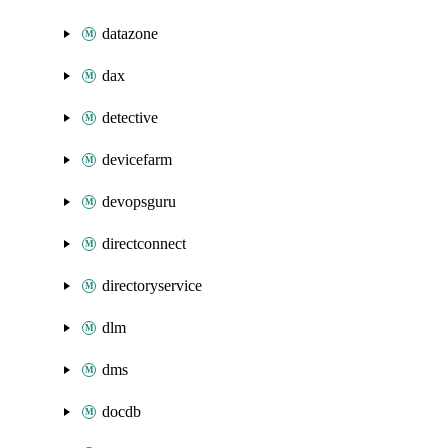
datazone
dax
detective
devicefarm
devopsguru
directconnect
directoryservice
dlm
dms
docdb