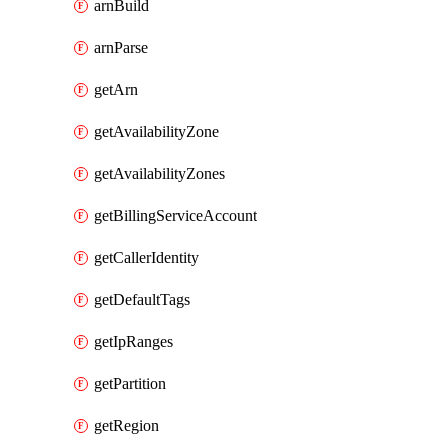
arnBuild
arnParse
getArn
getAvailabilityZone
getAvailabilityZones
getBillingServiceAccount
getCallerIdentity
getDefaultTags
getIpRanges
getPartition
getRegion