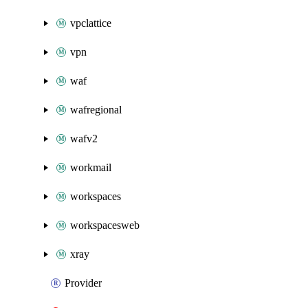
vpclattice
vpn
waf
wafregional
wafv2
workmail
workspaces
workspacesweb
xray
Provider