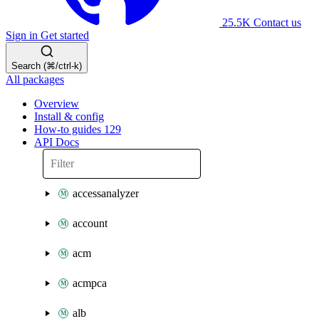
25.5K
Contact us
Sign in
Get started
Search (⌘/ctrl-k)
All packages
Overview
Install & config
How-to guides
129
API Docs
accessanalyzer
account
acm
acmpca
alb