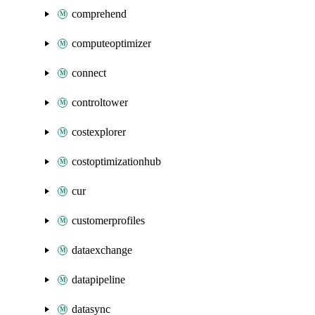
comprehend
computeoptimizer
connect
controltower
costexplorer
costoptimizationhub
cur
customerprofiles
dataexchange
datapipeline
datasync