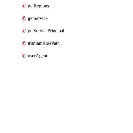
getRegions
getService
getServicePrincipal
trimIamRolePath
userAgent