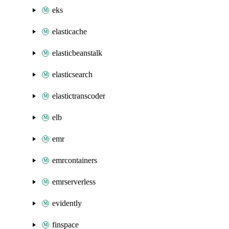
eks
elasticache
elasticbeanstalk
elasticsearch
elastictranscoder
elb
emr
emrcontainers
emrserverless
evidently
finspace