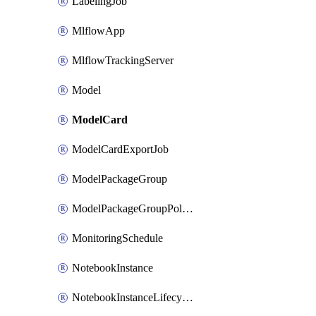
LabelingJob
MlflowApp
MlflowTrackingServer
Model
ModelCard
ModelCardExportJob
ModelPackageGroup
ModelPackageGroupPolicy
MonitoringSchedule
NotebookInstance
NotebookInstanceLifecycleConfiguration