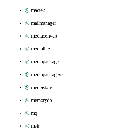
macie2
mailmanager
mediaconvert
medialive
mediapackage
mediapackagev2
mediastore
memorydb
mq
msk