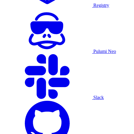
Registry
Pulumi Neo
Slack