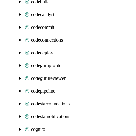
codebuild
codecatalyst
codecommit
codeconnections
codedeploy
codeguruprofiler
codegurureviewer
codepipeline
codestarconnections
codestarnotifications
cognito