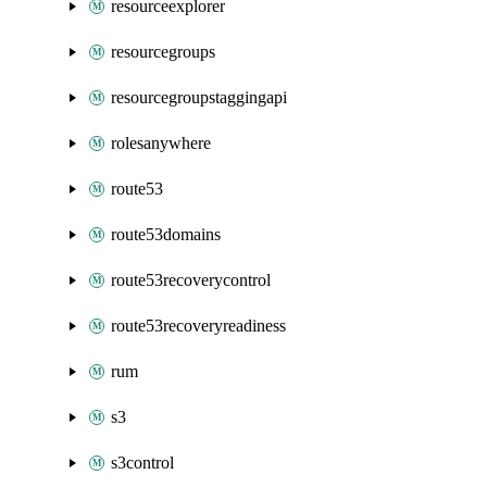
resourceexplorer
resourcegroups
resourcegroupstaggingapi
rolesanywhere
route53
route53domains
route53recoverycontrol
route53recoveryreadiness
rum
s3
s3control