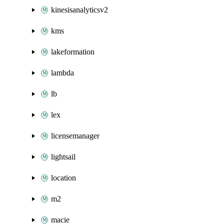
kinesisanalyticsv2
kms
lakeformation
lambda
lb
lex
licensemanager
lightsail
location
m2
macie