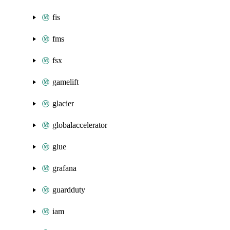
fis
fms
fsx
gamelift
glacier
globalaccelerator
glue
grafana
guardduty
iam