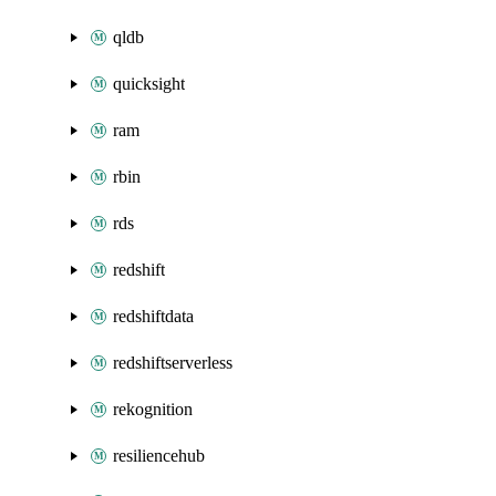
qldb
quicksight
ram
rbin
rds
redshift
redshiftdata
redshiftserverless
rekognition
resiliencehub