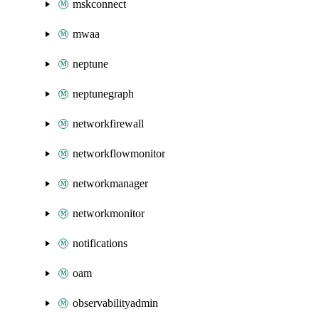
mskconnect
mwaa
neptune
neptunegraph
networkfirewall
networkflowmonitor
networkmanager
networkmonitor
notifications
oam
observabilityadmin