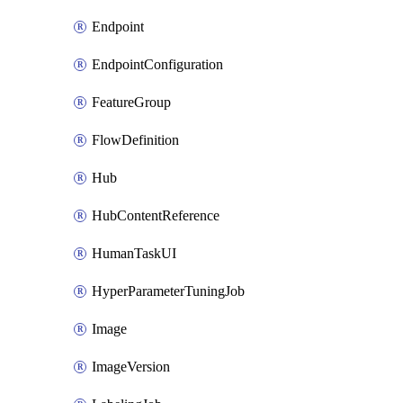
Endpoint
EndpointConfiguration
FeatureGroup
FlowDefinition
Hub
HubContentReference
HumanTaskUI
HyperParameterTuningJob
Image
ImageVersion