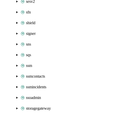
sesv2
sfn
shield
signer
sns
sqs
ssm
ssmcontacts
ssmincidents
ssoadmin
storagegateway