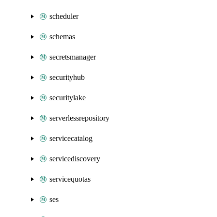
scheduler
schemas
secretsmanager
securityhub
securitylake
serverlessrepository
servicecatalog
servicediscovery
servicequotas
ses