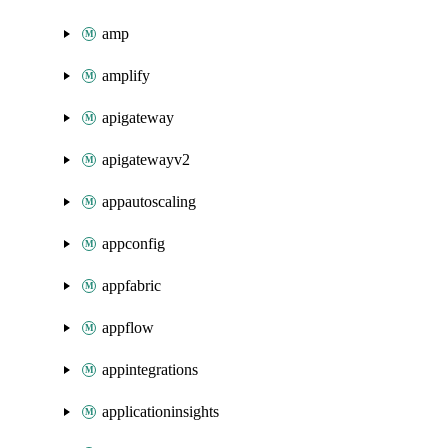
amp
amplify
apigateway
apigatewayv2
appautoscaling
appconfig
appfabric
appflow
appintegrations
applicationinsights