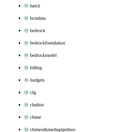
batch
bcmdata
bedrock
bedrockfoundation
bedrockmodel
billing
budgets
cfg
chatbot
chime
chimesdkmediapipelines