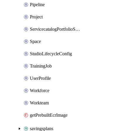
Pipeline
Project
ServicecatalogPortfolioStatus
Space
StudioLifecycleConfig
TrainingJob
UserProfile
Workforce
Workteam
getPrebuiltEcrImage
savingsplans