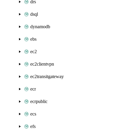
drs
dsql
dynamodb
ebs
ec2
ec2clientvpn
ec2transitgateway
ecr
ecrpublic
ecs
efs