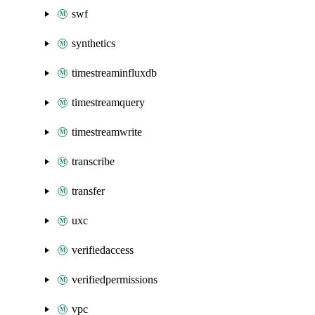
swf
synthetics
timestreaminfluxdb
timestreamquery
timestreamwrite
transcribe
transfer
uxc
verifiedaccess
verifiedpermissions
vpc