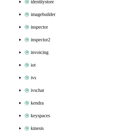
identitystore
imagebuilder
inspector
inspector2
invoicing
iot
ivs
ivschat
kendra
keyspaces
kinesis