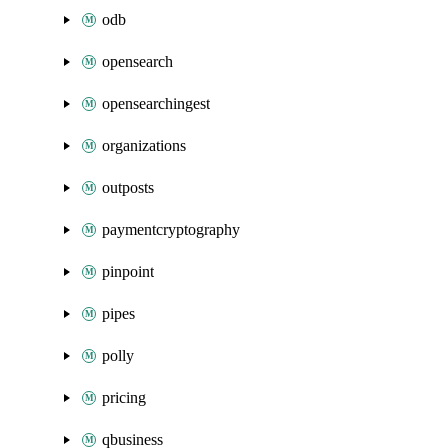
odb
opensearch
opensearchingest
organizations
outposts
paymentcryptography
pinpoint
pipes
polly
pricing
qbusiness