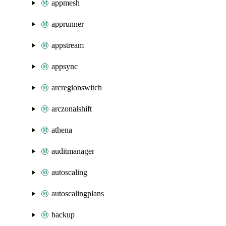
appmesh
apprunner
appstream
appsync
arcregionswitch
arczonalshift
athena
auditmanager
autoscaling
autoscalingplans
backup