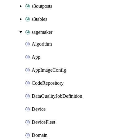
s3outposts
s3tables
sagemaker
Algorithm
App
AppImageConfig
CodeRepository
DataQualityJobDefinition
Device
DeviceFleet
Domain