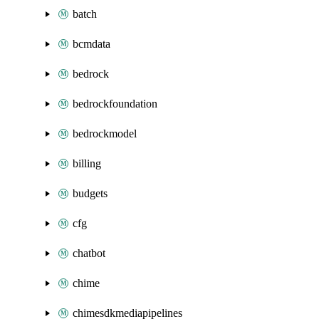
batch
bcmdata
bedrock
bedrockfoundation
bedrockmodel
billing
budgets
cfg
chatbot
chime
chimesdkmediapipelines