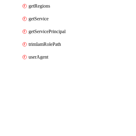
getRegions
getService
getServicePrincipal
trimIamRolePath
userAgent