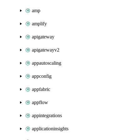
amp
amplify
apigateway
apigatewayv2
appautoscaling
appconfig
appfabric
appflow
appintegrations
applicationinsights