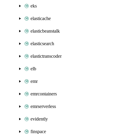
eks
elasticache
elasticbeanstalk
elasticsearch
elastictranscoder
elb
emr
emrcontainers
emrserverless
evidently
finspace