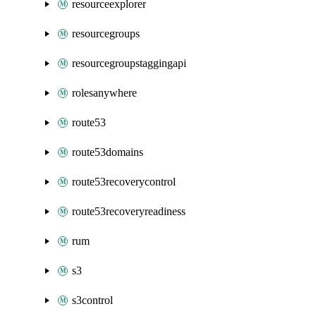
resourceexplorer
resourcegroups
resourcegroupstaggingapi
rolesanywhere
route53
route53domains
route53recoverycontrol
route53recoveryreadiness
rum
s3
s3control