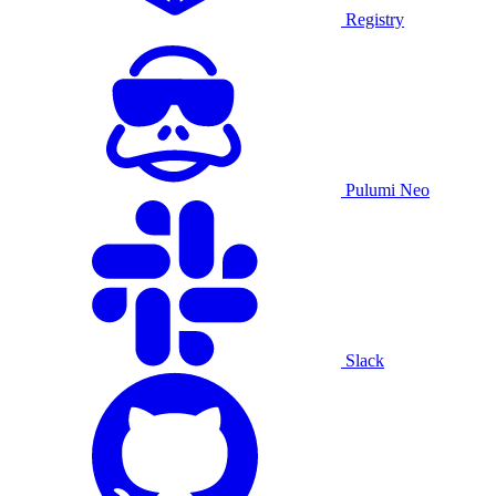
Registry
Pulumi Neo
Slack