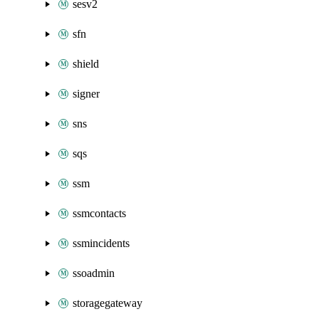
sesv2
sfn
shield
signer
sns
sqs
ssm
ssmcontacts
ssmincidents
ssoadmin
storagegateway