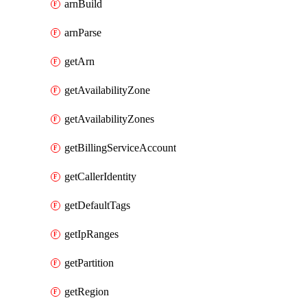
arnBuild
arnParse
getArn
getAvailabilityZone
getAvailabilityZones
getBillingServiceAccount
getCallerIdentity
getDefaultTags
getIpRanges
getPartition
getRegion