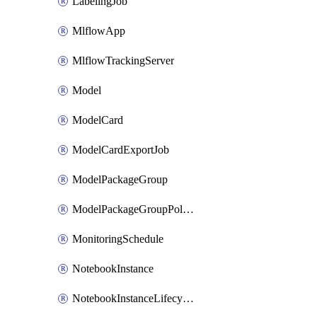
LabelingJob
MlflowApp
MlflowTrackingServer
Model
ModelCard
ModelCardExportJob
ModelPackageGroup
ModelPackageGroupPolicy
MonitoringSchedule
NotebookInstance
NotebookInstanceLifecycleConfiguration