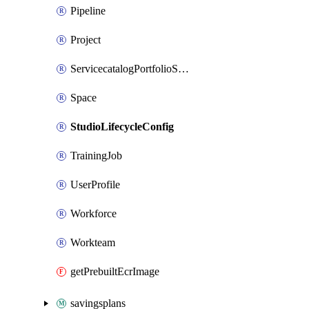
Pipeline
Project
ServicecatalogPortfolioStatus
Space
StudioLifecycleConfig
TrainingJob
UserProfile
Workforce
Workteam
getPrebuiltEcrImage
savingsplans