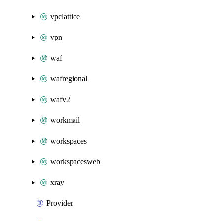
vpclattice
vpn
waf
wafregional
wafv2
workmail
workspaces
workspacesweb
xray
Provider