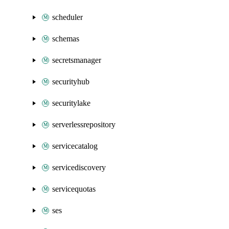
scheduler
schemas
secretsmanager
securityhub
securitylake
serverlessrepository
servicecatalog
servicediscovery
servicequotas
ses