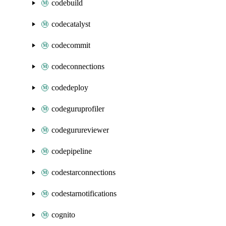
codebuild
codecatalyst
codecommit
codeconnections
codedeploy
codeguruprofiler
codegurureviewer
codepipeline
codestarconnections
codestarnotifications
cognito