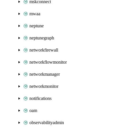
mskconnect
mwaa
neptune
neptunegraph
networkfirewall
networkflowmonitor
networkmanager
networkmonitor
notifications
oam
observabilityadmin