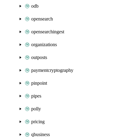
odb
opensearch
opensearchingest
organizations
outposts
paymentcryptography
pinpoint
pipes
polly
pricing
qbusiness