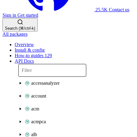
25.5K
Contact us
Sign in
Get started
Search (⌘/ctrl-k)
All packages
Overview
Install & config
How-to guides
129
API Docs
accessanalyzer
account
acm
acmpca
alb