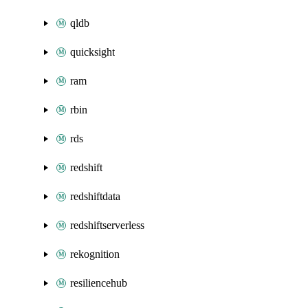
qldb
quicksight
ram
rbin
rds
redshift
redshiftdata
redshiftserverless
rekognition
resiliencehub