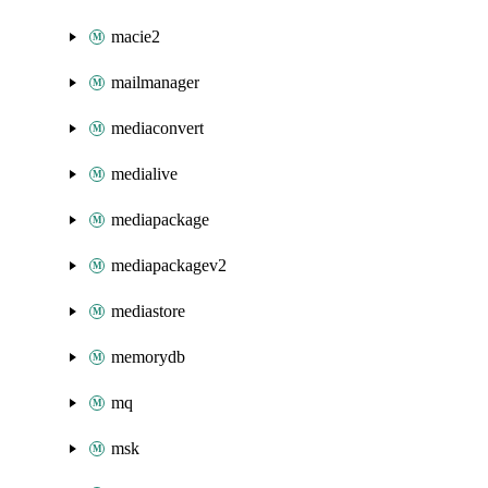
macie2
mailmanager
mediaconvert
medialive
mediapackage
mediapackagev2
mediastore
memorydb
mq
msk