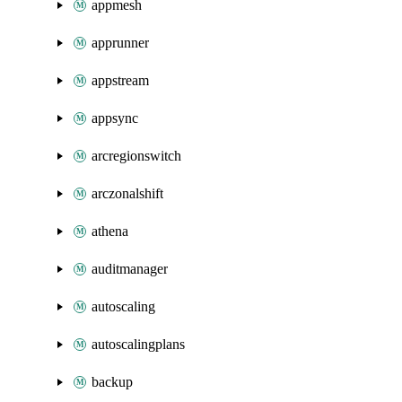
appmesh
apprunner
appstream
appsync
arcregionswitch
arczonalshift
athena
auditmanager
autoscaling
autoscalingplans
backup