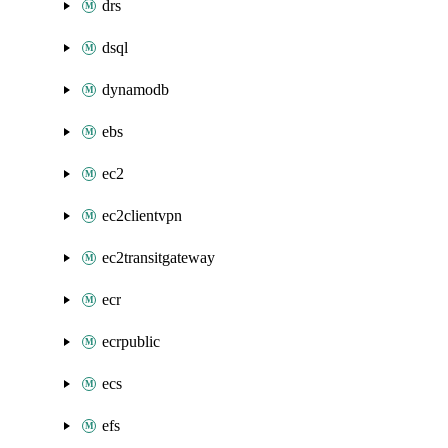
drs
dsql
dynamodb
ebs
ec2
ec2clientvpn
ec2transitgateway
ecr
ecrpublic
ecs
efs