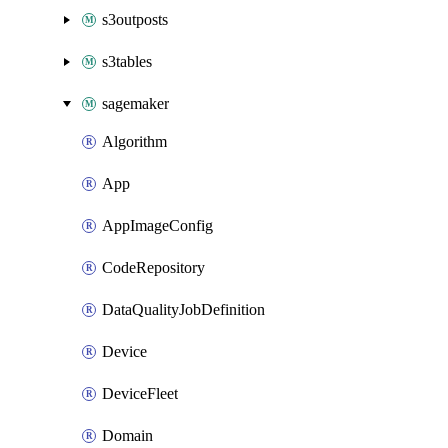
s3outposts
s3tables
sagemaker
Algorithm
App
AppImageConfig
CodeRepository
DataQualityJobDefinition
Device
DeviceFleet
Domain