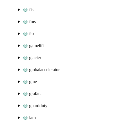
fis
fms
fsx
gamelift
glacier
globalaccelerator
glue
grafana
guardduty
iam