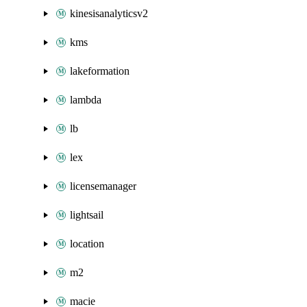
kinesisanalyticsv2
kms
lakeformation
lambda
lb
lex
licensemanager
lightsail
location
m2
macie