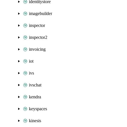
identitystore
imagebuilder
inspector
inspector2
invoicing
iot
ivs
ivschat
kendra
keyspaces
kinesis