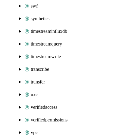
swf
synthetics
timestreaminfluxdb
timestreamquery
timestreamwrite
transcribe
transfer
uxc
verifiedaccess
verifiedpermissions
vpc