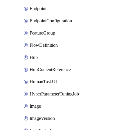
Endpoint
EndpointConfiguration
FeatureGroup
FlowDefinition
Hub
HubContentReference
HumanTaskUI
HyperParameterTuningJob
Image
ImageVersion