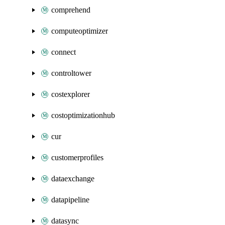
comprehend
computeoptimizer
connect
controltower
costexplorer
costoptimizationhub
cur
customerprofiles
dataexchange
datapipeline
datasync