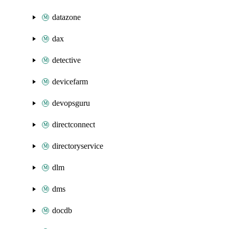
datazone
dax
detective
devicefarm
devopsguru
directconnect
directoryservice
dlm
dms
docdb