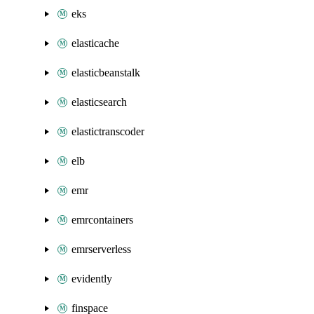
eks
elasticache
elasticbeanstalk
elasticsearch
elastictranscoder
elb
emr
emrcontainers
emrserverless
evidently
finspace