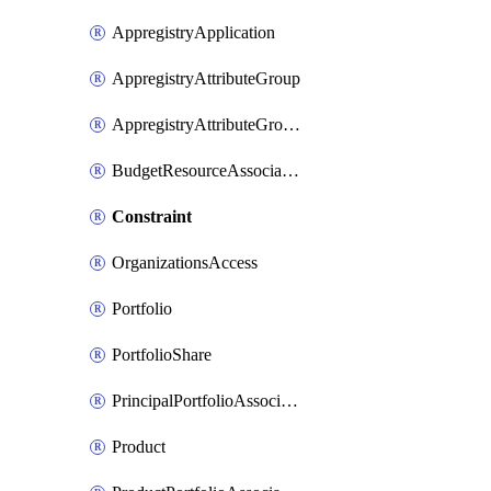
AppregistryApplication
AppregistryAttributeGroup
AppregistryAttributeGroupAssociation
BudgetResourceAssociation
Constraint
OrganizationsAccess
Portfolio
PortfolioShare
PrincipalPortfolioAssociation
Product