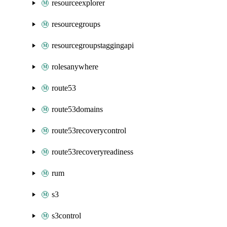
resourceexplorer
resourcegroups
resourcegroupstaggingapi
rolesanywhere
route53
route53domains
route53recoverycontrol
route53recoveryreadiness
rum
s3
s3control