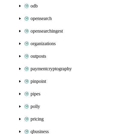
odb
opensearch
opensearchingest
organizations
outposts
paymentcryptography
pinpoint
pipes
polly
pricing
qbusiness