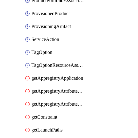
ProductPortfolioAssociation
ProvisionedProduct
ProvisioningArtifact
ServiceAction
TagOption
TagOptionResourceAssociation
getAppregistryApplication
getAppregistryAttributeGroup
getAppregistryAttributeGroupAssociations
getConstraint
getLaunchPaths