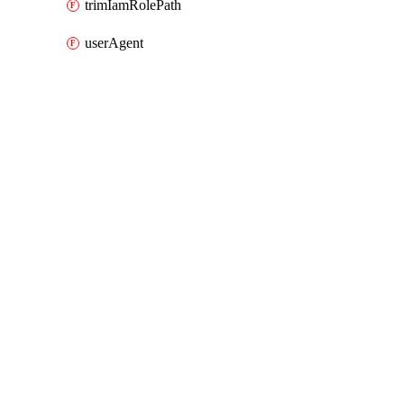
trimIamRolePath
userAgent