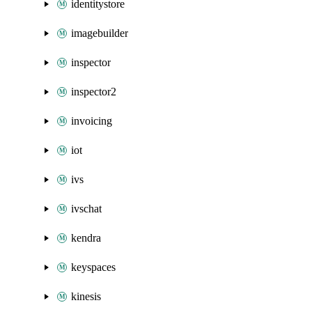
identitystore
imagebuilder
inspector
inspector2
invoicing
iot
ivs
ivschat
kendra
keyspaces
kinesis