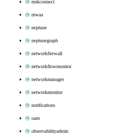
mskconnect
mwaa
neptune
neptunegraph
networkfirewall
networkflowmonitor
networkmanager
networkmonitor
notifications
oam
observabilityadmin