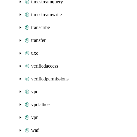
timestreamquery
timestreamwrite
transcribe
transfer
uxc
verifiedaccess
verifiedpermissions
vpc
vpclattice
vpn
waf