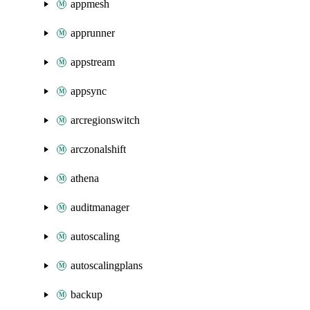
appmesh
apprunner
appstream
appsync
arcregionswitch
arczonalshift
athena
auditmanager
autoscaling
autoscalingplans
backup