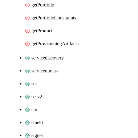
getPortfolio
getPortfolioConstraints
getProduct
getProvisioningArtifacts
servicediscovery
servicequotas
ses
sesv2
sfn
shield
signer