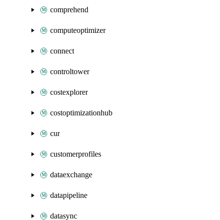
comprehend
computeoptimizer
connect
controltower
costexplorer
costoptimizationhub
cur
customerprofiles
dataexchange
datapipeline
datasync