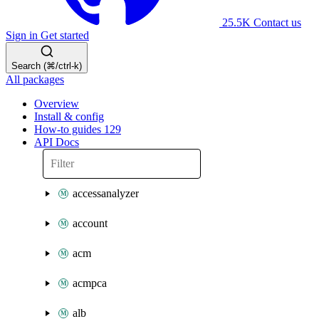
25.5K
Contact us
Sign in
Get started
Search (⌘/ctrl-k)
All packages
Overview
Install & config
How-to guides
129
API Docs
accessanalyzer
account
acm
acmpca
alb