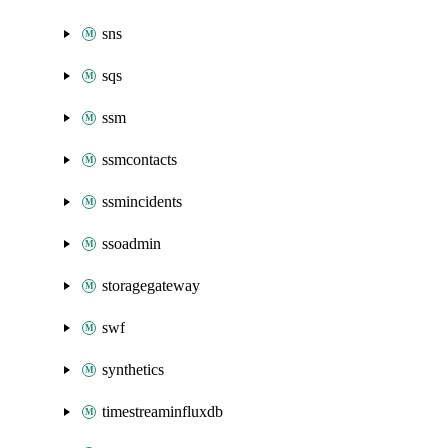
sns
sqs
ssm
ssmcontacts
ssmincidents
ssoadmin
storagegateway
swf
synthetics
timestreaminfluxdb