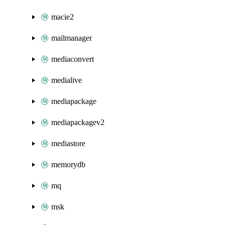
macie2
mailmanager
mediaconvert
medialive
mediapackage
mediapackagev2
mediastore
memorydb
mq
msk