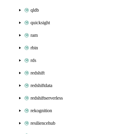
qldb
quicksight
ram
rbin
rds
redshift
redshiftdata
redshiftserverless
rekognition
resiliencehub