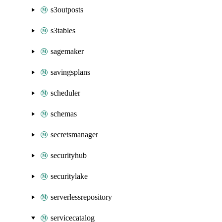
s3outposts
s3tables
sagemaker
savingsplans
scheduler
schemas
secretsmanager
securityhub
securitylake
serverlessrepository
servicecatalog