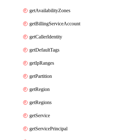
getAvailabilityZones
getBillingServiceAccount
getCallerIdentity
getDefaultTags
getIpRanges
getPartition
getRegion
getRegions
getService
getServicePrincipal