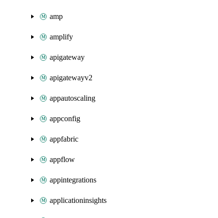
amp
amplify
apigateway
apigatewayv2
appautoscaling
appconfig
appfabric
appflow
appintegrations
applicationinsights