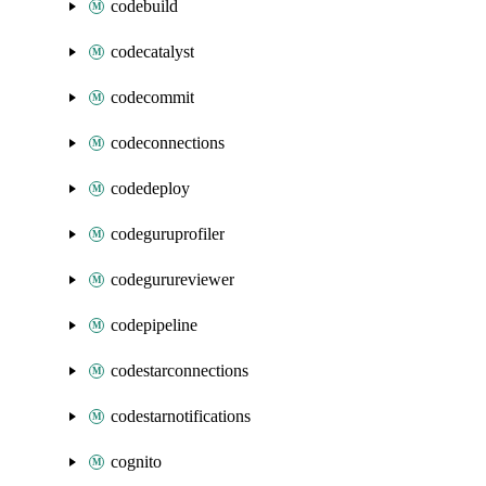
codebuild
codecatalyst
codecommit
codeconnections
codedeploy
codeguruprofiler
codegurureviewer
codepipeline
codestarconnections
codestarnotifications
cognito