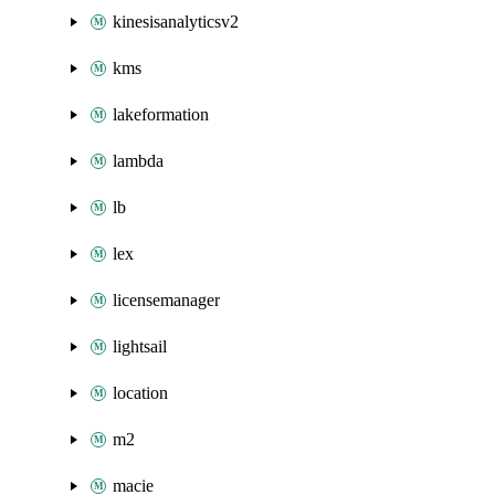
kinesisanalyticsv2
kms
lakeformation
lambda
lb
lex
licensemanager
lightsail
location
m2
macie