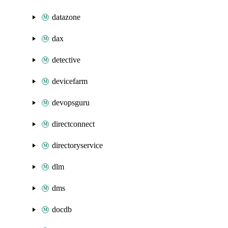
datazone
dax
detective
devicefarm
devopsguru
directconnect
directoryservice
dlm
dms
docdb