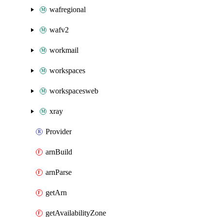
wafregional
wafv2
workmail
workspaces
workspacesweb
xray
Provider
arnBuild
arnParse
getArn
getAvailabilityZone