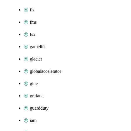
fis
fms
fsx
gamelift
glacier
globalaccelerator
glue
grafana
guardduty
iam