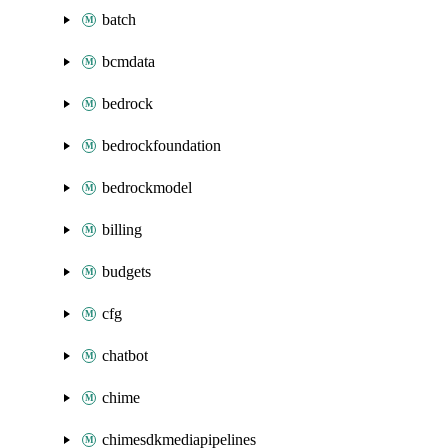
batch
bcmdata
bedrock
bedrockfoundation
bedrockmodel
billing
budgets
cfg
chatbot
chime
chimesdkmediapipelines