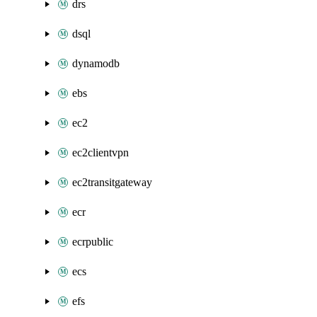
drs
dsql
dynamodb
ebs
ec2
ec2clientvpn
ec2transitgateway
ecr
ecrpublic
ecs
efs