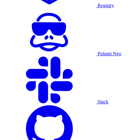
Registry
Pulumi Neo
Slack