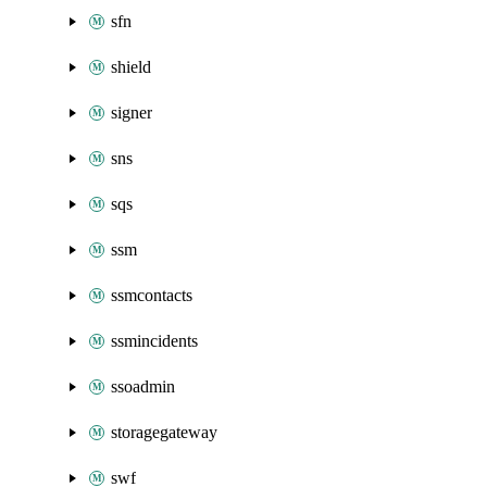
sfn
shield
signer
sns
sqs
ssm
ssmcontacts
ssmincidents
ssoadmin
storagegateway
swf