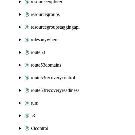
resourceexplorer
resourcegroups
resourcegroupstaggingapi
rolesanywhere
route53
route53domains
route53recoverycontrol
route53recoveryreadiness
rum
s3
s3control