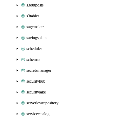
s3outposts
s3tables
sagemaker
savingsplans
scheduler
schemas
secretsmanager
securityhub
securitylake
serverlessrepository
servicecatalog