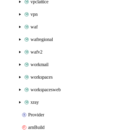
vpclattice
vpn
waf
wafregional
wafv2
workmail
workspaces
workspacesweb
xray
Provider
arnBuild