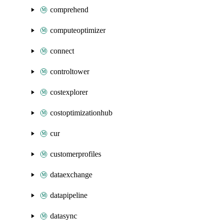
comprehend
computeoptimizer
connect
controltower
costexplorer
costoptimizationhub
cur
customerprofiles
dataexchange
datapipeline
datasync