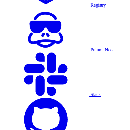
Registry
Pulumi Neo
Slack