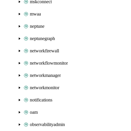
mskconnect
mwaa
neptune
neptunegraph
networkfirewall
networkflowmonitor
networkmanager
networkmonitor
notifications
oam
observabilityadmin