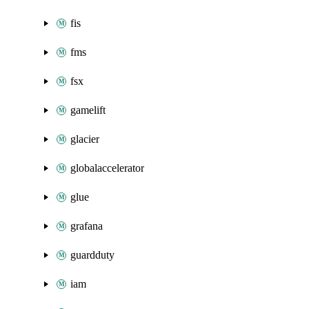
fis
fms
fsx
gamelift
glacier
globalaccelerator
glue
grafana
guardduty
iam