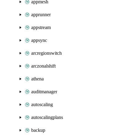
appmesh
apprunner
appstream
appsync
arcregionswitch
arczonalshift
athena
auditmanager
autoscaling
autoscalingplans
backup