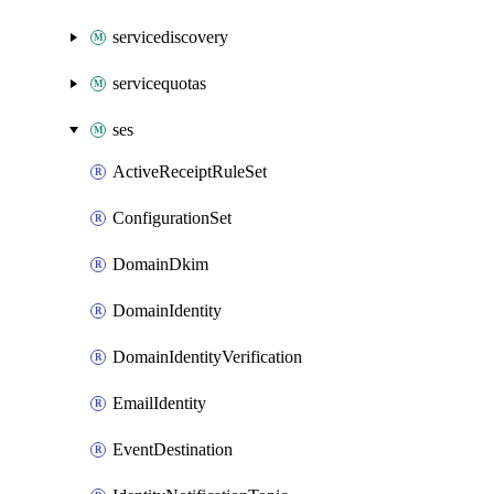
servicediscovery
servicequotas
ses
ActiveReceiptRuleSet
ConfigurationSet
DomainDkim
DomainIdentity
DomainIdentityVerification
EmailIdentity
EventDestination