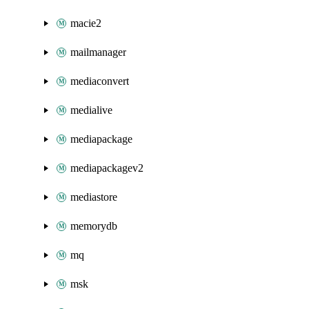
macie2
mailmanager
mediaconvert
medialive
mediapackage
mediapackagev2
mediastore
memorydb
mq
msk