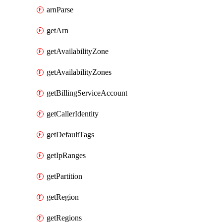
arnParse
getArn
getAvailabilityZone
getAvailabilityZones
getBillingServiceAccount
getCallerIdentity
getDefaultTags
getIpRanges
getPartition
getRegion
getRegions