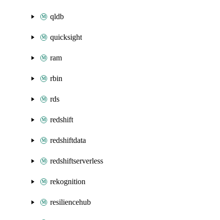
qldb
quicksight
ram
rbin
rds
redshift
redshiftdata
redshiftserverless
rekognition
resiliencehub