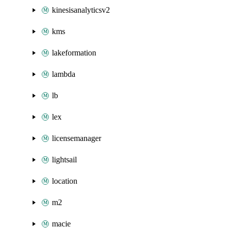
kinesisanalyticsv2
kms
lakeformation
lambda
lb
lex
licensemanager
lightsail
location
m2
macie