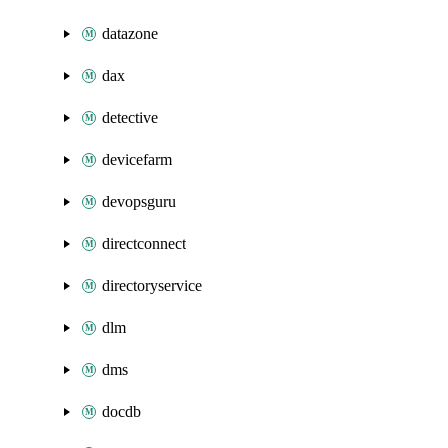
datazone
dax
detective
devicefarm
devopsguru
directconnect
directoryservice
dlm
dms
docdb