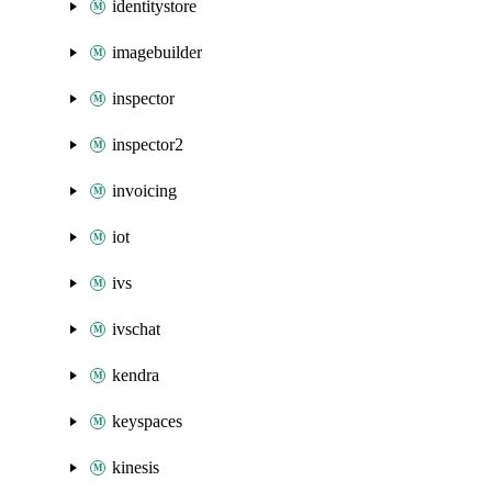
identitystore
imagebuilder
inspector
inspector2
invoicing
iot
ivs
ivschat
kendra
keyspaces
kinesis