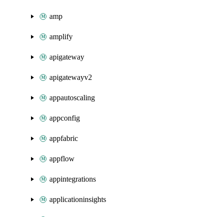
amp
amplify
apigateway
apigatewayv2
appautoscaling
appconfig
appfabric
appflow
appintegrations
applicationinsights