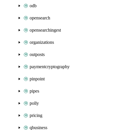
odb
opensearch
opensearchingest
organizations
outposts
paymentcryptography
pinpoint
pipes
polly
pricing
qbusiness