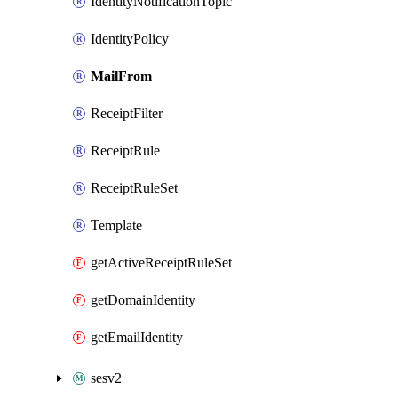
IdentityNotificationTopic
IdentityPolicy
MailFrom
ReceiptFilter
ReceiptRule
ReceiptRuleSet
Template
getActiveReceiptRuleSet
getDomainIdentity
getEmailIdentity
sesv2