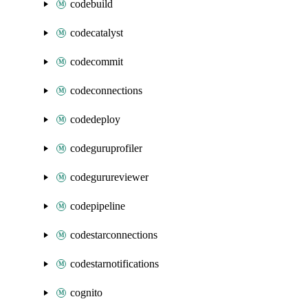
codebuild
codecatalyst
codecommit
codeconnections
codedeploy
codeguruprofiler
codegurureviewer
codepipeline
codestarconnections
codestarnotifications
cognito