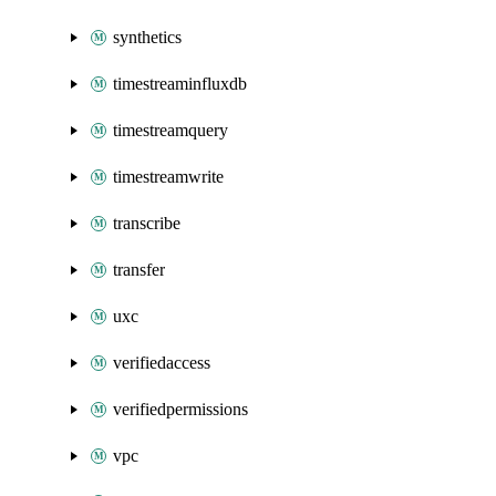
synthetics
timestreaminfluxdb
timestreamquery
timestreamwrite
transcribe
transfer
uxc
verifiedaccess
verifiedpermissions
vpc