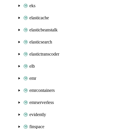
eks
elasticache
elasticbeanstalk
elasticsearch
elastictranscoder
elb
emr
emrcontainers
emrserverless
evidently
finspace