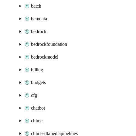
batch
bcmdata
bedrock
bedrockfoundation
bedrockmodel
billing
budgets
cfg
chatbot
chime
chimesdkmediapipelines