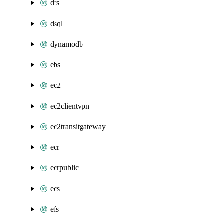
drs
dsql
dynamodb
ebs
ec2
ec2clientvpn
ec2transitgateway
ecr
ecrpublic
ecs
efs