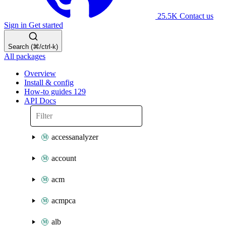
25.5K
Contact us
Sign in
Get started
Search (⌘/ctrl-k)
All packages
Overview
Install & config
How-to guides
129
API Docs
accessanalyzer
account
acm
acmpca
alb