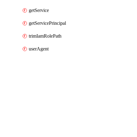
getService
getServicePrincipal
trimIamRolePath
userAgent