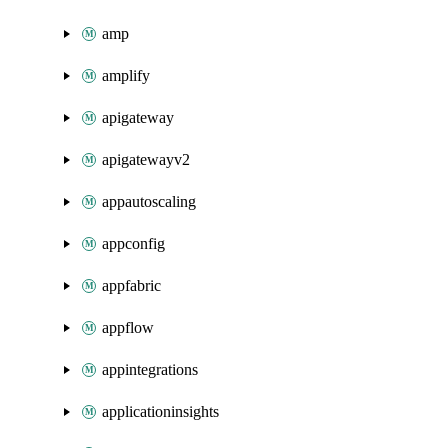
amp
amplify
apigateway
apigatewayv2
appautoscaling
appconfig
appfabric
appflow
appintegrations
applicationinsights