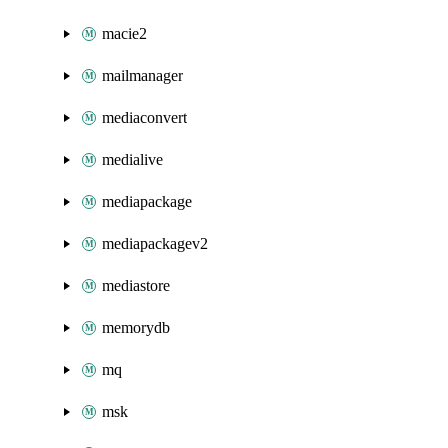
macie2
mailmanager
mediaconvert
medialive
mediapackage
mediapackagev2
mediastore
memorydb
mq
msk