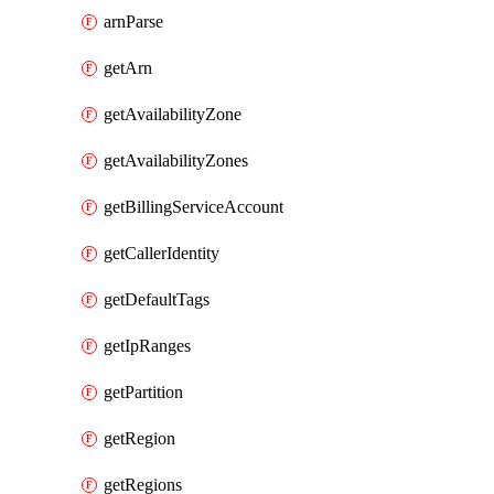
arnParse
getArn
getAvailabilityZone
getAvailabilityZones
getBillingServiceAccount
getCallerIdentity
getDefaultTags
getIpRanges
getPartition
getRegion
getRegions