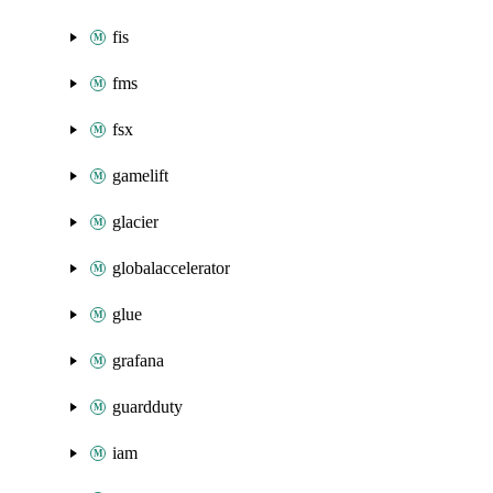
fis
fms
fsx
gamelift
glacier
globalaccelerator
glue
grafana
guardduty
iam