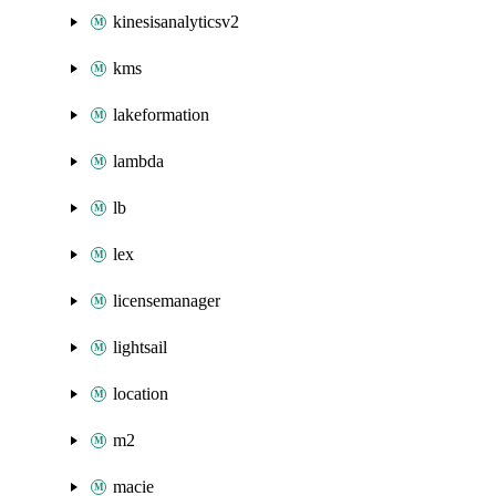
kinesisanalyticsv2
kms
lakeformation
lambda
lb
lex
licensemanager
lightsail
location
m2
macie