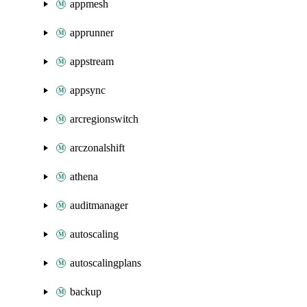
appmesh
apprunner
appstream
appsync
arcregionswitch
arczonalshift
athena
auditmanager
autoscaling
autoscalingplans
backup