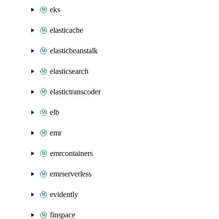
eks
elasticache
elasticbeanstalk
elasticsearch
elastictranscoder
elb
emr
emrcontainers
emrserverless
evidently
finspace