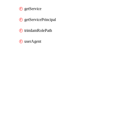
getService
getServicePrincipal
trimIamRolePath
userAgent