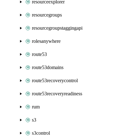
resourceexplorer
resourcegroups
resourcegroupstaggingapi
rolesanywhere
route53
route53domains
route53recoverycontrol
route53recoveryreadiness
rum
s3
s3control