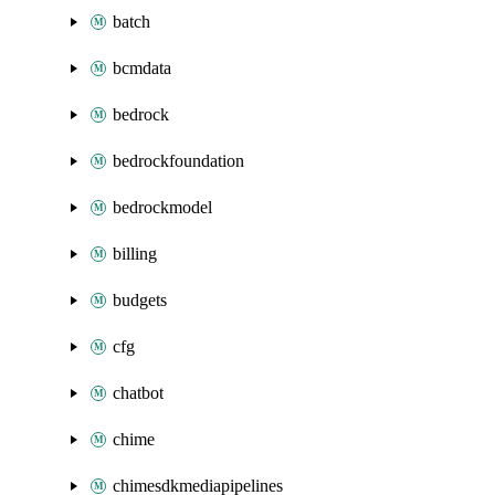
batch
bcmdata
bedrock
bedrockfoundation
bedrockmodel
billing
budgets
cfg
chatbot
chime
chimesdkmediapipelines