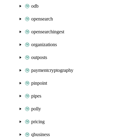
odb
opensearch
opensearchingest
organizations
outposts
paymentcryptography
pinpoint
pipes
polly
pricing
qbusiness