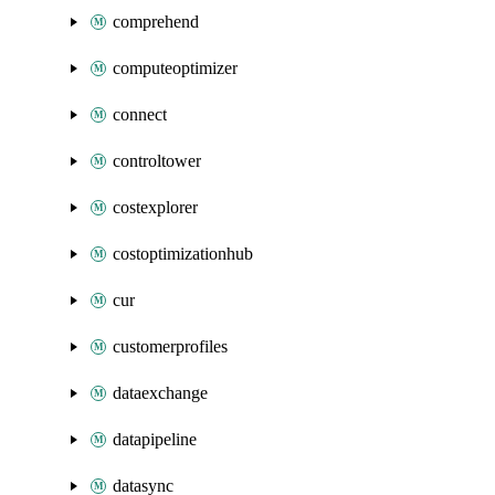
comprehend
computeoptimizer
connect
controltower
costexplorer
costoptimizationhub
cur
customerprofiles
dataexchange
datapipeline
datasync