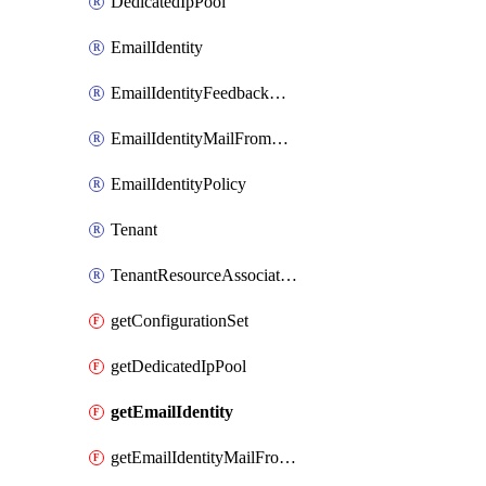
DedicatedIpPool
EmailIdentity
EmailIdentityFeedbackAttributes
EmailIdentityMailFromAttributes
EmailIdentityPolicy
Tenant
TenantResourceAssociation
getConfigurationSet
getDedicatedIpPool
getEmailIdentity
getEmailIdentityMailFromAttributes