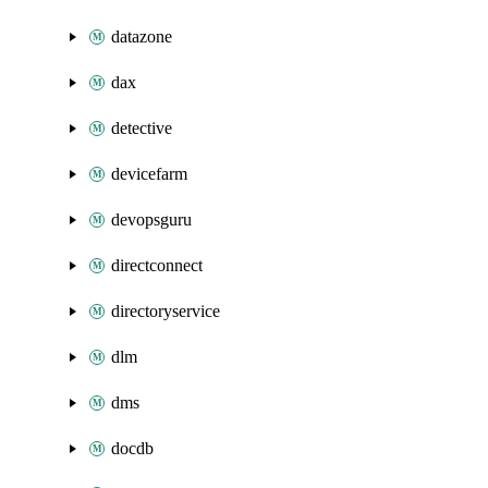
datazone
dax
detective
devicefarm
devopsguru
directconnect
directoryservice
dlm
dms
docdb