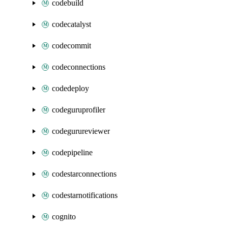
codebuild
codecatalyst
codecommit
codeconnections
codedeploy
codeguruprofiler
codegurureviewer
codepipeline
codestarconnections
codestarnotifications
cognito