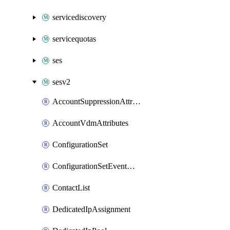
servicediscovery
servicequotas
ses
sesv2
AccountSuppressionAttributes
AccountVdmAttributes
ConfigurationSet
ConfigurationSetEventDestination
ContactList
DedicatedIpAssignment