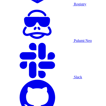
Registry
Pulumi Neo
Slack