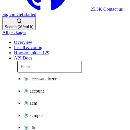
25.5K
Contact us
Sign in
Get started
Search (⌘/ctrl-k)
All packages
Overview
Install & config
How-to guides
129
API Docs
accessanalyzer
account
acm
acmpca
alb