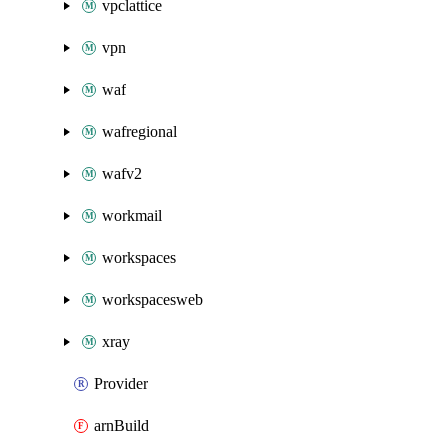
vpclattice
vpn
waf
wafregional
wafv2
workmail
workspaces
workspacesweb
xray
Provider
arnBuild