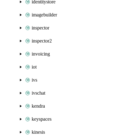
identitystore
imagebuilder
inspector
inspector2
invoicing
iot
ivs
ivschat
kendra
keyspaces
kinesis