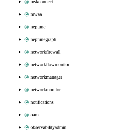
mskconnect
mwaa
neptune
neptunegraph
networkfirewall
networkflowmonitor
networkmanager
networkmonitor
notifications
oam
observabilityadmin