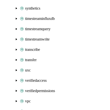
synthetics
timestreaminfluxdb
timestreamquery
timestreamwrite
transcribe
transfer
uxc
verifiedaccess
verifiedpermissions
vpc