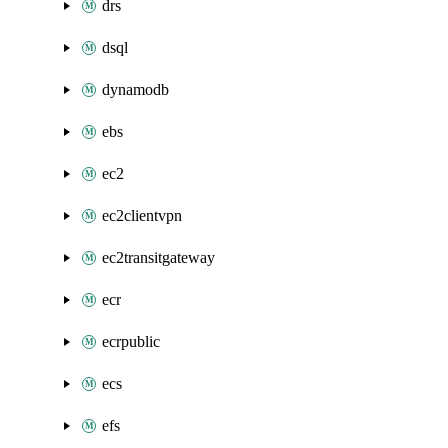
drs
dsql
dynamodb
ebs
ec2
ec2clientvpn
ec2transitgateway
ecr
ecrpublic
ecs
efs