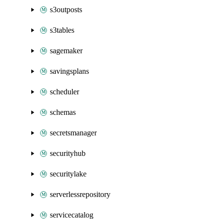
s3outposts
s3tables
sagemaker
savingsplans
scheduler
schemas
secretsmanager
securityhub
securitylake
serverlessrepository
servicecatalog