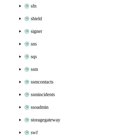
sfn
shield
signer
sns
sqs
ssm
ssmcontacts
ssmincidents
ssoadmin
storagegateway
swf