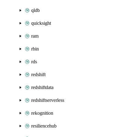
qldb
quicksight
ram
rbin
rds
redshift
redshiftdata
redshiftserverless
rekognition
resiliencehub