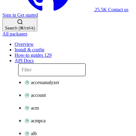
25.5K
Contact us
Sign in
Get started
Search (⌘/ctrl-k)
All packages
Overview
Install & config
How-to guides
129
API Docs
accessanalyzer
account
acm
acmpca
alb