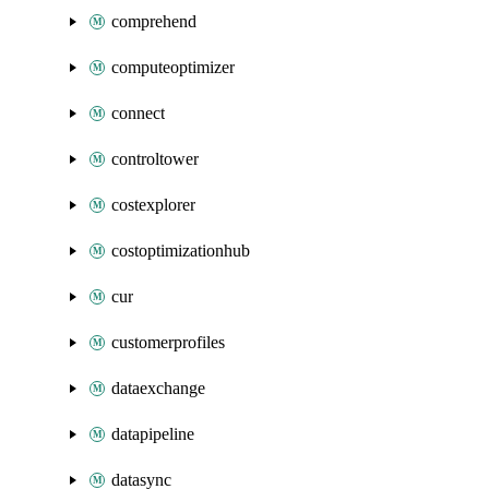
comprehend
computeoptimizer
connect
controltower
costexplorer
costoptimizationhub
cur
customerprofiles
dataexchange
datapipeline
datasync