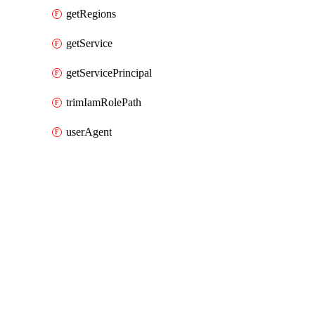
getRegions
getService
getServicePrincipal
trimIamRolePath
userAgent