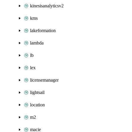
kinesisanalyticsv2
kms
lakeformation
lambda
lb
lex
licensemanager
lightsail
location
m2
macie