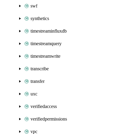
swf
synthetics
timestreaminfluxdb
timestreamquery
timestreamwrite
transcribe
transfer
uxc
verifiedaccess
verifiedpermissions
vpc