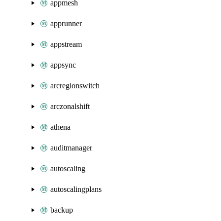
appmesh
apprunner
appstream
appsync
arcregionswitch
arczonalshift
athena
auditmanager
autoscaling
autoscalingplans
backup