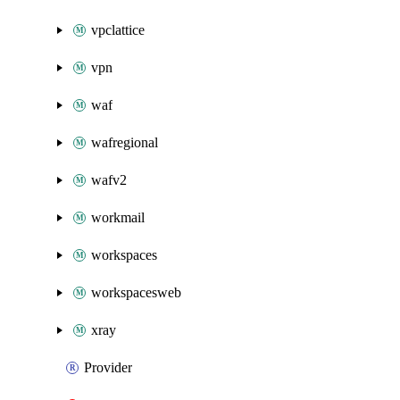
vpclattice
vpn
waf
wafregional
wafv2
workmail
workspaces
workspacesweb
xray
Provider