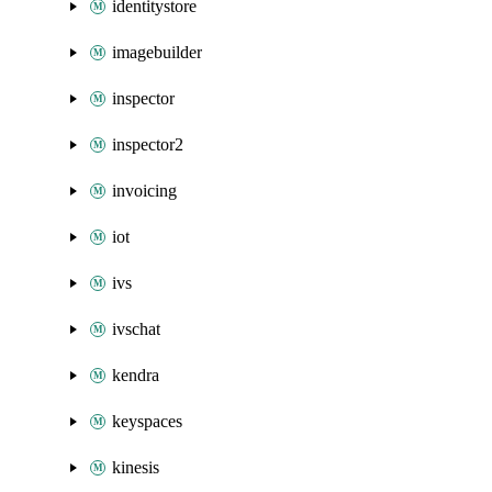
identitystore
imagebuilder
inspector
inspector2
invoicing
iot
ivs
ivschat
kendra
keyspaces
kinesis