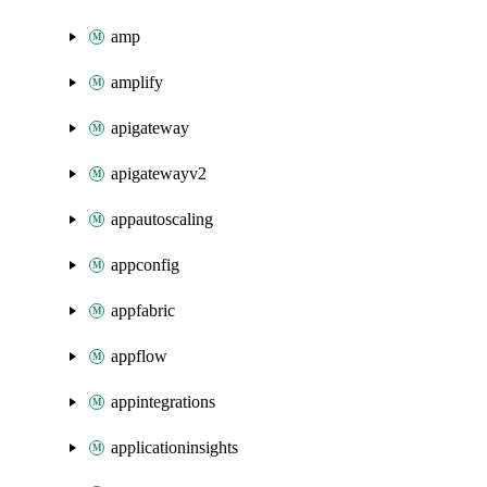
amp
amplify
apigateway
apigatewayv2
appautoscaling
appconfig
appfabric
appflow
appintegrations
applicationinsights