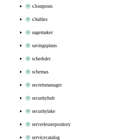
s3outposts
s3tables
sagemaker
savingsplans
scheduler
schemas
secretsmanager
securityhub
securitylake
serverlessrepository
servicecatalog