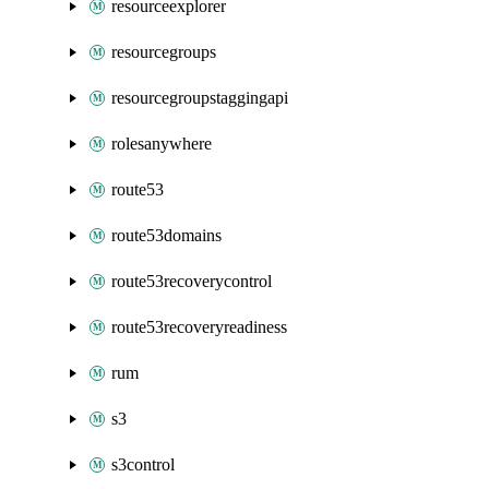
resourceexplorer
resourcegroups
resourcegroupstaggingapi
rolesanywhere
route53
route53domains
route53recoverycontrol
route53recoveryreadiness
rum
s3
s3control