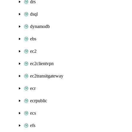
drs
dsql
dynamodb
ebs
ec2
ec2clientvpn
ec2transitgateway
ecr
ecrpublic
ecs
efs