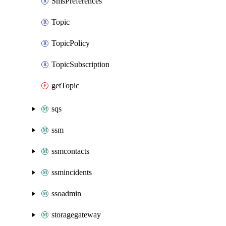
SmsPreferences
Topic
TopicPolicy
TopicSubscription
getTopic
sqs
ssm
ssmcontacts
ssmincidents
ssoadmin
storagegateway