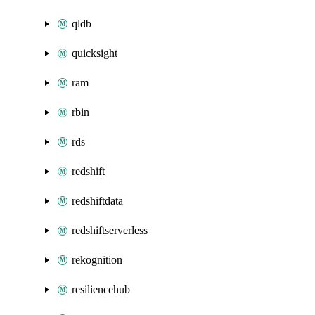
qldb
quicksight
ram
rbin
rds
redshift
redshiftdata
redshiftserverless
rekognition
resiliencehub