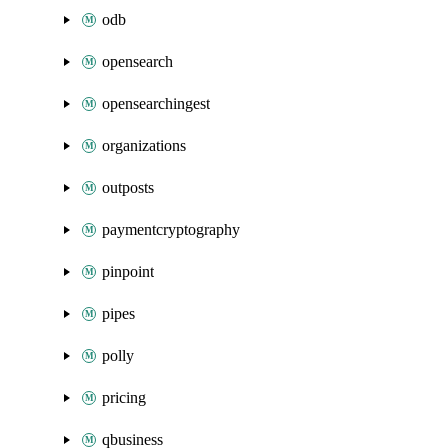
odb
opensearch
opensearchingest
organizations
outposts
paymentcryptography
pinpoint
pipes
polly
pricing
qbusiness