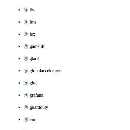
fis
fms
fsx
gamelift
glacier
globalaccelerator
glue
grafana
guardduty
iam