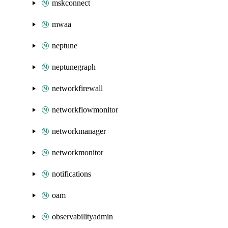
mskconnect
mwaa
neptune
neptunegraph
networkfirewall
networkflowmonitor
networkmanager
networkmonitor
notifications
oam
observabilityadmin