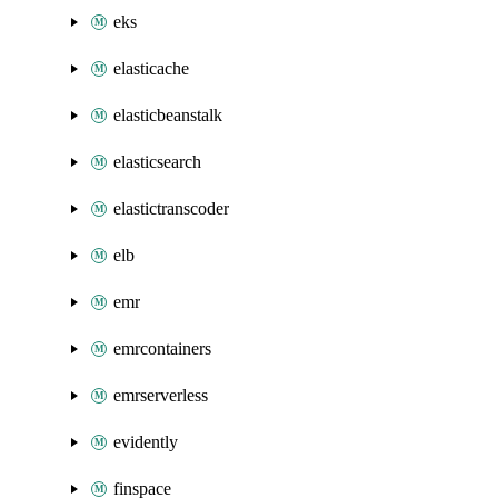
eks
elasticache
elasticbeanstalk
elasticsearch
elastictranscoder
elb
emr
emrcontainers
emrserverless
evidently
finspace