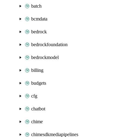
batch
bcmdata
bedrock
bedrockfoundation
bedrockmodel
billing
budgets
cfg
chatbot
chime
chimesdkmediapipelines