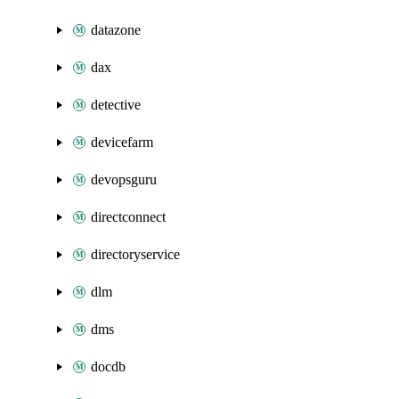
datazone
dax
detective
devicefarm
devopsguru
directconnect
directoryservice
dlm
dms
docdb