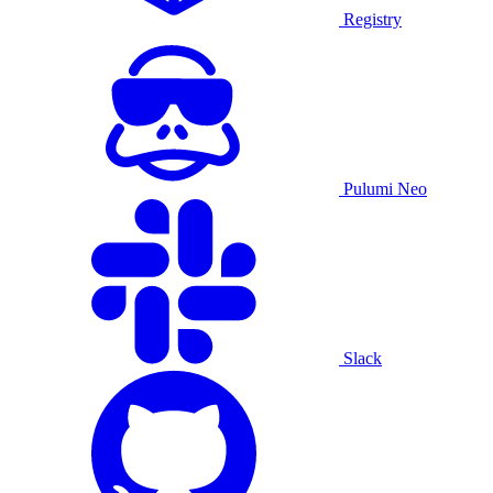
Registry
Pulumi Neo
Slack