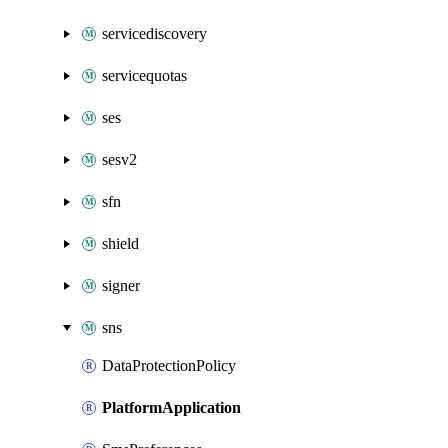
servicediscovery
servicequotas
ses
sesv2
sfn
shield
signer
sns
DataProtectionPolicy
PlatformApplication