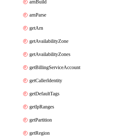
arnBuild
arnParse
getArn
getAvailabilityZone
getAvailabilityZones
getBillingServiceAccount
getCallerIdentity
getDefaultTags
getIpRanges
getPartition
getRegion