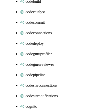
codebuild
codecatalyst
codecommit
codeconnections
codedeploy
codeguruprofiler
codegurureviewer
codepipeline
codestarconnections
codestarnotifications
cognito