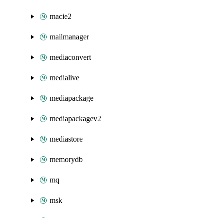
macie2
mailmanager
mediaconvert
medialive
mediapackage
mediapackagev2
mediastore
memorydb
mq
msk