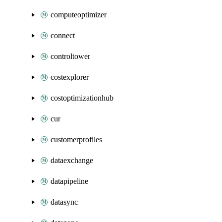
computeoptimizer
connect
controltower
costexplorer
costoptimizationhub
cur
customerprofiles
dataexchange
datapipeline
datasync