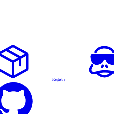
Registry