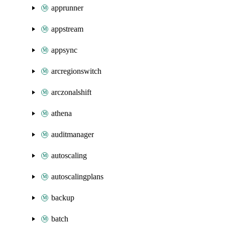
apprunner
appstream
appsync
arcregionswitch
arczonalshift
athena
auditmanager
autoscaling
autoscalingplans
backup
batch