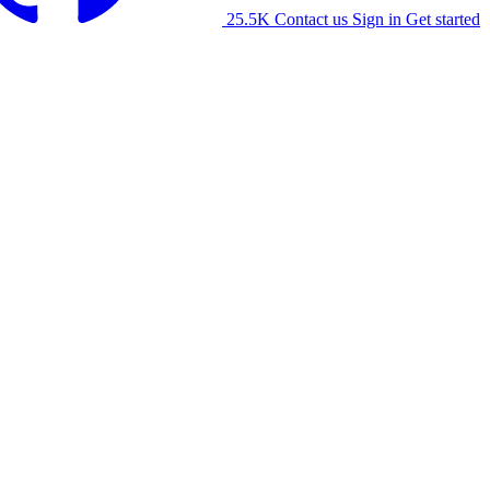
25.5K
Contact us
Sign in
Get started