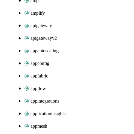
amp
amplify
apigateway
apigatewayv2
appautoscaling
appconfig
appfabric
appflow
appintegrations
applicationinsights
appmesh