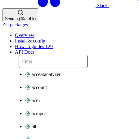
Slack
Search (⌘/ctrl-k)
All packages
Overview
Install & config
How-to guides
129
API Docs
accessanalyzer
account
acm
acmpca
alb