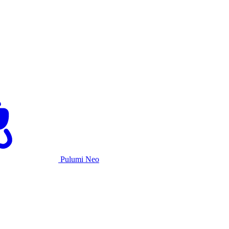
Pulumi Neo