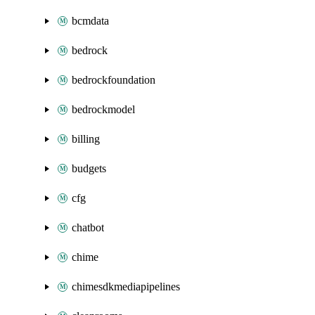
bcmdata
bedrock
bedrockfoundation
bedrockmodel
billing
budgets
cfg
chatbot
chime
chimesdkmediapipelines