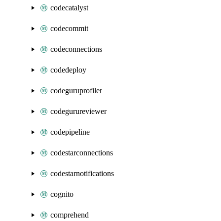
codecatalyst
codecommit
codeconnections
codedeploy
codeguruprofiler
codegurureviewer
codepipeline
codestarconnections
codestarnotifications
cognito
comprehend