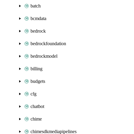
batch
bcmdata
bedrock
bedrockfoundation
bedrockmodel
billing
budgets
cfg
chatbot
chime
chimesdkmediapipelines