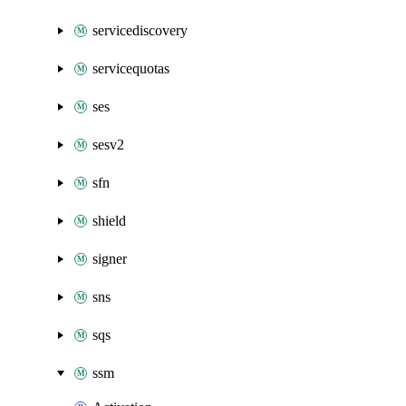
servicediscovery
servicequotas
ses
sesv2
sfn
shield
signer
sns
sqs
ssm