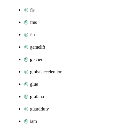
fis
fms
fsx
gamelift
glacier
globalaccelerator
glue
grafana
guardduty
iam