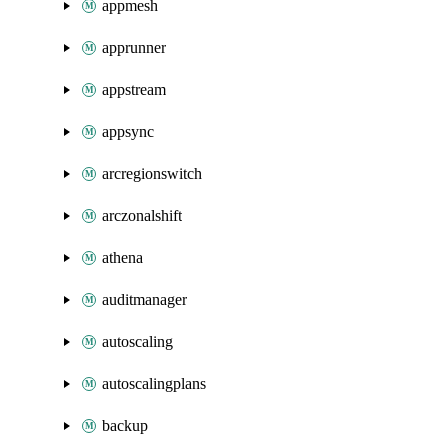
appmesh
apprunner
appstream
appsync
arcregionswitch
arczonalshift
athena
auditmanager
autoscaling
autoscalingplans
backup