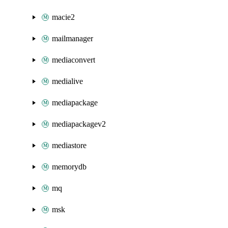
macie2
mailmanager
mediaconvert
medialive
mediapackage
mediapackagev2
mediastore
memorydb
mq
msk