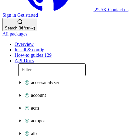
25.5K
Contact us
Sign in
Get started
Search (⌘/ctrl-k)
All packages
Overview
Install & config
How-to guides
129
API Docs
accessanalyzer
account
acm
acmpca
alb