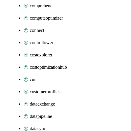
comprehend
computeoptimizer
connect
controltower
costexplorer
costoptimizationhub
cur
customerprofiles
dataexchange
datapipeline
datasync