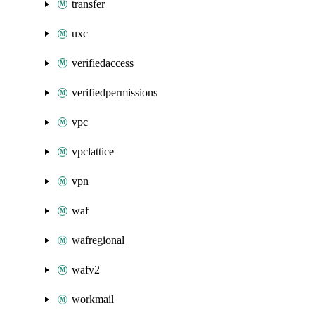
transfer
uxc
verifiedaccess
verifiedpermissions
vpc
vpclattice
vpn
waf
wafregional
wafv2
workmail