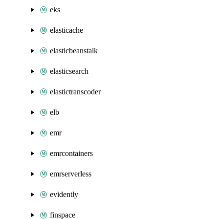
eks
elasticache
elasticbeanstalk
elasticsearch
elastictranscoder
elb
emr
emrcontainers
emrserverless
evidently
finspace