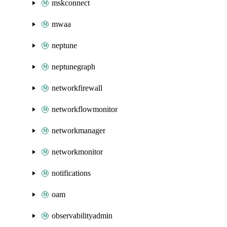
mskconnect
mwaa
neptune
neptunegraph
networkfirewall
networkflowmonitor
networkmanager
networkmonitor
notifications
oam
observabilityadmin