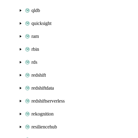
qldb
quicksight
ram
rbin
rds
redshift
redshiftdata
redshiftserverless
rekognition
resiliencehub