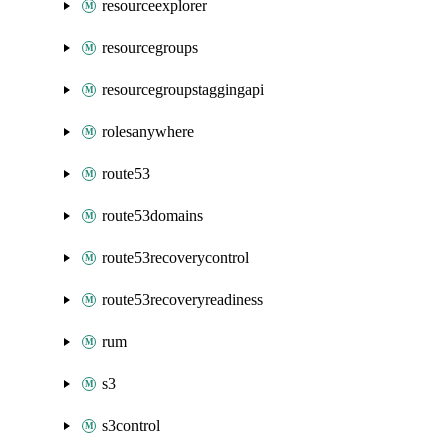
resourceexplorer
resourcegroups
resourcegroupstaggingapi
rolesanywhere
route53
route53domains
route53recoverycontrol
route53recoveryreadiness
rum
s3
s3control