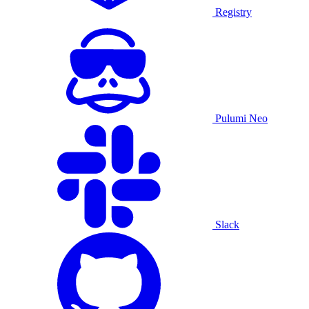
Registry
Pulumi Neo
Slack