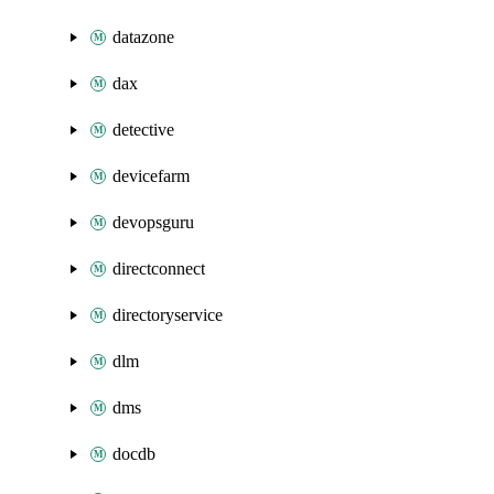
datazone
dax
detective
devicefarm
devopsguru
directconnect
directoryservice
dlm
dms
docdb