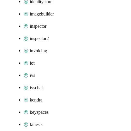
identitystore
imagebuilder
inspector
inspector2
invoicing
iot
ivs
ivschat
kendra
keyspaces
kinesis