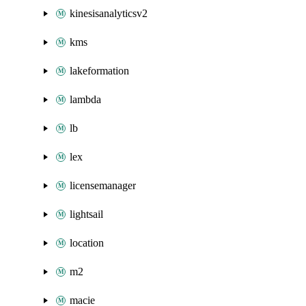
kinesisanalyticsv2
kms
lakeformation
lambda
lb
lex
licensemanager
lightsail
location
m2
macie