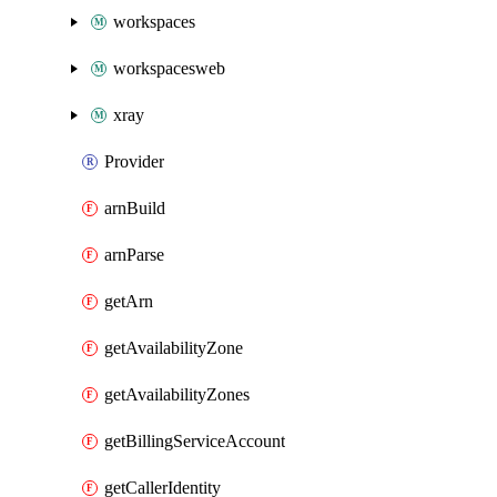
workspaces
workspacesweb
xray
Provider
arnBuild
arnParse
getArn
getAvailabilityZone
getAvailabilityZones
getBillingServiceAccount
getCallerIdentity