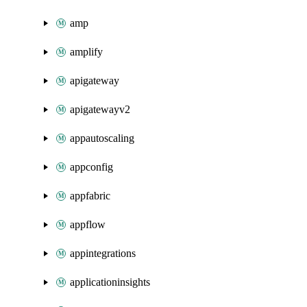
amp
amplify
apigateway
apigatewayv2
appautoscaling
appconfig
appfabric
appflow
appintegrations
applicationinsights