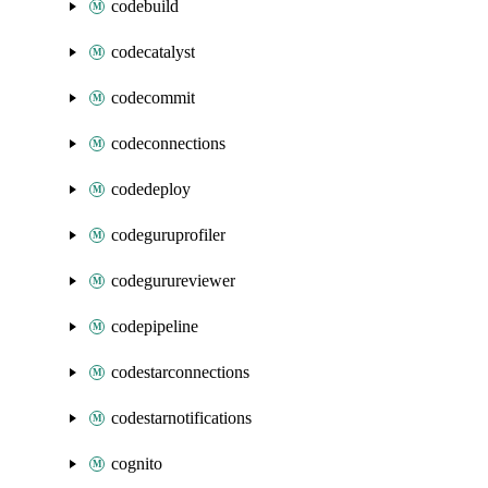
codebuild
codecatalyst
codecommit
codeconnections
codedeploy
codeguruprofiler
codegurureviewer
codepipeline
codestarconnections
codestarnotifications
cognito