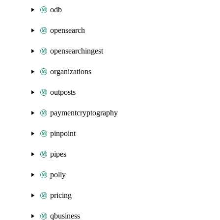
odb
opensearch
opensearchingest
organizations
outposts
paymentcryptography
pinpoint
pipes
polly
pricing
qbusiness