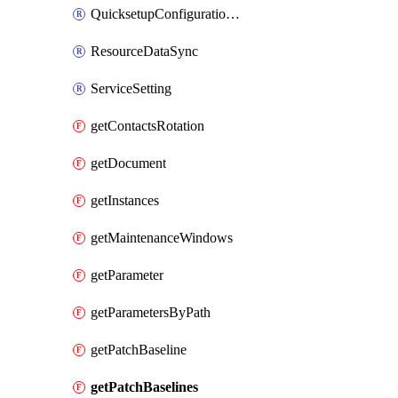
QuicksetupConfigurationManager
ResourceDataSync
ServiceSetting
getContactsRotation
getDocument
getInstances
getMaintenanceWindows
getParameter
getParametersByPath
getPatchBaseline
getPatchBaselines