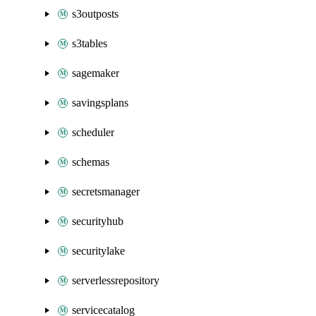
s3outposts
s3tables
sagemaker
savingsplans
scheduler
schemas
secretsmanager
securityhub
securitylake
serverlessrepository
servicecatalog