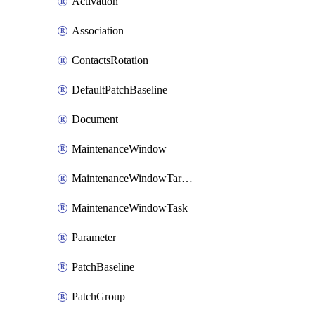
Activation
Association
ContactsRotation
DefaultPatchBaseline
Document
MaintenanceWindow
MaintenanceWindowTarget
MaintenanceWindowTask
Parameter
PatchBaseline
PatchGroup