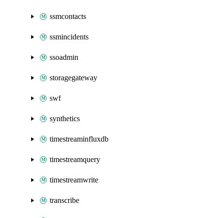
ssmcontacts
ssmincidents
ssoadmin
storagegateway
swf
synthetics
timestreaminfluxdb
timestreamquery
timestreamwrite
transcribe