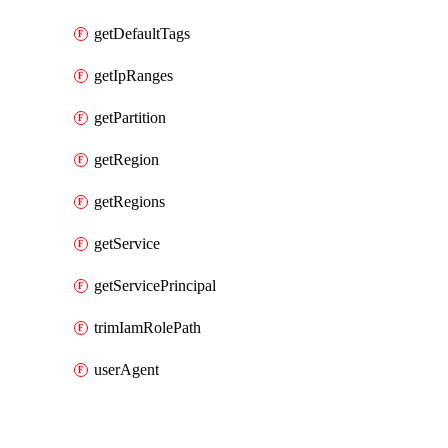
getDefaultTags
getIpRanges
getPartition
getRegion
getRegions
getService
getServicePrincipal
trimIamRolePath
userAgent