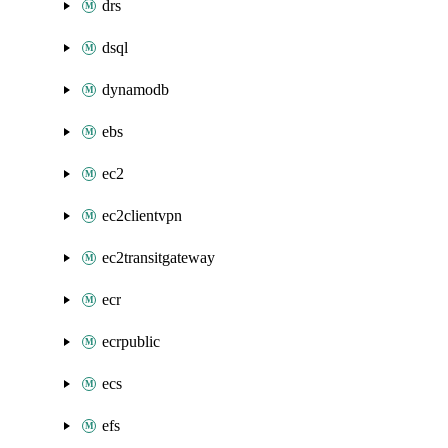
drs
dsql
dynamodb
ebs
ec2
ec2clientvpn
ec2transitgateway
ecr
ecrpublic
ecs
efs