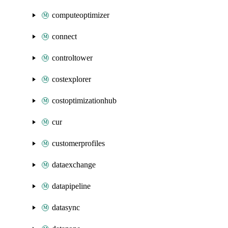
computeoptimizer
connect
controltower
costexplorer
costoptimizationhub
cur
customerprofiles
dataexchange
datapipeline
datasync