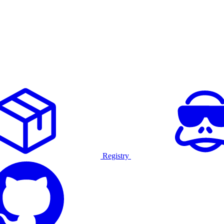
Registry