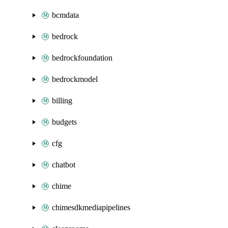
bcmdata
bedrock
bedrockfoundation
bedrockmodel
billing
budgets
cfg
chatbot
chime
chimesdkmediapipelines