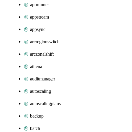
apprunner
appstream
appsync
arcregionswitch
arczonalshift
athena
auditmanager
autoscaling
autoscalingplans
backup
batch