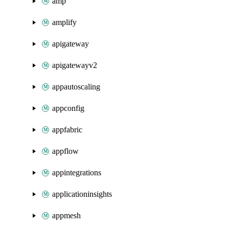
amp
amplify
apigateway
apigatewayv2
appautoscaling
appconfig
appfabric
appflow
appintegrations
applicationinsights
appmesh