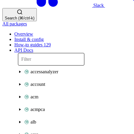
Slack
Search (⌘/ctrl-k)
All packages
Overview
Install & config
How-to guides
129
API Docs
accessanalyzer
account
acm
acmpca
alb