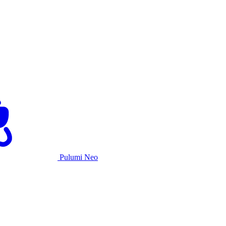
Pulumi Neo