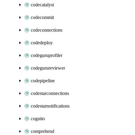
codecatalyst
codecommit
codeconnections
codedeploy
codeguruprofiler
codegurureviewer
codepipeline
codestarconnections
codestarnotifications
cognito
comprehend