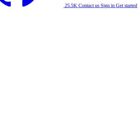
25.5K
Contact us
Sign in
Get started