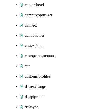
comprehend
computeoptimizer
connect
controltower
costexplorer
costoptimizationhub
cur
customerprofiles
dataexchange
datapipeline
datasync