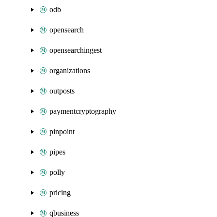
odb
opensearch
opensearchingest
organizations
outposts
paymentcryptography
pinpoint
pipes
polly
pricing
qbusiness