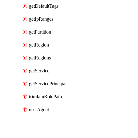
getDefaultTags
getIpRanges
getPartition
getRegion
getRegions
getService
getServicePrincipal
trimIamRolePath
userAgent