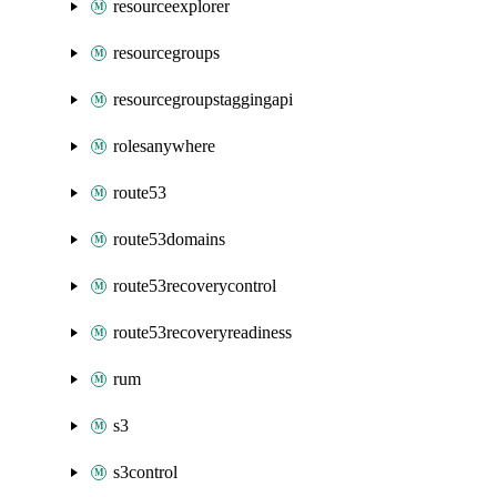
resourceexplorer
resourcegroups
resourcegroupstaggingapi
rolesanywhere
route53
route53domains
route53recoverycontrol
route53recoveryreadiness
rum
s3
s3control