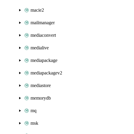
macie2
mailmanager
mediaconvert
medialive
mediapackage
mediapackagev2
mediastore
memorydb
mq
msk