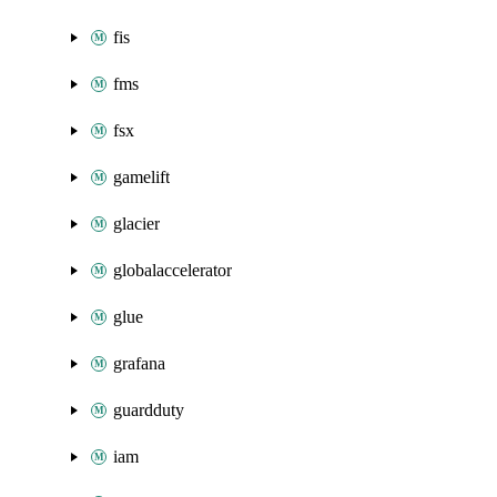
fis
fms
fsx
gamelift
glacier
globalaccelerator
glue
grafana
guardduty
iam