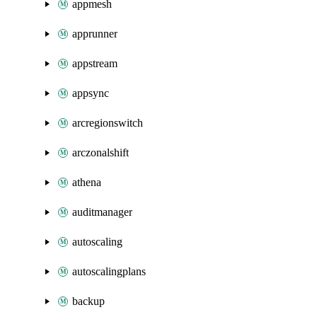
appmesh
apprunner
appstream
appsync
arcregionswitch
arczonalshift
athena
auditmanager
autoscaling
autoscalingplans
backup