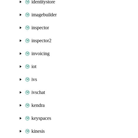
identitystore
imagebuilder
inspector
inspector2
invoicing
iot
ivs
ivschat
kendra
keyspaces
kinesis