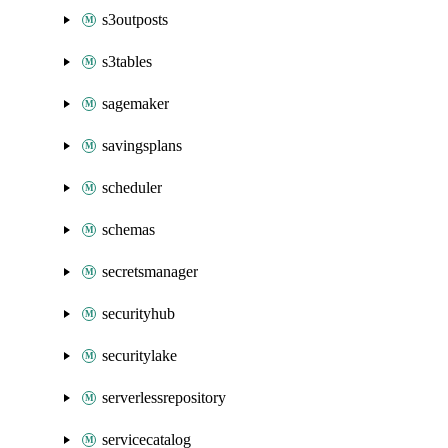
s3outposts
s3tables
sagemaker
savingsplans
scheduler
schemas
secretsmanager
securityhub
securitylake
serverlessrepository
servicecatalog