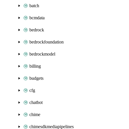
batch
bcmdata
bedrock
bedrockfoundation
bedrockmodel
billing
budgets
cfg
chatbot
chime
chimesdkmediapipelines