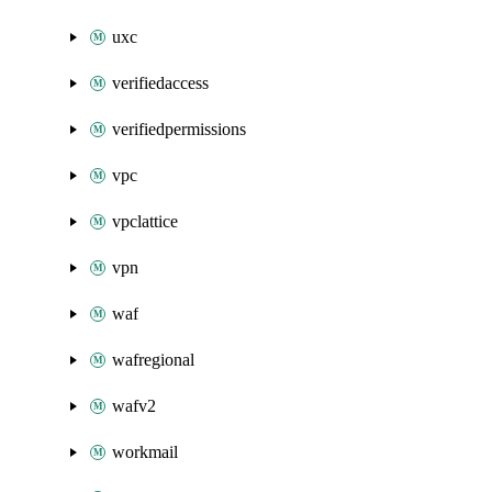
uxc
verifiedaccess
verifiedpermissions
vpc
vpclattice
vpn
waf
wafregional
wafv2
workmail