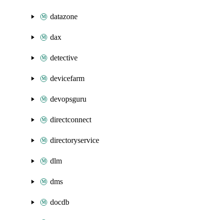
datazone
dax
detective
devicefarm
devopsguru
directconnect
directoryservice
dlm
dms
docdb