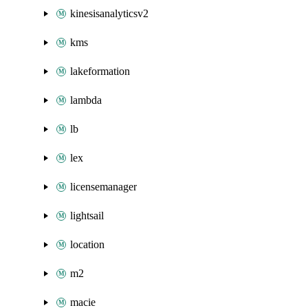
kinesisanalyticsv2
kms
lakeformation
lambda
lb
lex
licensemanager
lightsail
location
m2
macie