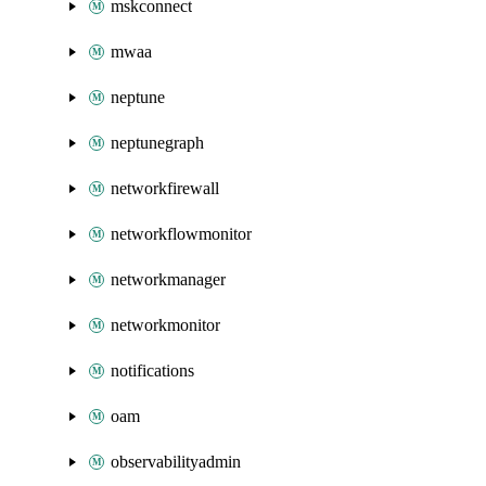
mskconnect
mwaa
neptune
neptunegraph
networkfirewall
networkflowmonitor
networkmanager
networkmonitor
notifications
oam
observabilityadmin