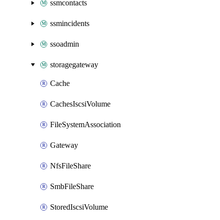
ssmcontacts
ssmincidents
ssoadmin
storagegateway
Cache
CachesIscsiVolume
FileSystemAssociation
Gateway
NfsFileShare
SmbFileShare
StoredIscsiVolume