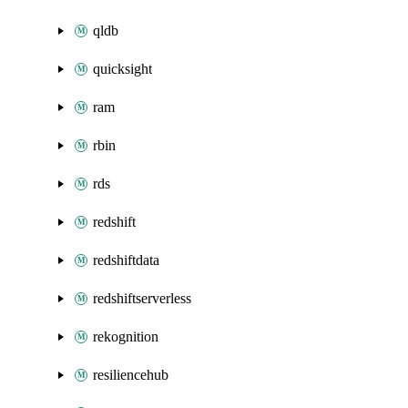
qldb
quicksight
ram
rbin
rds
redshift
redshiftdata
redshiftserverless
rekognition
resiliencehub