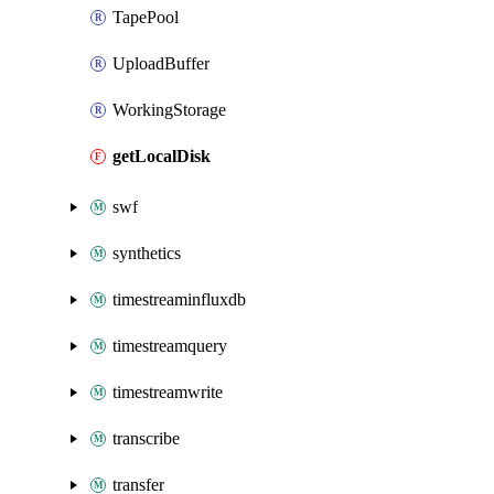
TapePool
UploadBuffer
WorkingStorage
getLocalDisk
swf
synthetics
timestreaminfluxdb
timestreamquery
timestreamwrite
transcribe
transfer