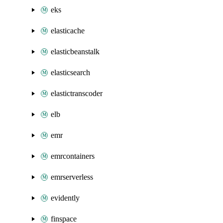
eks
elasticache
elasticbeanstalk
elasticsearch
elastictranscoder
elb
emr
emrcontainers
emrserverless
evidently
finspace