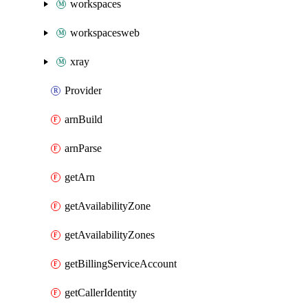
workspaces
workspacesweb
xray
Provider
arnBuild
arnParse
getArn
getAvailabilityZone
getAvailabilityZones
getBillingServiceAccount
getCallerIdentity