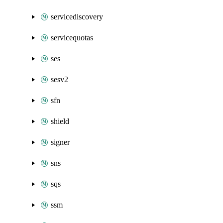
servicediscovery
servicequotas
ses
sesv2
sfn
shield
signer
sns
sqs
ssm