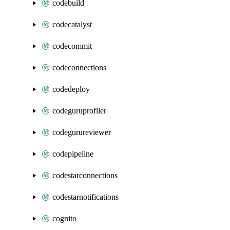
codebuild
codecatalyst
codecommit
codeconnections
codedeploy
codeguruprofiler
codegurureviewer
codepipeline
codestarconnections
codestarnotifications
cognito