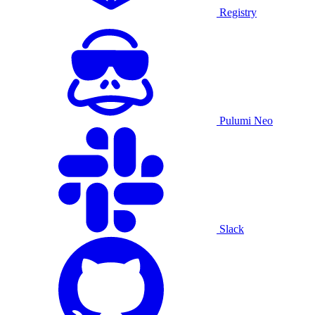
Registry
Pulumi Neo
Slack