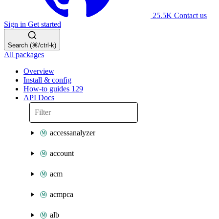
25.5K
Contact us
Sign in
Get started
Search (⌘/ctrl-k)
All packages
Overview
Install & config
How-to guides
129
API Docs
accessanalyzer
account
acm
acmpca
alb