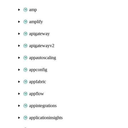
amp
amplify
apigateway
apigatewayv2
appautoscaling
appconfig
appfabric
appflow
appintegrations
applicationinsights