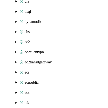
drs
dsql
dynamodb
ebs
ec2
ec2clientvpn
ec2transitgateway
ecr
ecrpublic
ecs
efs