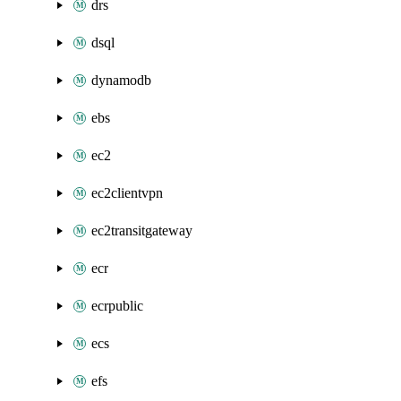
drs
dsql
dynamodb
ebs
ec2
ec2clientvpn
ec2transitgateway
ecr
ecrpublic
ecs
efs