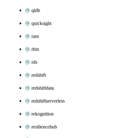
qldb
quicksight
ram
rbin
rds
redshift
redshiftdata
redshiftserverless
rekognition
resiliencehub