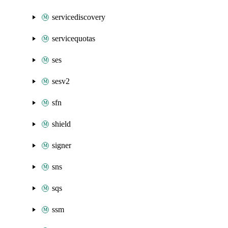
servicediscovery
servicequotas
ses
sesv2
sfn
shield
signer
sns
sqs
ssm