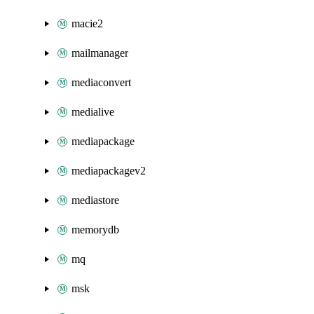
macie2
mailmanager
mediaconvert
medialive
mediapackage
mediapackagev2
mediastore
memorydb
mq
msk