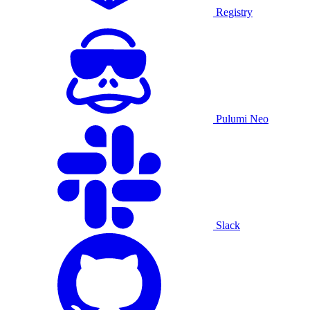
Registry
Pulumi Neo
Slack