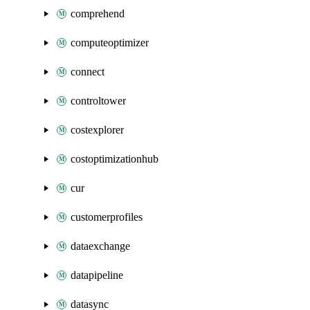
comprehend
computeoptimizer
connect
controltower
costexplorer
costoptimizationhub
cur
customerprofiles
dataexchange
datapipeline
datasync