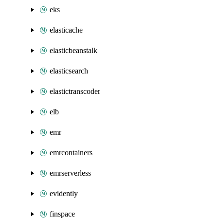
eks
elasticache
elasticbeanstalk
elasticsearch
elastictranscoder
elb
emr
emrcontainers
emrserverless
evidently
finspace