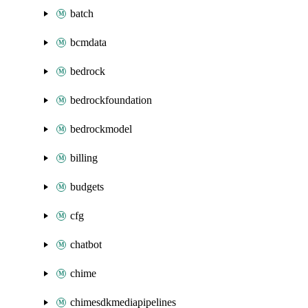
batch
bcmdata
bedrock
bedrockfoundation
bedrockmodel
billing
budgets
cfg
chatbot
chime
chimesdkmediapipelines