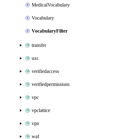
MedicalVocabulary
Vocabulary
VocabularyFilter
transfer
uxc
verifiedaccess
verifiedpermissions
vpc
vpclattice
vpn
waf