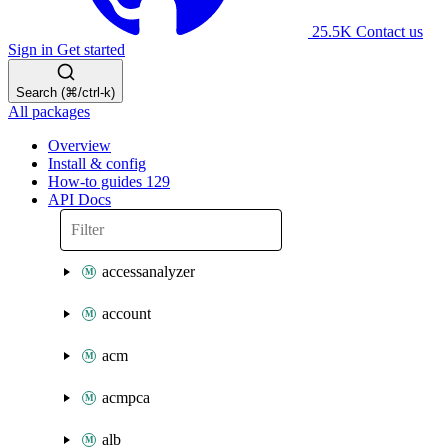
25.5K
Contact us
Sign in
Get started
Search (⌘/ctrl-k)
All packages
Overview
Install & config
How-to guides
129
API Docs
accessanalyzer
account
acm
acmpca
alb