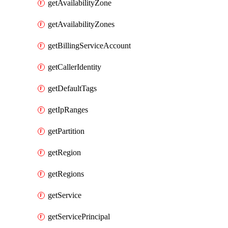
getAvailabilityZone
getAvailabilityZones
getBillingServiceAccount
getCallerIdentity
getDefaultTags
getIpRanges
getPartition
getRegion
getRegions
getService
getServicePrincipal