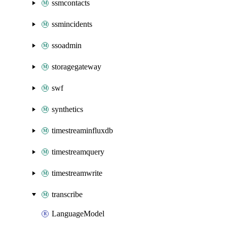
ssmcontacts
ssmincidents
ssoadmin
storagegateway
swf
synthetics
timestreaminfluxdb
timestreamquery
timestreamwrite
transcribe
LanguageModel