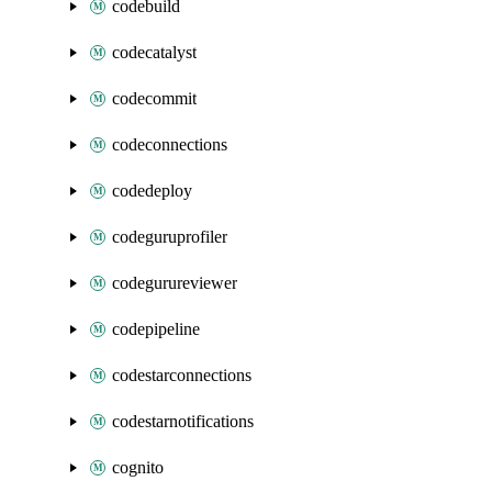
codebuild
codecatalyst
codecommit
codeconnections
codedeploy
codeguruprofiler
codegurureviewer
codepipeline
codestarconnections
codestarnotifications
cognito