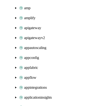
amp
amplify
apigateway
apigatewayv2
appautoscaling
appconfig
appfabric
appflow
appintegrations
applicationinsights