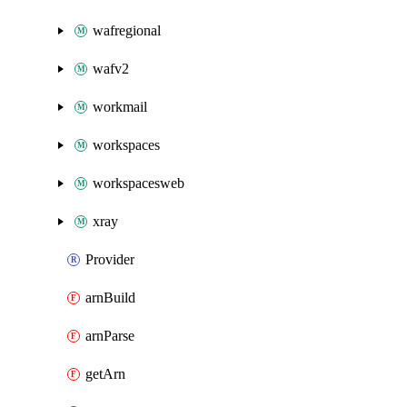
wafregional
wafv2
workmail
workspaces
workspacesweb
xray
Provider
arnBuild
arnParse
getArn