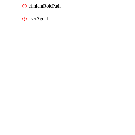
trimIamRolePath
userAgent