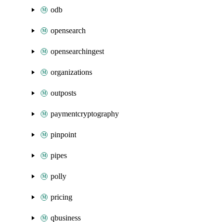
odb
opensearch
opensearchingest
organizations
outposts
paymentcryptography
pinpoint
pipes
polly
pricing
qbusiness