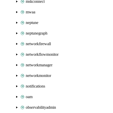
mskconnect
mwaa
neptune
neptunegraph
networkfirewall
networkflowmonitor
networkmanager
networkmonitor
notifications
oam
observabilityadmin