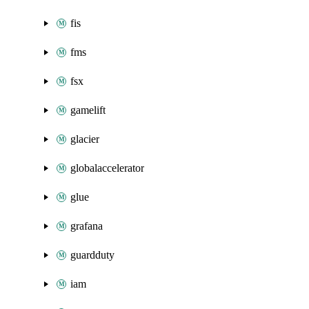
fis
fms
fsx
gamelift
glacier
globalaccelerator
glue
grafana
guardduty
iam