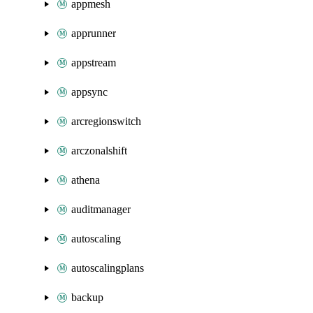
appmesh
apprunner
appstream
appsync
arcregionswitch
arczonalshift
athena
auditmanager
autoscaling
autoscalingplans
backup