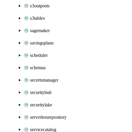
s3outposts
s3tables
sagemaker
savingsplans
scheduler
schemas
secretsmanager
securityhub
securitylake
serverlessrepository
servicecatalog