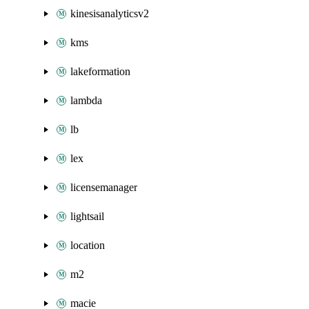
kinesisanalyticsv2
kms
lakeformation
lambda
lb
lex
licensemanager
lightsail
location
m2
macie