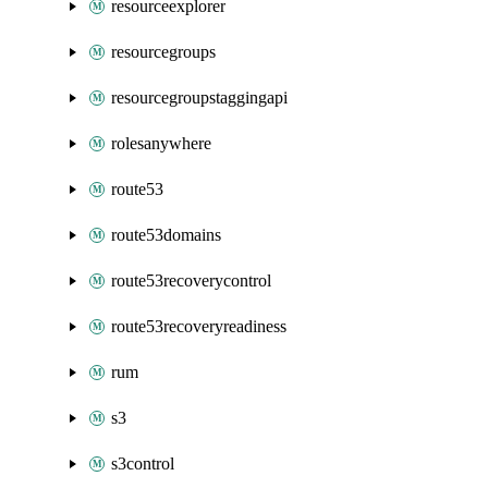
resourceexplorer
resourcegroups
resourcegroupstaggingapi
rolesanywhere
route53
route53domains
route53recoverycontrol
route53recoveryreadiness
rum
s3
s3control