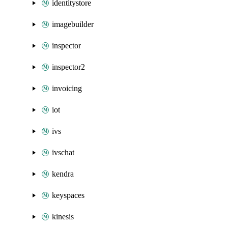
identitystore
imagebuilder
inspector
inspector2
invoicing
iot
ivs
ivschat
kendra
keyspaces
kinesis