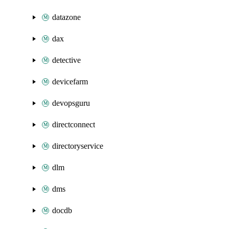
datazone
dax
detective
devicefarm
devopsguru
directconnect
directoryservice
dlm
dms
docdb