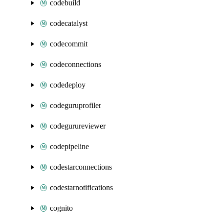
codebuild
codecatalyst
codecommit
codeconnections
codedeploy
codeguruprofiler
codegurureviewer
codepipeline
codestarconnections
codestarnotifications
cognito