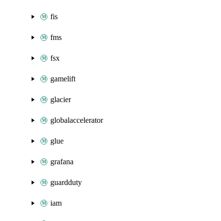
fis
fms
fsx
gamelift
glacier
globalaccelerator
glue
grafana
guardduty
iam