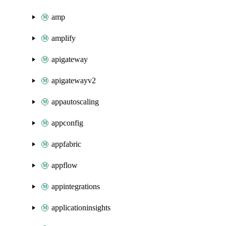
amp
amplify
apigateway
apigatewayv2
appautoscaling
appconfig
appfabric
appflow
appintegrations
applicationinsights