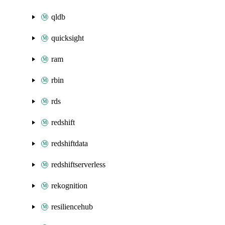
qldb
quicksight
ram
rbin
rds
redshift
redshiftdata
redshiftserverless
rekognition
resiliencehub