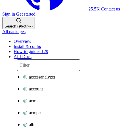
25.5K
Contact us
Sign in
Get started
Search (⌘/ctrl-k)
All packages
Overview
Install & config
How-to guides
129
API Docs
accessanalyzer
account
acm
acmpca
alb