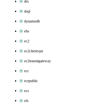
drs
dsql
dynamodb
ebs
ec2
ec2clientvpn
ec2transitgateway
ecr
ecrpublic
ecs
efs