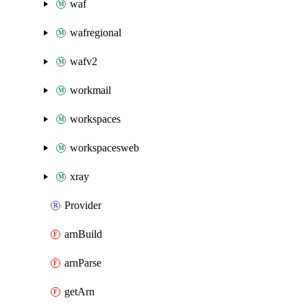
waf
wafregional
wafv2
workmail
workspaces
workspacesweb
xray
Provider
arnBuild
arnParse
getArn