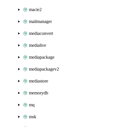
macie2
mailmanager
mediaconvert
medialive
mediapackage
mediapackagev2
mediastore
memorydb
mq
msk