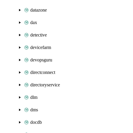
datazone
dax
detective
devicefarm
devopsguru
directconnect
directoryservice
dlm
dms
docdb