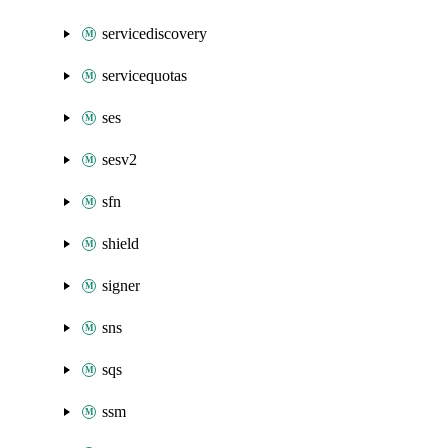
servicediscovery
servicequotas
ses
sesv2
sfn
shield
signer
sns
sqs
ssm