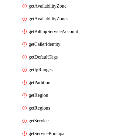
getAvailabilityZone
getAvailabilityZones
getBillingServiceAccount
getCallerIdentity
getDefaultTags
getIpRanges
getPartition
getRegion
getRegions
getService
getServicePrincipal