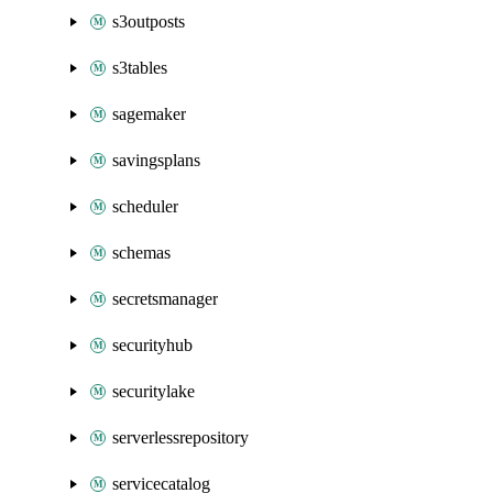
s3outposts
s3tables
sagemaker
savingsplans
scheduler
schemas
secretsmanager
securityhub
securitylake
serverlessrepository
servicecatalog