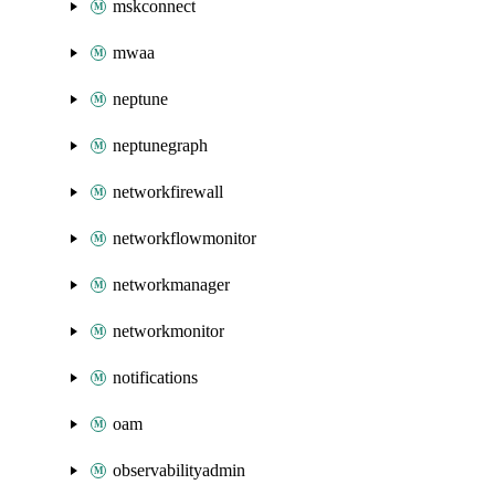
mskconnect
mwaa
neptune
neptunegraph
networkfirewall
networkflowmonitor
networkmanager
networkmonitor
notifications
oam
observabilityadmin