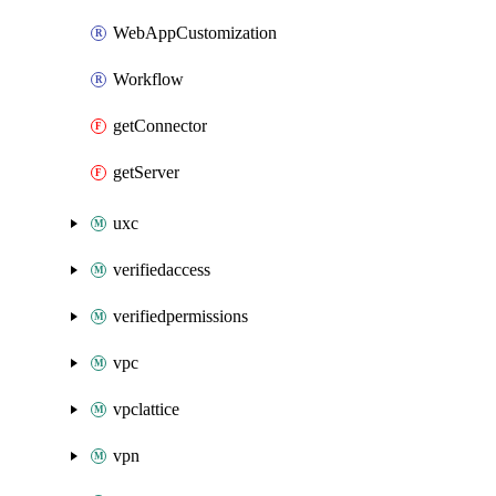
WebAppCustomization
Workflow
getConnector
getServer
uxc
verifiedaccess
verifiedpermissions
vpc
vpclattice
vpn