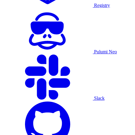
Registry
Pulumi Neo
Slack