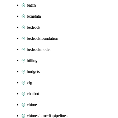
batch
bcmdata
bedrock
bedrockfoundation
bedrockmodel
billing
budgets
cfg
chatbot
chime
chimesdkmediapipelines