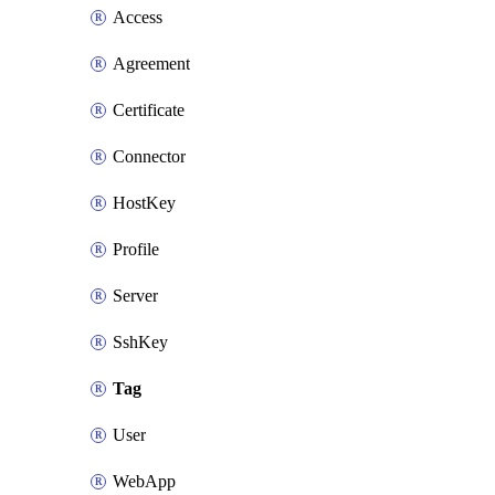
Access
Agreement
Certificate
Connector
HostKey
Profile
Server
SshKey
Tag
User
WebApp