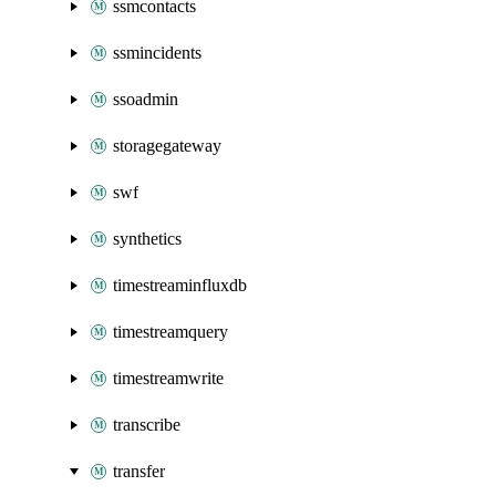
ssmcontacts
ssmincidents
ssoadmin
storagegateway
swf
synthetics
timestreaminfluxdb
timestreamquery
timestreamwrite
transcribe
transfer