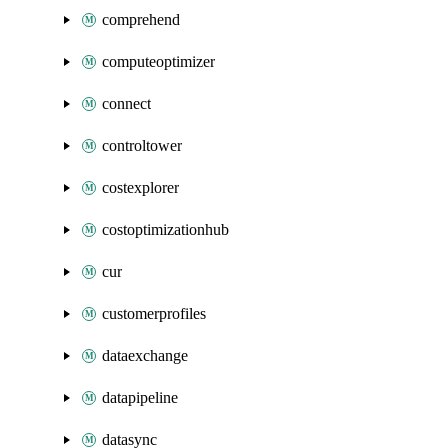
comprehend
computeoptimizer
connect
controltower
costexplorer
costoptimizationhub
cur
customerprofiles
dataexchange
datapipeline
datasync