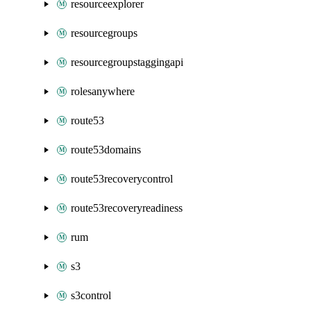
resourceexplorer
resourcegroups
resourcegroupstaggingapi
rolesanywhere
route53
route53domains
route53recoverycontrol
route53recoveryreadiness
rum
s3
s3control