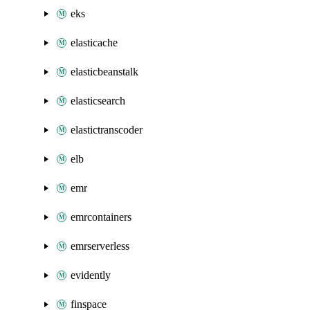
eks
elasticache
elasticbeanstalk
elasticsearch
elastictranscoder
elb
emr
emrcontainers
emrserverless
evidently
finspace