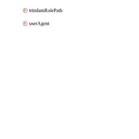
trimIamRolePath
userAgent