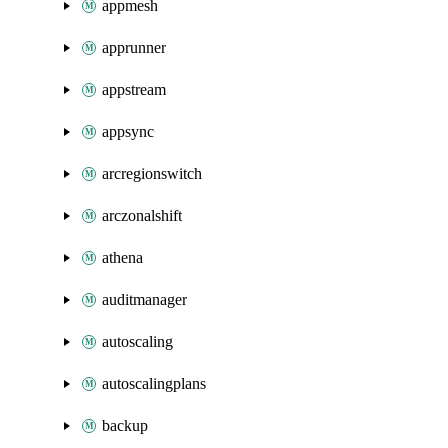
appmesh
apprunner
appstream
appsync
arcregionswitch
arczonalshift
athena
auditmanager
autoscaling
autoscalingplans
backup