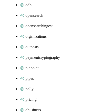
odb
opensearch
opensearchingest
organizations
outposts
paymentcryptography
pinpoint
pipes
polly
pricing
qbusiness