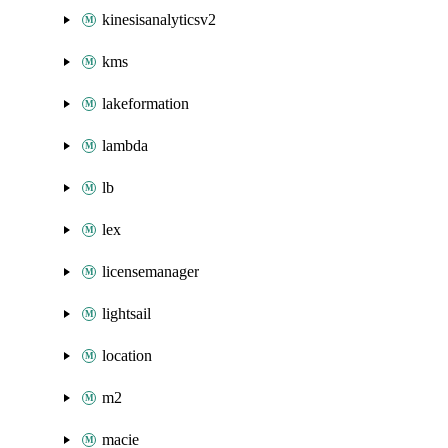
kinesisanalyticsv2
kms
lakeformation
lambda
lb
lex
licensemanager
lightsail
location
m2
macie