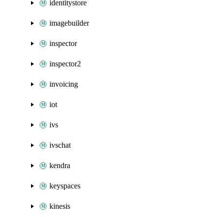
identitystore
imagebuilder
inspector
inspector2
invoicing
iot
ivs
ivschat
kendra
keyspaces
kinesis