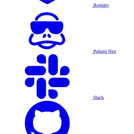
Registry
Pulumi Neo
Slack