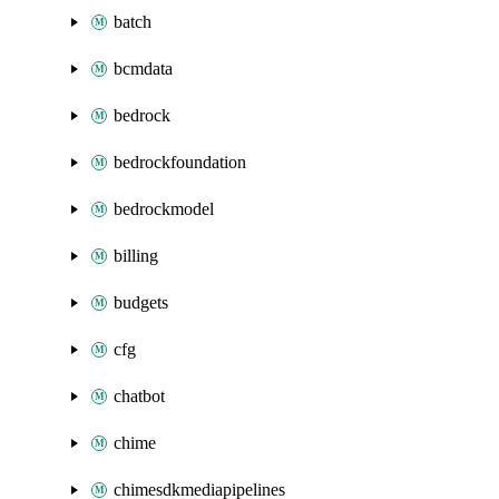
batch
bcmdata
bedrock
bedrockfoundation
bedrockmodel
billing
budgets
cfg
chatbot
chime
chimesdkmediapipelines