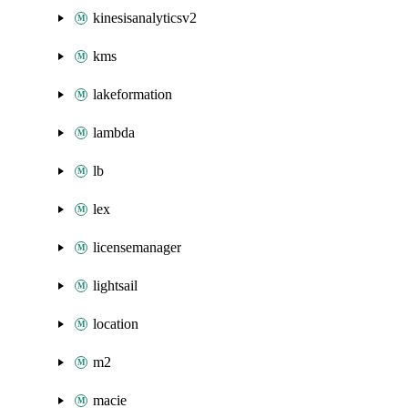
kinesisanalyticsv2
kms
lakeformation
lambda
lb
lex
licensemanager
lightsail
location
m2
macie