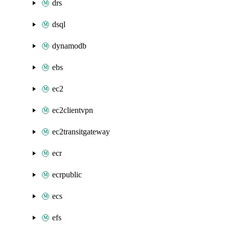
drs
dsql
dynamodb
ebs
ec2
ec2clientvpn
ec2transitgateway
ecr
ecrpublic
ecs
efs