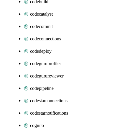
codebuild
codecatalyst
codecommit
codeconnections
codedeploy
codeguruprofiler
codegurureviewer
codepipeline
codestarconnections
codestarnotifications
cognito