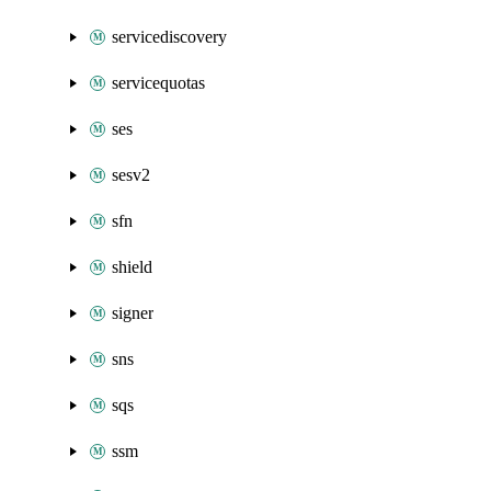
servicediscovery
servicequotas
ses
sesv2
sfn
shield
signer
sns
sqs
ssm