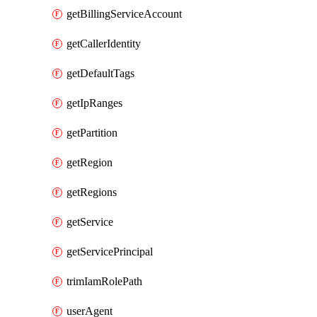
getBillingServiceAccount
getCallerIdentity
getDefaultTags
getIpRanges
getPartition
getRegion
getRegions
getService
getServicePrincipal
trimIamRolePath
userAgent