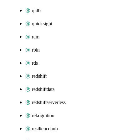
qldb
quicksight
ram
rbin
rds
redshift
redshiftdata
redshiftserverless
rekognition
resiliencehub