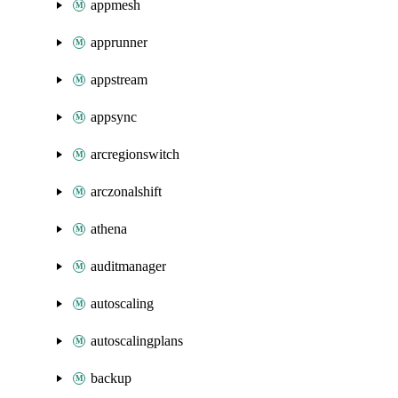
appmesh
apprunner
appstream
appsync
arcregionswitch
arczonalshift
athena
auditmanager
autoscaling
autoscalingplans
backup