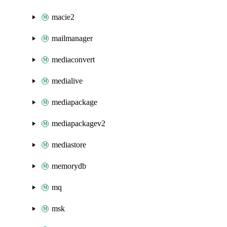
macie2
mailmanager
mediaconvert
medialive
mediapackage
mediapackagev2
mediastore
memorydb
mq
msk