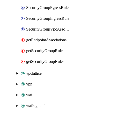
SecurityGroupEgressRule
SecurityGroupIngressRule
SecurityGroupVpcAssociation
getEndpointAssociations
getSecurityGroupRule
getSecurityGroupRules
vpclattice
vpn
waf
wafregional