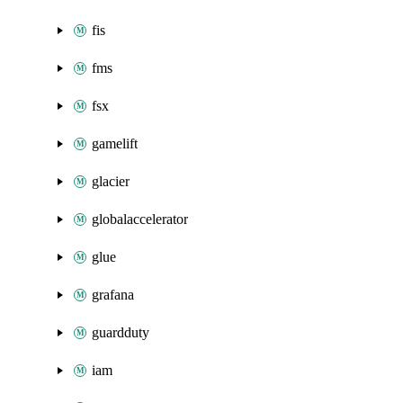
fis
fms
fsx
gamelift
glacier
globalaccelerator
glue
grafana
guardduty
iam