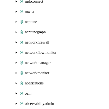
mskconnect
mwaa
neptune
neptunegraph
networkfirewall
networkflowmonitor
networkmanager
networkmonitor
notifications
oam
observabilityadmin