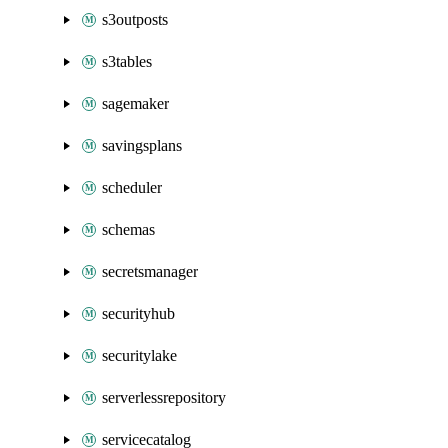
s3outposts
s3tables
sagemaker
savingsplans
scheduler
schemas
secretsmanager
securityhub
securitylake
serverlessrepository
servicecatalog