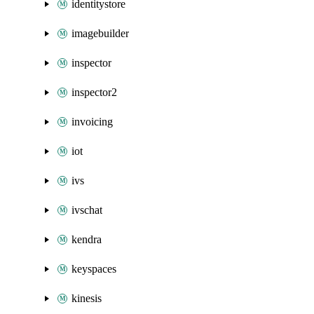
identitystore
imagebuilder
inspector
inspector2
invoicing
iot
ivs
ivschat
kendra
keyspaces
kinesis