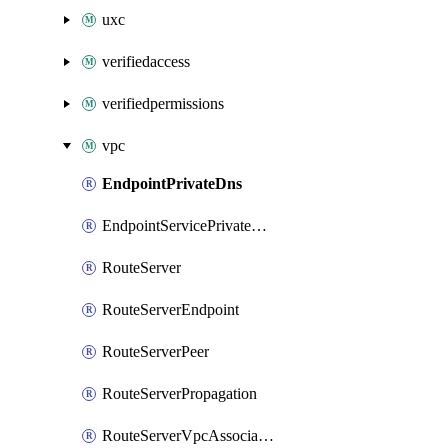
uxc
verifiedaccess
verifiedpermissions
vpc
EndpointPrivateDns
EndpointServicePrivateDnsVerification
RouteServer
RouteServerEndpoint
RouteServerPeer
RouteServerPropagation
RouteServerVpcAssociation