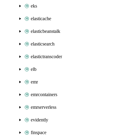
eks
elasticache
elasticbeanstalk
elasticsearch
elastictranscoder
elb
emr
emrcontainers
emrserverless
evidently
finspace