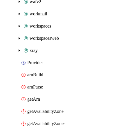
wafv2
workmail
workspaces
workspacesweb
xray
Provider
arnBuild
arnParse
getArn
getAvailabilityZone
getAvailabilityZones