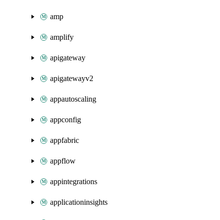
amp
amplify
apigateway
apigatewayv2
appautoscaling
appconfig
appfabric
appflow
appintegrations
applicationinsights