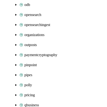
odb
opensearch
opensearchingest
organizations
outposts
paymentcryptography
pinpoint
pipes
polly
pricing
qbusiness