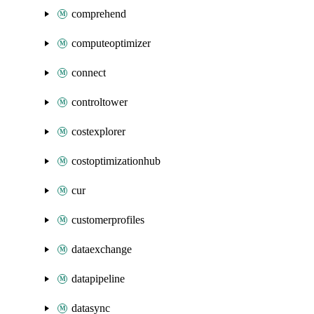
comprehend
computeoptimizer
connect
controltower
costexplorer
costoptimizationhub
cur
customerprofiles
dataexchange
datapipeline
datasync