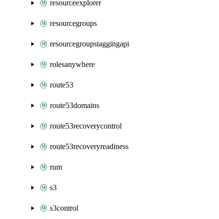
resourceexplorer
resourcegroups
resourcegroupstaggingapi
rolesanywhere
route53
route53domains
route53recoverycontrol
route53recoveryreadiness
rum
s3
s3control