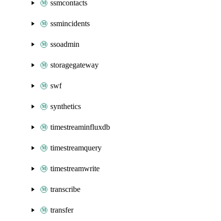
ssmcontacts
ssmincidents
ssoadmin
storagegateway
swf
synthetics
timestreaminfluxdb
timestreamquery
timestreamwrite
transcribe
transfer