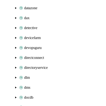
datazone
dax
detective
devicefarm
devopsguru
directconnect
directoryservice
dlm
dms
docdb