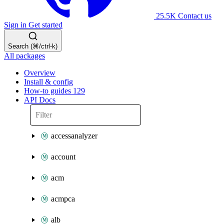
25.5K
Contact us
Sign in
Get started
Search (⌘/ctrl-k)
All packages
Overview
Install & config
How-to guides
129
API Docs
accessanalyzer
account
acm
acmpca
alb