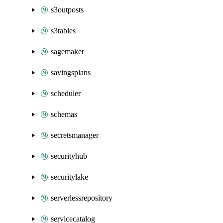
s3outposts
s3tables
sagemaker
savingsplans
scheduler
schemas
secretsmanager
securityhub
securitylake
serverlessrepository
servicecatalog