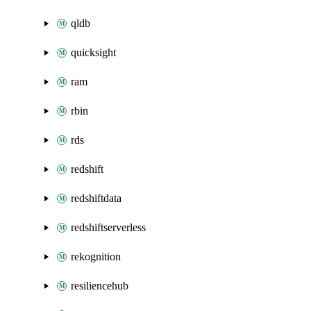
qldb
quicksight
ram
rbin
rds
redshift
redshiftdata
redshiftserverless
rekognition
resiliencehub