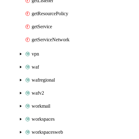
getListener
getResourcePolicy
getService
getServiceNetwork
vpn
waf
wafregional
wafv2
workmail
workspaces
workspacesweb