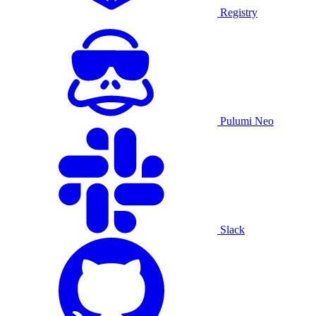
Registry
Pulumi Neo
Slack