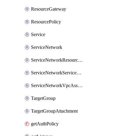
ResourceGateway
ResourcePolicy
Service
ServiceNetwork
ServiceNetworkResourceAssociation
ServiceNetworkServiceAssociation
ServiceNetworkVpcAssociation
TargetGroup
TargetGroupAttachment
getAuthPolicy