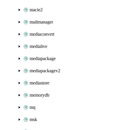
macie2
mailmanager
mediaconvert
medialive
mediapackage
mediapackagev2
mediastore
memorydb
mq
msk