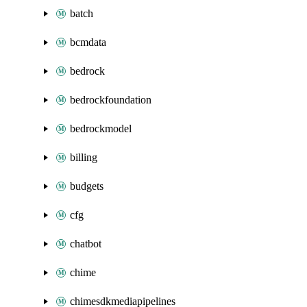
batch
bcmdata
bedrock
bedrockfoundation
bedrockmodel
billing
budgets
cfg
chatbot
chime
chimesdkmediapipelines