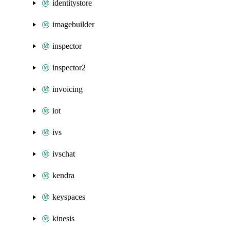
identitystore
imagebuilder
inspector
inspector2
invoicing
iot
ivs
ivschat
kendra
keyspaces
kinesis