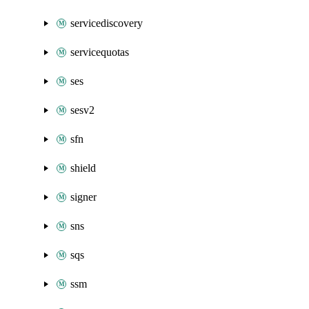
servicediscovery
servicequotas
ses
sesv2
sfn
shield
signer
sns
sqs
ssm