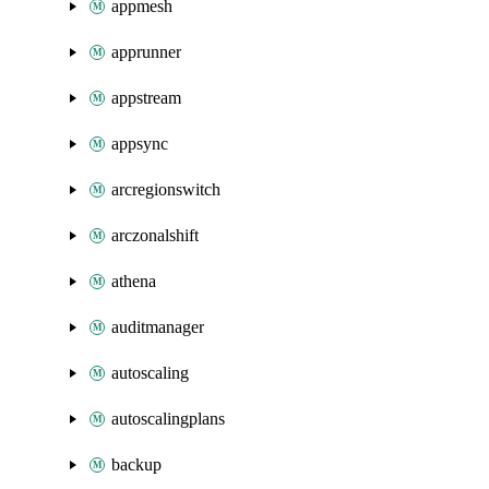
appmesh
apprunner
appstream
appsync
arcregionswitch
arczonalshift
athena
auditmanager
autoscaling
autoscalingplans
backup