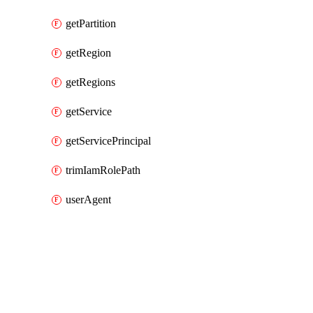
getPartition
getRegion
getRegions
getService
getServicePrincipal
trimIamRolePath
userAgent