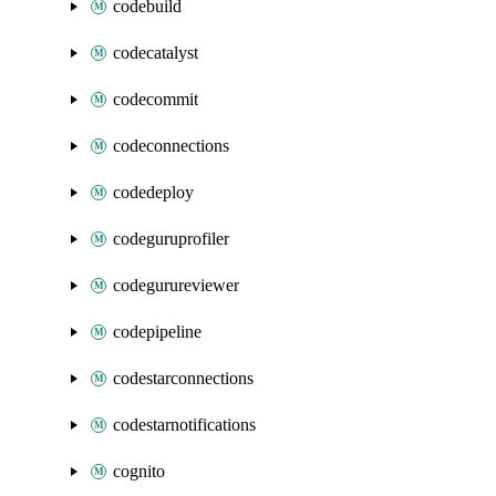
codebuild
codecatalyst
codecommit
codeconnections
codedeploy
codeguruprofiler
codegurureviewer
codepipeline
codestarconnections
codestarnotifications
cognito