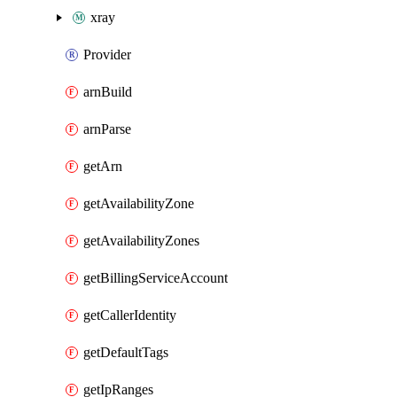
xray
Provider
arnBuild
arnParse
getArn
getAvailabilityZone
getAvailabilityZones
getBillingServiceAccount
getCallerIdentity
getDefaultTags
getIpRanges