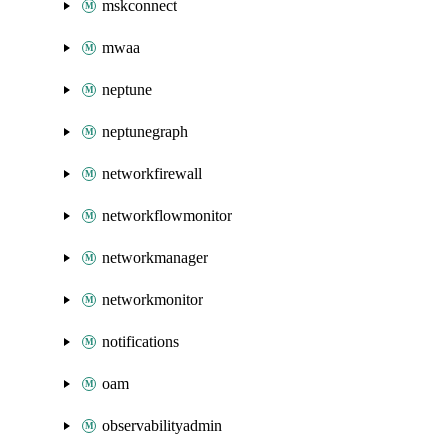
mskconnect
mwaa
neptune
neptunegraph
networkfirewall
networkflowmonitor
networkmanager
networkmonitor
notifications
oam
observabilityadmin