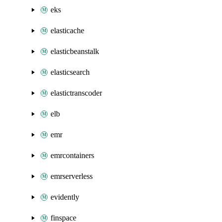
eks
elasticache
elasticbeanstalk
elasticsearch
elastictranscoder
elb
emr
emrcontainers
emrserverless
evidently
finspace