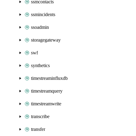
ssmcontacts
ssmincidents
ssoadmin
storagegateway
swf
synthetics
timestreaminfluxdb
timestreamquery
timestreamwrite
transcribe
transfer