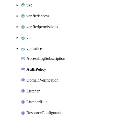
uxc
verifiedaccess
verifiedpermissions
vpc
vpclattice
AccessLogSubscription
AuthPolicy
DomainVerification
Listener
ListenerRule
ResourceConfiguration