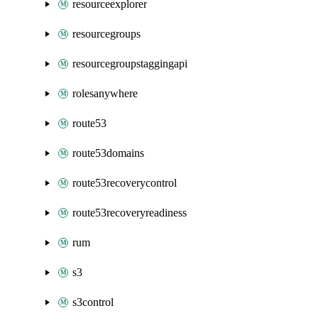
resourceexplorer
resourcegroups
resourcegroupstaggingapi
rolesanywhere
route53
route53domains
route53recoverycontrol
route53recoveryreadiness
rum
s3
s3control