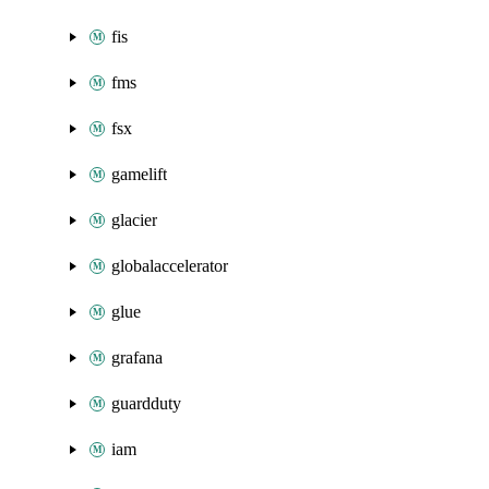
fis
fms
fsx
gamelift
glacier
globalaccelerator
glue
grafana
guardduty
iam