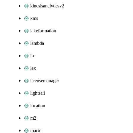
kinesisanalyticsv2
kms
lakeformation
lambda
lb
lex
licensemanager
lightsail
location
m2
macie