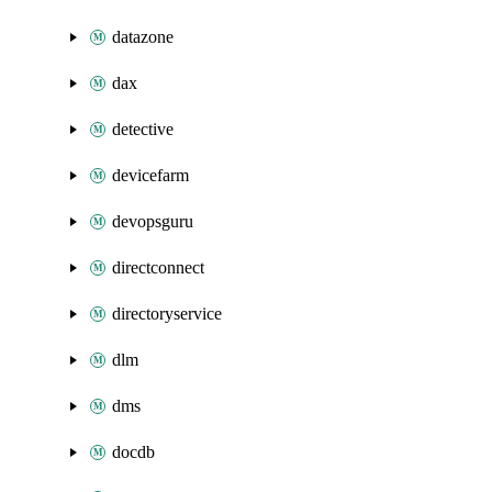
datazone
dax
detective
devicefarm
devopsguru
directconnect
directoryservice
dlm
dms
docdb