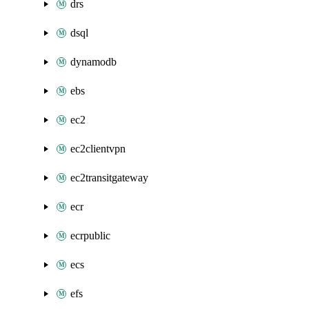
drs
dsql
dynamodb
ebs
ec2
ec2clientvpn
ec2transitgateway
ecr
ecrpublic
ecs
efs