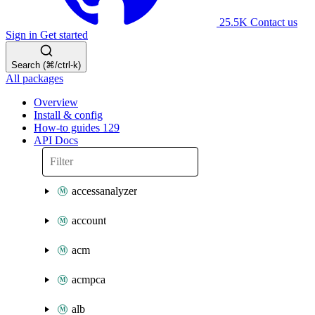
25.5K
Contact us
Sign in
Get started
Search (⌘/ctrl-k)
All packages
Overview
Install & config
How-to guides
129
API Docs
accessanalyzer
account
acm
acmpca
alb