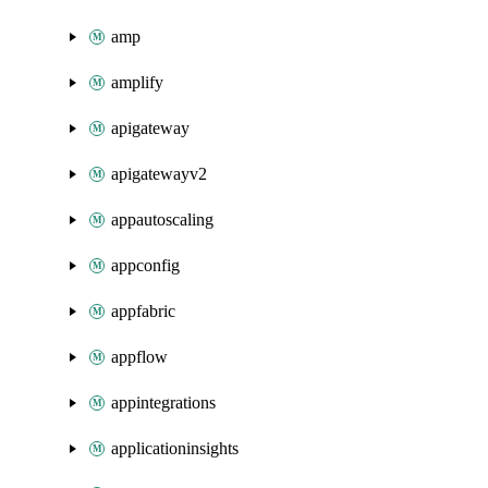
amp
amplify
apigateway
apigatewayv2
appautoscaling
appconfig
appfabric
appflow
appintegrations
applicationinsights