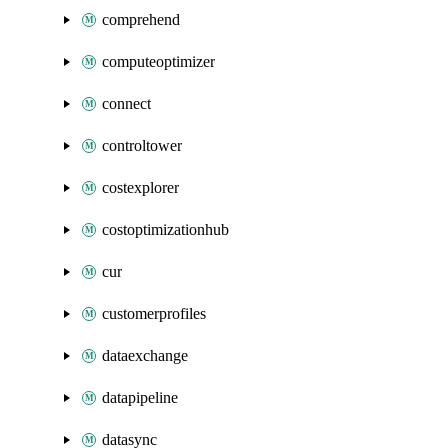
comprehend
computeoptimizer
connect
controltower
costexplorer
costoptimizationhub
cur
customerprofiles
dataexchange
datapipeline
datasync