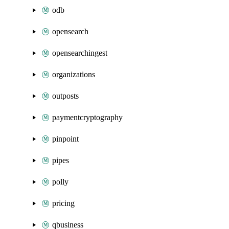
odb
opensearch
opensearchingest
organizations
outposts
paymentcryptography
pinpoint
pipes
polly
pricing
qbusiness