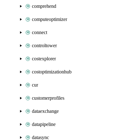
comprehend
computeoptimizer
connect
controltower
costexplorer
costoptimizationhub
cur
customerprofiles
dataexchange
datapipeline
datasync