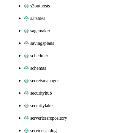
s3outposts
s3tables
sagemaker
savingsplans
scheduler
schemas
secretsmanager
securityhub
securitylake
serverlessrepository
servicecatalog