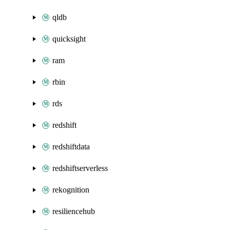
qldb
quicksight
ram
rbin
rds
redshift
redshiftdata
redshiftserverless
rekognition
resiliencehub