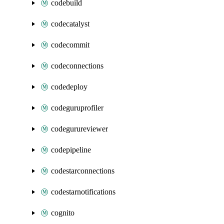
codebuild
codecatalyst
codecommit
codeconnections
codedeploy
codeguruprofiler
codegurureviewer
codepipeline
codestarconnections
codestarnotifications
cognito