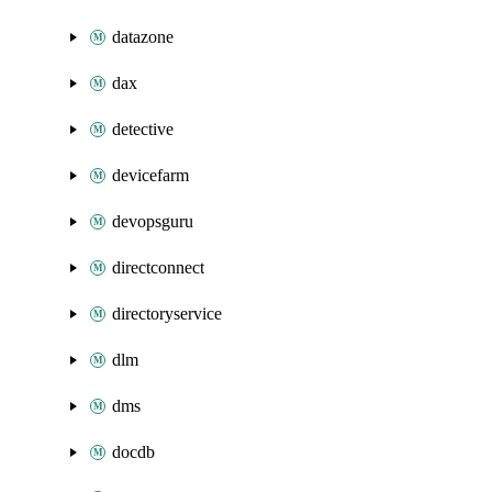
datazone
dax
detective
devicefarm
devopsguru
directconnect
directoryservice
dlm
dms
docdb