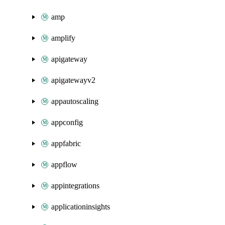
amp
amplify
apigateway
apigatewayv2
appautoscaling
appconfig
appfabric
appflow
appintegrations
applicationinsights