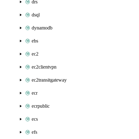
drs
dsql
dynamodb
ebs
ec2
ec2clientvpn
ec2transitgateway
ecr
ecrpublic
ecs
efs