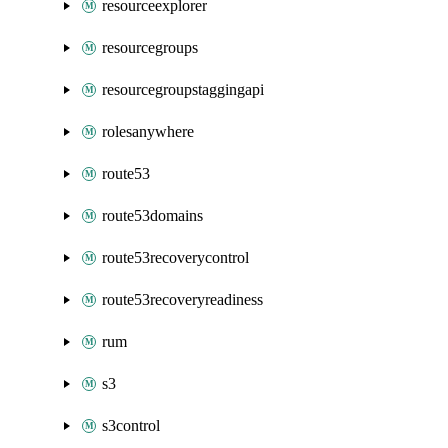
resourceexplorer
resourcegroups
resourcegroupstaggingapi
rolesanywhere
route53
route53domains
route53recoverycontrol
route53recoveryreadiness
rum
s3
s3control