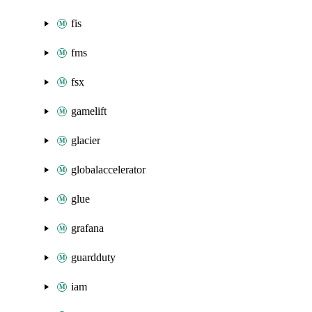
fis
fms
fsx
gamelift
glacier
globalaccelerator
glue
grafana
guardduty
iam