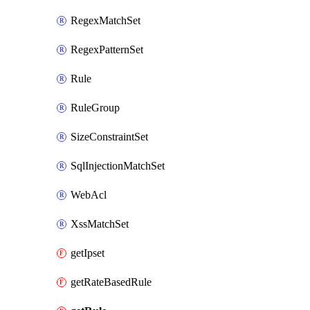
RegexMatchSet
RegexPatternSet
Rule
RuleGroup
SizeConstraintSet
SqlInjectionMatchSet
WebAcl
XssMatchSet
getIpset
getRateBasedRule