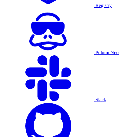
Registry
Pulumi Neo
Slack