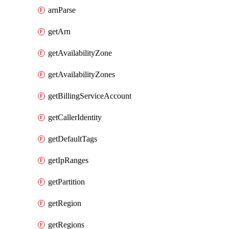
arnParse
getArn
getAvailabilityZone
getAvailabilityZones
getBillingServiceAccount
getCallerIdentity
getDefaultTags
getIpRanges
getPartition
getRegion
getRegions