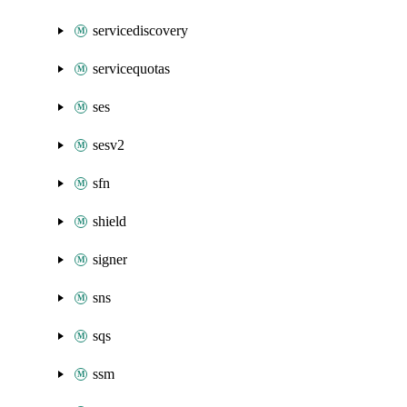
servicediscovery
servicequotas
ses
sesv2
sfn
shield
signer
sns
sqs
ssm