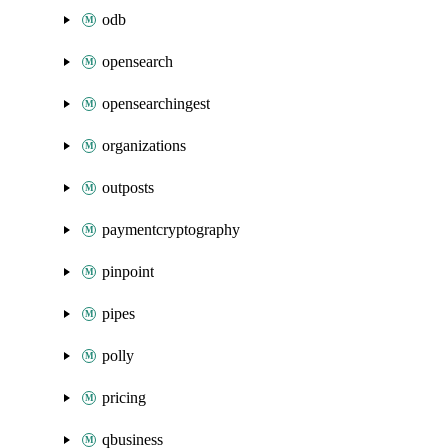
odb
opensearch
opensearchingest
organizations
outposts
paymentcryptography
pinpoint
pipes
polly
pricing
qbusiness