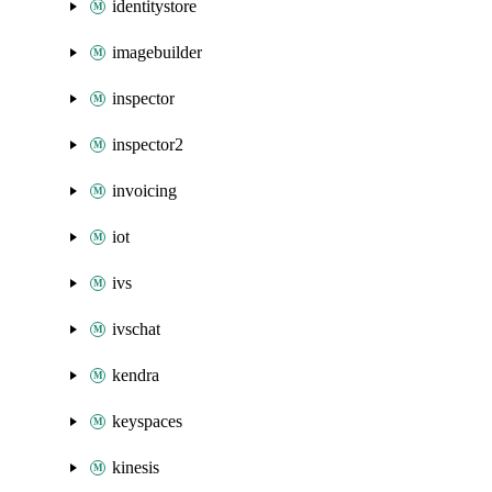
identitystore
imagebuilder
inspector
inspector2
invoicing
iot
ivs
ivschat
kendra
keyspaces
kinesis