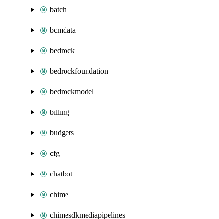
batch
bcmdata
bedrock
bedrockfoundation
bedrockmodel
billing
budgets
cfg
chatbot
chime
chimesdkmediapipelines