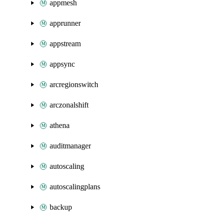
appmesh
apprunner
appstream
appsync
arcregionswitch
arczonalshift
athena
auditmanager
autoscaling
autoscalingplans
backup