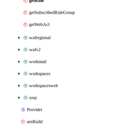
getRule
getSubscribedRuleGroup
getWebAcl
wafregional
wafv2
workmail
workspaces
workspacesweb
xray
Provider
arnBuild