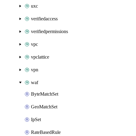
uxc
verifiedaccess
verifiedpermissions
vpc
vpclattice
vpn
waf
ByteMatchSet
GeoMatchSet
IpSet
RateBasedRule