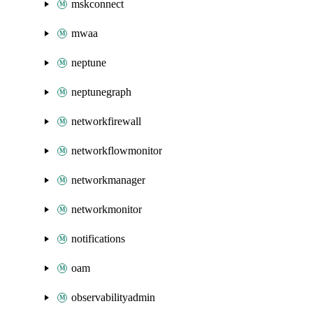
mskconnect
mwaa
neptune
neptunegraph
networkfirewall
networkflowmonitor
networkmanager
networkmonitor
notifications
oam
observabilityadmin