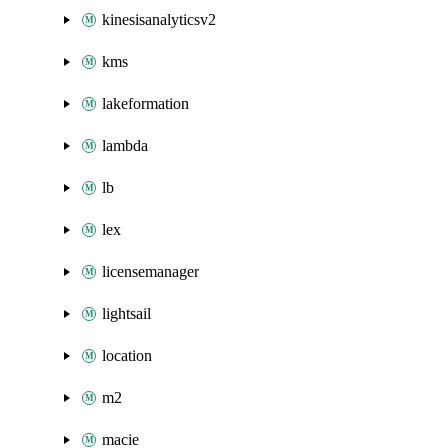
kinesisanalyticsv2
kms
lakeformation
lambda
lb
lex
licensemanager
lightsail
location
m2
macie