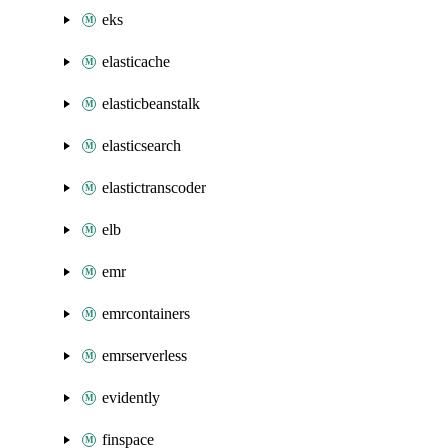
eks
elasticache
elasticbeanstalk
elasticsearch
elastictranscoder
elb
emr
emrcontainers
emrserverless
evidently
finspace