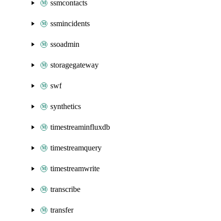
ssmcontacts
ssmincidents
ssoadmin
storagegateway
swf
synthetics
timestreaminfluxdb
timestreamquery
timestreamwrite
transcribe
transfer