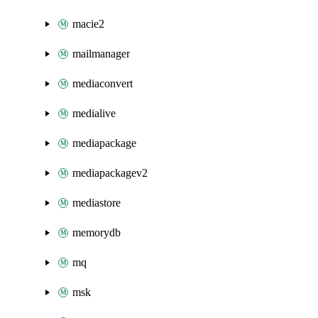
macie2
mailmanager
mediaconvert
medialive
mediapackage
mediapackagev2
mediastore
memorydb
mq
msk