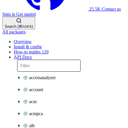
25.5K
Contact us
Sign in
Get started
Search (⌘/ctrl-k)
All packages
Overview
Install & config
How-to guides
129
API Docs
accessanalyzer
account
acm
acmpca
alb