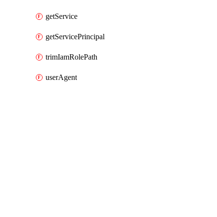
getService
getServicePrincipal
trimIamRolePath
userAgent