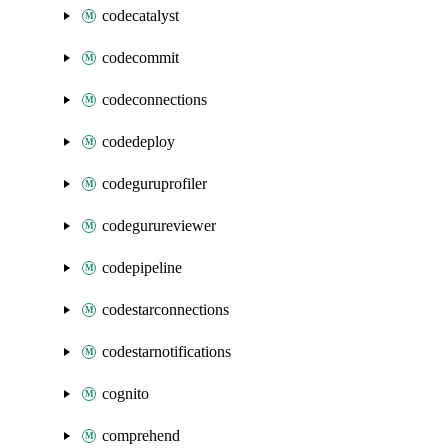
codecatalyst
codecommit
codeconnections
codedeploy
codeguruprofiler
codegurureviewer
codepipeline
codestarconnections
codestarnotifications
cognito
comprehend