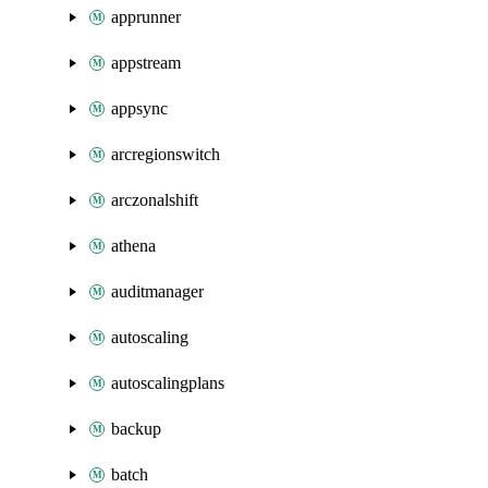
apprunner
appstream
appsync
arcregionswitch
arczonalshift
athena
auditmanager
autoscaling
autoscalingplans
backup
batch