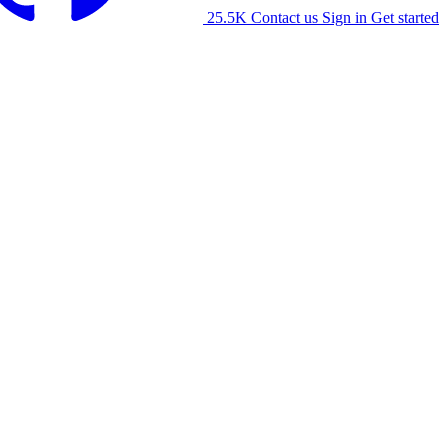
25.5K
Contact us
Sign in
Get started