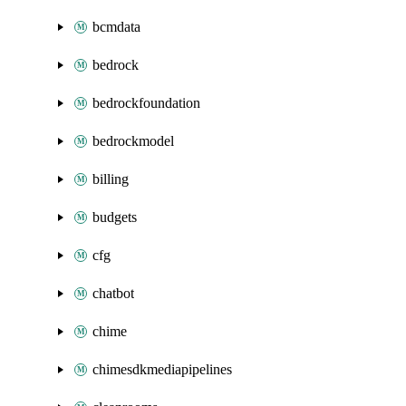
bcmdata
bedrock
bedrockfoundation
bedrockmodel
billing
budgets
cfg
chatbot
chime
chimesdkmediapipelines