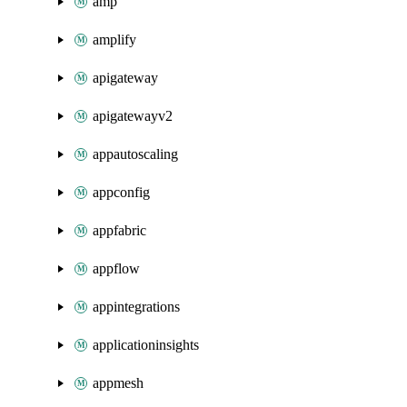
amp
amplify
apigateway
apigatewayv2
appautoscaling
appconfig
appfabric
appflow
appintegrations
applicationinsights
appmesh