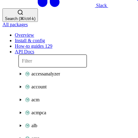
Slack
Search (⌘/ctrl-k)
All packages
Overview
Install & config
How-to guides
129
API Docs
accessanalyzer
account
acm
acmpca
alb