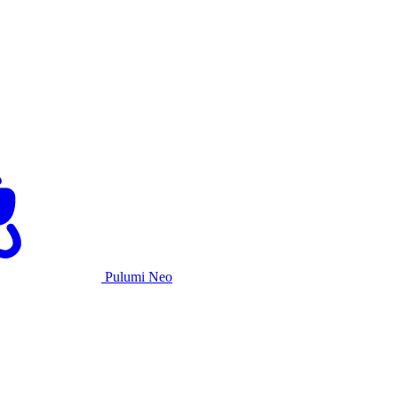
Pulumi Neo