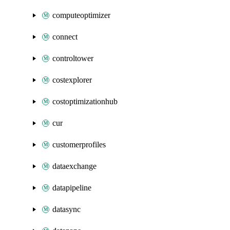
computeoptimizer
connect
controltower
costexplorer
costoptimizationhub
cur
customerprofiles
dataexchange
datapipeline
datasync