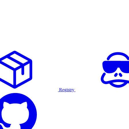
Registry